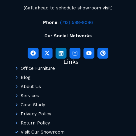
(Call ahead to schedule showroom visit)
Phone:
(713) 588-9086
Our Social Networks
Links
Office Furniture
Blog
About Us
Services
Case Study
Privacy Policy
Return Policy
Visit Our Showroom