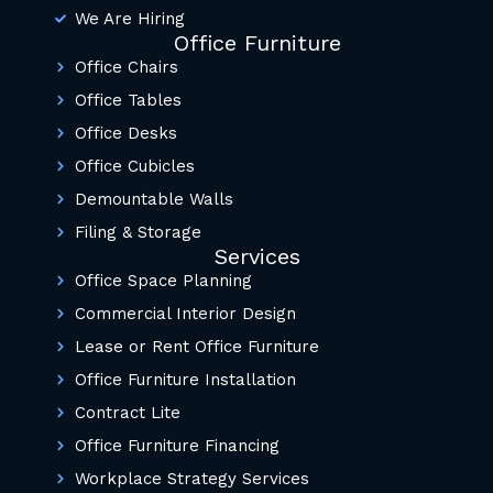
We Are Hiring
Office Furniture
Office Chairs
Office Tables
Office Desks
Office Cubicles
Demountable Walls
Filing & Storage
Services
Office Space Planning
Commercial Interior Design
Lease or Rent Office Furniture
Office Furniture Installation
Contract Lite
Office Furniture Financing
Workplace Strategy Services