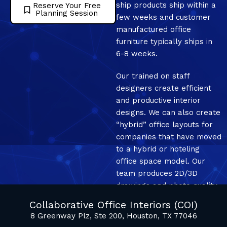
ship products ship within a
Reserve Your Free
Planning Session
few weeks and customer
manufactured office
furniture typically ships in
6-8 weeks.
Our trained on staff
designers create efficient
and productive interior
designs. We can also create
“hybrid” office layouts for
companies that have moved
to a hybrid or hoteling
office space model. Our
team produces 2D/3D
drawings and photo quality
mockup renderings.
Collaborative Office Interiors (COI)
8 Greenway Plz, Ste 200, Houston, TX 77046