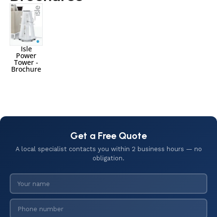
Isle
Power
Tower -
Brochure
Get a Free Quote
A local specialist contacts you within 2 business hours — no
obligation.