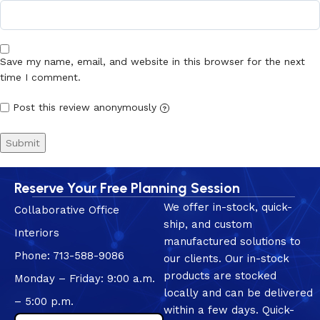
Save my name, email, and website in this browser for the next
time I comment.
Post this review anonymously
?
Reserve Your Free Planning Session
We offer in-stock, quick-
Collaborative Office
ship, and custom
Interiors
manufactured solutions to
Phone: 713-588-9086
our clients. Our in-stock
products are stocked
Monday – Friday: 9:00 a.m.
locally and can be delivered
– 5:00 p.m.
within a few days. Quick-