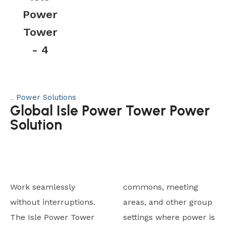
Power
Tower
- 4
Power Solutions
Category:
Global Isle Power Tower Power
Solution
Work seamlessly
commons, meeting
without interruptions.
areas, and other group
The Isle Power Tower
settings where power is