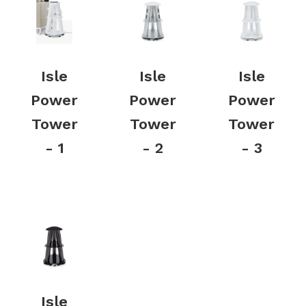
Isle
Isle
Isle
Power
Power
Power
Tower
Tower
Tower
- 1
- 2
- 3
Isle