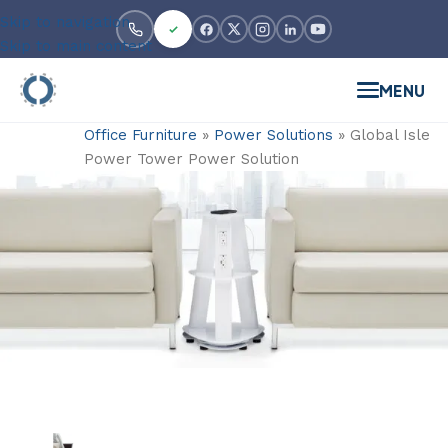
Skip to navigation
Skip to main content
MENU
Office Furniture
»
Power Solutions
»
Global Isle
Power Tower Power Solution