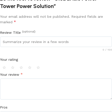
Tower Power Solution”
Your email address will not be published.
Required fields are
*
marked
(optional)
Review Title
0
/ 100
Your rating
⭐
⭐
⭐
⭐
⭐
*
Your review
Pros