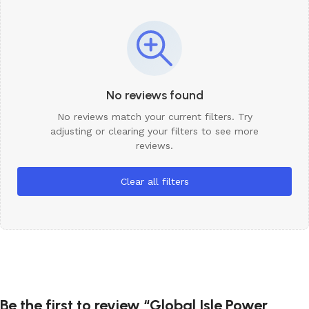
No reviews found
No reviews match your current filters. Try
adjusting or clearing your filters to see more
reviews.
Clear all filters
Be the first to review “Global Isle Power