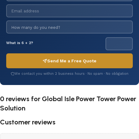
What is 6 + 2?
Send Me a Free Quote
We contact you within 2 business hours · No spam · No obligation
0 reviews for
Global Isle Power Tower Power
Solution
Customer reviews