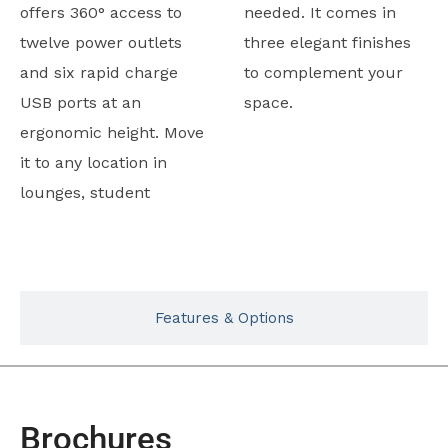
offers 360° access to
needed. It comes in
twelve power outlets
three elegant finishes
and six rapid charge
to complement your
USB ports at an
space.
ergonomic height. Move
it to any location in
lounges, student
Typicals
Features & Options
Brochures