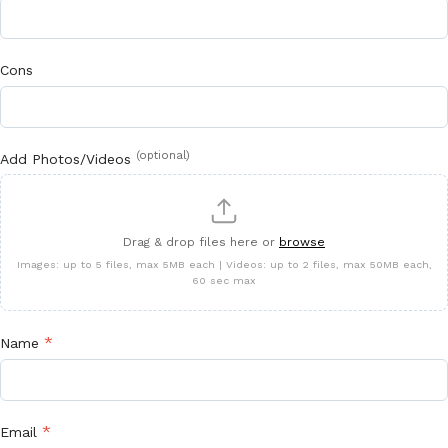
Cons
(optional)
Add Photos/Videos
Drag & drop files here or
browse
Images: up to 5 files, max 5MB each | Videos: up to 2 files, max 50MB each,
60 sec max
*
Name
*
Email