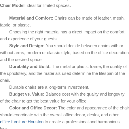
Chair Model
, ideal for limited spaces.
Material and Comfort:
Chairs can be made of leather, mesh,
fabric, or plastic.
Choosing the right material has a direct impact on the comfort
and experience of your guests.
Style and Design:
You should decide between chairs with or
without arms, modern or classic style, based on the office decoration
and the desired space.
Durability and Build:
The metal or plastic frame, the quality of
the upholstery, and the materials used determine the lifespan of the
chair.
Durable chairs are a long-term investment.
Budget vs. Value:
Balance cost with the quality and longevity
of the chair to get the best value for your office.
Color and Office Decor:
The color and appearance of the chair
should coordinate with the overall office decor, desks, and other
office furniture Houston
to create a professional and harmonious
look.