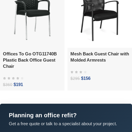
Offices To Go OTG11740B
Mesh Back Guest Chair with
Plastic Back Office Guest
Molded Armrests
Chair
⭐
⭐
⭐
⭐
⭐
⭐
⭐
⭐
⭐
$
156
$
295
$
191
$
360
Planning an office refit?
Get a free quote or talk to a specialist about your project.