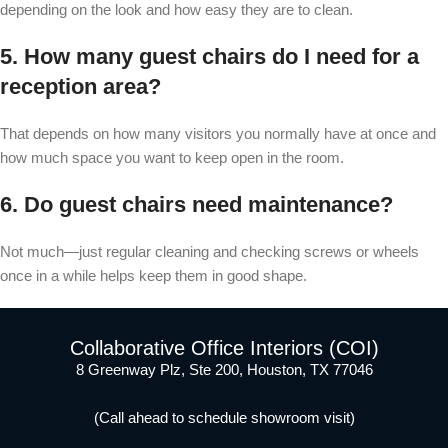
depending on the look and how easy they are to clean.
5. How many guest chairs do I need for a
reception area?
That depends on how many visitors you normally have at once and
how much space you want to keep open in the room.
6. Do guest chairs need maintenance?
Not much—just regular cleaning and checking screws or wheels
once in a while helps keep them in good shape.
Collaborative Office Interiors (COI)
8 Greenway Plz, Ste 200, Houston, TX 77046
(Call ahead to schedule showroom visit)