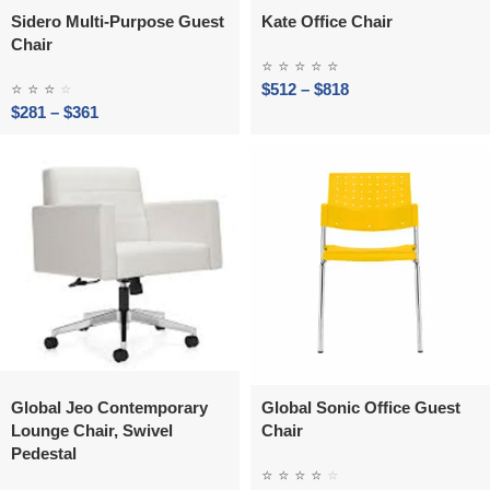
Sidero Multi‑Purpose Guest
Kate Office Chair
Chair
⭐
⭐
⭐
⭐
⭐
⭐
⭐
⭐
⭐
$
512
–
$
818
$
281
–
$
361
Global Jeo Contemporary
Global Sonic Office Guest
Lounge Chair, Swivel
Chair
Pedestal
⭐
⭐
⭐
⭐
⭐