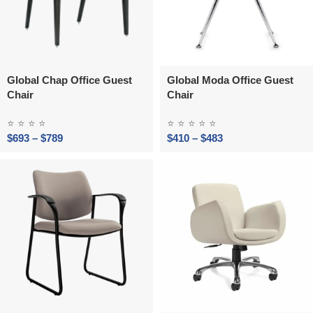
Global Chap Office Guest
Global Moda Office Guest
Chair
Chair
⭐
⭐
⭐
⭐
⭐
⭐
⭐
⭐
⭐
$
693
–
$
789
$
410
–
$
483