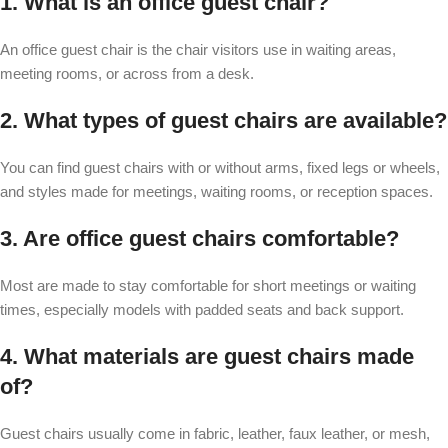
1. What is an office guest chair?
An office guest chair is the chair visitors use in waiting areas,
meeting rooms, or across from a desk.
2. What types of guest chairs are available?
You can find guest chairs with or without arms, fixed legs or wheels,
and styles made for meetings, waiting rooms, or reception spaces.
3. Are office guest chairs comfortable?
Most are made to stay comfortable for short meetings or waiting
times, especially models with padded seats and back support.
4. What materials are guest chairs made
of?
Guest chairs usually come in fabric, leather, faux leather, or mesh,