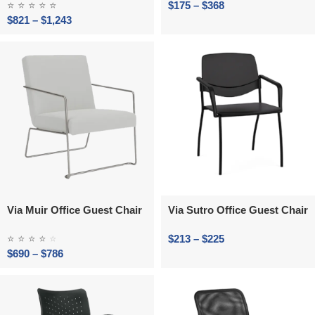
⭐
⭐
⭐
⭐
⭐
$
175
–
$
368
$
821
–
$
1,243
Via Muir Office Guest Chair
Via Sutro Office Guest Chair
⭐
⭐
⭐
⭐
⭐
$
213
–
$
225
$
690
–
$
786