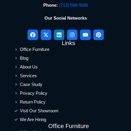
Phone:
(713) 588-9086
Our Social Networks
Links
Office Furniture
Blog
About Us
Services
Case Study
Privacy Policy
Return Policy
Visit Our Showroom
We Are Hiring
Office Furniture