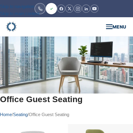
Skip to navigation
Skip to main content
MENU
Office Guest Seating
Home
Seating
Office Guest Seating