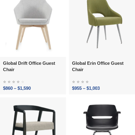
Global Drift Office Guest
Global Erin Office Guest
Chair
Chair
⭐
⭐
⭐
⭐
⭐
⭐
⭐
⭐
⭐
$
860
–
$
1,590
$
955
–
$
1,003