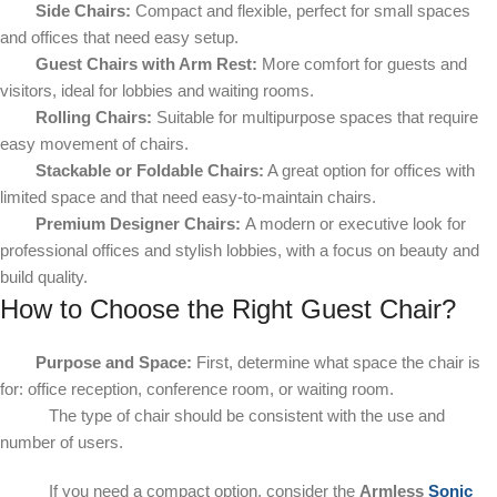
Side Chairs:
Compact and flexible, perfect for small spaces
and offices that need easy setup.
Guest Chairs with Arm Rest:
More comfort for guests and
visitors, ideal for lobbies and waiting rooms.
Rolling Chairs:
Suitable for multipurpose spaces that require
easy movement of chairs.
Stackable or Foldable Chairs:
A great option for offices with
limited space and that need easy-to-maintain chairs.
Premium Designer Chairs:
A modern or executive look for
professional offices and stylish lobbies, with a focus on beauty and
build quality.
How to Choose the Right Guest Chair?
Purpose and Space:
First, determine what space the chair is
for: office reception, conference room, or waiting room.
The type of chair should be consistent with the use and
number of users.
If you need a compact option, consider the
Armless
Sonic