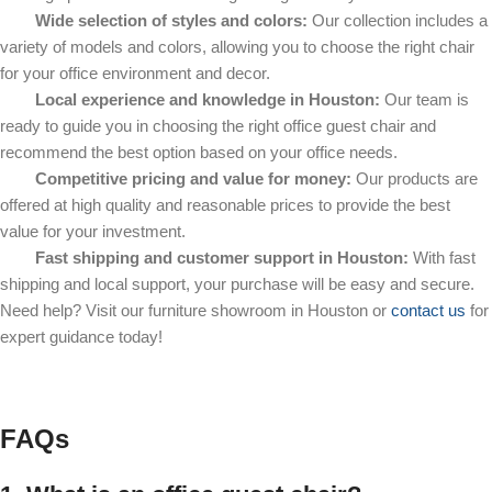
Wide selection of styles and colors:
Our collection includes a
variety of models and colors, allowing you to choose the right chair
for your office environment and decor.
Local experience and knowledge in Houston:
Our team is
ready to guide you in choosing the right office guest chair and
recommend the best option based on your office needs.
Competitive pricing and value for money:
Our products are
offered at high quality and reasonable prices to provide the best
value for your investment.
Fast shipping and customer support in Houston:
With fast
shipping and local support, your purchase will be easy and secure.
Need help? Visit our furniture showroom in Houston or
contact us
for
expert guidance today!
FAQs