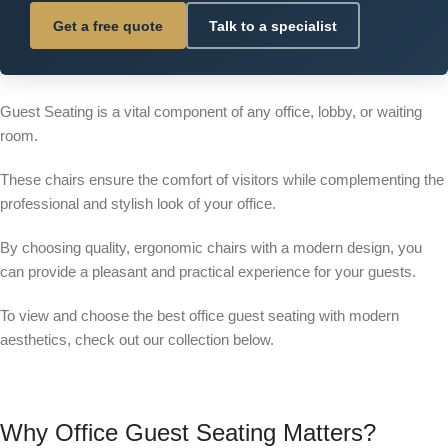
Get a free quote
Talk to a specialist
Guest Seating is a vital component of any office, lobby, or waiting
room.
These chairs ensure the comfort of visitors while complementing the
professional and stylish look of your office.
By choosing quality, ergonomic chairs with a modern design, you
can provide a pleasant and practical experience for your guests.
To view and choose the best office guest seating with modern
aesthetics, check out our collection below.
Why Office Guest Seating Matters?