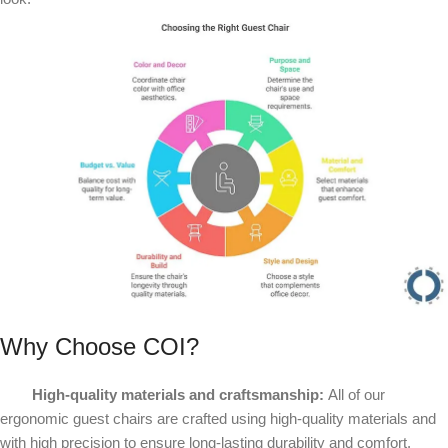
Why Choose COI?
High-quality materials and craftsmanship:
All of our
ergonomic guest chairs are crafted using high-quality materials and
with high precision to ensure long-lasting durability and comfort.