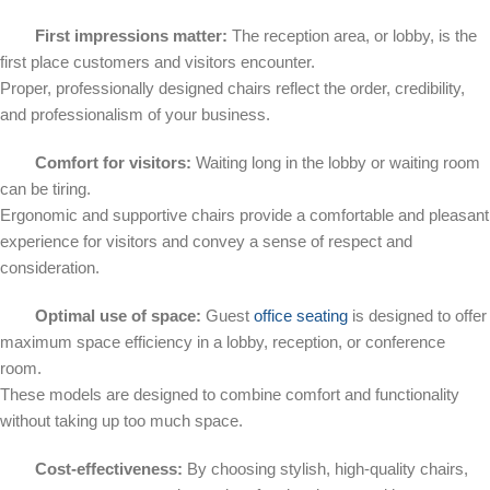
First impressions matter:
The reception area, or lobby, is the
first place customers and visitors encounter.
Proper, professionally designed chairs reflect the order, credibility,
and professionalism of your business.
Comfort for visitors:
Waiting long in the lobby or waiting room
can be tiring.
Ergonomic and supportive chairs provide a comfortable and pleasant
experience for visitors and convey a sense of respect and
consideration.
Optimal use of space:
Guest
office seating
is designed to offer
maximum space efficiency in a lobby, reception, or conference
room.
These models are designed to combine comfort and functionality
without taking up too much space.
Cost-effectiveness:
By choosing stylish, high-quality chairs,