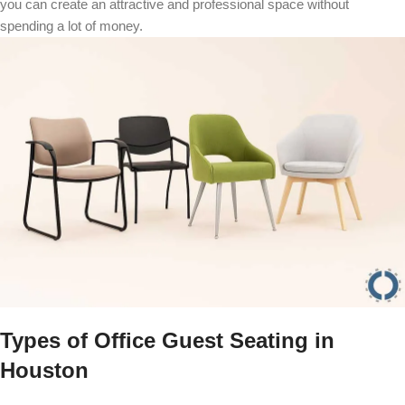
you can create an attractive and professional space without
spending a lot of money.
Types of Office Guest Seating in
Houston