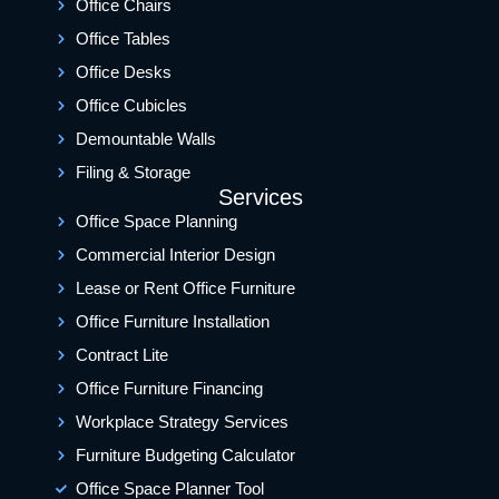
Office Chairs
Office Tables
Office Desks
Office Cubicles
Demountable Walls
Filing & Storage
Services
Office Space Planning
Commercial Interior Design
Lease or Rent Office Furniture
Office Furniture Installation
Contract Lite
Office Furniture Financing
Workplace Strategy Services
Furniture Budgeting Calculator
Office Space Planner Tool