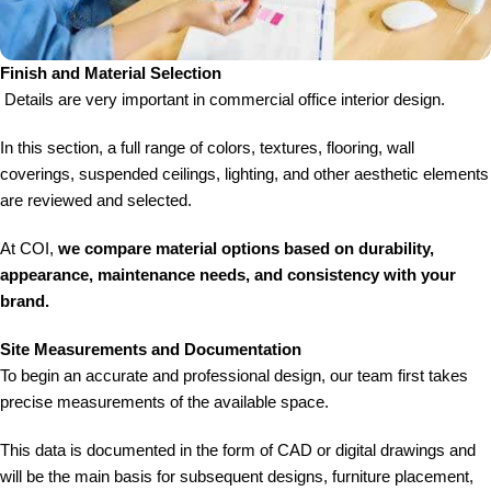
Finish and Material Selection
Details are very important in commercial office interior design.
In this section, a full range of colors, textures, flooring, wall
coverings, suspended ceilings, lighting, and other aesthetic elements
are reviewed and selected.
At COI,
we compare material options based on durability,
appearance, maintenance needs, and consistency with your
brand.
Site Measurements and Documentation
To begin an accurate and professional design, our team first takes
precise measurements of the available space.
This data is documented in the form of CAD or digital drawings and
will be the main basis for subsequent designs, furniture placement,