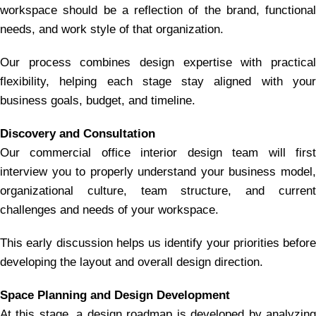
workspace should be a reflection of the brand, functional
needs, and work style of that organization.
Our process combines design expertise with practical
flexibility, helping each stage stay aligned with your
business goals, budget, and timeline.
Discovery and Consultation
Our commercial office interior design team will first
interview you to properly understand your business model,
organizational culture, team structure, and current
challenges and needs of your workspace.
This early discussion helps us identify your priorities before
developing the layout and overall design direction.
Space Planning and Design Development
At this stage, a design roadmap is developed by analyzing