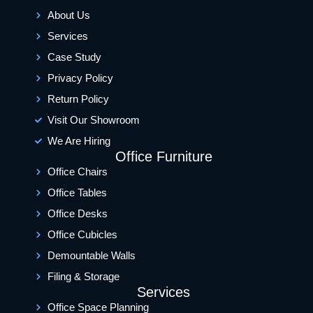
About Us
Services
Case Study
Privacy Policy
Return Policy
Visit Our Showroom
We Are Hiring
Office Furniture
Office Chairs
Office Tables
Office Desks
Office Cubicles
Demountable Walls
Filing & Storage
Services
Office Space Planning