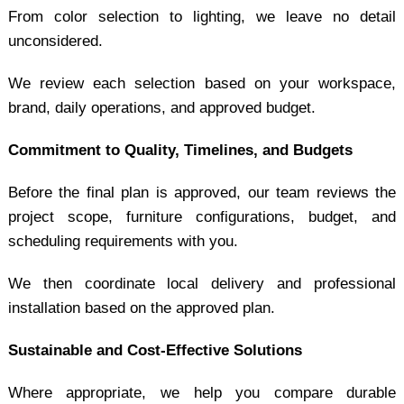
From color selection to lighting, we leave no detail
unconsidered.
We review each selection based on your workspace,
brand, daily operations, and approved budget.
Commitment to Quality, Timelines, and Budgets
Before the final plan is approved, our team reviews the
project scope, furniture configurations, budget, and
scheduling requirements with you.
We then coordinate local delivery and professional
installation based on the approved plan.
Sustainable and Cost-Effective Solutions
Where appropriate, we help you compare durable