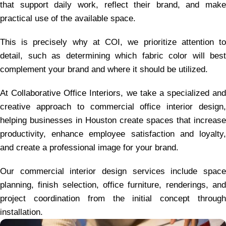
that support daily work, reflect their brand, and make
practical use of the available space.
This is precisely why at COI, we prioritize attention to
detail, such as determining which fabric color will best
complement your brand and where it should be utilized.
At Collaborative Office Interiors, we take a specialized and
creative approach to commercial office interior design,
helping businesses in Houston create spaces that increase
productivity, enhance employee satisfaction and loyalty,
and create a professional image for your brand.
Our commercial interior design services include space
planning, finish selection, office furniture, renderings, and
project coordination from the initial concept through
installation.