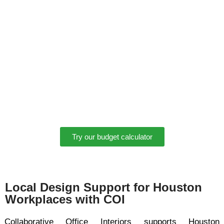
estimate of potential costs for an office renovation or
relocation.
Find out which office furniture options fit your needs with
our budget calculator:
Gives you a quick ballpark estimate to help start the
conversation
Requires absolutely no commitment
Takes only a few seconds and can save you time during
the early planning stage
Try our budget calculator
Local Design Support for Houston
Workplaces with COI
Collaborative Office Interiors supports Houston