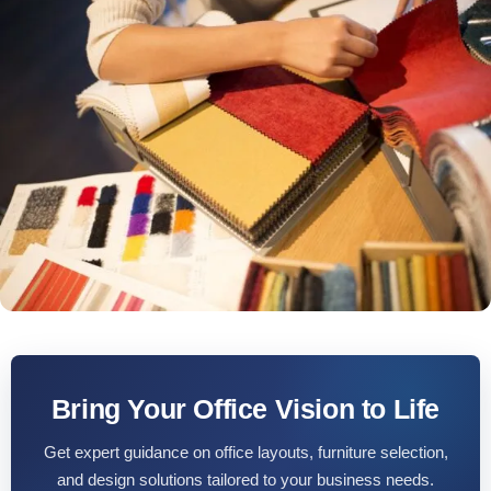
Bring Your Office Vision to Life
Get expert guidance on office layouts, furniture selection,
and design solutions tailored to your business needs.