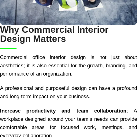
Why Commercial Interior
Design Matters
Commercial office interior design is not just about
aesthetics; it is also essential for the growth, branding, and
performance of an organization.
A professional and purposeful design can have a profound
and long-term impact on your business.
Increase productivity and team collaboration:
workplace designed around your team’s needs can provide
comfortable areas for focused work, meetings, and
everyday collaboration.