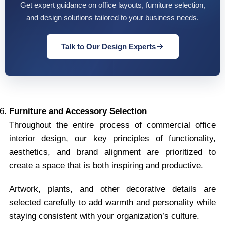
Get expert guidance on office layouts, furniture selection,
and design solutions tailored to your business needs.
Talk to Our Design Experts
Furniture and Accessory Selection
Throughout the entire process of commercial office
interior design, our key principles of functionality,
aesthetics, and brand alignment are prioritized to
create a space that is both inspiring and productive.
Artwork, plants, and other decorative details are
selected carefully to add warmth and personality while
staying consistent with your organization’s culture.