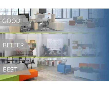
We Make Budgeting Easy
We have created a simple yet powerful office furniture
budgeting calculator to provide your team with a basic