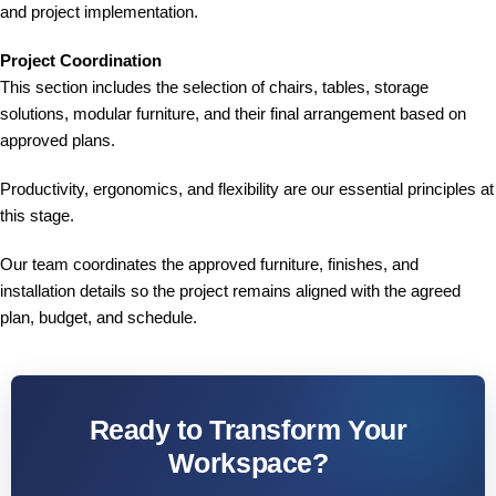
and project implementation.
Project Coordination
This section includes the selection of chairs, tables, storage
solutions, modular furniture, and their final arrangement based on
approved plans.
Productivity, ergonomics, and flexibility are our essential principles at
this stage.
Our team coordinates the approved furniture, finishes, and
installation details so the project remains aligned with the agreed
plan, budget, and schedule.
Ready to Transform Your
Workspace?