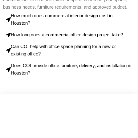
business needs, furniture requirements, and approved budget.
How much does commercial interior design cost in
Houston?
How long does a commercial office design project take?
Can COI help with office space planning for a new or
existing office?
Does COI provide office furniture, delivery, and installation in
Houston?
Ready to Transform Your
Commercial Space?