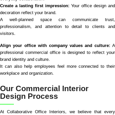
Create a lasting first impression:
Your office design and
decoration reflect your brand.
A well-planned space can communicate trust,
professionalism, and attention to detail to clients and
visitors.
Align your office with company values and culture:
A
professional commercial office is designed to reflect your
brand identity and culture.
It can also help employees feel more connected to their
workplace and organization.
Our Commercial Interior
Design Process
At Collaborative Office Interiors, we believe that every