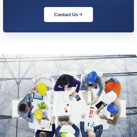
Contact Us