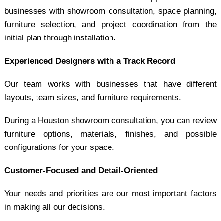
businesses with showroom consultation, space planning,
furniture selection, and project coordination from the
initial plan through installation.
Experienced Designers with a Track Record
Our team works with businesses that have different
layouts, team sizes, and furniture requirements.
During a Houston showroom consultation, you can review
furniture options, materials, finishes, and possible
configurations for your space.
Customer-Focused and Detail-Oriented
Your needs and priorities are our most important factors
in making all our decisions.