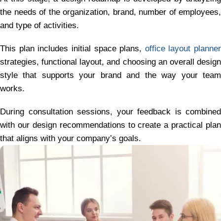
the needs of the organization, brand, number of employees,
and type of activities.
This plan includes initial space plans,
office layout planner
strategies, functional layout, and choosing an overall design
style that supports your brand and the way your team
works.
During consultation sessions, your feedback is combined
with our design recommendations to create a practical plan
that aligns with your company’s goals.