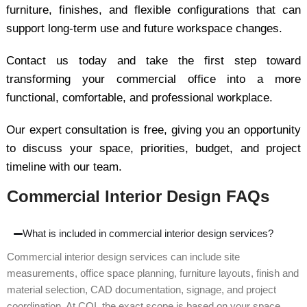
furniture, finishes, and flexible configurations that can
support long-term use and future workspace changes.
Contact us today and take the first step toward
transforming your commercial office into a more
functional, comfortable, and professional workplace.
Our expert consultation is free, giving you an opportunity
to discuss your space, priorities, budget, and project
timeline with our team.
Commercial Interior Design FAQs
What is included in commercial interior design services?
Commercial interior design services can include site
measurements, office space planning, furniture layouts, finish and
material selection, CAD documentation, signage, and project
coordination. At COI, the exact scope is based on your space,