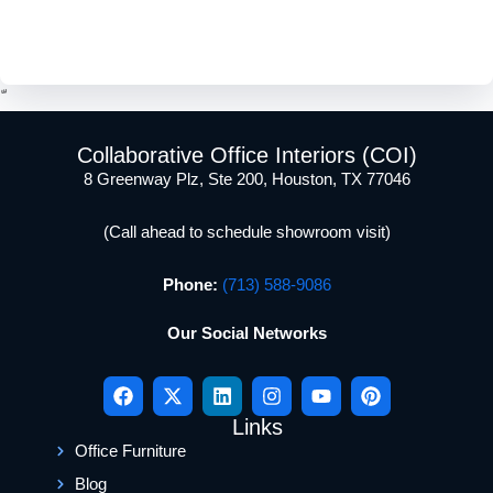
and start planning a workspace that works better for your
team.
Collaborative Office Interiors (COI)
8 Greenway Plz, Ste 200, Houston, TX 77046
(Call ahead to schedule showroom visit)
Phone:
(713) 588-9086
Our Social Networks
Links
Office Furniture
Blog