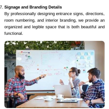
Signage and Branding Details
By professionally designing entrance signs, directions,
room numbering, and interior branding, we provide an
organized and legible space that is both beautiful and
functional.