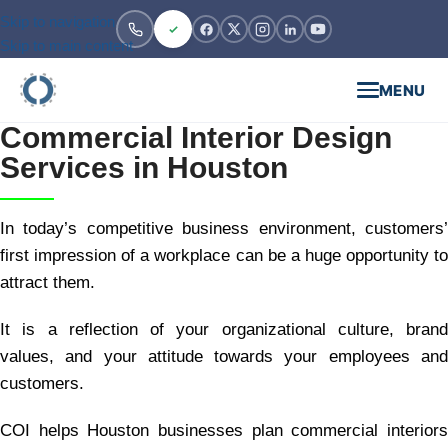
Skip to navigation
Skip to main content
MENU
Commercial Interior Design
Services in Houston
In today’s competitive business environment, customers’
first impression of a workplace can be a huge opportunity to
attract them.
It is a reflection of your organizational culture, brand
values, and your attitude towards your employees and
customers.
COI helps Houston businesses plan commercial interiors