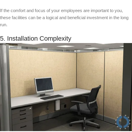
If the comfort and focus of your employees are important to you,
these facilities can be a logical and beneficial investment in the long
run.
5. Installation Complexity