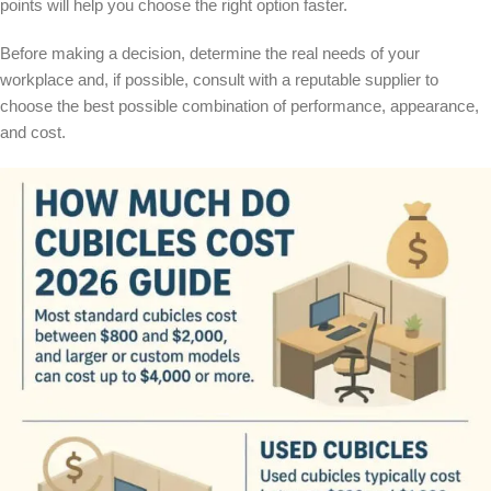
points will help you choose the right option faster.
Before making a decision, determine the real needs of your
workplace and, if possible, consult with a reputable supplier to
choose the best possible combination of performance, appearance,
and cost.