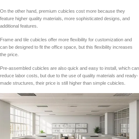
On the other hand, premium cubicles cost more because they
feature higher quality materials, more sophisticated designs, and
additional features.
Frame and tile cubicles offer more flexibility for customization and
can be designed to fit the office space, but this flexibility increases
the price.
Pre-assembled cubicles are also quick and easy to install, which can
reduce labor costs, but due to the use of quality materials and ready-
made structures, their price is still higher than simple cubicles.