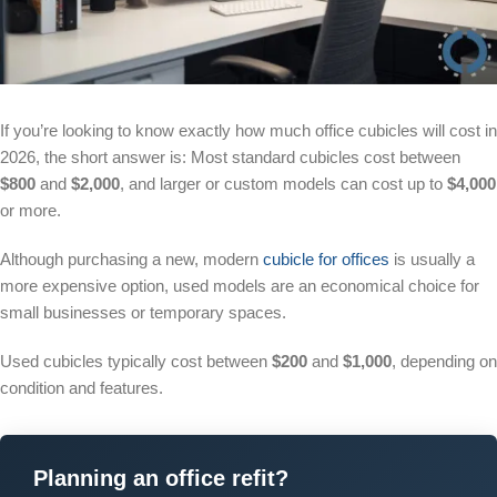
If you’re looking to know exactly how much office cubicles will cost in
2026, the short answer is: Most standard cubicles cost between
$800
and
$2,000
, and larger or custom models can cost up to
$4,000
or more.
Although purchasing a new, modern
cubicle for offices
is usually a
more expensive option, used models are an economical choice for
small businesses or temporary spaces.
Used cubicles typically cost between
$200
and
$1,000
, depending on
condition and features.
Planning an office refit?