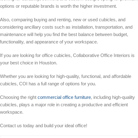
options or reputable brands is worth the higher investment.
Also, comparing buying and renting, new or used cubicles, and
considering ancillary costs such as installation, transportation, and
maintenance will help you find the best balance between budget,
functionality, and appearance of your workspace.
If you are looking for office cubicles, Collaborative Office Interiors is
your best choice in Houston.
Whether you are looking for high-quality, functional, and affordable
cubicles, COI has a full range of options for you.
Choosing the right
commercial office furniture
, including high-quality
cubicles, plays a major role in creating a productive and efficient
workspace.
Contact us today and build your ideal office!