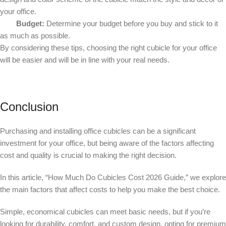
your office.
Budget:
Determine your budget before you buy and stick to it
as much as possible.
By considering these tips, choosing the right cubicle for your office
will be easier and will be in line with your real needs.
Conclusion
Purchasing and installing office cubicles can be a significant
investment for your office, but being aware of the factors affecting
cost and quality is crucial to making the right decision.
In this article, “How Much Do Cubicles Cost 2026 Guide,” we explore
the main factors that affect costs to help you make the best choice.
Simple, economical cubicles can meet basic needs, but if you’re
looking for durability, comfort, and custom design, opting for premium