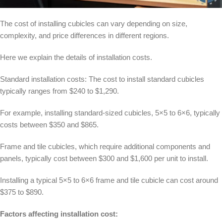
The cost of installing cubicles can vary depending on size,
complexity, and price differences in different regions.
Here we explain the details of installation costs.
Standard installation costs: The cost to install standard cubicles
typically ranges from $240 to $1,290.
For example, installing standard-sized cubicles, 5×5 to 6×6, typically
costs between $350 and $865.
Frame and tile cubicles, which require additional components and
panels, typically cost between $300 and $1,600 per unit to install.
Installing a typical 5×5 to 6×6 frame and tile cubicle can cost around
$375 to $890.
Factors affecting installation cost: