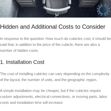
Hidden and Additional Costs to Consider
In response to the question: How much do cubicles cost, it should be
said that, in addition to the price of the cubicle, there are also a
number of hidden costs.
1. Installation Cost
The cost of installing cubicles can vary depending on the complexity
of the layout, the number of units, and the geographic region.
A simple installation may be cheaper, but if the cubicles require
custom adjustments, electrical connections, or moving parts, labor
costs and installation time will increase.