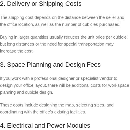
2. Delivery or Shipping Costs
The shipping cost depends on the distance between the seller and
the office location, as well as the number of cubicles purchased.
Buying in larger quantities usually reduces the unit price per cubicle,
but long distances or the need for special transportation may
increase the cost.
3. Space Planning and Design Fees
If you work with a professional designer or specialist vendor to
design your office layout, there will be additional costs for workspace
planning and cubicle design.
These costs include designing the map, selecting sizes, and
coordinating with the office’s existing facilities.
4. Electrical and Power Modules