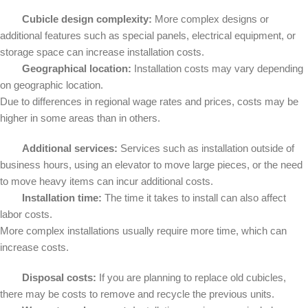
Cubicle design complexity:
More complex designs or
additional features such as special panels, electrical equipment, or
storage space can increase installation costs.
Geographical location:
Installation costs may vary depending
on geographic location.
Due to differences in regional wage rates and prices, costs may be
higher in some areas than in others.
Additional services:
Services such as installation outside of
business hours, using an elevator to move large pieces, or the need
to move heavy items can incur additional costs.
Installation time:
The time it takes to install can also affect
labor costs.
More complex installations usually require more time, which can
increase costs.
Disposal costs:
If you are planning to replace old cubicles,
there may be costs to remove and recycle the previous units.