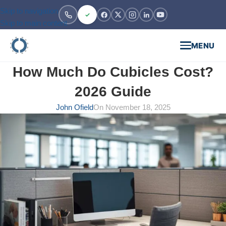
Skip to navigation
Skip to main content
MENU
How Much Do Cubicles Cost?
2026 Guide
John Ofield
On November 18, 2025