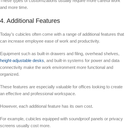
These types of customizations usually require more careful work
and more time.
4. Additional Features
Today’s cubicles often come with a range of additional features that
can increase employee ease of work and productivity.
Equipment such as built-in drawers and filing, overhead shelves,
height-adjustable desks
, and built-in systems for power and data
connectivity make the work environment more functional and
organized.
These features are especially valuable for offices looking to create
an effective and professional workspace.
However, each additional feature has its own cost.
For example, cubicles equipped with soundproof panels or privacy
screens usually cost more.