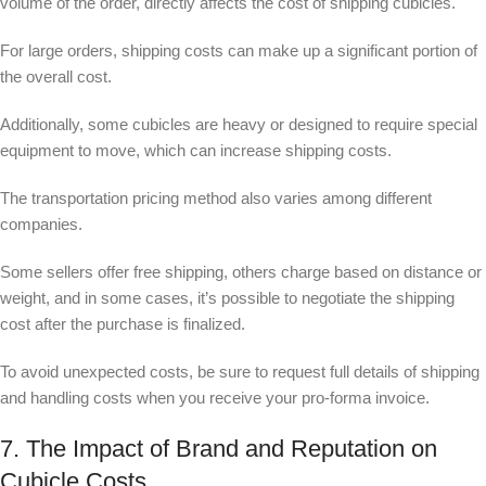
volume of the order, directly affects the cost of shipping cubicles.
For large orders, shipping costs can make up a significant portion of
the overall cost.
Additionally, some cubicles are heavy or designed to require special
equipment to move, which can increase shipping costs.
The transportation pricing method also varies among different
companies.
Some sellers offer free shipping, others charge based on distance or
weight, and in some cases, it’s possible to negotiate the shipping
cost after the purchase is finalized.
To avoid unexpected costs, be sure to request full details of shipping
and handling costs when you receive your pro-forma invoice.
7. The Impact of Brand and Reputation on
Cubicle Costs