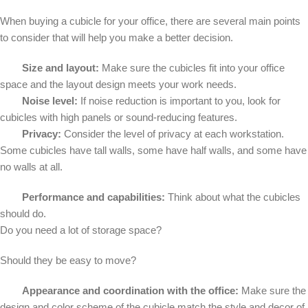
When buying a cubicle for your office, there are several main points
to consider that will help you make a better decision.
Size and layout:
Make sure the cubicles fit into your office
space and the layout design meets your work needs.
Noise level:
If noise reduction is important to you, look for
cubicles with high panels or sound-reducing features.
Privacy:
Consider the level of privacy at each workstation.
Some cubicles have tall walls, some have half walls, and some have
no walls at all.
Performance and capabilities:
Think about what the cubicles
should do.
Do you need a lot of storage space?
Should they be easy to move?
Appearance and coordination with the office:
Make sure the
design and color scheme of the cubicle match the style and decor of