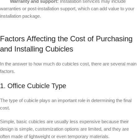
Warranty and support:
Installation services may include
warranties or post-installation support, which can add value to your
installation package.
Factors Affecting the Cost of Purchasing
and Installing Cubicles
In the answer to how much do cubicles cost, there are several main
factors.
1. Office Cubicle Type
The type of cubicle plays an important role in determining the final
cost.
Simple, basic cubicles are usually less expensive because their
design is simple, customization options are limited, and they are
often made of lightweight or even temporary materials.