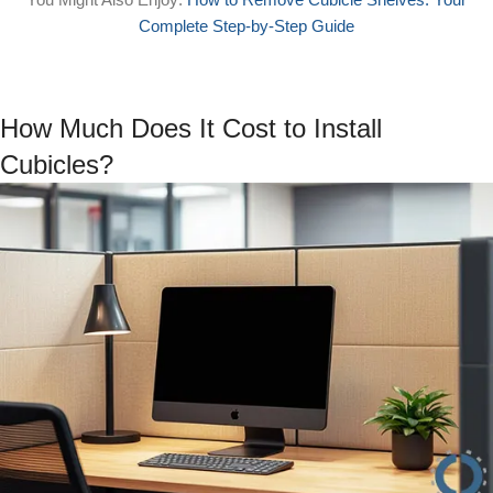
Complete Step-by-Step Guide
How Much Does It Cost to Install
Cubicles?