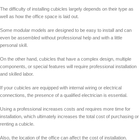
The difficulty of installing cubicles largely depends on their type as
well as how the office space is laid out.
Some modular models are designed to be easy to install and can
even be assembled without professional help and with a little
personal skill.
On the other hand, cubicles that have a complex design, multiple
components, or special features will require professional installation
and skilled labor.
If your cubicles are equipped with internal wiring or electrical
connections, the presence of a qualified electrician is essential.
Using a professional increases costs and requires more time for
installation, which ultimately increases the total cost of purchasing or
renting a cubicle.
Also, the location of the office can affect the cost of installation.