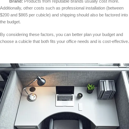
Brand:
Products from reputable brands usually cost more.
Additionally, other costs such as professional installation (between
$200 and $865 per cubicle) and shipping should also be factored into
the budget.
By considering these factors, you can better plan your budget and
choose a cubicle that both fits your office needs and is cost-effective.