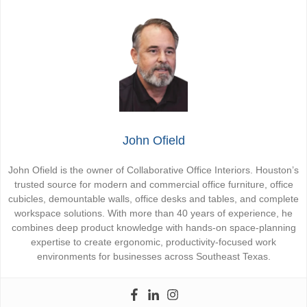
John Ofield
John Ofield is the owner of Collaborative Office Interiors. Houston’s
trusted source for modern and commercial office furniture, office
cubicles, demountable walls, office desks and tables, and complete
workspace solutions. With more than 40 years of experience, he
combines deep product knowledge with hands-on space-planning
expertise to create ergonomic, productivity-focused work
environments for businesses across Southeast Texas.