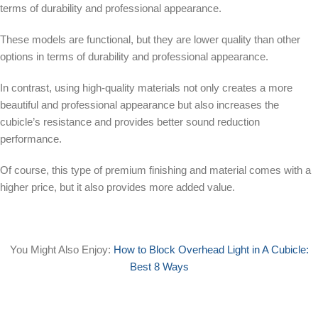
terms of durability and professional appearance.
These models are functional, but they are lower quality than other
options in terms of durability and professional appearance.
In contrast, using high-quality materials not only creates a more
beautiful and professional appearance but also increases the
cubicle’s resistance and provides better sound reduction
performance.
Of course, this type of premium finishing and material comes with a
higher price, but it also provides more added value.
You Might Also Enjoy:
How to Block Overhead Light in A Cubicle:
Best 8 Ways