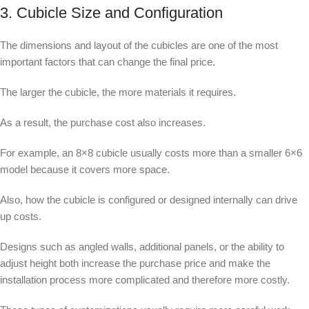
3. Cubicle Size and Configuration
The dimensions and layout of the cubicles are one of the most
important factors that can change the final price.
The larger the cubicle, the more materials it requires.
As a result, the purchase cost also increases.
For example, an 8×8 cubicle usually costs more than a smaller 6×6
model because it covers more space.
Also, how the cubicle is configured or designed internally can drive
up costs.
Designs such as angled walls, additional panels, or the ability to
adjust height both increase the purchase price and make the
installation process more complicated and therefore more costly.