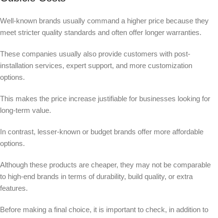
Well-known brands usually command a higher price because they
meet stricter quality standards and often offer longer warranties.
These companies usually also provide customers with post-
installation services, expert support, and more customization
options.
This makes the price increase justifiable for businesses looking for
long-term value.
In contrast, lesser-known or budget brands offer more affordable
options.
Although these products are cheaper, they may not be comparable
to high-end brands in terms of durability, build quality, or extra
features.
Before making a final choice, it is important to check, in addition to