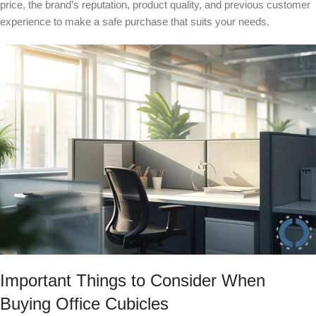
price, the brand’s reputation, product quality, and previous customer
experience to make a safe purchase that suits your needs.
Important Things to Consider When
Buying Office Cubicles