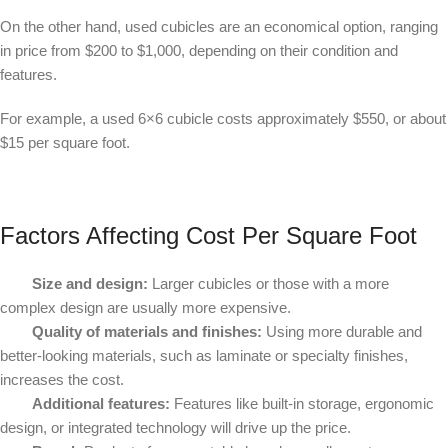
On the other hand, used cubicles are an economical option, ranging
in price from $200 to $1,000, depending on their condition and
features.
For example, a used 6×6 cubicle costs approximately $550, or about
$15 per square foot.
Factors Affecting Cost Per Square Foot
Size and design:
Larger cubicles or those with a more
complex design are usually more expensive.
Quality of materials and finishes:
Using more durable and
better-looking materials, such as laminate or specialty finishes,
increases the cost.
Additional features:
Features like built-in storage, ergonomic
design, or integrated technology will drive up the price.