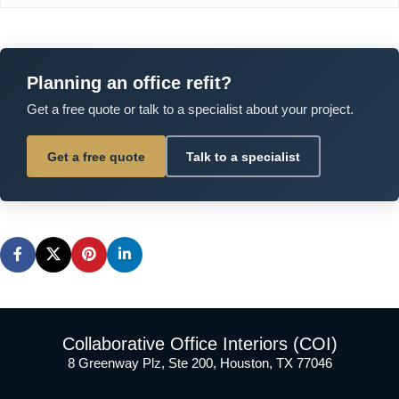
Planning an office refit?
Get a free quote or talk to a specialist about your project.
Get a free quote
Talk to a specialist
Collaborative Office Interiors (COI)
8 Greenway Plz, Ste 200, Houston, TX 77046