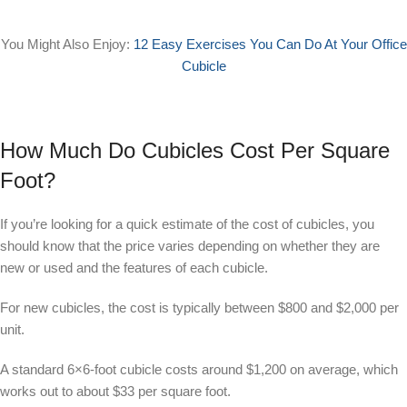
You Might Also Enjoy:
12 Easy Exercises You Can Do At Your Office
Cubicle
How Much Do Cubicles Cost Per Square
Foot?
If you’re looking for a quick estimate of the cost of cubicles, you
should know that the price varies depending on whether they are
new or used and the features of each cubicle.
For new cubicles, the cost is typically between $800 and $2,000 per
unit.
A standard 6×6-foot cubicle costs around $1,200 on average, which
works out to about $33 per square foot.