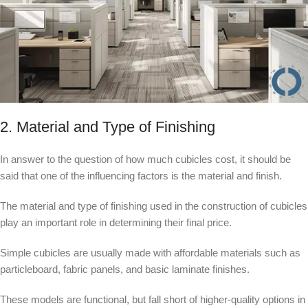
2. Material and Type of Finishing
In answer to the question of how much cubicles cost, it should be
said that one of the influencing factors is the material and finish.
The material and type of finishing used in the construction of cubicles
play an important role in determining their final price.
Simple cubicles are usually made with affordable materials such as
particleboard, fabric panels, and basic laminate finishes.
These models are functional, but fall short of higher-quality options in