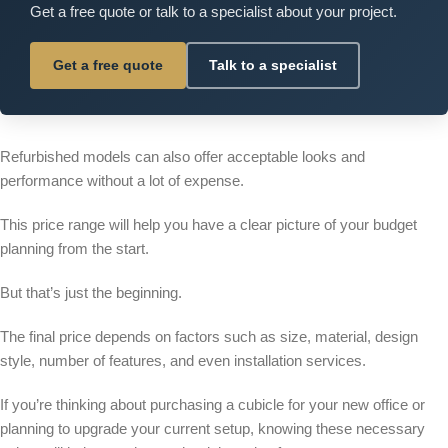
Get a free quote or talk to a specialist about your project.
Get a free quote
Talk to a specialist
Refurbished models can also offer acceptable looks and
performance without a lot of expense.
This price range will help you have a clear picture of your budget
planning from the start.
But that’s just the beginning.
The final price depends on factors such as size, material, design
style, number of features, and even installation services.
If you’re thinking about purchasing a cubicle for your new office or
planning to upgrade your current setup, knowing these necessary