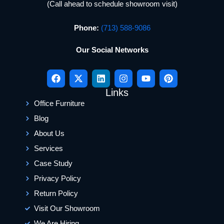
(Call ahead to schedule showroom visit)
Phone:
(713) 588-9086
Our Social Networks
Links
Office Furniture
Blog
About Us
Services
Case Study
Privacy Policy
Return Policy
Visit Our Showroom
We Are Hiring