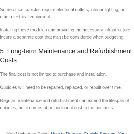
Some office cubicles require electrical outlets, interior lighting, or
other electrical equipment.
Installing these modules and providing the necessary infrastructure
incurs a separate cost that must be considered when budgeting.
5. Long-term Maintenance and Refurbishment
Costs
The final cost is not limited to purchase and installation.
Cubicles will need to be repaired, replaced, or rebuilt over time.
Regular maintenance and refurbishment can extend the lifespan of
cubicles, but it comes at an additional cost to the business.
You Might Also Enjoy:
How to Remove Cubicle Shelves: Your