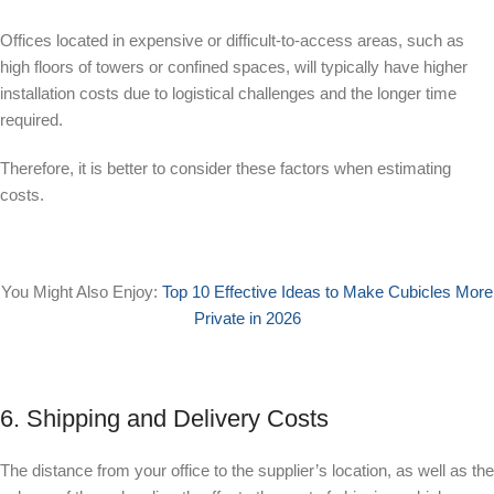
Offices located in expensive or difficult-to-access areas, such as
high floors of towers or confined spaces, will typically have higher
installation costs due to logistical challenges and the longer time
required.
Therefore, it is better to consider these factors when estimating
costs.
You Might Also Enjoy:
Top 10 Effective Ideas to Make Cubicles More
Private in 2026
6. Shipping and Delivery Costs
The distance from your office to the supplier’s location, as well as the