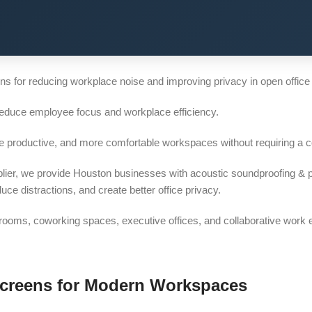
s for reducing workplace noise and improving privacy in open office
reduce employee focus and workplace efficiency.
re productive, and more comfortable workspaces without requiring a c
lier, we provide Houston businesses with acoustic soundproofing & p
 distractions, and create better office privacy.
e rooms, coworking spaces, executive offices, and collaborative work
Screens for Modern Workspaces