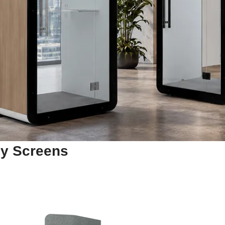
cy Screens