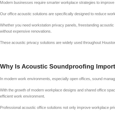
Modern businesses require smarter workplace strategies to improve f
Our office acoustic solutions are specifically designed to reduce work
Whether you need workstation privacy panels, freestanding acoustic 
without expensive renovations.
These acoustic privacy solutions are widely used throughout Housto
Why Is Acoustic Soundproofing Impor
In modern work environments, especially open offices, sound manageme
With the growth of modern workplace designs and shared office space
efficient work environment.
Professional acoustic office solutions not only improve workplace p