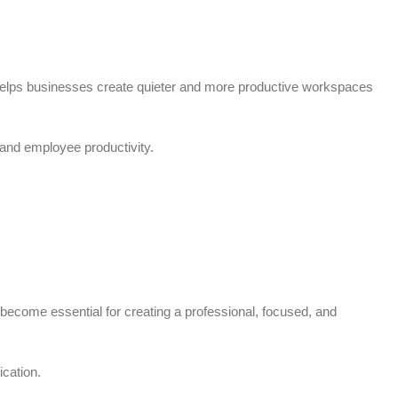
 helps businesses create quieter and more productive workspaces
and employee productivity.
ecome essential for creating a professional, focused, and
cation.