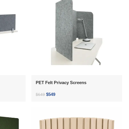
PET Felt Privacy Screens
$
549
$
649