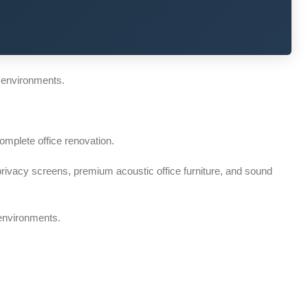
 environments.
omplete office renovation.
rivacy screens, premium acoustic office furniture, and sound
 environments.