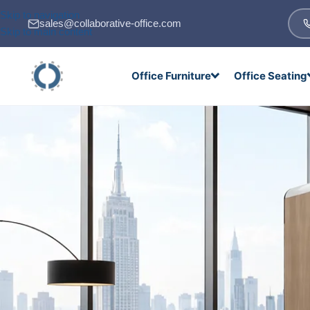
Skip to navigation
sales@collaborative-office.com
Skip to main content
Office Furniture
Office Seating