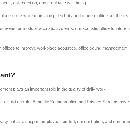
ocus, collaboration, and employee well-being.
place noise while maintaining flexibility and modern office aesthetics.
screens, or modular acoustic systems, our acoustic office furniture
n offices to improve workplace acoustics, office sound management, 
tant?
nt plays an important role in the quality of daily work.
s, solutions like Acoustic Soundproofing and Privacy Screens have b
rivacy but also support employee comfort, concentration, and communi