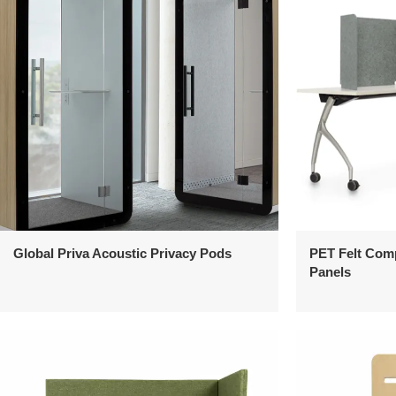
Global Priva Acoustic Privacy Pods
PET Felt Com
Panels