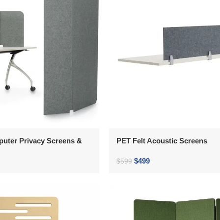
puter Privacy Screens &
PET Felt Acoustic Screens
$
499
$
599