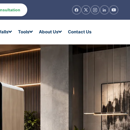
nsultation
alls
Tools
About Us
Contact Us