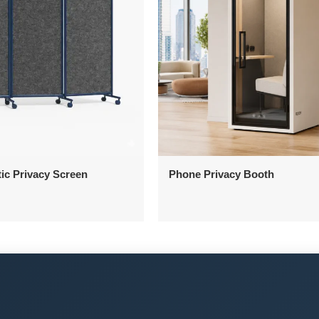
ic Privacy Screen
Phone Privacy Booth