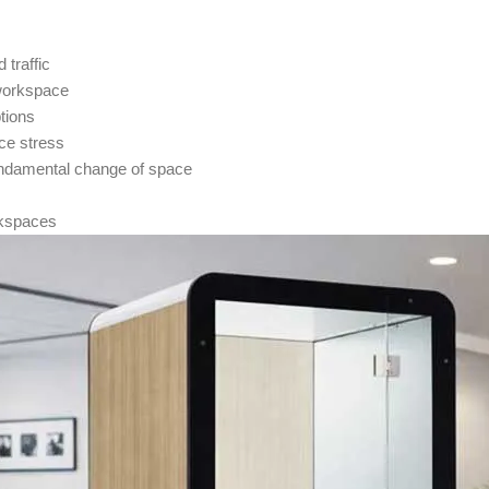
traffic
 workspace
tions
ce stress
fundamental change of space
orkspaces