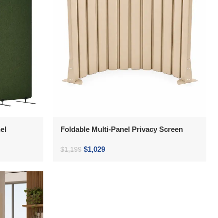
el
Foldable Multi-Panel Privacy Screen
$
1,029
$
1,199