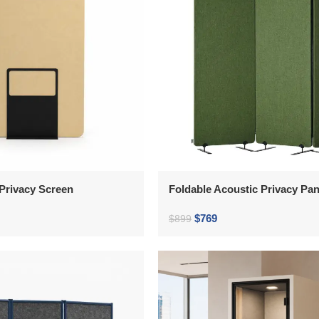
Privacy Screen
Foldable Acoustic Privacy Pan
$
769
$
899