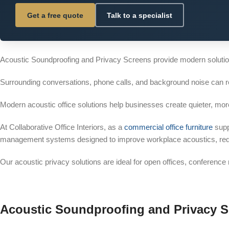
Get a free quote
Talk to a specialist
Acoustic Soundproofing and Privacy Screens provide modern solution
Surrounding conversations, phone calls, and background noise can 
Modern acoustic office solutions help businesses create quieter, mo
At Collaborative Office Interiors, as a
commercial office furniture
supp
management systems designed to improve workplace acoustics, reduce
Our acoustic privacy solutions are ideal for open offices, conferenc
Acoustic Soundproofing and Privacy 