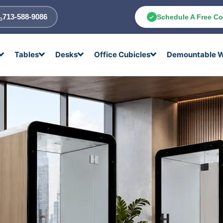
713-588-9086
Schedule A Free Co
Tables
Desks
Office Cubicles
Demountable W