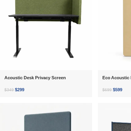
Acoustic Desk Privacy Screen
Eco Acoustic 
$
299
$
599
$
349
$
699