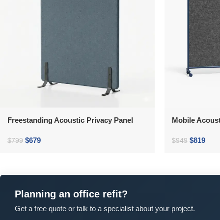
Freestanding Acoustic Privacy Panel
Mobile Acoust
$
679
$
819
$
799
$
949
Planning an office refit?
Get a free quote or talk to a specialist about your project.