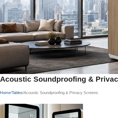
Acoustic Soundproofing & Priva
Home
Tables
Acoustic Soundproofing & Privacy Screens