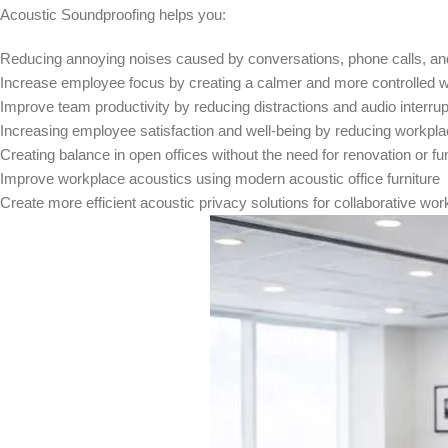
Acoustic Soundproofing helps you:
Reducing annoying noises caused by conversations, phone calls, and 
Increase employee focus by creating a calmer and more controlled
Improve team productivity by reducing distractions and audio interrup
Increasing employee satisfaction and well-being by reducing workpla
Creating balance in open offices without the need for renovation or 
Improve workplace acoustics using modern acoustic office furniture
Create more efficient acoustic privacy solutions for collaborative w