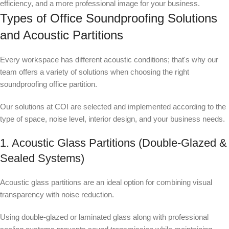
efficiency, and a more professional image for your business.
Types of Office Soundproofing Solutions
and Acoustic Partitions
Every workspace has different acoustic conditions; that's why our
team offers a variety of solutions when choosing the right
soundproofing office partition.
Our solutions at COI are selected and implemented according to the
type of space, noise level, interior design, and your business needs.
1. Acoustic Glass Partitions (Double-Glazed &
Sealed Systems)
Acoustic glass partitions are an ideal option for combining visual
transparency with noise reduction.
Using double-glazed or laminated glass along with professional