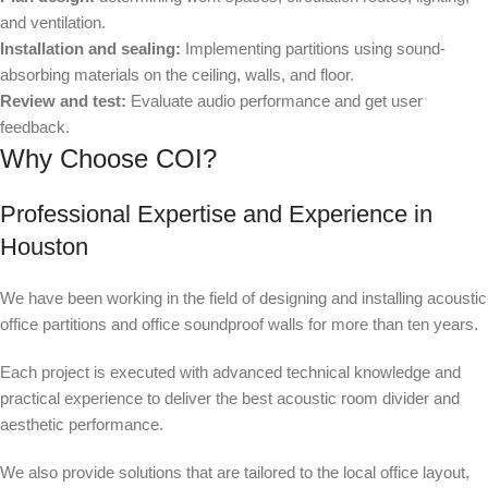
and ventilation.
Installation and sealing:
Implementing partitions using sound-
absorbing materials on the ceiling, walls, and floor.
Review and test:
Evaluate audio performance and get user
feedback.
Why Choose COI?
Professional Expertise and Experience in
Houston
We have been working in the field of designing and installing acoustic
office partitions and office soundproof walls for more than ten years.
Each project is executed with advanced technical knowledge and
practical experience to deliver the best acoustic room divider and
aesthetic performance.
We also provide solutions that are tailored to the local office layout,