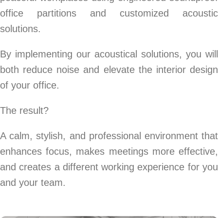
office partitions and customized acoustic
solutions.
By implementing our acoustical solutions, you will
both reduce noise and elevate the interior design
of your office.
The result?
A calm, stylish, and professional environment that
enhances focus, makes meetings more effective,
and creates a different working experience for you
and your team.