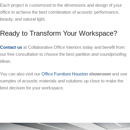
Each project is customized to the dimensions and design of your
office to achieve the best combination of acoustic performance,
beauty, and natural light.
Ready to Transform Your Workspace?
Contact us
at Collaborative Office Interiors today and benefit from
our free consultation to choose the best partition and soundproofing
ideas.
You can also visit our
Office Furniture Houston
showroom
and see
samples of acoustic materials and solutions up close to make the
best decision for your workspace.