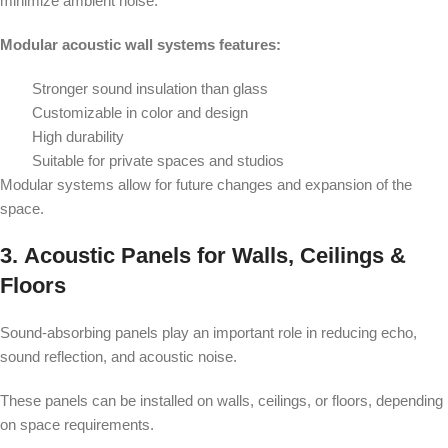
minimize ambient noise.
Modular acoustic wall systems features:
Stronger sound insulation than glass
Customizable in color and design
High durability
Suitable for private spaces and studios
Modular systems allow for future changes and expansion of the
space.
3.
Acoustic Panels for Walls, Ceilings &
Floors
Sound-absorbing panels play an important role in reducing echo,
sound reflection, and acoustic noise.
These panels can be installed on walls, ceilings, or floors, depending
on space requirements.