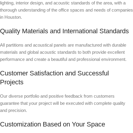
lighting, interior design, and acoustic standards of the area, with a
thorough understanding of the office spaces and needs of companies
in Houston.
Quality Materials and International Standards
All partitions and acoustical panels are manufactured with durable
materials and global acoustic standards to both provide excellent
performance and create a beautiful and professional environment.
Customer Satisfaction and Successful
Projects
Our diverse portfolio and positive feedback from customers
guarantee that your project will be executed with complete quality
and precision.
Customization Based on Your Space