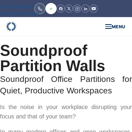
Skip to navigation
Skip to main content
MENU
Soundproof
Partition Walls
Soundproof Office Partitions for
Quiet, Productive Workspaces
Is the noise in your workplace disrupting your
focus and that of your team?
In many modern offices and open workspaces,