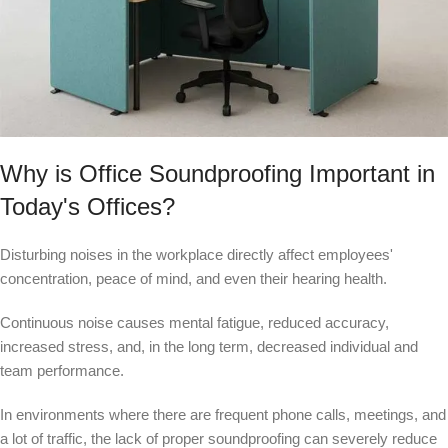
Why is Office Soundproofing Important in
Today's Offices?
Disturbing noises in the workplace directly affect employees'
concentration, peace of mind, and even their hearing health.
Continuous noise causes mental fatigue, reduced accuracy,
increased stress, and, in the long term, decreased individual and
team performance.
In environments where there are frequent phone calls, meetings, and
a lot of traffic, the lack of proper soundproofing can severely reduce