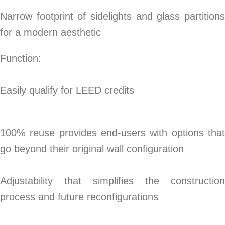
Narrow footprint of sidelights and glass partitions
for a modern aesthetic
Function:
Easily qualify for LEED credits
100% reuse provides end-users with options that
go beyond their original wall configuration
Adjustability that simplifies the construction
process and future reconfigurations