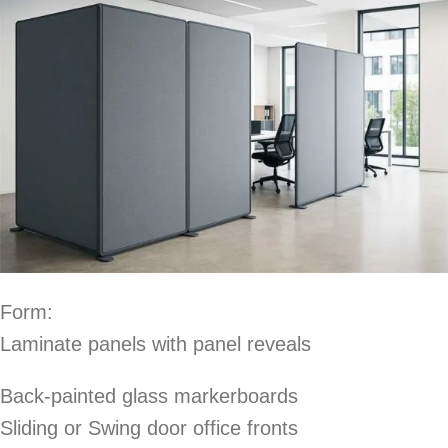
Form:
Laminate panels with panel reveals
Back-painted glass markerboards
Sliding or Swing door office fronts