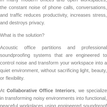
the constant noise of phone calls, conversations,
and traffic reduces productivity, increases stress,
and destroys privacy.
What is the solution?
Acoustic office partitions and professional
soundproofing systems that are engineered to
control noise and transform your workspace into a
quiet environment, without sacrificing light, beauty,
or flexibility.
At
Collaborative Office Interiors
, we specializ
in transforming noisy environments into functional,
peaceful workplaces using engineered soundproof