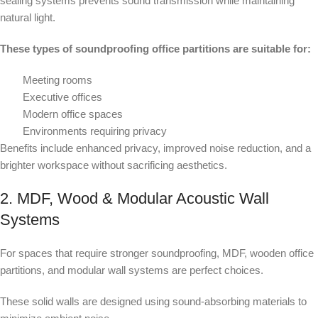
sealing systems prevents sound transmission while maintaining
natural light.
These types of soundproofing office partitions are suitable for:
Meeting rooms
Executive offices
Modern office spaces
Environments requiring privacy
Benefits include enhanced privacy, improved noise reduction, and a
brighter workspace without sacrificing aesthetics.
2. MDF, Wood & Modular Acoustic Wall
Systems
For spaces that require stronger soundproofing, MDF, wooden office
partitions, and modular wall systems are perfect choices.
These solid walls are designed using sound-absorbing materials to