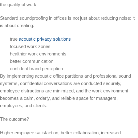
the quality of work.
Standard soundproofing in offices is not just about reducing noise; it
is about creating:
true
acoustic privacy solutions
focused work zones
healthier work environments
better communication
confident brand perception
By implementing acoustic office partitions and professional sound
systems, confidential conversations are conducted securely,
employee distractions are minimized, and the work environment
becomes a calm, orderly, and reliable space for managers,
employees, and clients.
The outcome?
Higher employee satisfaction, better collaboration, increased