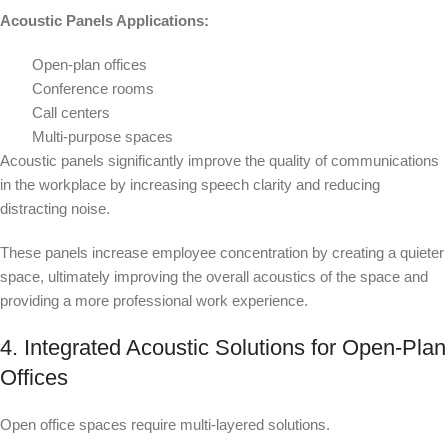
Acoustic Panels Applications:
Open-plan offices
Conference rooms
Call centers
Multi-purpose spaces
Acoustic panels significantly improve the quality of communications
in the workplace by increasing speech clarity and reducing
distracting noise.
These panels increase employee concentration by creating a quieter
space, ultimately improving the overall acoustics of the space and
providing a more professional work experience.
4. Integrated Acoustic Solutions for Open-Plan
Offices
Open office spaces require multi-layered solutions.