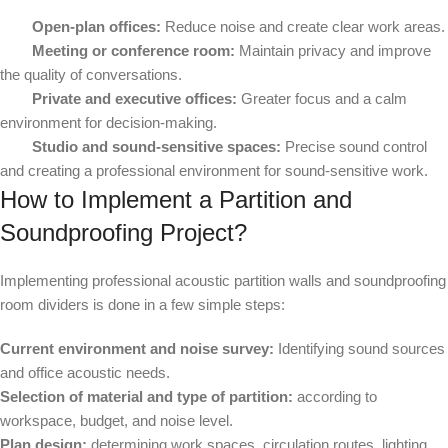
Open-plan offices:
Reduce noise and create clear work areas.
Meeting or conference room:
Maintain privacy and improve
the quality of conversations.
Private and executive offices:
Greater focus and a calm
environment for decision-making.
Studio and sound-sensitive spaces:
Precise sound control
and creating a professional environment for sound-sensitive work.
How to Implement a Partition and
Soundproofing Project?
Implementing professional acoustic partition walls and soundproofing
room dividers is done in a few simple steps:
Current environment and noise survey:
Identifying sound sources
and office acoustic needs.
Selection of material and type of partition:
according to
workspace, budget, and noise level.
Plan design:
determining work spaces, circulation routes, lighting,