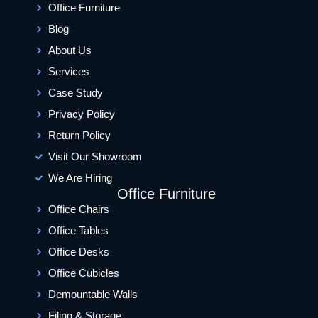
Office Furniture
Blog
About Us
Services
Case Study
Privacy Policy
Return Policy
Visit Our Showroom
We Are Hiring
Office Furniture
Office Chairs
Office Tables
Office Desks
Office Cubicles
Demountable Walls
Filing & Storage