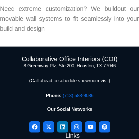
Need extreme customization? We buildout our
movable wall systems to fit seamlessly into your
build and design
Collaborative Office Interiors (COI)
8 Greenway Plz, Ste 200, Houston, TX 77046
(Call ahead to schedule showroom visit)
Phone:
(713) 588-9086
Our Social Networks
Links