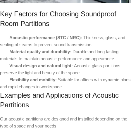
Key Factors for Choosing Soundproof
Room Partitions
Acoustic performance (STC / NRC):
Thickness, glass, and
sealing of seams to prevent sound transmission.
Material quality and durability:
Durable and long-lasting
materials to maintain acoustic performance and appearance.
Visual design and natural light:
Acoustic glass partitions
preserve the light and beauty of the space.
Flexibility and mobility:
Suitable for offices with dynamic plans
and rapid changes in workspace.
Examples and Applications of Acoustic
Partitions
Our acoustic partitions are designed and installed depending on the
type of space and your needs: