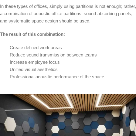
In these types of offices, simply using partitions is not enough; rather,
a combination of acoustic office partitions, sound-absorbing panels,
and systematic space design should be used.
The result of this combination:
Create defined work areas
Reduce sound transmission between teams
Increase employee focus
Unified visual aesthetics
Professional acoustic performance of the space