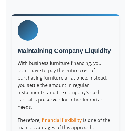
Maintaining Company Liquidity
With business furniture financing, you
don't have to pay the entire cost of
purchasing furniture all at once. Instead,
you settle the amount in regular
installments, and the company's cash
capital is preserved for other important
needs.
Therefore,
financial flexibility
is one of the
main advantages of this approach.