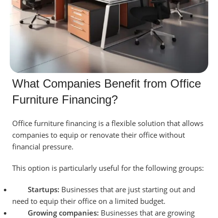
What Companies Benefit from Office
Furniture Financing?
Office furniture financing is a flexible solution that allows
companies to equip or renovate their office without
financial pressure.
This option is particularly useful for the following groups:
Startups:
Businesses that are just starting out and
need to equip their office on a limited budget.
Growing companies:
Businesses that are growing