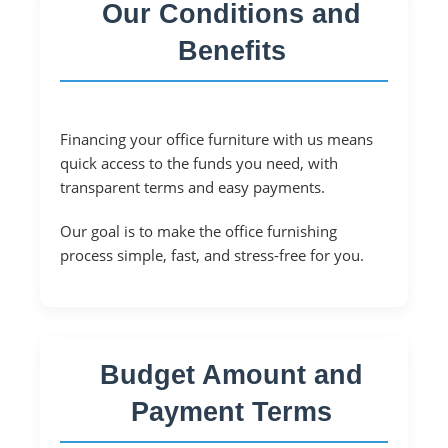
Our Conditions and
Benefits
Financing your office furniture with us means
quick access to the funds you need, with
transparent terms and easy payments.
Our goal is to make the office furnishing
process simple, fast, and stress-free for you.
Budget Amount and
Payment Terms