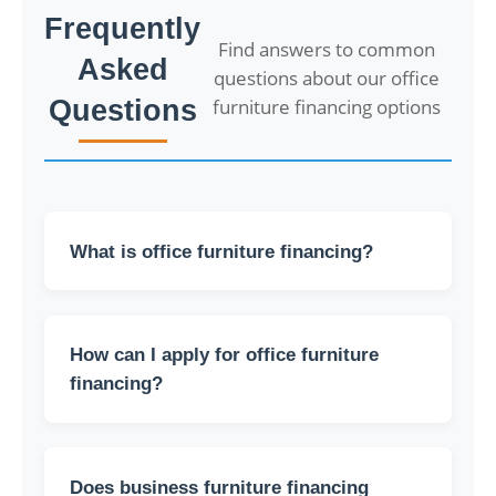
Frequently
Find answers to common
Asked
questions about our office
Questions
furniture financing options
What is office furniture financing?
Office furniture financing allows you to
purchase the furniture you need for your
How can I apply for office furniture
office without paying the full cost outright. You
can pay for it in installments or as part of a
financing?
long-term financing plan.
To apply for financing, you can contact our
sales team so we can explain the process to
Does business furniture financing
you and review the terms.