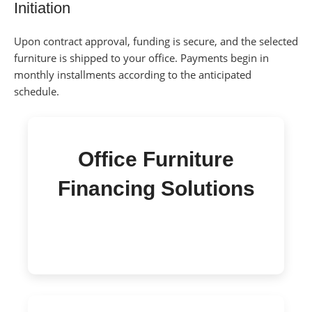
Initiation
Upon contract approval, funding is secure, and the selected
furniture is shipped to your office.
Payments begin in
monthly installments according to the anticipated
schedule.
Office Furniture
Financing Solutions
Quick access to funds with transparent terms
and easy payments