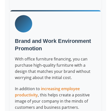
Brand and Work Environment
Promotion
With office furniture financing, you can
purchase high-quality furniture with a
design that matches your brand without
worrying about the initial cost.
In addition to
increasing employee
productivity
, this helps create a positive
image of your company in the minds of
customers and business partners.