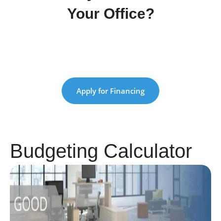
Your Office?
Apply now and get approved quickly with
our simple process
Apply for Financing
Budgeting Calculator