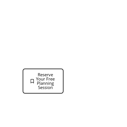
We offer in-stock,
Collaborative Office
quick-ship, and
Interiors
custom
Phone: 713-588-
manufactured
solutions to our
9086
clients. Our in-stock
Monday – Friday:
products are stocked
9:00 a.m. – 5:00
locally and can be
delivered within a
p.m.
few days. Quick-ship
Reserve
products ship within
Your Free
Planning
a few weeks and
Session
customer
manufactured office
furniture typically
ships in 6-8 weeks.
Our trained on staff