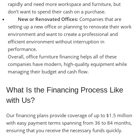
rapidly and need more workspace and furniture, but
don’t want to spend their cash on a purchase.
New or Renovated Offices:
Companies that are
setting up a new office or planning to renovate their work
environment and want to create a professional and
efficient environment without interruption in
performance.
Overall, office furniture financing helps all of these
companies have modern, high-quality equipment while
managing their budget and cash flow.
What Is the Financing Process Like
with Us?
Our financing plans provide coverage of up to $1.5 million
with easy payment terms spanning from 36 to 84 months,
ensuring that you receive the necessary funds quickly.