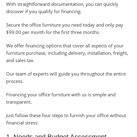
With straightforward documentation, you can quickly
discover if you qualify for financing.
Secure the office furniture you need today and only pay
$99.00 per month for the first three months.
We offer financing options that cover all aspects of your
furniture purchase, including delivery, installation, freight,
and sales tax.
Our team of experts will guide you throughout the entire
process.
Financing your office furniture with us is simple and
transparent.
Just follow these four steps to furnish your office without
financial stress:
1. Needs and Budget Assessment