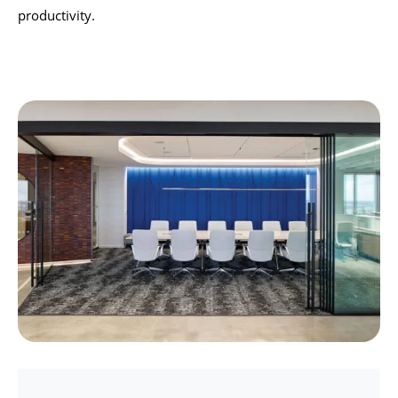
productivity.