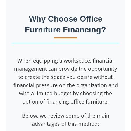
Why Choose Office
Furniture Financing?
When equipping a workspace, financial
management can provide the opportunity
to create the space you desire without
financial pressure on the organization and
with a limited budget by choosing the
option of financing office furniture.
Below, we review some of the main
advantages of this method: