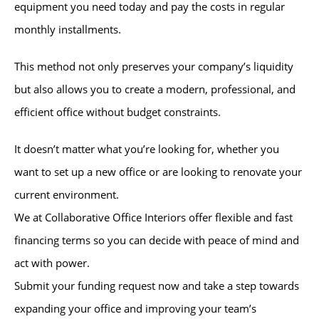
equipment you need today and pay the costs in regular
monthly installments.
This method not only preserves your company’s liquidity
but also allows you to create a modern, professional, and
efficient office without budget constraints.
It doesn’t matter what you’re looking for, whether you
want to set up a new office or are looking to renovate your
current environment.
We at Collaborative Office Interiors offer flexible and fast
financing terms so you can decide with peace of mind and
act with power.
Submit your funding request now and take a step towards
expanding your office and improving your team’s