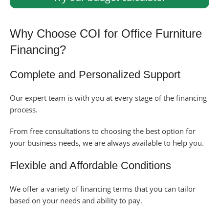
Why Choose COI for Office Furniture
Financing?
Complete and Personalized Support
Our expert team is with you at every stage of the financing
process.
From free consultations to choosing the best option for
your business needs, we are always available to help you.
Flexible and Affordable Conditions
We offer a variety of financing terms that you can tailor
based on your needs and ability to pay.