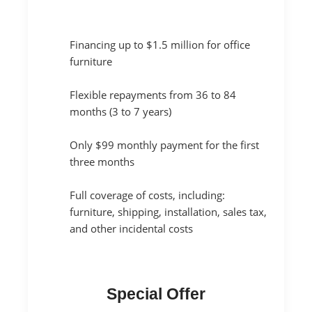
Financing up to $1.5 million for office
furniture
Flexible repayments from 36 to 84
months (3 to 7 years)
Only $99 monthly payment for the first
three months
Full coverage of costs, including:
furniture, shipping, installation, sales tax,
and other incidental costs
Special Offer