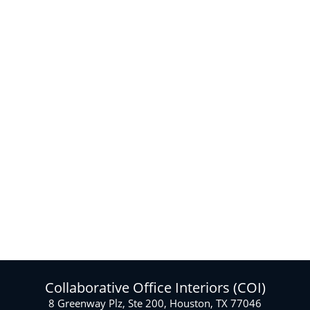
designers create
efficient and
productive interior
designs. We can also
create “hybrid” office
layouts for
companies that have
moved to a hybrid
or hoteling office
space model. Our
team produces
2D/3D drawings and
photo quality
mockup renderings.
Collaborative Office Interiors (COI)
8 Greenway Plz, Ste 200, Houston, TX 77046