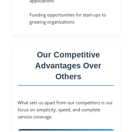
applications
Funding opportunities for start-ups to
growing organizations
Our Competitive
Advantages Over
Others
What sets us apart from our competitors is our
focus on simplicity, speed, and complete
service coverage.