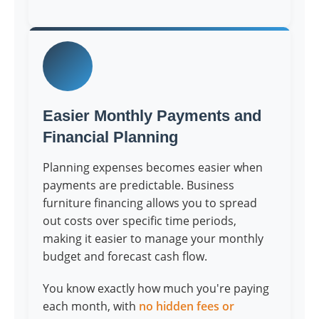
Easier Monthly Payments and
Financial Planning
Planning expenses becomes easier when
payments are predictable. Business
furniture financing allows you to spread
out costs over specific time periods,
making it easier to manage your monthly
budget and forecast cash flow.
You know exactly how much you're paying
each month, with
no hidden fees or