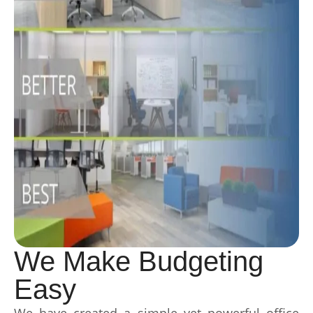
We Make Budgeting
Easy