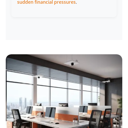
sudden financial pressures
.