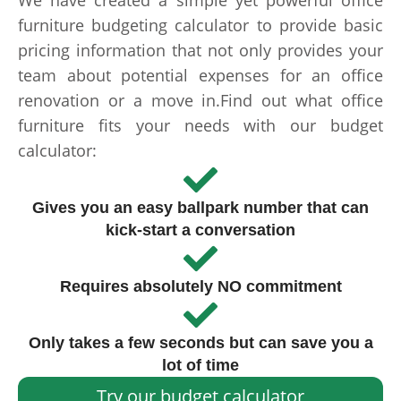
We have created a simple yet powerful office
furniture budgeting calculator to provide basic
pricing information that not only provides your
team about potential expenses for an office
renovation or a move in.Find out what office
furniture fits your needs with our budget
calculator:
Gives you an easy ballpark number that can
kick-start a conversation
Requires absolutely NO commitment
Only takes a few seconds but can save you a
lot of time
Try our budget calculator