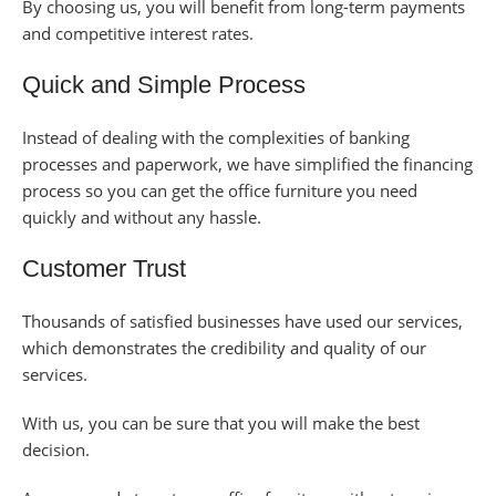
By choosing us, you will benefit from long-term payments
and competitive interest rates.
Quick and Simple Process
Instead of dealing with the complexities of banking
processes and paperwork, we have simplified the financing
process so you can get the office furniture you need
quickly and without any hassle.
Customer Trust
Thousands of satisfied businesses have used our services,
which demonstrates the credibility and quality of our
services.
With us, you can be sure that you will make the best
decision.