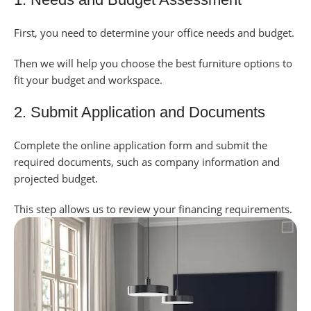
First, you need to determine your office needs and budget.
Then we will help you choose the best furniture options to
fit your budget and workspace.
2. Submit Application and Documents
Complete the online application form and submit the
required documents, such as company information and
projected budget.
This step allows us to review your financing requirements.