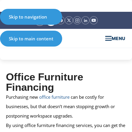
Skip to navigation
MENU
Skip to main content
Office Furniture
Financing
Purchasing new
office furniture
can be costly for
businesses, but that doesn’t mean stopping growth or
postponing workspace upgrades.
By using office furniture financing services, you can get the