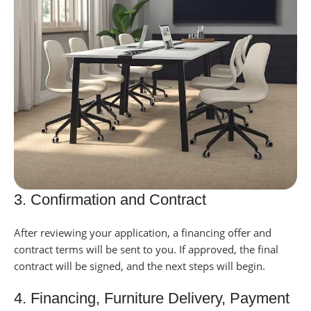
3. Confirmation and Contract
After reviewing your application, a financing offer and
contract terms will be sent to you.
If approved, the final
contract will be signed, and the next steps will begin.
4. Financing, Furniture Delivery, Payment