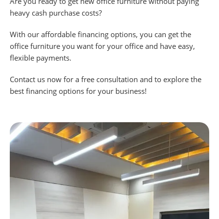
Are you ready to get new office furniture without paying
heavy cash purchase costs?
With our affordable financing options, you can get the
office furniture you want for your office and have easy,
flexible payments.
Contact us now for a free consultation and to explore the
best financing options for your business!