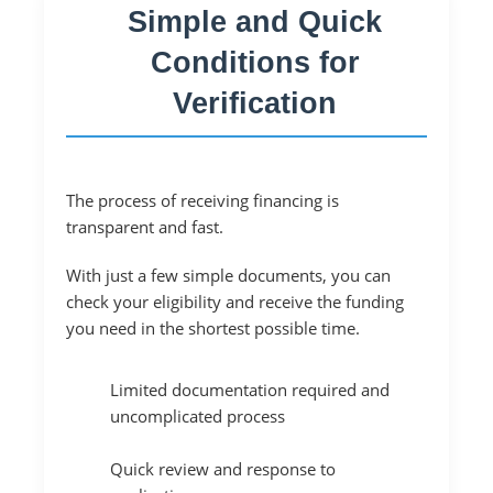
Simple and Quick
Conditions for
Verification
The process of receiving financing is
transparent and fast.
With just a few simple documents, you can
check your eligibility and receive the funding
you need in the shortest possible time.
Limited documentation required and
uncomplicated process
Quick review and response to