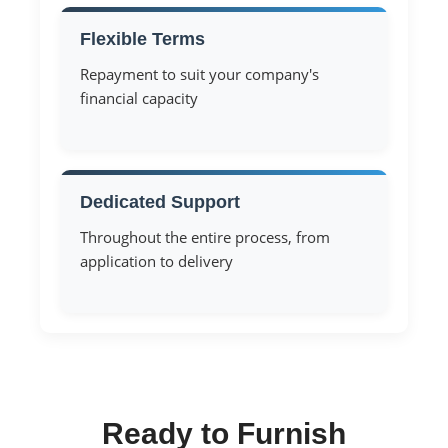
Flexible Terms
Repayment to suit your company's
financial capacity
Dedicated Support
Throughout the entire process, from
application to delivery
Ready to Furnish