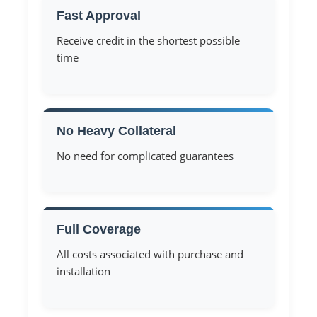
Fast Approval
Receive credit in the shortest possible
time
No Heavy Collateral
No need for complicated guarantees
Full Coverage
All costs associated with purchase and
installation