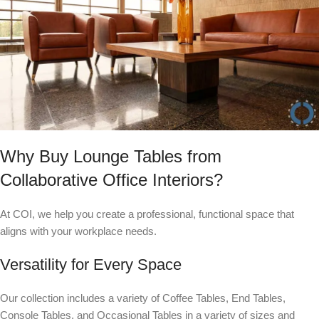
Why Buy Lounge Tables from
Collaborative Office Interiors?
At COI, we help you create a professional, functional space that
aligns with your workplace needs.
Versatility for Every Space
Our collection includes a variety of Coffee Tables, End Tables,
Console Tables, and Occasional Tables in a variety of sizes and