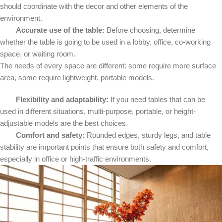
should coordinate with the decor and other elements of the
environment.
Accurate use of the table:
Before choosing, determine
whether the table is going to be used in a lobby, office, co-working
space, or waiting room.
The needs of every space are different: some require more surface
area, some require lightweight, portable models.
Flexibility and adaptability:
If you need tables that can be
used in different situations, multi-purpose, portable, or height-
adjustable models are the best choices.
Comfort and safety:
Rounded edges, sturdy legs, and table
stability are important points that ensure both safety and comfort,
especially in office or high-traffic environments.