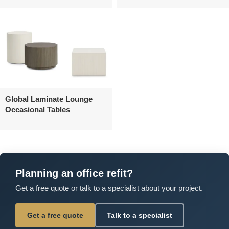
Global Laminate Lounge
Occasional Tables
Planning an office refit?
Get a free quote or talk to a specialist about your project.
Get a free quote
Talk to a specialist