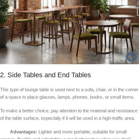
2. Side Tables and End Tables
This type of lounge table is used next to a sofa, chair, or in the corner
of a space to place glasses, lamps, phones, books, or small items.
To make a better choice, pay attention to the material and resistance
of the table surface, especially if it will be used in a high-traffic area.
Advantages:
Lighter and more portable, suitable for small