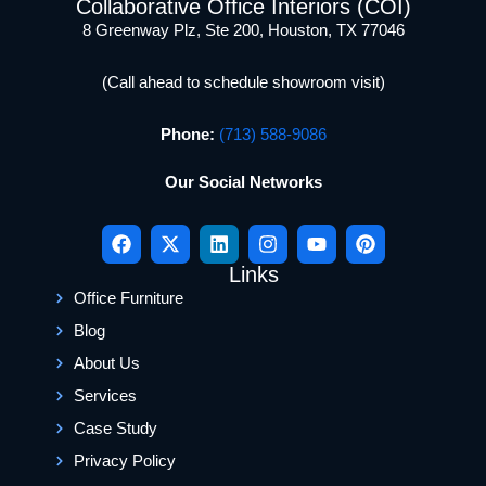
Collaborative Office Interiors (COI)
8 Greenway Plz, Ste 200, Houston, TX 77046
(Call ahead to schedule showroom visit)
Phone:
(713) 588-9086
Our Social Networks
Links
Office Furniture
Blog
About Us
Services
Case Study
Privacy Policy