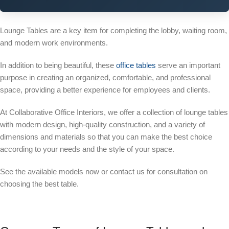
Lounge Tables are a key item for completing the lobby, waiting room,
and modern work environments.
In addition to being beautiful, these
office tables
serve an important
purpose in creating an organized, comfortable, and professional
space, providing a better experience for employees and clients.
At Collaborative Office Interiors, we offer a collection of lounge tables
with modern design, high-quality construction, and a variety of
dimensions and materials so that you can make the best choice
according to your needs and the style of your space.
See the available models now or contact us for consultation on
choosing the best table.