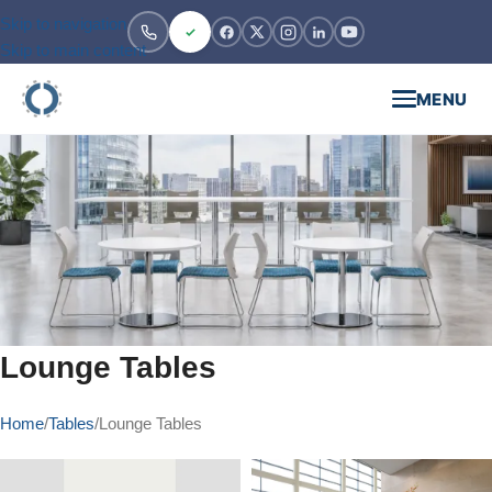
Skip to navigation
Skip to main content
MENU
Lounge Tables
Home
Tables
Lounge Tables