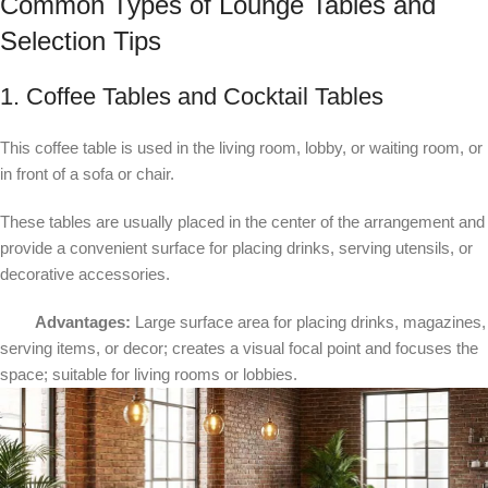
Common Types of Lounge Tables and
Selection Tips
1. Coffee Tables and Cocktail Tables
This coffee table is used in the living room, lobby, or waiting room, or
in front of a sofa or chair.
These tables are usually placed in the center of the arrangement and
provide a convenient surface for placing drinks, serving utensils, or
decorative accessories.
Advantages:
Large surface area for placing drinks, magazines,
serving items, or decor; creates a visual focal point and focuses the
space; suitable for living rooms or lobbies.