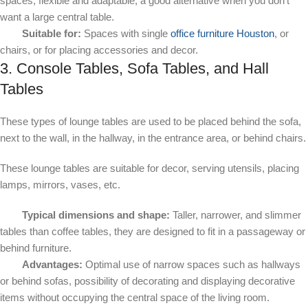
spaces, flexible and adaptable; a good alternative when you don't
want a large central table.
Suitable for:
Spaces with single
office furniture Houston
, or
chairs, or for placing accessories and decor.
3. Console Tables, Sofa Tables, and Hall
Tables
These types of lounge tables are used to be placed behind the sofa,
next to the wall, in the hallway, in the entrance area, or behind chairs.
These lounge tables are suitable for decor, serving utensils, placing
lamps, mirrors, vases, etc.
Typical dimensions and shape:
Taller, narrower, and slimmer
tables than coffee tables, they are designed to fit in a passageway or
behind furniture.
Advantages:
Optimal use of narrow spaces such as hallways
or behind sofas, possibility of decorating and displaying decorative
items without occupying the central space of the living room.