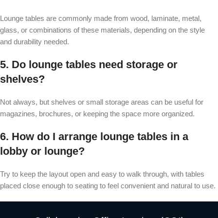
Lounge tables are commonly made from wood, laminate, metal,
glass, or combinations of these materials, depending on the style
and durability needed.
5. Do lounge tables need storage or
shelves?
Not always, but shelves or small storage areas can be useful for
magazines, brochures, or keeping the space more organized.
6. How do I arrange lounge tables in a
lobby or lounge?
Try to keep the layout open and easy to walk through, with tables
placed close enough to seating to feel convenient and natural to use.