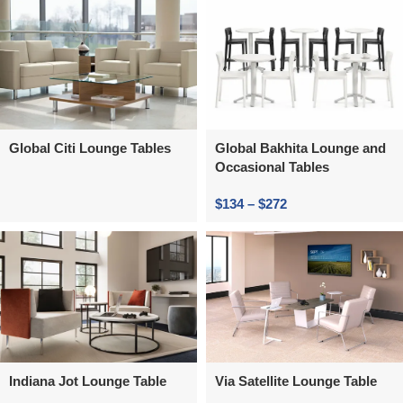
Global Citi Lounge Tables
Global Bakhita Lounge and
Occasional Tables
$
134
–
$
272
Indiana Jot Lounge Table
Via Satellite Lounge Table