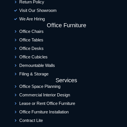
Return Policy
Visit Our Showroom
We Are Hiring
Office Furniture
Office Chairs
Office Tables
Office Desks
Office Cubicles
Demountable Walls
Filing & Storage
Services
Office Space Planning
Commercial Interior Design
Lease or Rent Office Furniture
Office Furniture Installation
Contract Lite