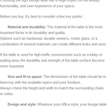
Choosing the right lounge table has a huge impact on the beauty,
functionality, and user experience of your space.
Before you buy, it’s best to consider a few key points:
Material and durability:
The material of the table is the most
important factor in its durability and quality.
Options such as hardwood, durable veneers, metal, glass, or a
combination of several materials can create different looks and uses.
If the table is used for high-traffic environments such as a lobby or
waiting area, the durability and strength of the table surface become
more important.
Size and fit to space:
The dimensions of the table should be in
harmony with the available space and your furniture.
Always check the height and width to match the surrounding chairs
or sofas.
Design and style:
Whatever your office style, your lounge table