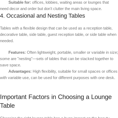
Suitable for:
offices, lobbies, waiting areas or lounges that
need decor and order but don't clutter the main living space.
4. Occasional and Nesting Tables
Tables with a flexible design that can be used as a reception table,
decorative table, side table, guest reception table, or side table when
needed.
Features:
Often lightweight, portable, smaller or variable in size;
some are "nesting"—sets of tables that can be stacked together to
save space.
Advantages:
High flexibility, suitable for small spaces or offices
with variable use, can be used for different purposes with one desk.
Important Factors in Choosing a Lounge
Table