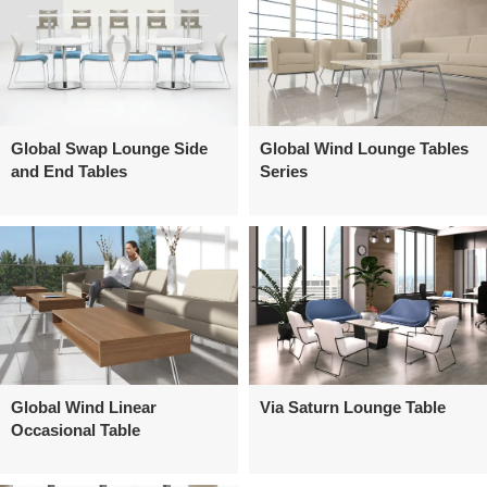
Global Swap Lounge Side
Global Wind Lounge Tables
and End Tables
Series
Global Wind Linear
Via Saturn Lounge Table
Occasional Table