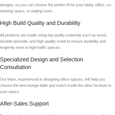
designs, so you can choose the perfect fit for your lobby, office, co-
working space, or waiting room.
High Build Quality and Durability
All products are made using top-quality materials such as wood,
durable laminate, and high-quality metal to ensure durability and
longevity even in high-traffic spaces.
Specialized Design and Selection
Consultation
Our team, experienced in designing office spaces, will help you
choose the best lounge table and match it with the other furniture in
your space.
After-Sales Support