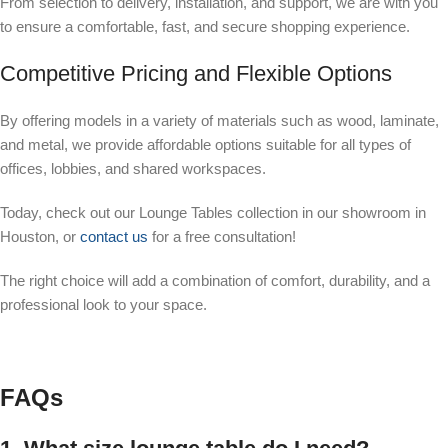
From selection to delivery, installation, and support, we are with you
to ensure a comfortable, fast, and secure shopping experience.
Competitive Pricing and Flexible Options
By offering models in a variety of materials such as wood, laminate,
and metal, we provide affordable options suitable for all types of
offices, lobbies, and shared workspaces.
Today, check out our Lounge Tables collection in our showroom in
Houston, or
contact us
for a free consultation!
The right choice will add a combination of comfort, durability, and a
professional look to your space.
FAQs