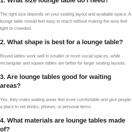
1. What size lounge table do I need?
The right size depends on your seating layout and available space. A
lounge table should feel easy to reach without making the area feel
tight or crowded.
2. What shape is best for a lounge table?
Round tables work well in smaller or more social spaces, while
rectangular and square tables are better for larger seating layouts.
3. Are lounge tables good for waiting
areas?
Yes, they make waiting areas feel more comfortable and give people
a place to set drinks, phones, or personal items.
4. What materials are lounge tables made
of?