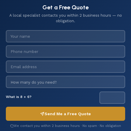
Get a Free Quote
A local specialist contacts you within 2 business hours — no
obligation.
What is 8 + 6?
Send Me a Free Quote
We contact you within 2 business hours · No spam · No obligation