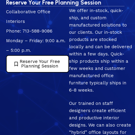
Reserve Your Free Planning Session
We offer in-stock, quick-
Collaborative Office
ship, and custom
Interiors
manufactured solutions to
Phone: 713-588-9086
our clients. Our in-stock
products are stocked
Monday – Friday: 9:00 a.m.
locally and can be delivered
– 5:00 p.m.
within a few days. Quick-
ship products ship within a
Reserve Your Free
Planning Session
few weeks and customer
manufactured office
furniture typically ships in
6-8 weeks.
Our trained on staff
designers create efficient
and productive interior
designs. We can also create
“hybrid” office layouts for