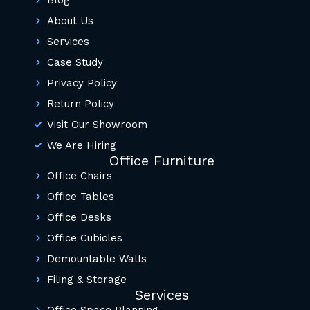
Blog
About Us
Services
Case Study
Privacy Policy
Return Policy
Visit Our Showroom
We Are Hiring
Office Furniture
Office Chairs
Office Tables
Office Desks
Office Cubicles
Demountable Walls
Filing & Storage
Services