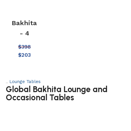
Bakhita
- 4
$
398
$
203
Lounge Tables
Category:
Global Bakhita Lounge and
Occasional Tables