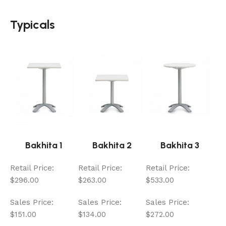
Typicals
Bakhita 1
Bakhita 2
Bakhita 3
Retail Price:
Retail Price:
Retail Price:
$296.00
$263.00
$533.00
Sales Price:
Sales Price:
Sales Price:
$151.00
$134.00
$272.00