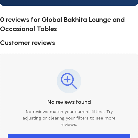
0 reviews for
Global Bakhita Lounge and
Occasional Tables
Customer reviews
No reviews found
No reviews match your current filters. Try
adjusting or clearing your filters to see more
reviews.