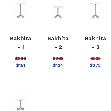
Bakhita
Bakhita
Bakhita
- 1
- 2
- 3
$
296
$
263
$
533
$
151
$
134
$
272