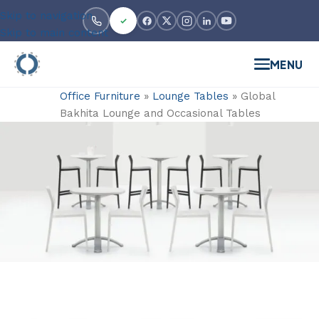
Skip to navigation
Skip to main content
MENU
Office Furniture
»
Lounge Tables
»
Global
Bakhita Lounge and Occasional Tables