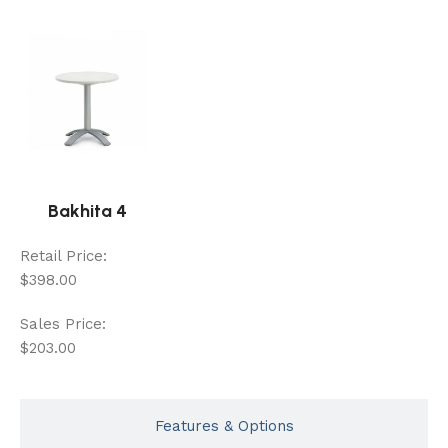
Bakhita 4
Retail Price:
$398.00
Sales Price:
$203.00
Features & Options