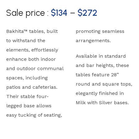
Sale price :
$
134
–
$
272
Bakhita™ tables, built
promoting seamless
to withstand the
arrangements.
elements, effortlessly
Available in standard
enhance both indoor
and bar heights, these
and outdoor communal
tables feature 28”
spaces, including
round and square tops,
patios and cafeterias.
elegantly finished in
Their stable four-
Milk with Silver bases.
legged base allows
easy tucking of seating,
Typicals