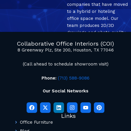
companies that have moved
to a hybrid or hoteling
office space model. Our
team produces 2D/3D
drawings and photo quality
mockup renderings.
Collaborative Office Interiors (COI)
8 Greenway Plz, Ste 200, Houston, TX 77046
(Call ahead to schedule showroom visit)
Phone:
(713) 588-9086
Our Social Networks
Links
Office Furniture