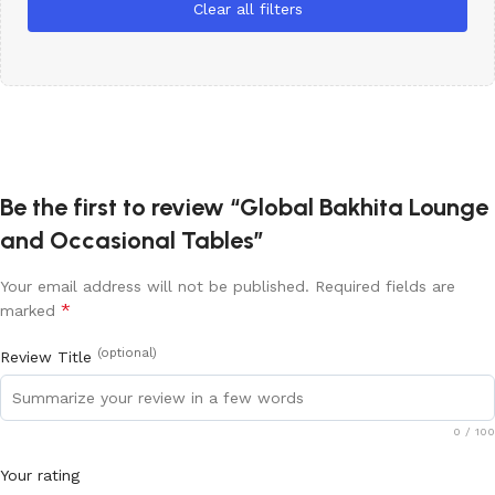
Clear all filters
Be the first to review “Global Bakhita Lounge
and Occasional Tables”
Your email address will not be published.
Required fields are
*
marked
(optional)
Review Title
0
/ 100
Your rating