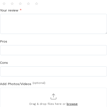
⭐
⭐
⭐
⭐
⭐
*
Your review
Pros
Cons
(optional)
Add Photos/Videos
Drag & drop files here or
browse