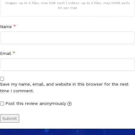
Images: up to 5 files, max 5MB each | Videos: up to 2 files, max 50MB each,
60 sec max
*
Name
*
Email
Save my name, email, and website in this browser for the next
time I comment.
Post this review anonymously
?