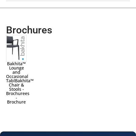
Brochures
Bakhita™
Lounge
and
Occasional
TablBakhita™
Chair &
Stools -
Brochurees
-
Brochure