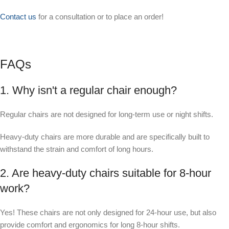
Contact us
for a consultation or to place an order!
FAQs
1. Why isn't a regular chair enough?
Regular chairs are not designed for long-term use or night shifts.
Heavy-duty chairs are more durable and are specifically built to
withstand the strain and comfort of long hours.
2. Are heavy-duty chairs suitable for 8-hour
work?
Yes! These chairs are not only designed for 24-hour use, but also
provide comfort and ergonomics for long 8-hour shifts.