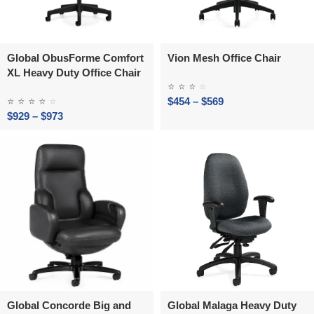
Global ObusForme Comfort
Vion Mesh Office Chair
XL Heavy Duty Office Chair
⭐
⭐
⭐
⭐
⭐
⭐
⭐
⭐
⭐
$
454
–
$
569
$
929
–
$
973
Global Concorde Big and
Global Malaga Heavy Duty