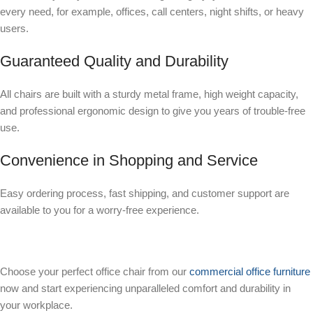
every need, for example, offices, call centers, night shifts, or heavy
users.
Guaranteed Quality and Durability
All chairs are built with a sturdy metal frame, high weight capacity,
and professional ergonomic design to give you years of trouble-free
use.
Convenience in Shopping and Service
Easy ordering process, fast shipping, and customer support are
available to you for a worry-free experience.
Choose your perfect office chair from our
commercial office furniture
now and start experiencing unparalleled comfort and durability in
your workplace.