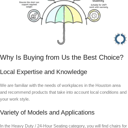
Why Is Buying from Us the Best Choice?
Local Expertise and Knowledge
We are familiar with the needs of workplaces in the Houston area
and recommend products that take into account local conditions and
your work style.
Variety of Models and Applications
In the Heavy Duty / 24-Hour Seating category, you will find chairs for