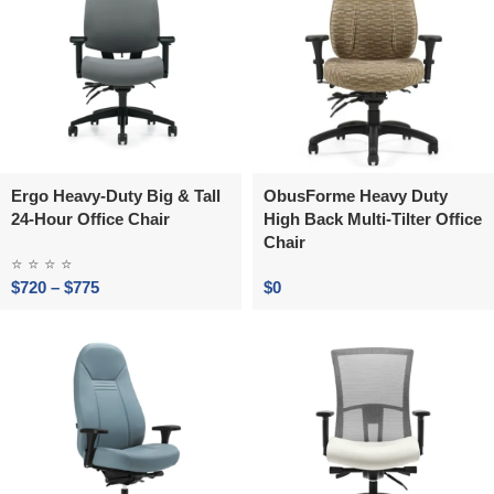
Ergo Heavy-Duty Big & Tall
ObusForme Heavy Duty
24-Hour Office Chair
High Back Multi-Tilter Office
Chair
⭐
⭐
⭐
⭐
$
720
–
$
775
$
0