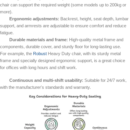
chair can support the required weight (some models up to 200kg or
more).
Ergonomic adjustments:
Backrest, height, seat depth, lumbar
support, and armrests are adjustable to ensure comfort and reduce
fatigue.
Durable materials and frame:
High-quality metal frame and
components, durable cover, and sturdy floor for long-lasting use.
For example, the
Robust
Heavy Duty chair, with its sturdy metal
frame and specially designed ergonomic support, is a great choice
for offices with long hours and shift work.
Continuous and multi-shift usability:
Suitable for 24/7 work,
with the manufacturer's standards and warranty.