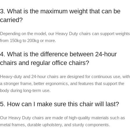
3. What is the maximum weight that can be
carried?
Depending on the model, our Heavy Duty chairs can support weights
from 150kg to 200kg or more.
4. What is the difference between 24
‑
hour
chairs and regular office chairs?
Heavy-duty and 24
‑
hour chairs are designed for continuous use, with
a stronger frame, better ergonomics, and features that support the
body during long-term use.
5. How can I make sure this chair will last?
Our Heavy Duty chairs are made of high-quality materials such as
metal frames, durable upholstery, and sturdy components.