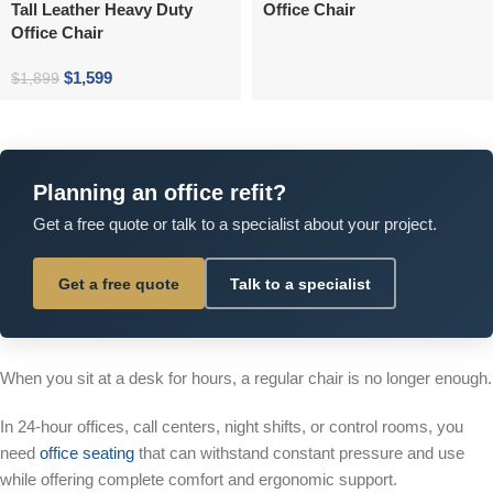
Tall Leather Heavy Duty
Office Chair
Office Chair
$
1,599
$
1,899
Planning an office refit?
Get a free quote or talk to a specialist about your project.
Get a free quote
Talk to a specialist
When you sit at a desk for hours, a regular chair is no longer enough.
In 24-hour offices, call centers, night shifts, or control rooms, you
need
office seating
that can withstand constant pressure and use
while offering complete comfort and ergonomic support.