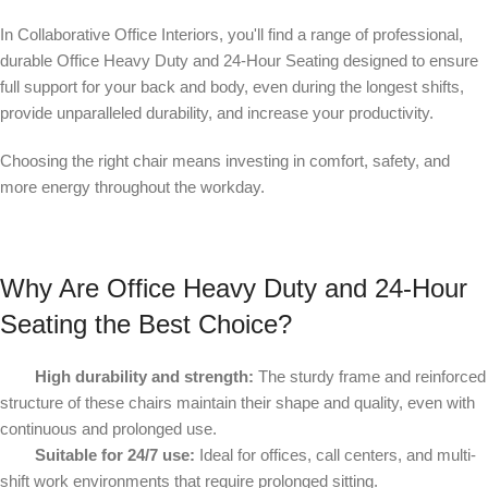
In Collaborative Office Interiors, you'll find a range of professional,
durable Office Heavy Duty and 24
‑
Hour Seating designed to ensure
full support for your back and body, even during the longest shifts,
provide unparalleled durability, and increase your productivity.
Choosing the right chair means investing in comfort, safety, and
more energy throughout the workday.
Why Are Office Heavy Duty and 24
‑
Hour
Seating the Best Choice?
High durability and strength:
The sturdy frame and reinforced
structure of these chairs maintain their shape and quality, even with
continuous and prolonged use.
Suitable for 24/7 use:
Ideal for offices, call centers, and multi-
shift work environments that require prolonged sitting.