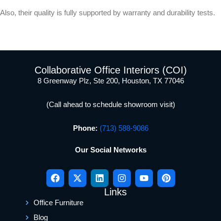
Also, their quality is fully supported by warranty and durability tests.
Collaborative Office Interiors (COI)
8 Greenway Plz, Ste 200, Houston, TX 77046
(Call ahead to schedule showroom visit)
Phone:
(713) 588-9086
Our Social Networks
Links
Office Furniture
Blog