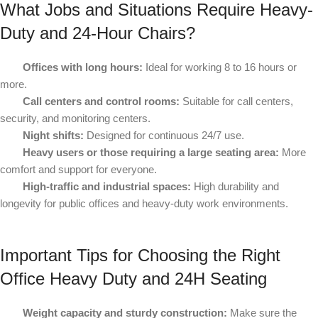
What Jobs and Situations Require Heavy-
Duty and 24
‑
Hour Chairs?
Offices with long hours:
Ideal for working 8 to 16 hours or
more.
Call centers and control rooms:
Suitable for call centers,
security, and monitoring centers.
Night shifts:
Designed for continuous 24/7 use.
Heavy users or those requiring a large seating area:
More
comfort and support for everyone.
High-traffic and industrial spaces:
High durability and
longevity for public offices and heavy-duty work environments.
Important Tips for Choosing the Right
Office Heavy Duty and 24H Seating
Weight capacity and sturdy construction:
Make sure the