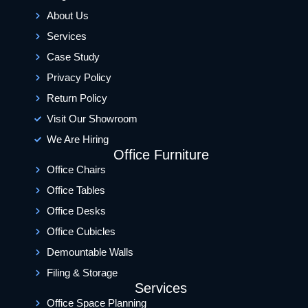
About Us
Services
Case Study
Privacy Policy
Return Policy
Visit Our Showroom
We Are Hiring
Office Furniture
Office Chairs
Office Tables
Office Desks
Office Cubicles
Demountable Walls
Filing & Storage
Services
Office Space Planning