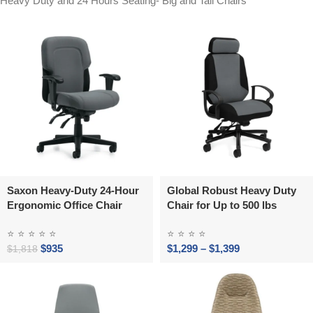
Heavy Duty and 24 Hours Seating- Big and Tall Chairs
Saxon Heavy-Duty 24-Hour
Global Robust Heavy Duty
Ergonomic Office Chair
Chair for Up to 500 lbs
⭐
⭐
⭐
⭐
⭐
⭐
⭐
⭐
⭐
$
935
$
1,299
–
$
1,399
$
1,818