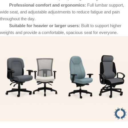
Professional comfort and ergonomics:
Full lumbar support,
wide seat, and adjustable adjustments to reduce fatigue and pain
throughout the day.
Suitable for heavier or larger users:
Built to support higher
weights and provide a comfortable, spacious seat for everyone.