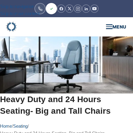
Skip to navigation
Skip to main content
MENU
Heavy Duty and 24 Hours
Seating- Big and Tall Chairs
Home
Seating