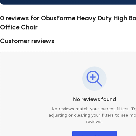
0 reviews for
ObusForme Heavy Duty High Bac
Office Chair
Customer reviews
No reviews found
No reviews match your current filters. Tr
adjusting or clearing your filters to see m
reviews.