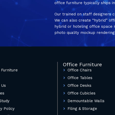
office furniture typically ships 
Our trained on staff designers c
We can also create “hybrid” off
hybrid or hoteling office spac
photo quality mockup rendering
Office Furniture
 Furniture
Office Chairs
Office Tables
 Us
Office Desks
ces
Office Cubicles
Study
Demountable Walls
y Policy
Filing & Storage