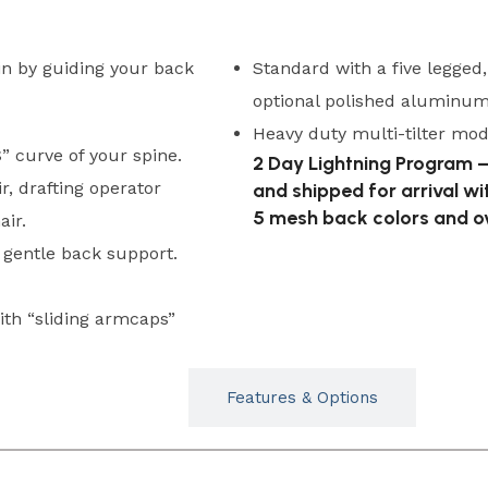
in by guiding your back
Standard with a five legged
optional polished aluminum 
Heavy duty multi-tilter mode
” curve of your spine.
2 Day Lightning Program –
ir, drafting operator
and shipped for arrival wi
5 mesh back colors and ov
air.
gentle back support.
ith “sliding armcaps”
Typicals
Features & Options