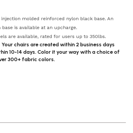
, injection molded reinforced nylon black base. An
base is available at an upcharge.
ls are available, rated for users up to 350lbs.
 Your chairs are created within 2 business days
thin 10-14 days. Color it your way with a choice of
er 300+ fabric colors.