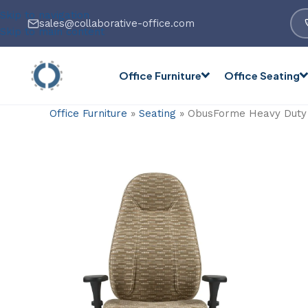
Skip to navigation
sales@collaborative-office.com
Skip to main content
Office Furniture
Office Seating
Office Furniture
»
Seating
»
ObusForme Heavy Duty H