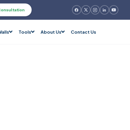
Consultation
alls
Tools
About Us
Contact Us