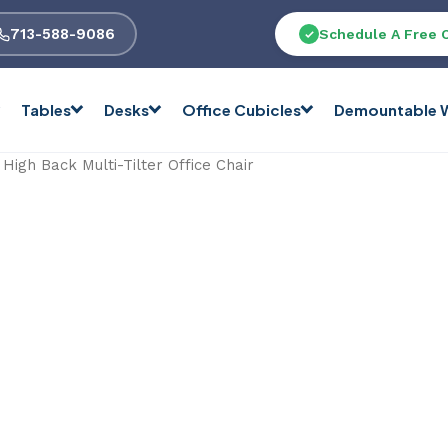
713-588-9086
Schedule A Free 
Tables
Desks
Office Cubicles
Demountable W
igh Back Multi-Tilter Office Chair