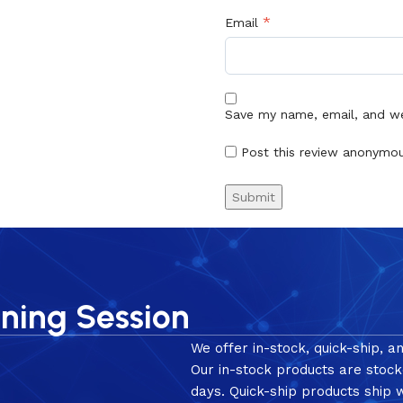
*
Email
Save my name, email, and web
Post this review anonymo
nning Session
We offer in-stock, quick-ship, a
Our in-stock products are stock
days. Quick-ship products ship