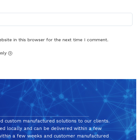
site in this browser for the next time I comment.
usly
?
nd custom manufactured solutions to our clients.
ed locally and can be delivered within a few
 within a few weeks and customer manufactured