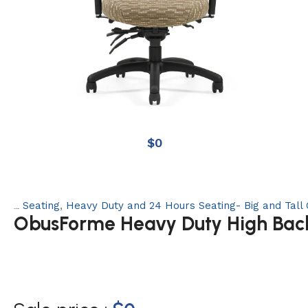
$
0
Seating
,
Heavy Duty and 24 Hours Seating- Big and Tall 
Categories:
ObusForme Heavy Duty High Back 