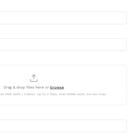
Drag & drop files here or
browse
 max 5MB each | Videos: up to 2 files, max 50MB each, 60 sec max