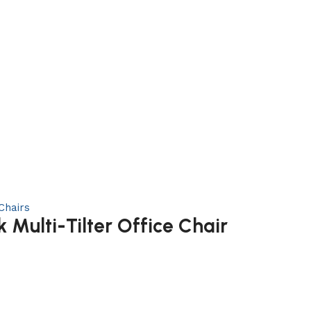
Chairs
Multi-Tilter Office Chair