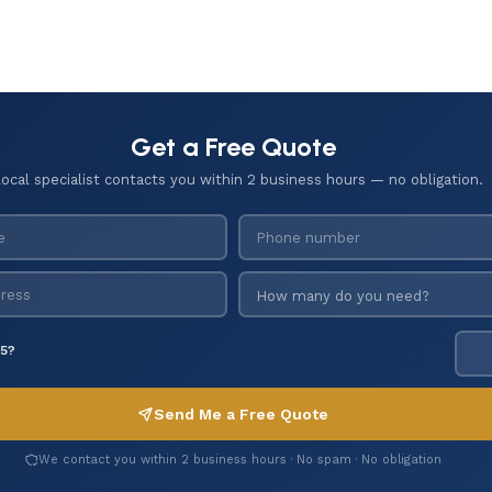
Get a Free Quote
local specialist contacts you within 2 business hours — no obligation.
 5?
Send Me a Free Quote
We contact you within 2 business hours · No spam · No obligation