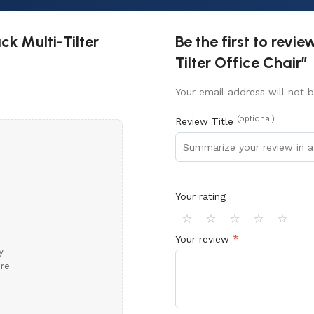
k Multi-Tilter
Be the first to rev
Tilter Office Chair”
Your email address will not b
(optional)
Review Title
Your rating
⭐
⭐
⭐
⭐
⭐
*
Your review
y
ore