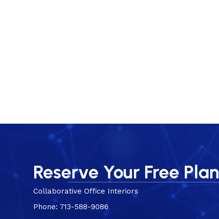
Reserve Your Free Pla
Collaborative Office Interiors
Phone: 713-588-9086