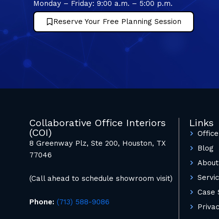
Monday – Friday: 9:00 a.m. – 5:00 p.m.
Reserve Your Free Planning Session
Collaborative Office Interiors
Links
(COI)
Office
8 Greenway Plz, Ste 200, Houston, TX
Blog
77046
About
Servi
(Call ahead to schedule showroom visit)
Case 
Phone:
(713) 588-9086
Privac