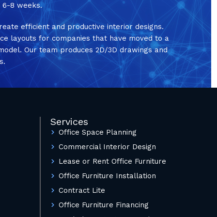
in 6-8 weeks.
reate efficient and productive interior designs.
ice layouts for companies that have moved to a
e model. Our team produces 2D/3D drawings and
s.
Services
Office Space Planning
Commercial Interior Design
Lease or Rent Office Furniture
Office Furniture Installation
Contract Lite
Office Furniture Financing