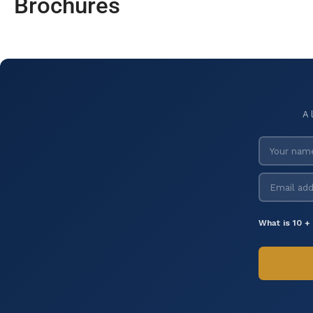
Brochures
A 
What is 10 +