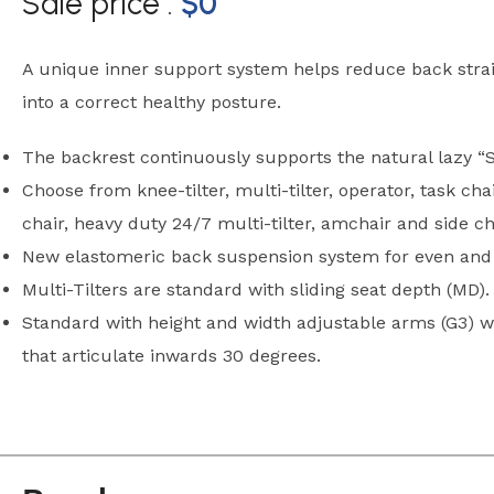
Sale price :
$
0
A unique inner support system helps reduce back stra
into a correct healthy posture.
The backrest continuously supports the natural lazy “S
Choose from knee-tilter, multi-tilter, operator, task cha
chair, heavy duty 24/7 multi-tilter, amchair and side ch
New elastomeric back suspension system for even and 
Multi-Tilters are standard with sliding seat depth (MD).
Standard with height and width adjustable arms (G3) w
that articulate inwards 30 degrees.