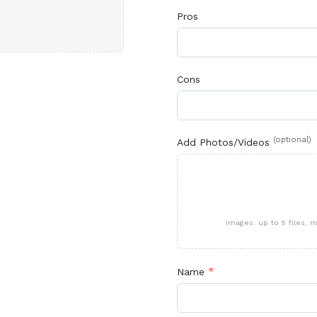
Pros
Cons
(optional)
Add Photos/Videos
Images: up to 5 files,
*
Name