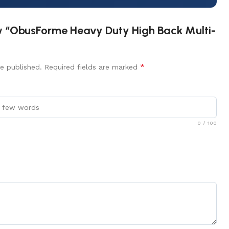
iew “ObusForme Heavy Duty High Back Multi-
*
e published.
Required fields are marked
0
/ 100