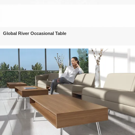
Global River Occasional Table