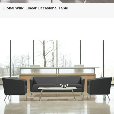
Global Wind Linear Occasional Table