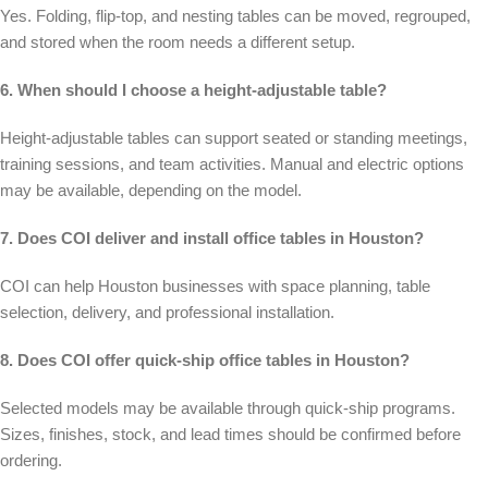
Yes. Folding, flip-top, and nesting tables can be moved, regrouped,
and stored when the room needs a different setup.
6. When should I choose a height-adjustable table?
Height-adjustable tables can support seated or standing meetings,
training sessions, and team activities. Manual and electric options
may be available, depending on the model.
7. Does COI deliver and install office tables in Houston?
COI can help Houston businesses with space planning, table
selection, delivery, and professional installation.
8. Does COI offer quick-ship office tables in Houston?
Selected models may be available through quick-ship programs.
Sizes, finishes, stock, and lead times should be confirmed before
ordering.