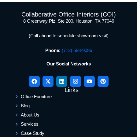
Collaborative Office Interiors (COI)
8 Greenway Plz, Ste 200, Houston, TX 77046
(Call ahead to schedule showroom visit)
Phone:
(713) 588-9086
Our Social Networks
Links
Office Furniture
Blog
About Us
Services
Case Study