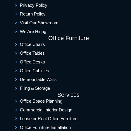
Privacy Policy
Return Policy
Visit Our Showroom
We Are Hiring
Office Furniture
Office Chairs
Office Tables
Office Desks
Office Cubicles
Demountable Walls
Filing & Storage
Services
Office Space Planning
Commercial Interior Design
Lease or Rent Office Furniture
Office Furniture Installation