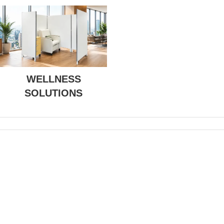
WELLNESS
SOLUTIONS