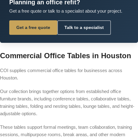
Planning an office refit?
Get a free quote or talk to a specialist about your project.
Get a free quote
Talk to a specialist
Commercial Office Tables in Houston
COI supplies commercial office tables for businesses across
Houston.
Our collection brings together options from established office
furniture brands, including conference tables, collaborative tables,
training tables, folding and nesting tables, lounge tables, and height-
adjustable options.
These tables support formal meetings, team collaboration, training
sessions, multipurpose rooms, break areas, and other modern