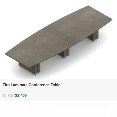
Zira Laminate Conference Table
$
2,400
$
2,800