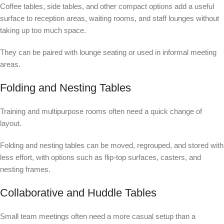
Coffee tables, side tables, and other compact options add a useful
surface to reception areas, waiting rooms, and staff lounges without
taking up too much space.
They can be paired with lounge seating or used in informal meeting
areas.
Folding and Nesting Tables
Training and multipurpose rooms often need a quick change of
layout.
Folding and nesting tables can be moved, regrouped, and stored with
less effort, with options such as flip-top surfaces, casters, and
nesting frames.
Collaborative and Huddle Tables
Small team meetings often need a more casual setup than a