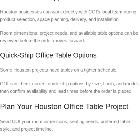
Houston businesses can work directly with COI’s local team during
product selection, space planning, delivery, and installation.
Room dimensions, project needs, and available table options can be
reviewed before the order moves forward.
Quick-Ship Office Table Options
Some Houston projects need tables on a tighter schedule.
COI can check current quick-ship options by size, finish, and model,
then confirm availability and lead times before the order is placed.
Plan Your Houston Office Table Project
Send COI your room dimensions, seating needs, preferred table
style, and project timeline.