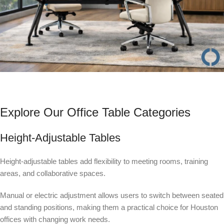
Explore Our Office Table Categories
Height-Adjustable Tables
Height-adjustable tables add flexibility to meeting rooms, training
areas, and collaborative spaces.
Manual or electric adjustment allows users to switch between seated
and standing positions, making them a practical choice for Houston
offices with changing work needs.