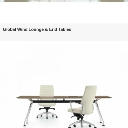
Global Wind Lounge & End Tables