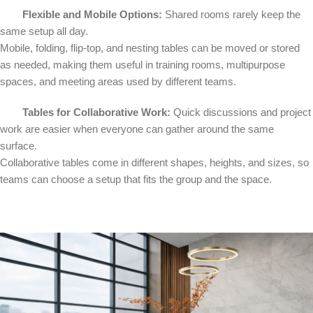
Flexible and Mobile Options:
Shared rooms rarely keep the
same setup all day.
Mobile, folding, flip-top, and nesting tables can be moved or stored
as needed, making them useful in training rooms, multipurpose
spaces, and meeting areas used by different teams.
Tables for Collaborative Work:
Quick discussions and project
work are easier when everyone can gather around the same
surface.
Collaborative tables come in different shapes, heights, and sizes, so
teams can choose a setup that fits the group and the space.