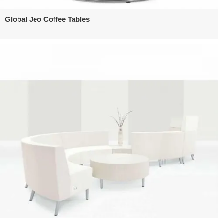
Global Jeo Coffee Tables