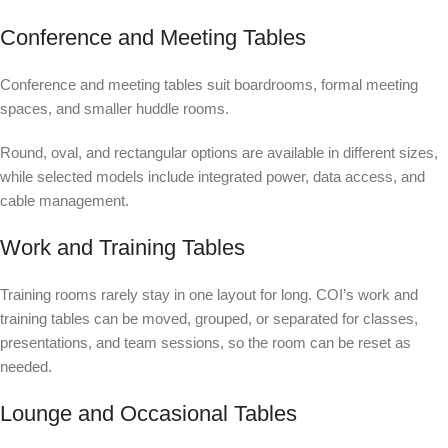
Conference and Meeting Tables
Conference and meeting tables suit boardrooms, formal meeting
spaces, and smaller huddle rooms.
Round, oval, and rectangular options are available in different sizes,
while selected models include integrated power, data access, and
cable management.
Work and Training Tables
Training rooms rarely stay in one layout for long. COI’s work and
training tables can be moved, grouped, or separated for classes,
presentations, and team sessions, so the room can be reset as
needed.
Lounge and Occasional Tables