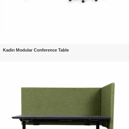
Kadin Modular Conference Table