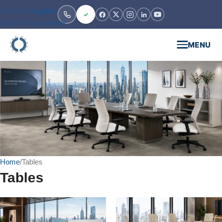
Skip to navigation
Skip to main content
MENU
Home
Tables
Tables