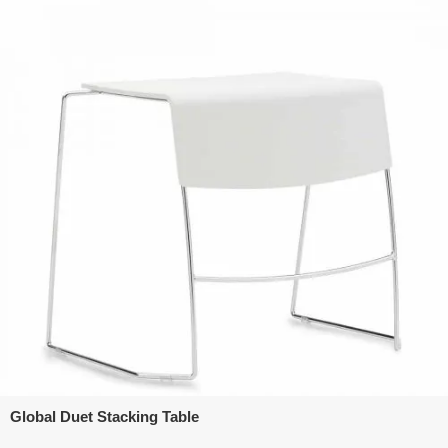
Global Duet Stacking Table