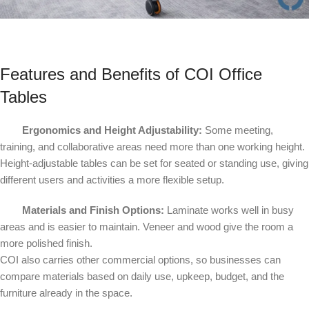
Features and Benefits of COI Office
Tables
Ergonomics and Height Adjustability:
Some meeting,
training, and collaborative areas need more than one working height.
Height-adjustable tables can be set for seated or standing use, giving
different users and activities a more flexible setup.
Materials and Finish Options:
Laminate works well in busy
areas and is easier to maintain. Veneer and wood give the room a
more polished finish.
COI also carries other commercial options, so businesses can
compare materials based on daily use, upkeep, budget, and the
furniture already in the space.