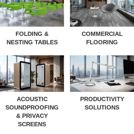
FOLDING &
COMMERCIAL
NESTING TABLES
FLOORING
ACOUSTIC
PRODUCTIVITY
SOUNDPROOFING
SOLUTIONS
& PRIVACY
SCREENS