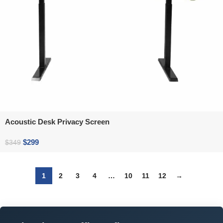
Acoustic Desk Privacy Screen
$
299
$
349
1
2
3
4
…
10
11
12
→