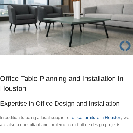
Office Table Planning and Installation in
Houston
Expertise in Office Design and Installation
In addition to being a local supplier of
office furniture in Houston
, we
are also a consultant and implementer of office design projects.