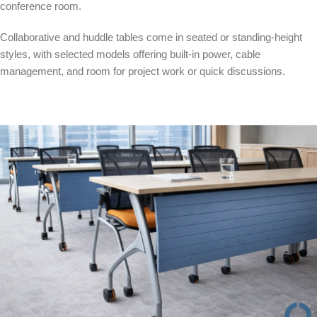
conference room.
Collaborative and huddle tables come in seated or standing-height
styles, with selected models offering built-in power, cable
management, and room for project work or quick discussions.