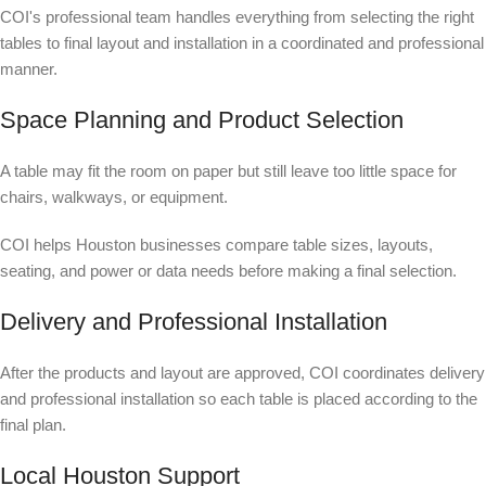
COI's professional team handles everything from selecting the right
tables to final layout and installation in a coordinated and professional
manner.
Space Planning and Product Selection
A table may fit the room on paper but still leave too little space for
chairs, walkways, or equipment.
COI helps Houston businesses compare table sizes, layouts,
seating, and power or data needs before making a final selection.
Delivery and Professional Installation
After the products and layout are approved, COI coordinates delivery
and professional installation so each table is placed according to the
final plan.
Local Houston Support