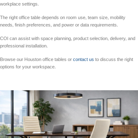
workplace settings.
The right office table depends on room use, team size, mobility
needs, finish preferences, and power or data requirements.
COI can assist with space planning, product selection, delivery, and
professional installation.
Browse our Houston office tables or
contact us
to discuss the right
options for your workspace.