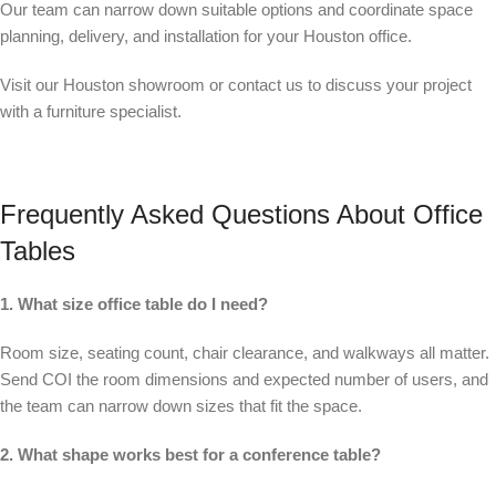
Our team can narrow down suitable options and coordinate space
planning, delivery, and installation for your Houston office.
Visit our Houston showroom or contact us to discuss your project
with a furniture specialist.
Frequently Asked Questions About Office
Tables
1. What size office table do I need?
Room size, seating count, chair clearance, and walkways all matter.
Send COI the room dimensions and expected number of users, and
the team can narrow down sizes that fit the space.
2. What shape works best for a conference table?