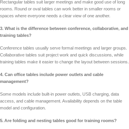
Rectangular tables suit larger meetings and make good use of long
rooms. Round or oval tables can work better in smaller rooms or
spaces where everyone needs a clear view of one another.
3. What is the difference between conference, collaborative, and
training tables?
Conference tables usually serve formal meetings and larger groups.
Collaborative tables suit project work and quick discussions, while
training tables make it easier to change the layout between sessions.
4. Can office tables include power outlets and cable
management?
Some models include built-in power outlets, USB charging, data
access, and cable management. Availability depends on the table
model and configuration.
5. Are folding and nesting tables good for training rooms?