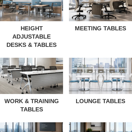
HEIGHT
MEETING TABLES
ADJUSTABLE
DESKS & TABLES
WORK & TRAINING
LOUNGE TABLES
TABLES