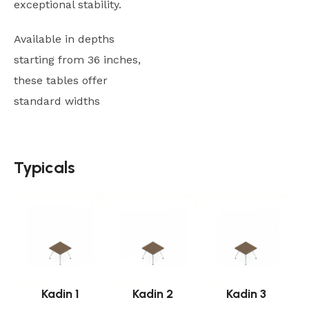
exceptional stability.
Available in depths
starting from 36 inches,
these tables offer
standard widths
Typicals
Typicals
Kadin 1
Kadin 2
Kadin 3