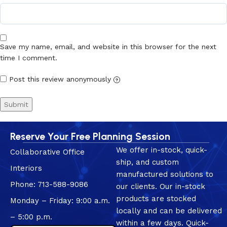
Save my name, email, and website in this browser for the next
time I comment.
Post this review anonymously
?
Reserve Your Free Planning Session
We offer in-stock, quick-
Collaborative Office
ship, and custom
Interiors
manufactured solutions to
Phone: 713-588-9086
our clients. Our in-stock
products are stocked
Monday – Friday: 9:00 a.m.
locally and can be delivered
– 5:00 p.m.
within a few days. Quick-