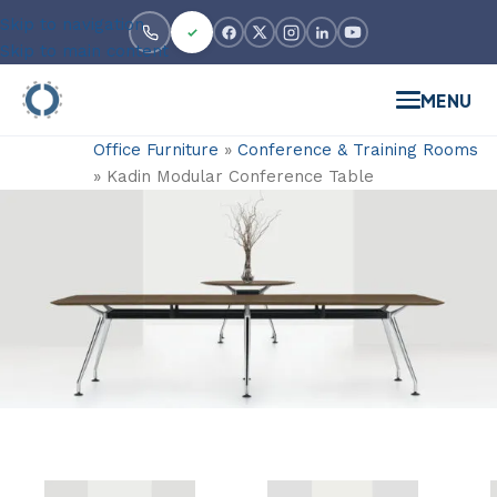
Skip to navigation
Skip to main content
MENU
Office Furniture
»
Conference & Training Rooms
»
Kadin Modular Conference Table