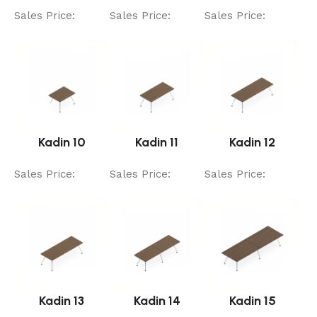
Sales Price:
Sales Price:
Sales Price:
Kadin 10
Kadin 11
Kadin 12
Sales Price:
Sales Price:
Sales Price:
Kadin 13
Kadin 14
Kadin 15