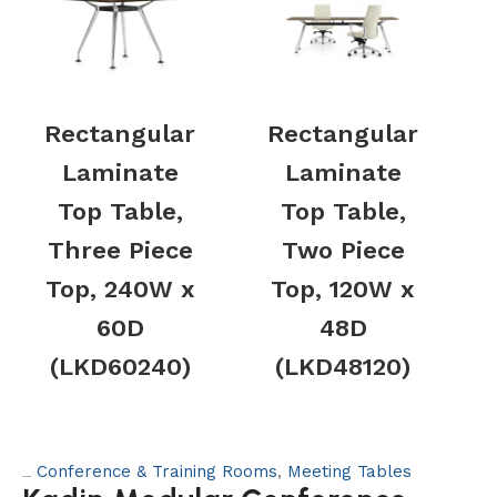
Rectangular
Rectangular
Laminate
Laminate
Top Table,
Top Table,
Three Piece
Two Piece
Top, 240W x
Top, 120W x
60D
48D
(LKD60240)
(LKD48120)
Conference & Training Rooms
,
Meeting Tables
Categories: