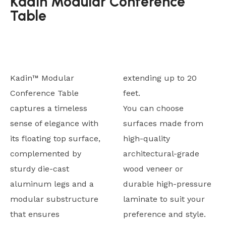
Kadin Modular Conference
Table
Kadin™ Modular
extending up to 20
Conference Table
feet.
captures a timeless
You can choose
sense of elegance with
surfaces made from
its floating top surface,
high-quality
complemented by
architectural-grade
sturdy die-cast
wood veneer or
aluminum legs and a
durable high-pressure
modular substructure
laminate to suit your
that ensures
preference and style.