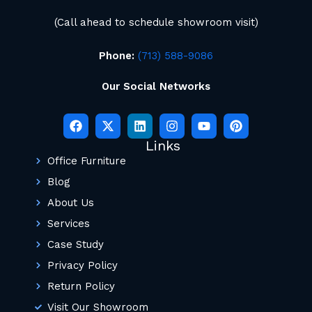
(Call ahead to schedule showroom visit)
Phone:
(713) 588-9086
Our Social Networks
Links
Office Furniture
Blog
About Us
Services
Case Study
Privacy Policy
Return Policy
Visit Our Showroom