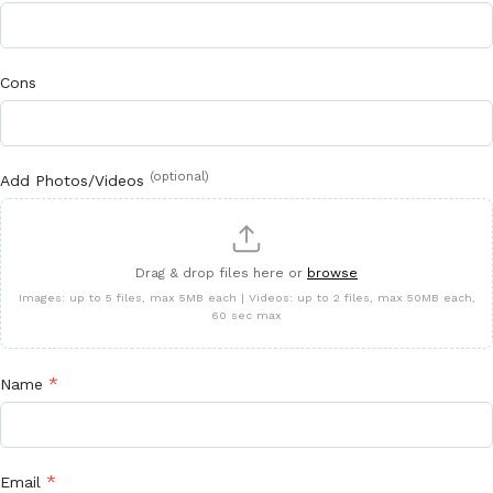
Cons
(optional)
Add Photos/Videos
Drag & drop files here or
browse
Images: up to 5 files, max 5MB each | Videos: up to 2 files, max 50MB each,
60 sec max
*
Name
*
Email