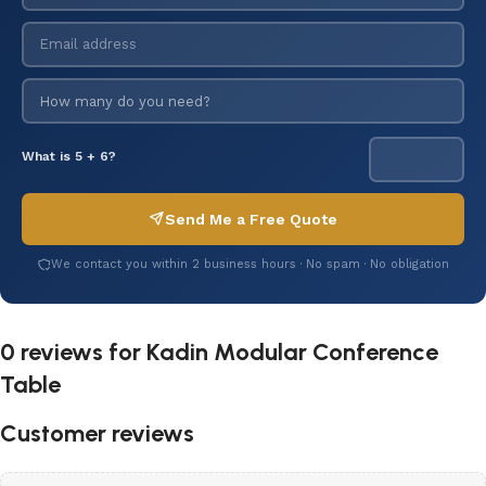
What is 5 + 6?
Send Me a Free Quote
We contact you within 2 business hours · No spam · No obligation
0 reviews for
Kadin Modular Conference
Table
Customer reviews