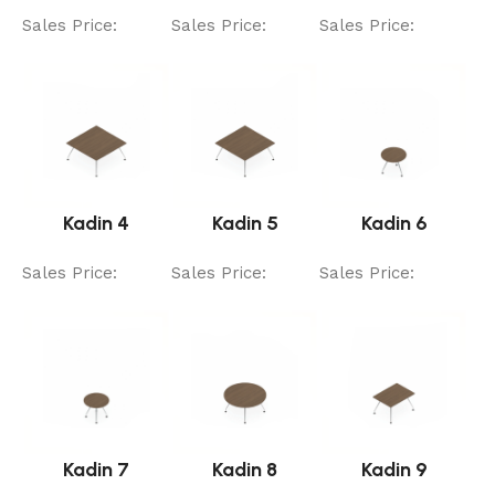
Sales Price:
Sales Price:
Sales Price:
Kadin 4
Kadin 5
Kadin 6
Sales Price:
Sales Price:
Sales Price:
Kadin 7
Kadin 8
Kadin 9