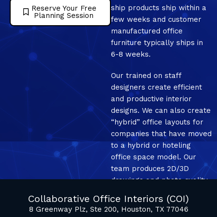
ship products ship within a
Reserve Your Free
Planning Session
few weeks and customer
manufactured office
furniture typically ships in
6-8 weeks.
Our trained on staff
designers create efficient
and productive interior
designs. We can also create
“hybrid” office layouts for
companies that have moved
to a hybrid or hoteling
office space model. Our
team produces 2D/3D
drawings and photo quality
mockup renderings.
Collaborative Office Interiors (COI)
8 Greenway Plz, Ste 200, Houston, TX 77046