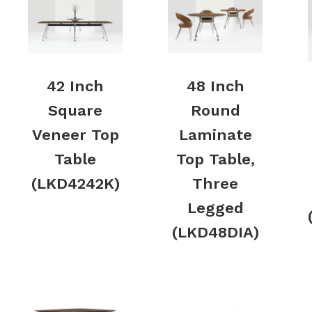
42 Inch
48 Inch
Square
Round
Veneer Top
Laminate
Table
Top Table,
(LKD4242K)
Three
Legged
(LKD48DIA)