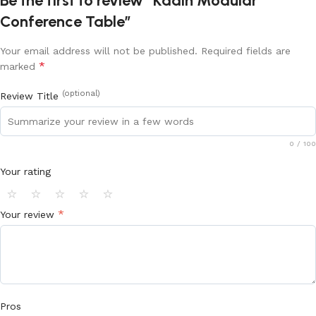
Be the first to review “Kadin Modular
Conference Table”
Your email address will not be published.
Required fields are
*
marked
(optional)
Review Title
0
/ 100
Your rating
⭐
⭐
⭐
⭐
⭐
*
Your review
Pros