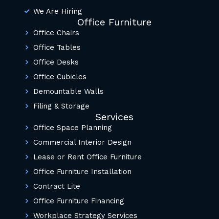
We Are Hiring
Office Furniture
Office Chairs
Office Tables
Office Desks
Office Cubicles
Demountable Walls
Filing & Storage
Services
Office Space Planning
Commercial Interior Design
Lease or Rent Office Furniture
Office Furniture Installation
Contract Lite
Office Furniture Financing
Workplace Strategy Services