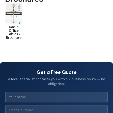
Kadin
Office
Tables -
Brochure
Get a Free Quote
A local specialist contacts you within 2 business hours — no
obligation.