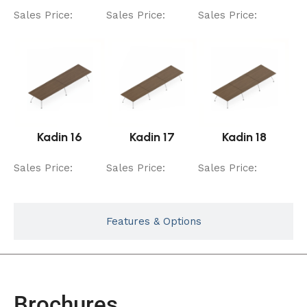
Sales Price:
Sales Price:
Sales Price:
Kadin 16
Kadin 17
Kadin 18
Sales Price:
Sales Price:
Sales Price:
Features & Options
Brochures