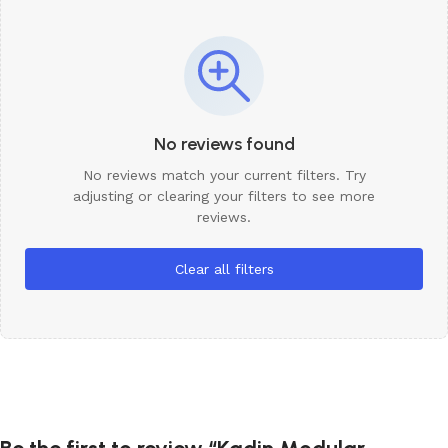
No reviews found
No reviews match your current filters. Try
adjusting or clearing your filters to see more
reviews.
Clear all filters