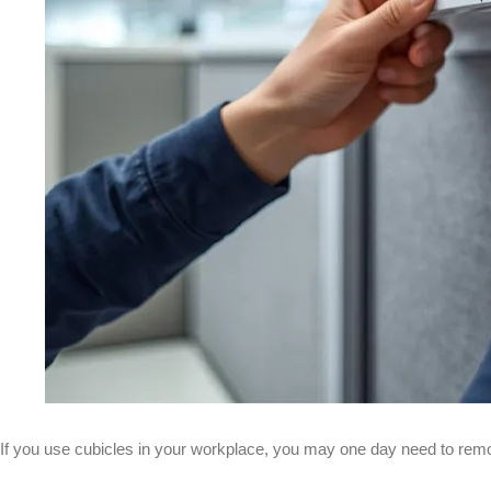
If you use cubicles in your workplace, you may one day need to remo