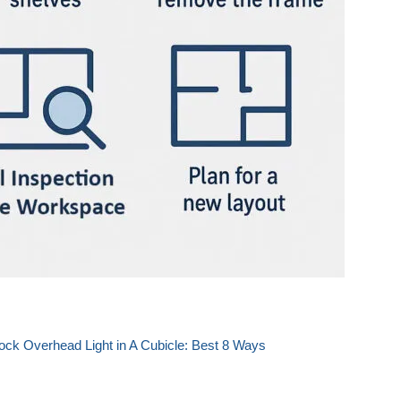
ock Overhead Light in A Cubicle: Best 8 Ways