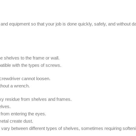
s and equipment so that your job is done quickly, safely, and without 
he shelves to the frame or wall.
patible with the types of screws.
 screwdriver cannot loosen.
thout a wrench.
cky residue from shelves and frames.
elves.
from entering the eyes.
metal create dust.
ary between different types of shelves, sometimes requiring softeni