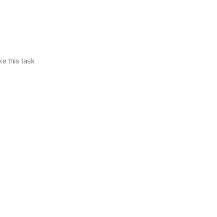
ke this task