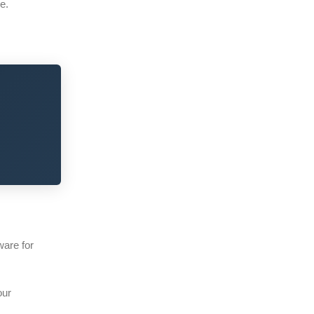
e.
ware for
our