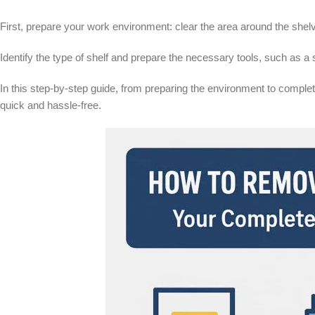
First, prepare your work environment: clear the area around the shel
Identify the type of shelf and prepare the necessary tools, such as a 
In this step-by-step guide, from preparing the environment to complete
quick and hassle-free.