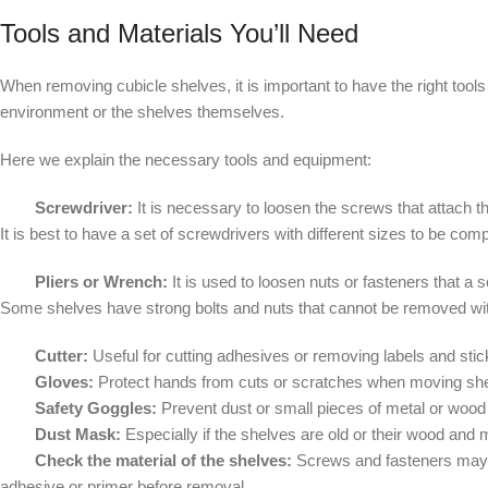
Tools and Materials You’ll Need
When removing cubicle shelves, it is important to have the right tool
environment or the shelves themselves.
Here we explain the necessary tools and equipment:
Screwdriver:
It is necessary to loosen the screws that attach t
It is best to have a set of screwdrivers with different sizes to be com
Pliers or Wrench:
It is used to loosen nuts or fasteners that a
Some shelves have strong bolts and nuts that cannot be removed wi
Cutter:
Useful for cutting adhesives or removing labels and sti
Gloves:
Protect hands from cuts or scratches when moving sh
Safety Goggles:
Prevent dust or small pieces of metal or wood 
Dust Mask:
Especially if the shelves are old or their wood and 
Check the material of the shelves:
Screws and fasteners may v
adhesive or primer before removal.