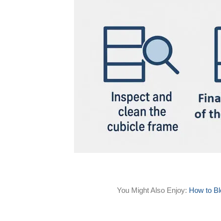
You Might Also Enjoy:
How to Bl