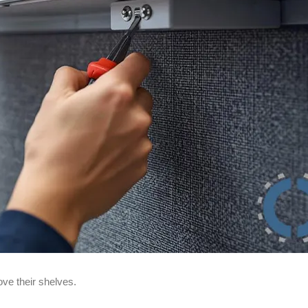
ve their shelves.