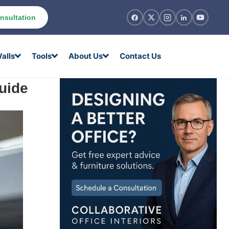
nsultation
alls
Tools
About Us
Contact Us
uide