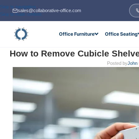
Skip to navigation
sales@collaborative-office.com
Skip to main content
Office Furniture
Office Seating
How to Remove Cubicle Shelve
Posted by
John 