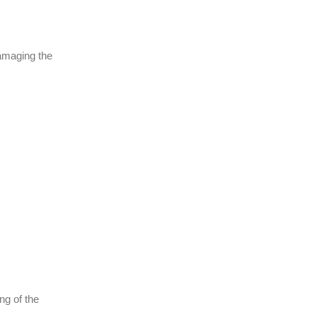
damaging the
ng of the