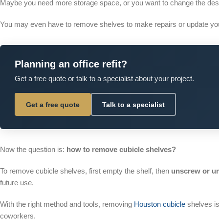
Maybe you need more storage space, or you want to change the desig
You may even have to remove shelves to make repairs or update you
Planning an office refit?
Get a free quote or talk to a specialist about your project.
Get a free quote
Talk to a specialist
Now the question is:
how to remove cubicle shelves?
To remove cubicle shelves, first empty the shelf, then
unscrew or un
future use.
With the right method and tools, removing
Houston cubicle
shelves is
coworkers.