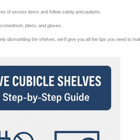
ves of excess items and follow safety precautions.
screwdriver, pliers, and gloves.
ly dismantling the shelves, we’ll give you all the tips you need to ma