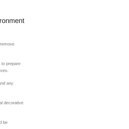
ironment
o remove
t to prepare
lves.
and any
al decorative
ld be