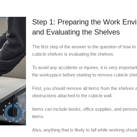
Step 1: Preparing the Work Env
and Evaluating the Shelves
The first step of the answer to the question of how t
cubicle shelves is evaluating the shelves.
To avoid any accidents or injuries, it is very importan
the workspace before starting to remove cubicle she
First, you should remove all items from the shelves 
obstructions attached to the cubicle wall.
Items can include books, office supplies, and person
items.
Also, anything that is likely to fall while working shou