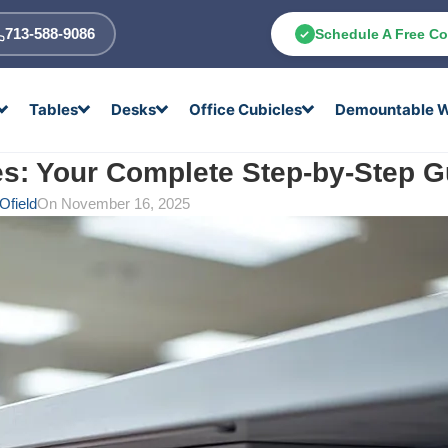
713-588-9086
Schedule A Free Co
Tables
Desks
Office Cubicles
Demountable W
s: Your Complete Step-by-Step G
Ofield
On November 16, 2025