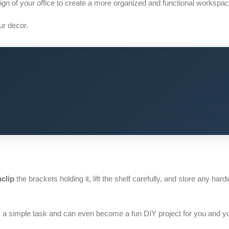
n of your office to create a more organized and functional workspac
r decor.
clip
the brackets holding it, lift the shelf carefully, and store any hard
 a simple task and can even become a fun DIY project for you and y