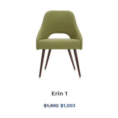
Erin 1
$
1,892
$
1,003