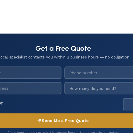
Get a Free Quote
local specialist contacts you within 2 business hours — no obligation.
6?
Send Me a Free Quote
We contact you within 2 business hours · No spam · No obligation