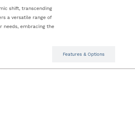
mic shift, transcending
ers a versatile range of
or needs, embracing the
Typicals
Features & Options