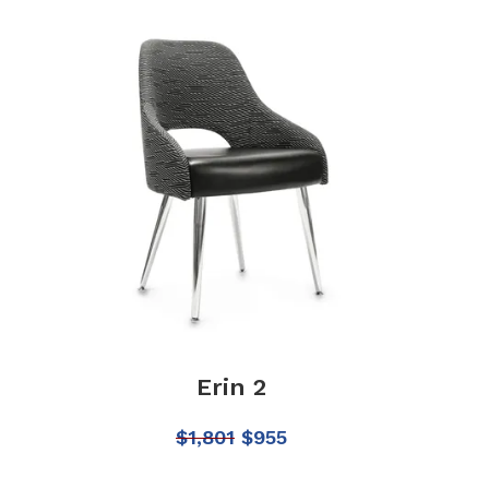
Erin 2
$
1,801
$
955