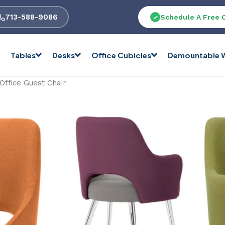
713-588-9086
Schedule A Free 
Tables
Desks
Office Cubicles
Demountable W
 Office Guest Chair