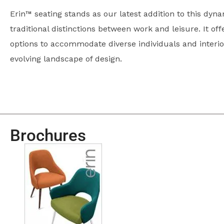
Erin™ seating stands as our latest addition to this dyna
traditional distinctions between work and leisure. It off
options to accommodate diverse individuals and interi
evolving landscape of design.
Brochures