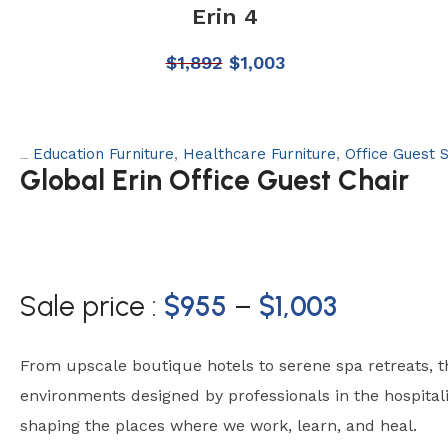
Erin 4
$
1,892
$
1,003
Education Furniture
,
Healthcare Furniture
,
Office Guest 
Categories:
Global Erin Office Guest Chair
Sale price :
$
955
–
$
1,003
From upscale boutique hotels to serene spa retreats, 
environments designed by professionals in the hospital
shaping the places where we work, learn, and heal.