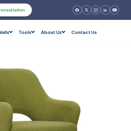
Consultation
alls
Tools
About Us
Contact Us