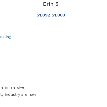
Erin 5
$
1,892
$
1,003
Seating
the immersive
ity industry are now