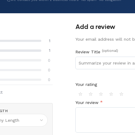
Add a review
Your email address will not b
1
1
(optional)
Review Title
0
0
0
Your rating
⭐
⭐
⭐
⭐
⭐
ct
*
Your review
GTH