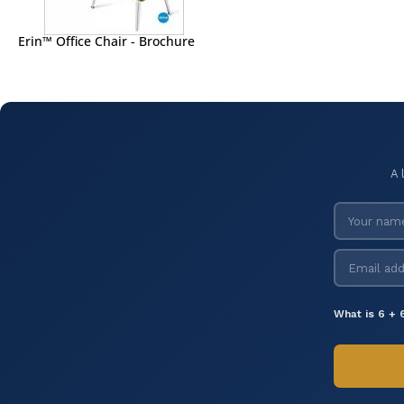
Erin™ Office Chair - Brochure
A 
What is 6 + 