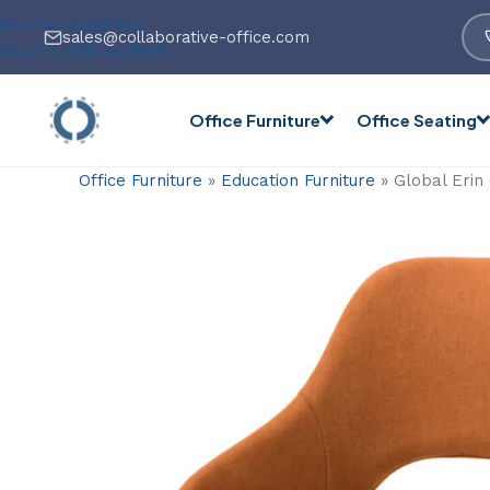
Skip to navigation
sales@collaborative-office.com
Skip to main content
Office Furniture
Office Seating
Office Furniture
»
Education Furniture
»
Global Erin