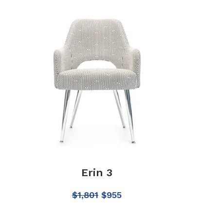
Erin 3
$
1,801
$
955