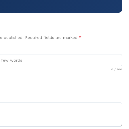
*
e published.
Required fields are marked
0
/ 100