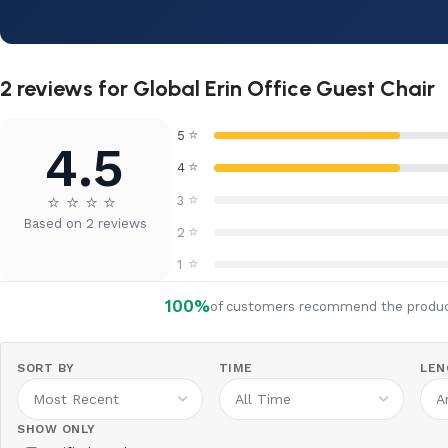
2 reviews for
Global Erin Office Guest Chair
⭐
5
4.5
⭐
4
⭐
⭐
⭐
⭐
⭐
3
Based on 2 reviews
⭐
2
⭐
1
100%
of customers recommend the produ
SORT BY
TIME
LEN
SHOW ONLY