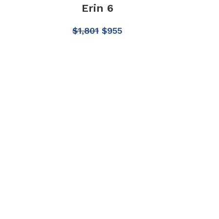
Erin 6
$
1,801
$
955