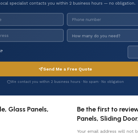
local specialist contacts you within 2 business hours — no obligation.
5?
Send Me a Free Quote
We contact you within 2 business hours · No spam · No obligation
e, Glass Panels,
Be the first to revi
Panels, Sliding Doo
Your email address will not b