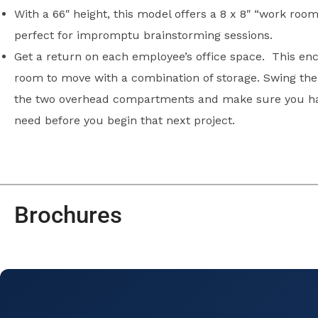
With a 66″ height, this model offers a 8 x 8″ “work room
perfect for impromptu brainstorming sessions.
Get a return on each employee’s office space. This enc
room to move with a combination of storage. Swing the 
the two overhead compartments and make sure you ha
need before you begin that next project.
Brochures