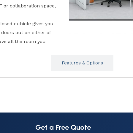
” or collaboration space,
losed cubicle gives you
doors out on either of
ve all the room you
Typicals
Features & Options
Get a Free Quote