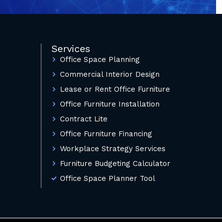
Services
Office Space Planning
Commercial Interior Design
Lease or Rent Office Furniture
Office Furniture Installation
Contract Lite
Office Furniture Financing
Workplace Strategy Services
Furniture Budgeting Calculator
Office Space Planner Tool