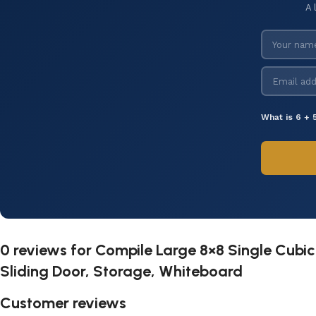
A 
What is 6 + 
0 reviews for
Compile Large 8×8 Single Cubicl
Sliding Door, Storage, Whiteboard
Customer reviews