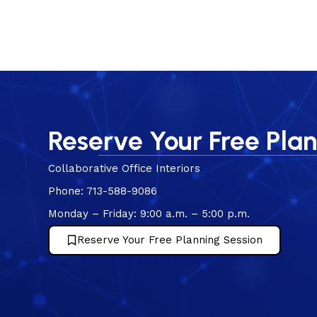
Reserve Your Free Pla
Collaborative Office Interiors
Phone: 713-588-9086
Monday – Friday: 9:00 a.m. – 5:00 p.m.
Reserve Your Free Planning Session