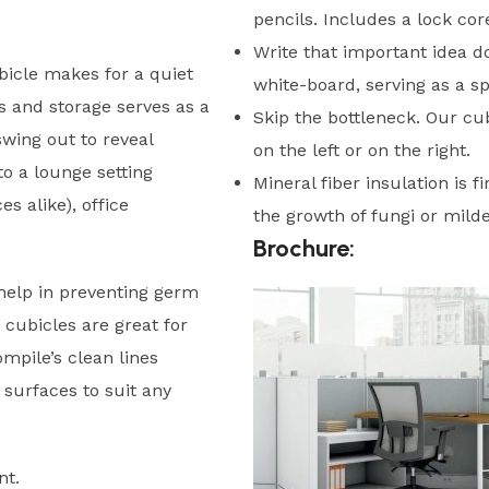
pencils. Includes a lock core
Write that important idea do
icle makes for a quiet
white-board, serving as a s
s and storage serves as a
Skip the bottleneck. Our cu
wing out to reveal
on the left or on the right.
o a lounge setting
Mineral fiber insulation is f
s alike), office
the growth of fungi or mild
Brochure:
help in preventing germ
 cubicles are great for
mpile’s clean lines
 surfaces to suit any
nt.