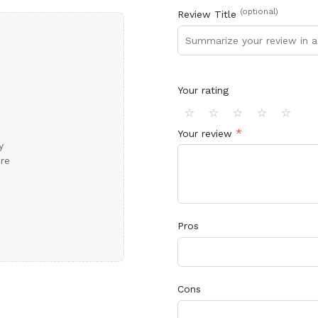
(optional)
Review Title
 Fast?
ffice Furniture
In Stock
and
Ready
for Delivery!
a Quote
No Thanks
Your rating
⭐
⭐
⭐
⭐
⭐
*
Your review
y
ore
Pros
Cons