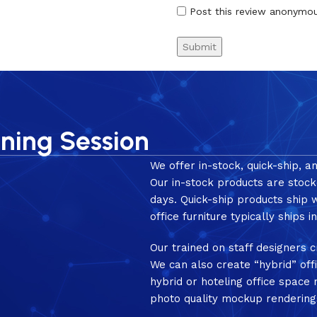
Post this review anonymo
nning Session
We offer in-stock, quick-ship, a
Our in-stock products are stock
days. Quick-ship products ship
office furniture typically ships 
Our trained on staff designers c
We can also create “hybrid” off
hybrid or hoteling office spac
photo quality mockup rendering