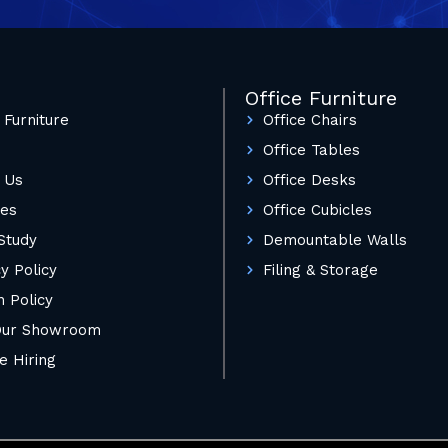
Office Furniture
 Furniture
Office Chairs
Office Tables
 Us
Office Desks
ces
Office Cubicles
Study
Demountable Walls
y Policy
Filing & Storage
n Policy
 Our Showroom
e Hiring