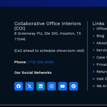
Collaborative Office Interiors
Links
(COI)
Office
8 Greenway Plz, Ste 200, Houston, TX
Blog
77046
About
Servi
(Call ahead to schedule showroom visit)
Case 
Phone:
(713) 588-9086
Privac
Retur
Our Social Networks
Visit
We Ar