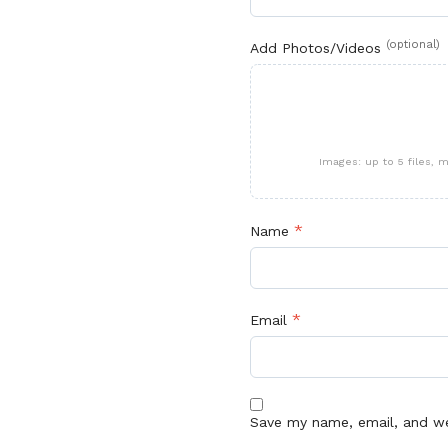
(optional)
Add Photos/Videos
Images: up to 5 files,
*
Name
*
Email
Save my name, email, and web