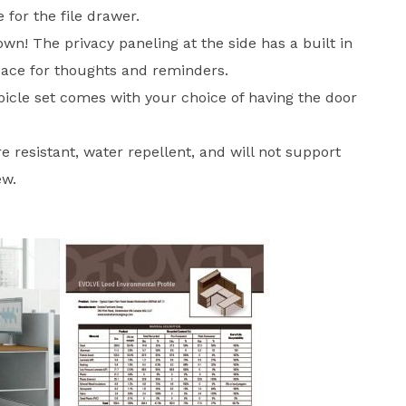
 for the file drawer.
wn! The privacy paneling at the side has a built in
pace for thoughts and reminders.
bicle set comes with your choice of having the door
ire resistant, water repellent, and will not support
ew.