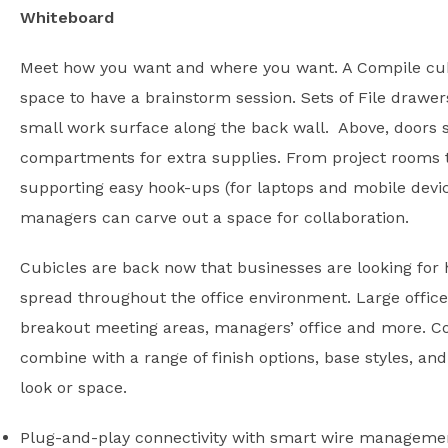
Whiteboard
Meet how you want and where you want. A Compile cub
space to have a brainstorm session. Sets of File drawer
small work surface along the back wall. Above, doors s
compartments for extra supplies. From project rooms t
supporting easy hook-ups (for laptops and mobile device
managers can carve out a space for collaboration.
Cubicles are back now that businesses are looking for 
spread throughout the office environment. Large office
breakout meeting areas, managers’ office and more. Co
combine with a range of finish options, base styles, and
look or space.
Plug-and-play connectivity with smart wire manageme