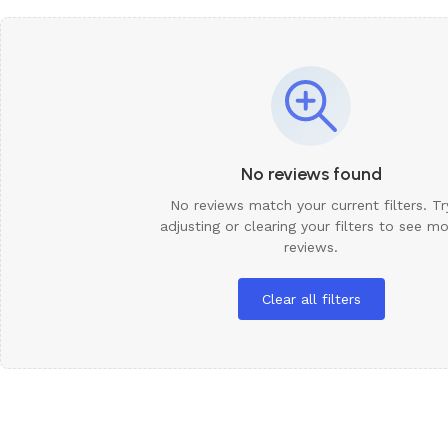
Need It
We Have O
Request 
No reviews found
No reviews match your current filters. Tr
adjusting or clearing your filters to see m
reviews.
Clear all filters