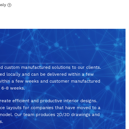
usly
?
nd custom manufactured solutions to our clients.
ed locally and can be delivered within a few
 within a few weeks and customer manufactured
in 6-8 weeks.
reate efficient and productive interior designs.
ice layouts for companies that have moved to a
e model. Our team produces 2D/3D drawings and
s.