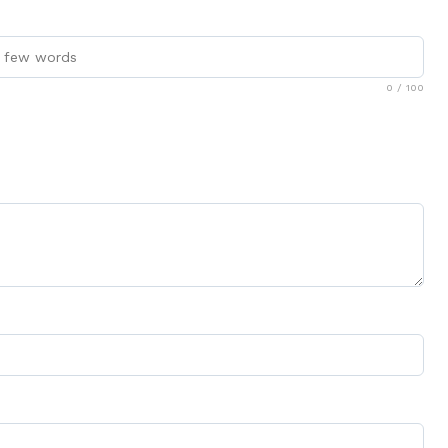
0
/ 100