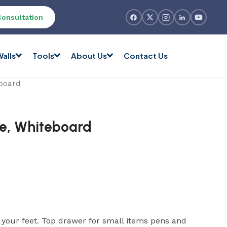
Consultation
alls
Tools
About Us
Contact Us
eboard
ge, Whiteboard
t your feet. Top drawer for small items pens and