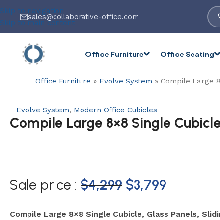
Skip to navigation
sales@collaborative-office.com
Skip to main content
Office Furniture
Office Seating
Office Furniture
»
Evolve System
»
Compile Large 8×
Evolve System
,
Modern Office Cubicles
Categories:
Compile Large 8×8 Single Cubicle
Sale price :
$
4,299
$
3,799
Compile Large 8×8 Single Cubicle, Glass Panels, Slid