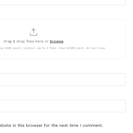
Drag & drop files here or
browse
 max 5MB each | Videos: up to 2 files, max 50MB each, 60 sec max
site in this browser for the next time I comment.