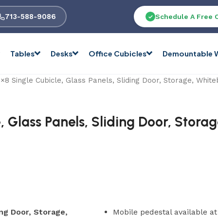
713-588-9086
Schedule A Free 
Tables
Desks
Office Cubicles
Demountable W
8 Single Cubicle, Glass Panels, Sliding Door, Storage, Whit
, Glass Panels, Sliding Door, Stora
ing Door, Storage,
Mobile pedestal available a