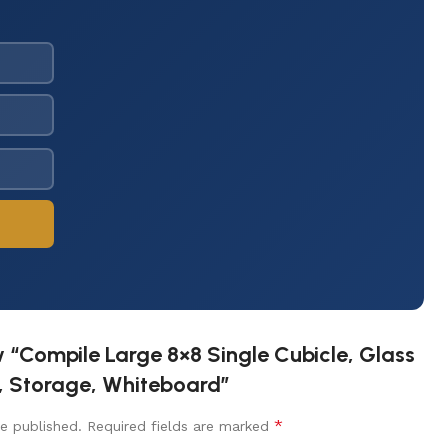
ew “Compile Large 8×8 Single Cubicle, Glass
r, Storage, Whiteboard”
*
e published.
Required fields are marked