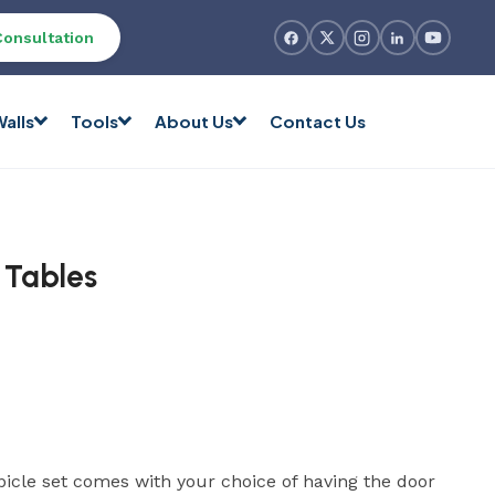
Consultation
alls
Tools
About Us
Contact Us
 Tables
bicle set comes with your choice of having the door