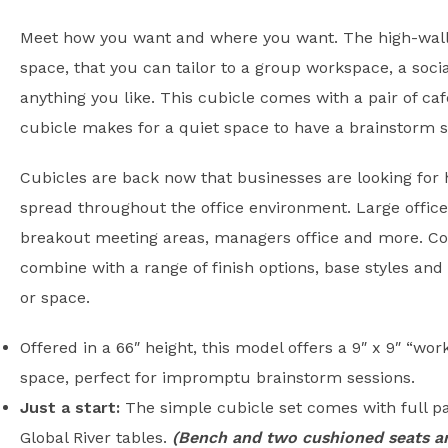
Meet how you want and where you want. The high-walle
space, that you can tailor to a group workspace, a soci
anything you like. This cubicle comes with a pair of ca
cubicle makes for a quiet space to have a brainstorm s
Cubicles are back now that businesses are looking for 
spread throughout the office environment. Large office
breakout meeting areas, managers office and more. Com
combine with a range of finish options, base styles and 
or space.
Offered in a 66″ height, this model offers a 9″ x 9″ “wo
space, perfect for impromptu brainstorm sessions.
Just a start:
The simple cubicle set comes with full pa
Global River tables.
(Bench and two cushioned seats ar