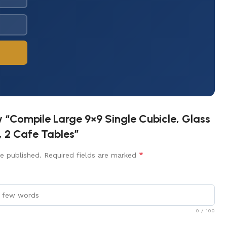
ew “Compile Large 9×9 Single Cubicle, Glass
, 2 Cafe Tables”
*
e published.
Required fields are marked
0
/ 100