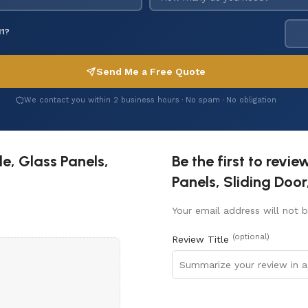
11?
Send Me a Free Quote
We contact you within 2 business hours · No spam · No obligation
e, Glass Panels,
Be the first to revi
Panels, Sliding Door
Your email address will not b
(optional)
Review Title