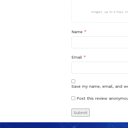
Images: up to 5 files,
*
Name
*
Email
Save my name, email, and web
Post this review anonymo