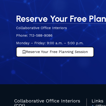
Reserve Your Free Pla
Collaborative Office Interiors
Phone: 713-588-9086
Monday – Friday: 9:00 a.m. – 5:00 p.m.
Reserve Your Free Planning Session
Collaborative Office Interiors
Links
(COI)
Office