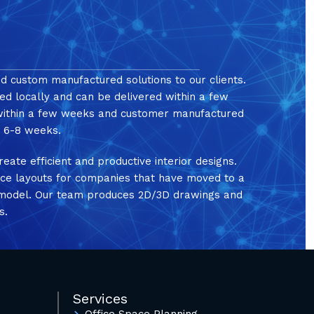
nd custom manufactured solutions to our clients.
ed locally and can be delivered within a few
 within a few weeks and customer manufactured
in 6-8 weeks.
reate efficient and productive interior designs.
ice layouts for companies that have moved to a
e model. Our team produces 2D/3D drawings and
s.
Services
Office Space Planning