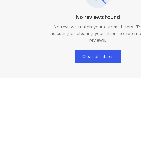
No reviews found
No reviews match your current filters. Tr
adjusting or clearing your filters to see m
reviews.
Clear all filters