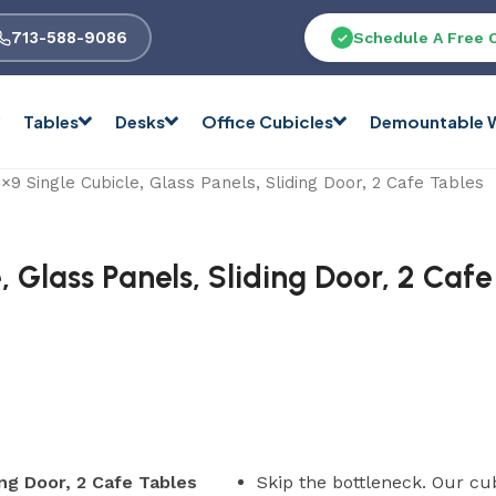
713-588-9086
Schedule A Free 
Tables
Desks
Office Cubicles
Demountable W
9 Single Cubicle, Glass Panels, Sliding Door, 2 Cafe Tables
 Glass Panels, Sliding Door, 2 Cafe
ing Door, 2 Cafe Tables
Skip the bottleneck. Our cu