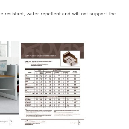
ire resistant, water repellent and will not support the