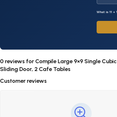
What is 11 + 
0 reviews for
Compile Large 9×9 Single Cubicl
Sliding Door, 2 Cafe Tables
Customer reviews