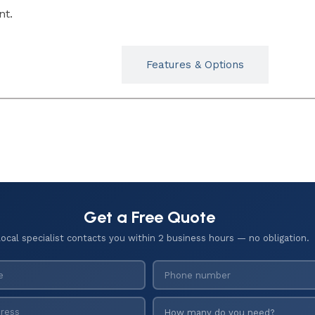
nt.
Typicals
Features & Options
Get a Free Quote
local specialist contacts you within 2 business hours — no obligation.