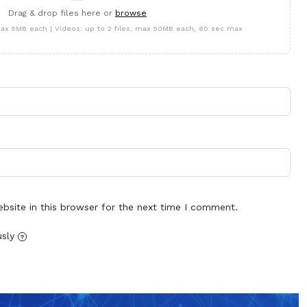
Drag & drop files here or
browse
 max 5MB each | Videos: up to 2 files, max 50MB each, 60 sec max
site in this browser for the next time I comment.
usly
?