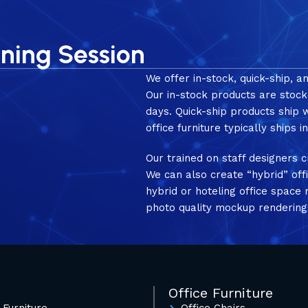
nning Session
We offer in-stock, quick-ship, a
Our in-stock products are stock
days. Quick-ship products ship
office furniture typically ships 
Our trained on staff designers c
We can also create “hybrid” off
hybrid or hoteling office spac
photo quality mockup rendering
Office Furniture
 Furniture
Office Chairs