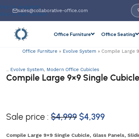
Skip to navigation
sales@collaborative-office.com
Skip to main content
Office Furniture
Office Seating
Office Furniture
»
Evolve System
»
Compile Large 9×
Evolve System
,
Modern Office Cubicles
Categories:
Compile Large 9×9 Single Cubicle,
Sale price :
$
4,999
$
4,399
Compile Large 9×9 Single Cubicle, Glass Panels, Slid