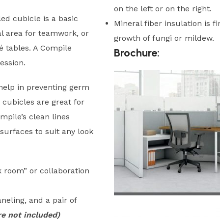
on the left or on the right.
d cubicle is a basic
Mineral fiber insulation is f
al area for teamwork, or
growth of fungi or mildew.
fé tables. A Compile
Brochure:
ession.
help in preventing germ
 cubicles are great for
pile’s clean lines
surfaces to suit any look
rk room” or collaboration
neling, and a pair of
e not included)