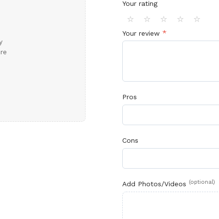
Your rating
⭐
⭐
⭐
⭐
⭐
*
Your review
y
ore
Pros
Cons
(optional)
Add Photos/Videos