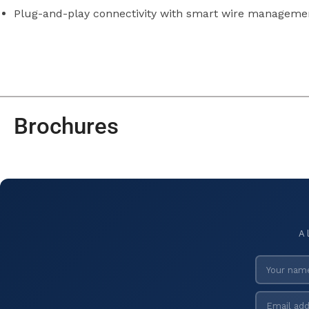
Plug-and-play connectivity with smart wire manageme
Brochures
A 