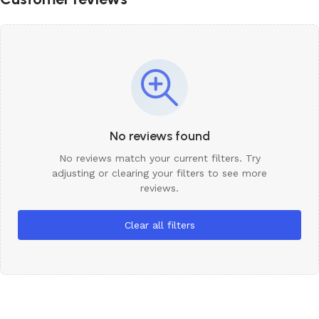
No reviews found
No reviews match your current filters. Try
adjusting or clearing your filters to see more
reviews.
Clear all filters