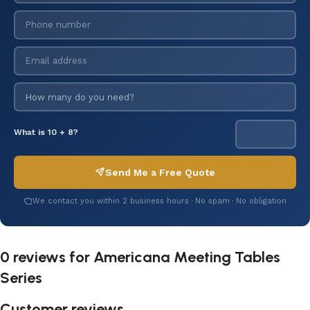
What is 10 + 8?
Send Me a Free Quote
We contact you within 2 business hours · No spam · No obligation
0 reviews for
Americana Meeting Tables
Series
Customer reviews