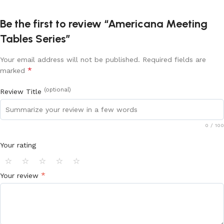
Be the first to review “Americana Meeting
Tables Series”
Your email address will not be published.
Required fields are
*
marked
(optional)
Review Title
0
/ 100
Your rating
⭐
⭐
⭐
⭐
⭐
*
Your review