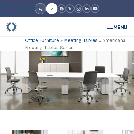
Skip to navigation
Skip to main content
MENU
Office Furniture
»
Meeting Tables
»
Americana
Meeting Tables Series