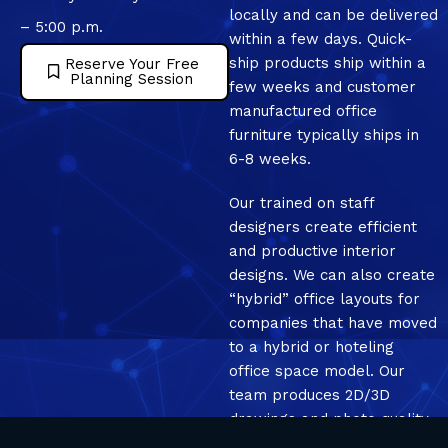
locally and can be delivered
– 5:00 p.m.
within a few days. Quick-
ship products ship within a
Reserve Your Free
Planning Session
few weeks and customer
manufactured office
furniture typically ships in
6-8 weeks.
Our trained on staff
designers create efficient
and productive interior
designs. We can also create
“hybrid” office layouts for
companies that have moved
to a hybrid or hoteling
office space model. Our
team produces 2D/3D
drawings and photo quality
mockup renderings.