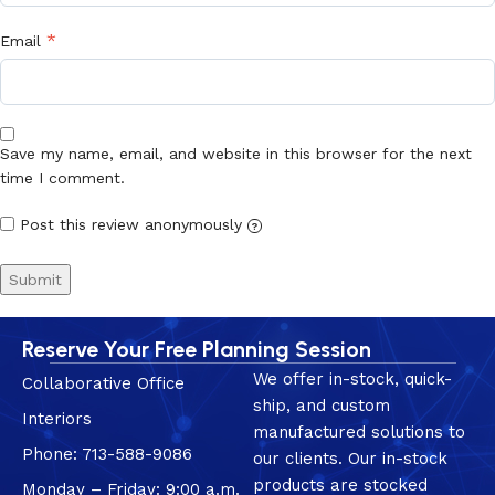
*
Email
Save my name, email, and website in this browser for the next
time I comment.
Post this review anonymously
?
Reserve Your Free Planning Session
We offer in-stock, quick-
Collaborative Office
ship, and custom
Interiors
manufactured solutions to
Phone: 713-588-9086
our clients. Our in-stock
products are stocked
Monday – Friday: 9:00 a.m.