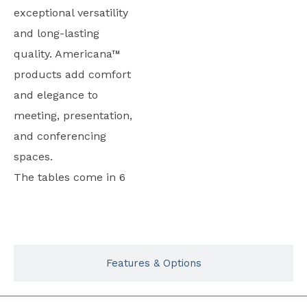
exceptional versatility
and long-lasting
quality. Americana™
products add comfort
and elegance to
meeting, presentation,
and conferencing
spaces.
The tables come in 6
Typicals
Features & Options