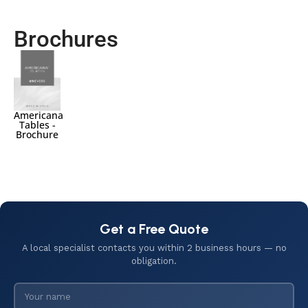
Brochures
Americana
Tables -
Brochure
Get a Free Quote
A local specialist contacts you within 2 business hours — no
obligation.