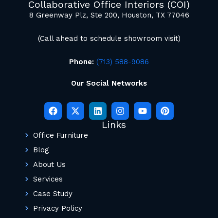
Collaborative Office Interiors (COI)
8 Greenway Plz, Ste 200, Houston, TX 77046
(Call ahead to schedule showroom visit)
Phone:
(713) 588-9086
Our Social Networks
Links
Office Furniture
Blog
About Us
Services
Case Study
Privacy Policy