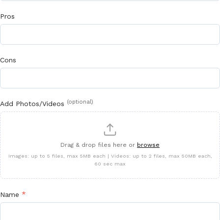
Pros
Cons
(optional)
Add Photos/Videos
Drag & drop files here or
browse
Images: up to 5 files, max 5MB each | Videos: up to 2 files, max 50MB each,
60 sec max
*
Name