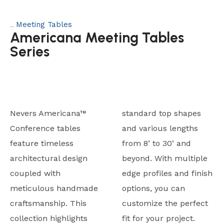
Meeting Tables
Category:
Americana Meeting Tables
Series
Nevers Americana™
standard top shapes
Conference tables
and various lengths
feature timeless
from 8’ to 30’ and
architectural design
beyond. With multiple
coupled with
edge profiles and finish
meticulous handmade
options, you can
craftsmanship. This
customize the perfect
collection highlights
fit for your project.