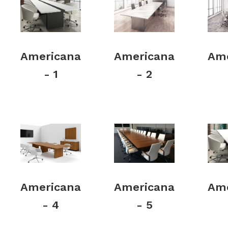
Americana
Americana
Ame
- 1
- 2
Americana
Americana
Ame
- 4
- 5