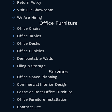
Return Policy
Visit Our Showroom
We Are Hiring
Office Furniture
Office Chairs
Office Tables
Office Desks
Office Cubicles
Demountable Walls
Filing & Storage
Services
Office Space Planning
Commercial Interior Design
Lease or Rent Office Furniture
Office Furniture Installation
Contract Lite