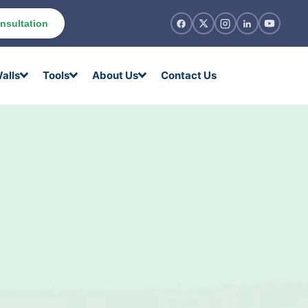
nsultation
alls
Tools
About Us
Contact Us