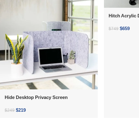
Hitch Acrylic
$
659
$
749
Hide Desktop Privacy Screen
$
219
$
249