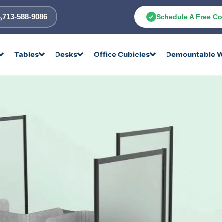
713-588-9086
Schedule A Free Co
Tables
Desks
Office Cubicles
Demountable W