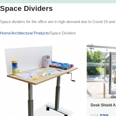
Space Dividers
Space dividers for the office are in high demand due to Covid-19 an
Home
Architectural Products
Space Dividers
Desk Shield A
$
259
$
299