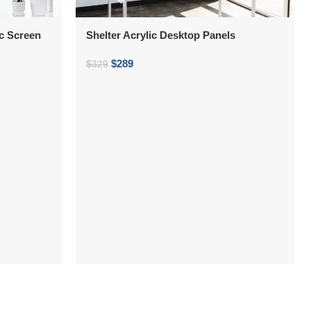
ic Screen
Shelter Acrylic Desktop Panels
$
289
$
329