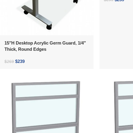
15″H Desktop Acrylic Germ Guard, 1/4″
Thick, Round Edges
$
239
$
269