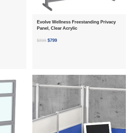
Evolve Wellness Freestanding Privacy
Panel, Clear Acrylic
$
799
$
899