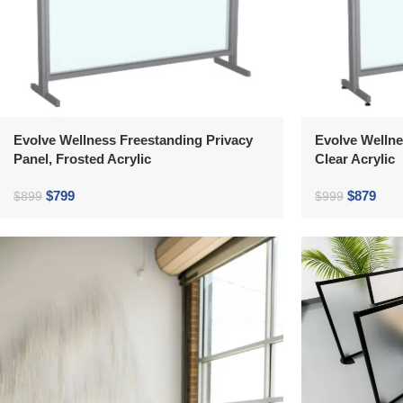
Evolve Wellness Freestanding Privacy
Evolve Wellne
Panel, Frosted Acrylic
Clear Acrylic
$
799
$
879
$
899
$
999