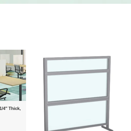
/4″ Thick,