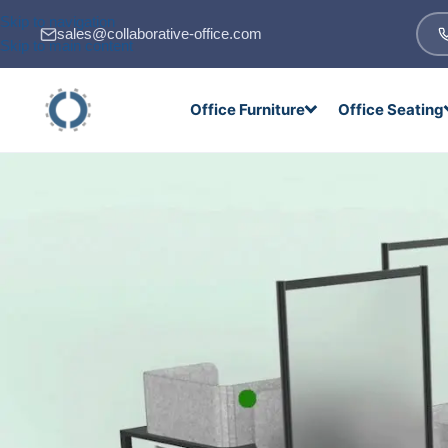
Skip to navigation
sales@collaborative-office.com
Skip to main content
Office Furniture
Office Seating