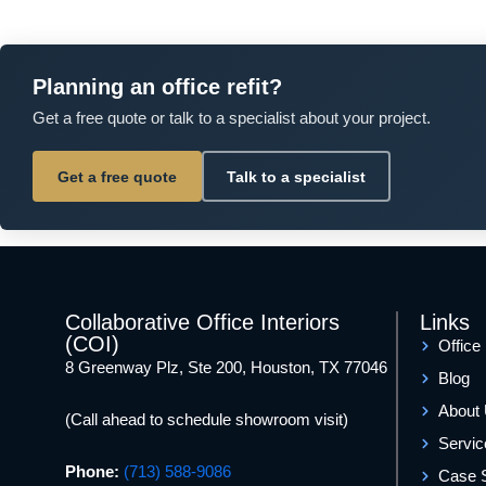
Planning an office refit?
Get a free quote or talk to a specialist about your project.
Get a free quote
Talk to a specialist
Collaborative Office Interiors
Links
(COI)
Office
8 Greenway Plz, Ste 200, Houston, TX 77046
Blog
About
(Call ahead to schedule showroom visit)
Servic
Phone:
(713) 588-9086
Case 