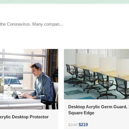
d the Coronavirus. Many compan...
Desktop Acrylic Germ Guard, 1
Square Edge
crylic Desktop Protector
$
219
$
249