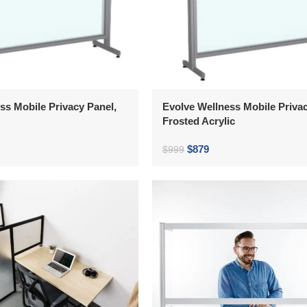
ss Mobile Privacy Panel,
Evolve Wellness Mobile Privac
Frosted Acrylic
$
879
$
999