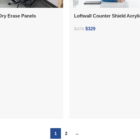
 Dry Erase Panels
Loftwall Counter Shield Acryl
$
329
$
379
1
2
→