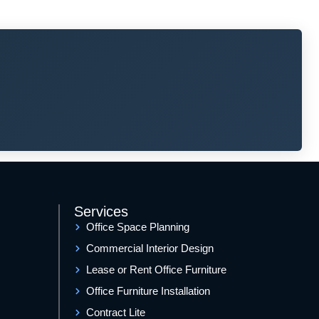
Services
Office Space Planning
Commercial Interior Design
Lease or Rent Office Furniture
Office Furniture Installation
Contract Lite