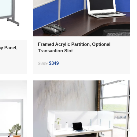
Framed Acrylic Partition, Optional
y Panel,
Transaction Slot
$
349
$
399