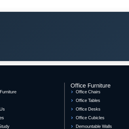
Office Furniture
 Furniture
Office Chairs
Office Tables
 Us
Office Desks
es
Office Cubicles
Study
Demountable Walls