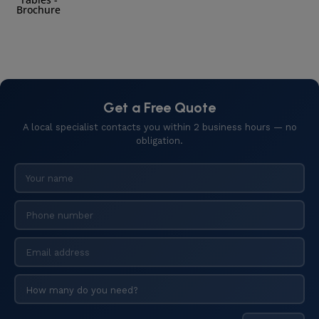
Brochure
Get a Free Quote
A local specialist contacts you within 2 business hours — no
obligation.