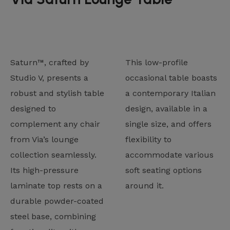
Saturn™, crafted by
This low-profile
Studio V, presents a
occasional table boasts
robust and stylish table
a contemporary Italian
designed to
design, available in a
complement any chair
single size, and offers
from Via’s lounge
flexibility to
collection seamlessly.
accommodate various
Its high-pressure
soft seating options
laminate top rests on a
around it.
durable powder-coated
steel base, combining