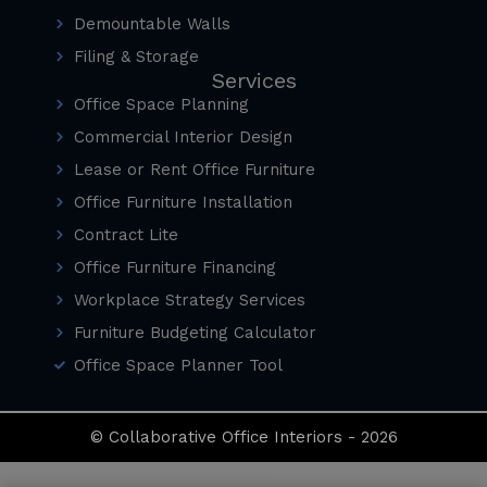
Demountable Walls
Filing & Storage
Services
Office Space Planning
Commercial Interior Design
Lease or Rent Office Furniture
Office Furniture Installation
Contract Lite
Office Furniture Financing
Workplace Strategy Services
Furniture Budgeting Calculator
Office Space Planner Tool
© Collaborative Office Interiors - 2026