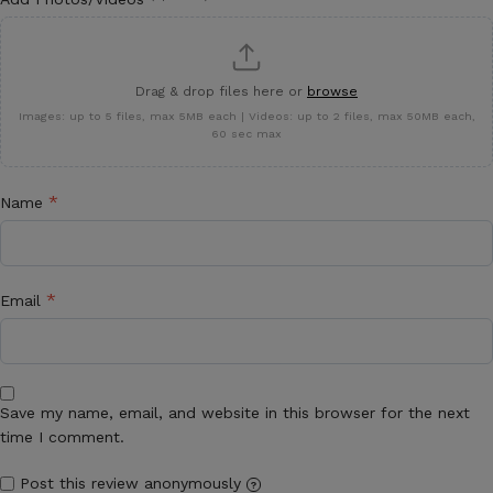
Drag & drop files here or
browse
Images: up to 5 files, max 5MB each | Videos: up to 2 files, max 50MB each,
60 sec max
*
Name
*
Email
Save my name, email, and website in this browser for the next
time I comment.
Post this review anonymously
?