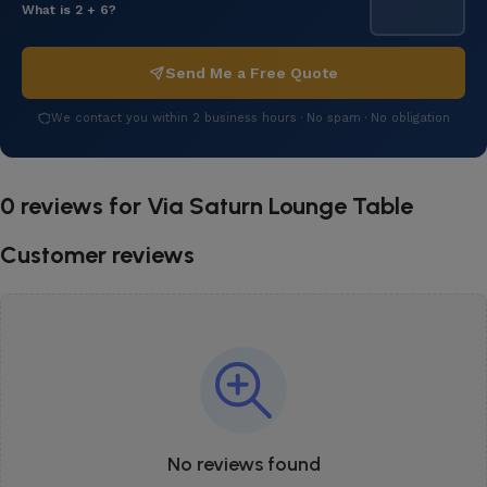
What is 2 + 6?
Send Me a Free Quote
We contact you within 2 business hours · No spam · No obligation
0 reviews for
Via Saturn Lounge Table
Customer reviews
No reviews found