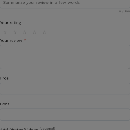
0
/ 100
Your rating
⭐
⭐
⭐
⭐
⭐
*
Your review
Pros
Cons
(optional)
Add Photos/Videos