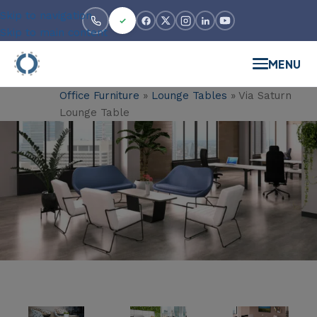
Skip to navigation
Skip to main content
MENU
Office Furniture
»
Lounge Tables
»
Via Saturn
Lounge Table