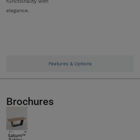
functionality with
elegance.
Typicals
Features & Options
Brochures
Saturn™
Tables -