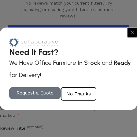
No reviews match your current filters. Try
adjusting or clearing your filters to see more
reviews.
Clear all filters
Need It Fast?
We Have Office Furniture
In Stock
and
Ready
for Delivery!
Be the first to review “Via Saturn Lounge
Request a Quote
No Thanks
Table”
Your email address will not be published.
Required fields are
*
marked
(optional)
Review Title