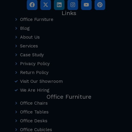
Links
Office Furniture
Blog
About Us
Services
Case Study
Privacy Policy
Return Policy
Visit Our Showroom
We Are Hiring
Office Furniture
Office Chairs
Office Tables
Office Desks
Office Cubicles