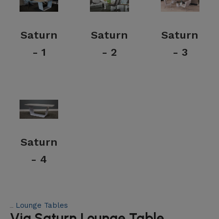
Saturn
Saturn
Saturn
- 1
- 2
- 3
Saturn
- 4
Lounge Tables
Category:
Via Saturn Lounge Table