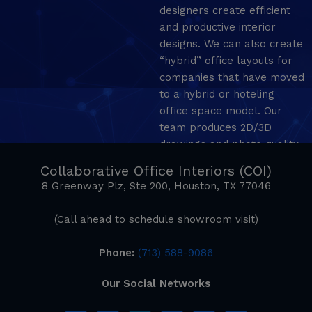
designers create efficient
and productive interior
designs. We can also create
“hybrid” office layouts for
companies that have moved
to a hybrid or hoteling
office space model. Our
team produces 2D/3D
drawings and photo quality
mockup renderings.
Collaborative Office Interiors (COI)
8 Greenway Plz, Ste 200, Houston, TX 77046
(Call ahead to schedule showroom visit)
Phone:
(713) 588-9086
Our Social Networks