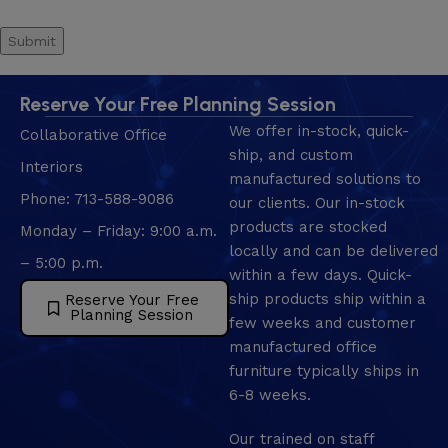
Reserve Your Free Planning Session
We offer in-stock, quick-
Collaborative Office
ship, and custom
Interiors
manufactured solutions to
Phone: 713-588-9086
our clients. Our in-stock
products are stocked
Monday – Friday: 9:00 a.m.
locally and can be delivered
– 5:00 p.m.
within a few days. Quick-
ship products ship within a
Reserve Your Free
Planning Session
few weeks and customer
manufactured office
furniture typically ships in
6-8 weeks.
Our trained on staff