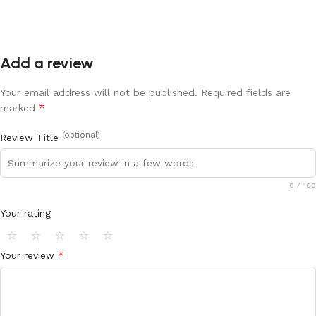
Add a review
Your email address will not be published.
Required fields are
*
marked
(optional)
Review Title
0
/ 100
Your rating
⭐
⭐
⭐
⭐
⭐
*
Your review