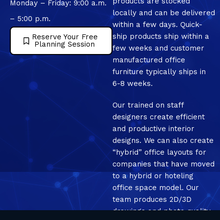
products are stocked
Monday – Friday: 9:00 a.m.
locally and can be delivered
– 5:00 p.m.
within a few days. Quick-
ship products ship within a
Reserve Your Free
Planning Session
few weeks and customer
manufactured office
furniture typically ships in
6-8 weeks.
Our trained on staff
designers create efficient
and productive interior
designs. We can also create
“hybrid” office layouts for
companies that have moved
to a hybrid or hoteling
office space model. Our
team produces 2D/3D
drawings and photo quality