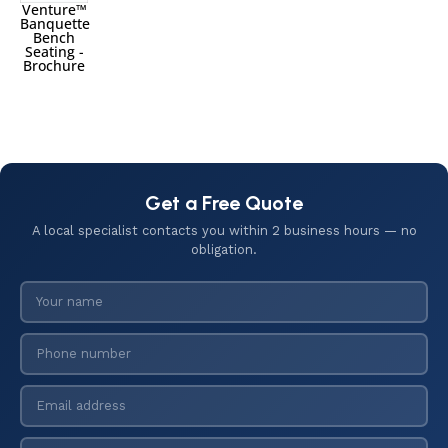
Venture™
Banquette
Bench
Seating -
Brochure
Get a Free Quote
A local specialist contacts you within 2 business hours — no
obligation.