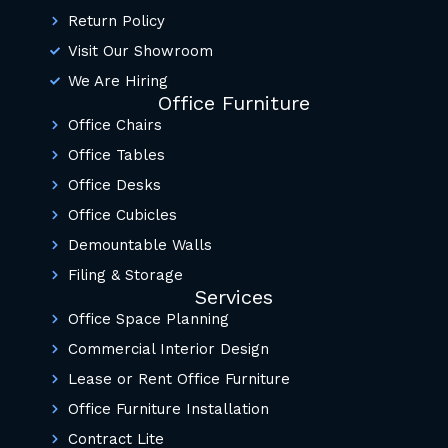
Return Policy
Visit Our Showroom
We Are Hiring
Office Furniture
Office Chairs
Office Tables
Office Desks
Office Cubicles
Demountable Walls
Filing & Storage
Services
Office Space Planning
Commercial Interior Design
Lease or Rent Office Furniture
Office Furniture Installation
Contract Lite