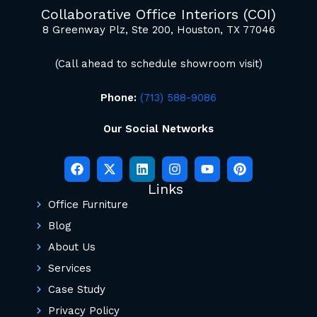
mockup renderings.
Collaborative Office Interiors (COI)
8 Greenway Plz, Ste 200, Houston, TX 77046
(Call ahead to schedule showroom visit)
Phone:
(713) 588-9086
Our Social Networks
Links
Office Furniture
Blog
About Us
Services
Case Study
Privacy Policy