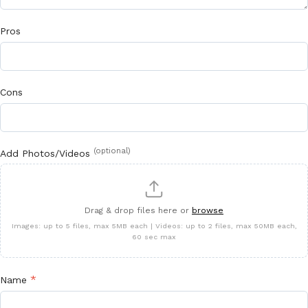
Pros
Cons
(optional)
Add Photos/Videos
Drag & drop files here or
browse
Images: up to 5 files, max 5MB each | Videos: up to 2 files, max 50MB each,
60 sec max
*
Name