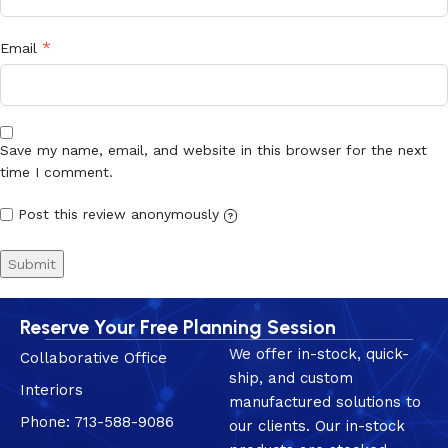
*
Email
Save my name, email, and website in this browser for the next
time I comment.
Post this review anonymously
?
Reserve Your Free Planning Session
We offer in-stock, quick-
Collaborative Office
ship, and custom
Interiors
manufactured solutions to
Phone: 713-588-9086
our clients. Our in-stock