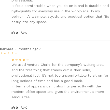
professional.
It feels comfortable when you sit on it and is durable and
high-quality for everyday use in the workplace. In my
opinion, it’s a simple, stylish, and practical option that fits
easily into any space.
0
0
Barbara
–
3 months ago
⭐
⭐
⭐
⭐
⭐
⭐
⭐
⭐
⭐
⭐
We used Venture Chairs for the company’s waiting area,
and the first thing that stands out is their solid,
professional feel. It’s not too uncomfortable to sit on for
long periods of time and has a good back.
In terms of appearance, it also fits perfectly with the
modern office space and gives the environment a more
serious feel.
0
0