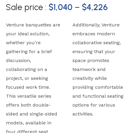
Sale price :
$
1,040
–
$
4,226
Venture banquettes are
Additionally, Venture
your ideal solution,
embraces modern
whether you’re
collaborative seating,
gathering for a brief
ensuring that your
discussion,
space promotes
collaborating on a
teamwork and
project, or seeking
creativity while
focused work time.
providing comfortable
This versatile series
and functional seating
offers both double-
options for various
sided and single-sided
activities.
models, available in
four different seat