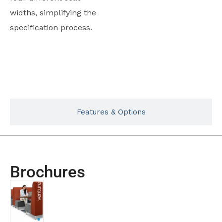
widths, simplifying the
specification process.
Typicals
Features & Options
Brochures