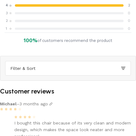
⭐
4
2
⭐
3
0
⭐
2
0
⭐
1
0
100%
of customers recommend the product
Filter & Sort
Customer reviews
Michael
–
3 months ago
⭐
⭐
⭐
⭐
⭐
⭐
⭐
⭐
⭐
⭐
I bought this chair because of its very clean and modern
design, which makes the space look neater and more