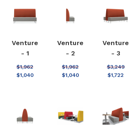
Venture
Venture
Venture
- 1
- 2
- 3
$
1,962
$
1,962
$
3,249
$
1,040
$
1,040
$
1,722