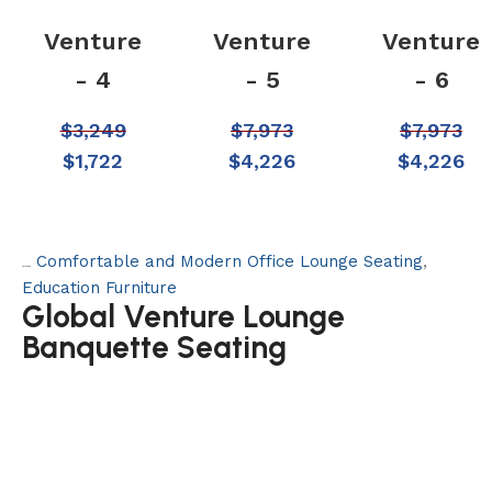
Venture
Venture
Venture
- 4
- 5
- 6
$
3,249
$
7,973
$
7,973
$
1,722
$
4,226
$
4,226
Comfortable and Modern Office Lounge Seating
,
Categories:
Education Furniture
Global Venture Lounge
Banquette Seating