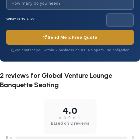
What is 12 + 2?
Send Me a Free Quote
We contact you within 2 business hours · No spam · No obligation
2 reviews for
Global Venture Lounge
Banquette Seating
4.0
⭐
⭐
⭐
⭐
⭐
Based on 2 reviews
⭐
5
0