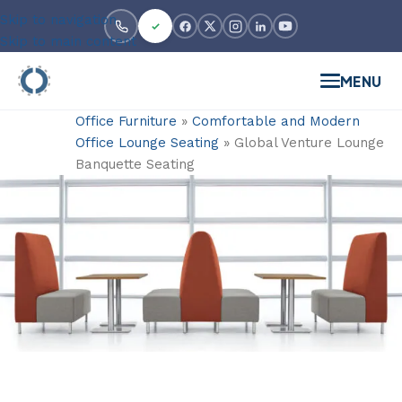
Skip to navigation
Skip to main content
MENU
Office Furniture
»
Comfortable and Modern
Office Lounge Seating
»
Global Venture Lounge
Banquette Seating