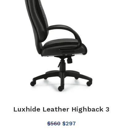
Luxhide Leather Highback 3
$
560
$
297