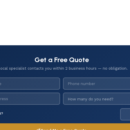
Get a Free Quote
local specialist contacts you within 2 business hours — no obligation.
4?