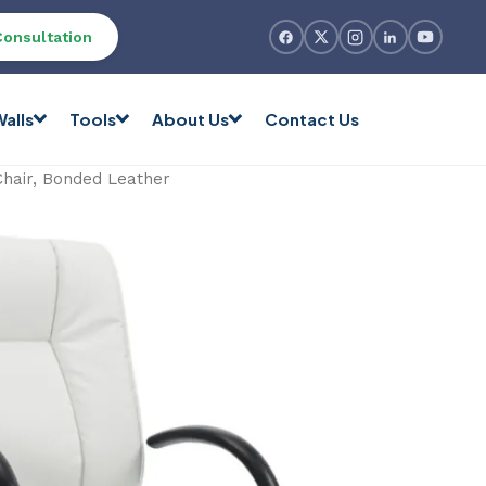
Consultation
alls
Tools
About Us
Contact Us
Chair, Bonded Leather