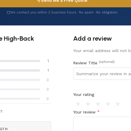
Send Me a Free Quote
We contact you within 2 business hours · No spam · No obligation
ve High-Back
Add a review
Your email address will not b
1
(optional)
Review Title
1
0
0
Your rating
0
⭐
⭐
⭐
⭐
⭐
ct
*
Your review
GTH