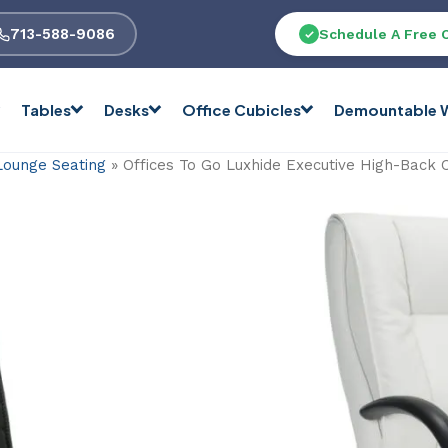
713-588-9086
Schedule A Free 
Tables
Desks
Office Cubicles
Demountable W
Lounge Seating
»
Offices To Go Luxhide Executive High-Back 