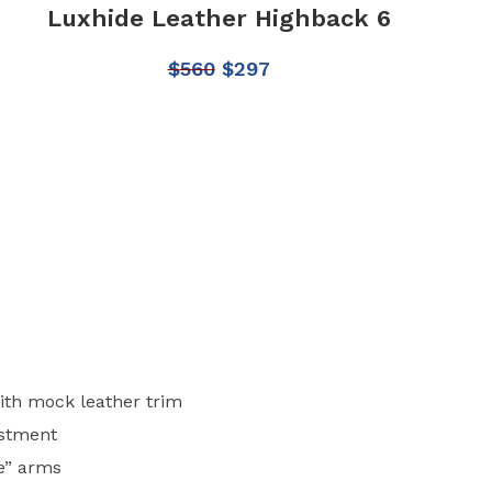
Luxhide Leather Highback 6
$
560
$
297
ith mock leather trim
ustment
e” arms