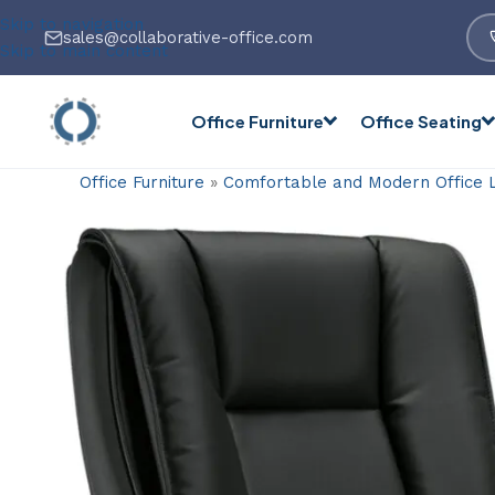
Skip to navigation
sales@collaborative-office.com
Skip to main content
Office Furniture
Office Seating
Office Furniture
»
Comfortable and Modern Office 