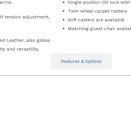
 arms.
Single position tilt lock wit
Twin wheel carpet casters
ilt tension adjustment,
Soft casters are available
Matching guest chair availa
d Leather, also glides
y and versatility.
Typicals
Features & Options