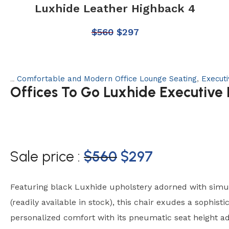
Luxhide Leather Highback 4
$
560
$
297
Comfortable and Modern Office Lounge Seating
,
Execut
Categories:
Offices To Go Luxhide Executive
Sale price :
$
560
$
297
Featuring black Luxhide upholstery adorned with simul
(readily available in stock), this chair exudes a sophisti
personalized comfort with its pneumatic seat height a