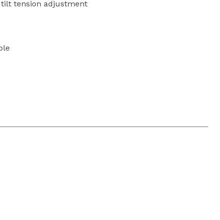
h tilt tension adjustment
ble