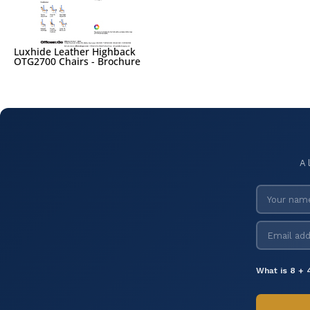
Luxhide Leather Highback
OTG2700 Chairs - Brochure
A 
What is 8 + 