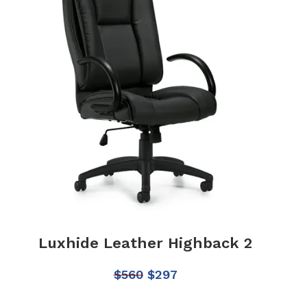
Luxhide Leather Highback 2
$
560
$
297