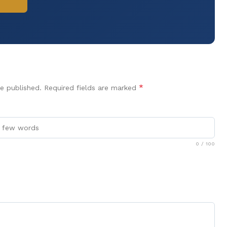
*
e published.
Required fields are marked
0
/ 100