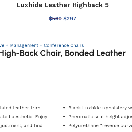
Luxhide Leather Highback 5
$
560
$
297
ive + Management + Conference Chairs
 High-Back Chair, Bonded Leather
ated leather trim
Black Luxhide upholstery w
cated aesthetic. Enjoy
Pneumatic seat height adj
djustment, and find
Polyurethane “reverse curv