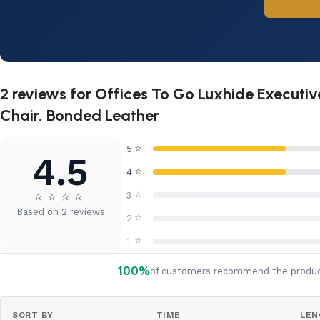
2 reviews for
Offices To Go Luxhide Executi
Chair, Bonded Leather
⭐
5
4.5
⭐
4
⭐
⭐
⭐
⭐
⭐
3
Based on 2 reviews
⭐
2
⭐
1
100%
of customers recommend the produ
SORT BY
TIME
LEN