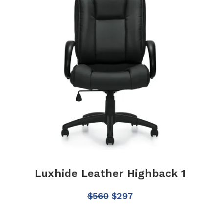
Luxhide Leather Highback 1
$
560
$
297