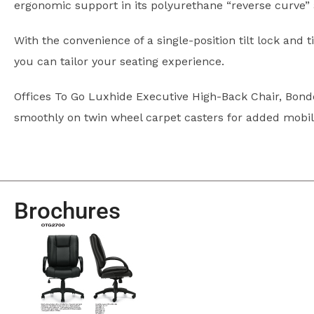
ergonomic support in its polyurethane “reverse curve”
With the convenience of a single-position tilt lock and t
you can tailor your seating experience.
Offices To Go Luxhide Executive High-Back Chair, Bonde
smoothly on twin wheel carpet casters for added mobilit
Brochures