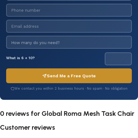
What is 6 + 10?
Send Me a Free Quote
We contact you within 2 business hours · No spam · No obligation
0 reviews for
Global Roma Mesh Task Chair
Customer reviews