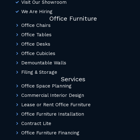
Visit Our Showroom
We Are Hiring
Office Furniture
Office Chairs
Office Tables
Office Desks
Office Cubicles
Demountable Walls
Filing & Storage
Services
Office Space Planning
Commercial Interior Design
Lease or Rent Office Furniture
Office Furniture Installation
Contract Lite
Office Furniture Financing