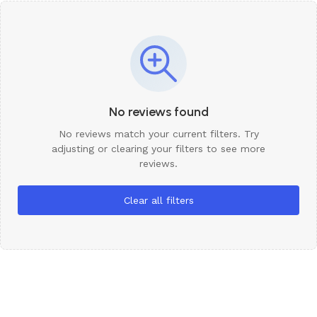
No reviews found
No reviews match your current filters. Try
adjusting or clearing your filters to see more
reviews.
Clear all filters