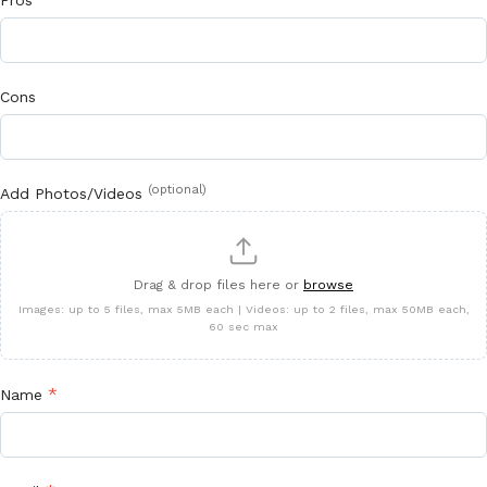
Pros
Cons
(optional)
Add Photos/Videos
Drag & drop files here or
browse
Images: up to 5 files, max 5MB each | Videos: up to 2 files, max 50MB each,
60 sec max
*
Name