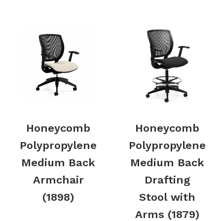
Honeycomb
Honeycomb
Polypropylene
Polypropylene
Medium Back
Medium Back
Armchair
Drafting
(1898)
Stool with
Arms (1879)