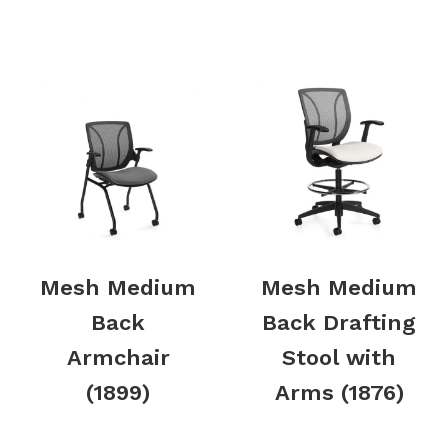
Mesh Medium
Mesh Medium
Back
Back Drafting
Armchair
Stool with
(1899)
Arms (1876)