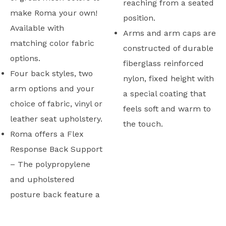
reaching from a seated
make Roma your own!
position.
Available with
Arms and arm caps are
matching color fabric
constructed of durable
options.
fiberglass reinforced
Four back styles, two
nylon, fixed height with
arm options and your
a special coating that
choice of fabric, vinyl or
feels soft and warm to
leather seat upholstery.
the touch.
Roma offers a Flex
Response Back Support
– The polypropylene
and upholstered
posture back feature a
Typicals