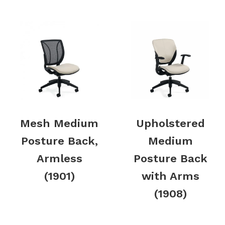
Mesh Medium
Upholstered
Posture Back,
Medium
Armless
Posture Back
(1901)
with Arms
(1908)