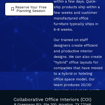
within a few days. Quick-
ship products ship within a
Reserve Your Free
Planning Session
few weeks and customer
manufactured office
furniture typically ships in
6-8 weeks.
Our trained on staff
designers create efficient
and productive interior
designs. We can also create
“hybrid” office layouts for
companies that have moved
to a hybrid or hoteling
office space model. Our
team produces 2D/3D
drawings and photo quality
mockup renderings.
Collaborative Office Interiors (COI)
8 Greenway Plz, Ste 200, Houston, TX 77046