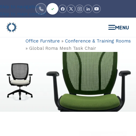
Skip to navigation
Skip to main content
MENU
Office Furniture
»
Conference & Training Rooms
»
Global Roma Mesh Task Chair