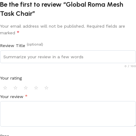
Be the first to review “Global Roma Mesh
Task Chair”
Your email address will not be published.
Required fields are
*
marked
(optional)
Review Title
0
/ 100
Your rating
⭐
⭐
⭐
⭐
⭐
*
Your review