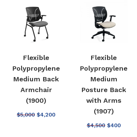
Flexible
Flexible
Polypropylene
Polypropylene
Medium Back
Medium
Armchair
Posture Back
(1900)
with Arms
(1907)
$
5,000
$
4,200
$
4,500
$
400