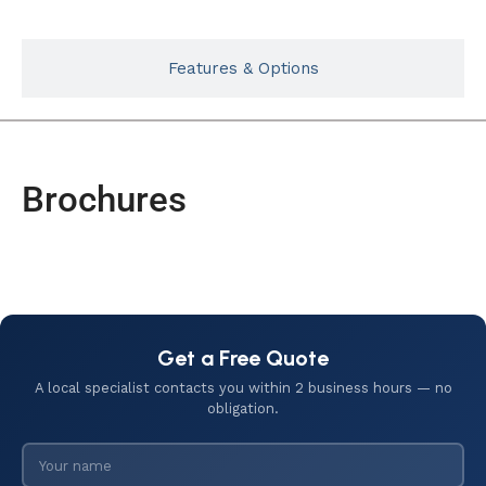
Features & Options
Brochures
Get a Free Quote
A local specialist contacts you within 2 business hours — no
obligation.