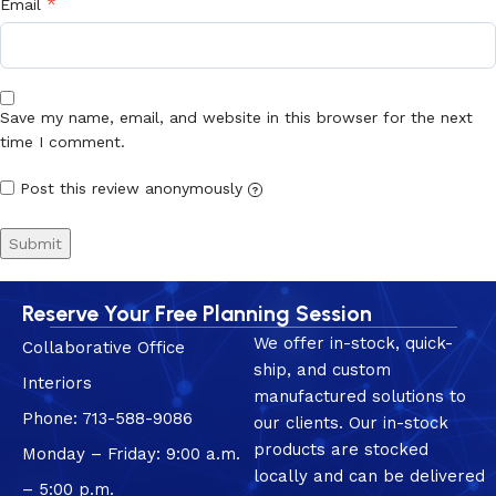
*
Email
Save my name, email, and website in this browser for the next
time I comment.
Post this review anonymously
?
Reserve Your Free Planning Session
We offer in-stock, quick-
Collaborative Office
ship, and custom
Interiors
manufactured solutions to
Phone: 713-588-9086
our clients. Our in-stock
products are stocked
Monday – Friday: 9:00 a.m.
locally and can be delivered
– 5:00 p.m.