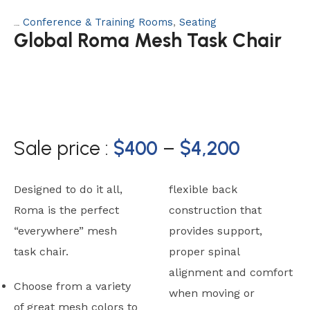
Conference & Training Rooms
,
Seating
Categories:
Global Roma Mesh Task Chair
Sale price :
$
400
–
$
4,200
Designed to do it all,
flexible back
Roma is the perfect
construction that
“everywhere” mesh
provides support,
task chair.
proper spinal
alignment and comfort
Choose from a variety
when moving or
of great mesh colors to