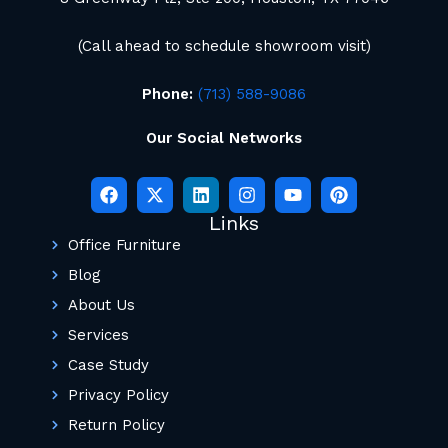
(Call ahead to schedule showroom visit)
Phone:
(713) 588-9086
Our Social Networks
Links
Office Furniture
Blog
About Us
Services
Case Study
Privacy Policy
Return Policy