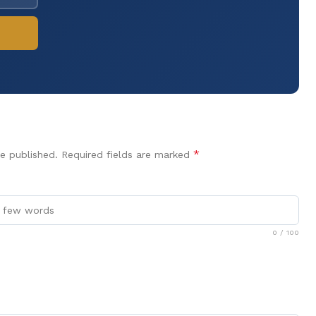
*
e published.
Required fields are marked
0
/ 100