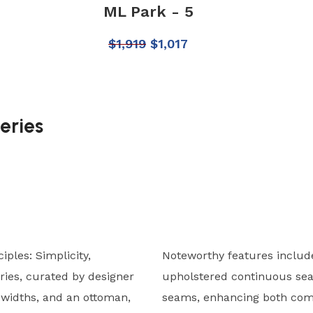
ML Park - 5
$
1,919
$
1,017
eries
ples: Simplicity,
Noteworthy features include
ries, curated by designer
upholstered continuous sea
o widths, and an ottoman,
seams, enhancing both comf