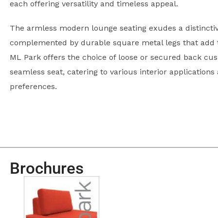
each offering versatility and timeless appeal.
The armless modern lounge seating exudes a distinctiv
complemented by durable square metal legs that add to
ML Park offers the choice of loose or secured back cus
seamless seat, catering to various interior applications
preferences.
Brochures