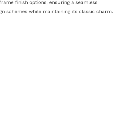
frame finish options, ensuring a seamless
sign schemes while maintaining its classic charm.