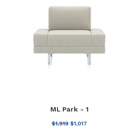
ML Park - 1
$
1,919
$
1,017