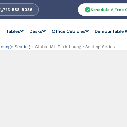
713-588-9086
Schedule A Free 
Tables
Desks
Office Cubicles
Demountable W
Lounge Seating
»
Global ML Park Lounge Seating Series