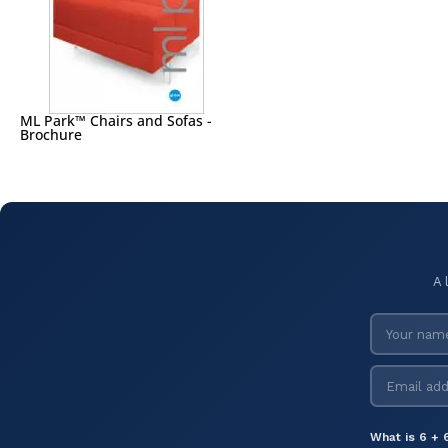
ML Park™ Chairs and Sofas -
Brochure
A 
What is 6 + 