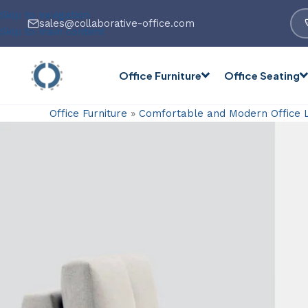
Skip to navigation
sales@collaborative-office.com
Skip to main content
Office Furniture
Office Seating
Office Furniture
»
Comfortable and Modern Office 