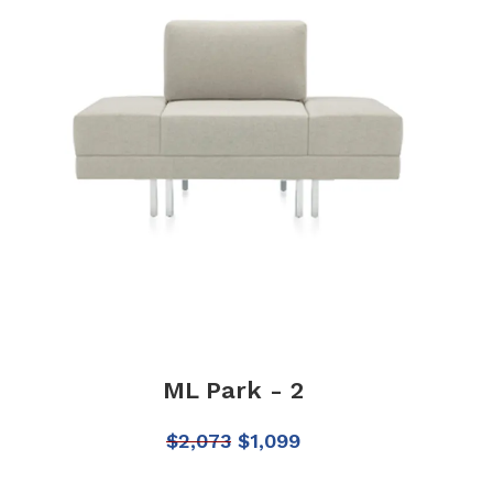
ML Park - 2
$
2,073
$
1,099