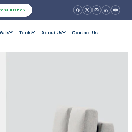
Consultation
alls
Tools
About Us
Contact Us