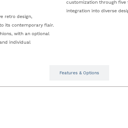
customization through five 
integration into diverse de
e retro design,
 its contemporary flair.
hions, with an optional
 and individual
Typicals
Features & Options