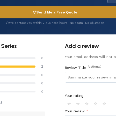
Send Me a Free Quote
We contact you within 2 business hours · No spam · No obligation
 Series
Add a review
Your email address will not b
0
2
(optional)
Review Title
0
0
0
Your rating
⭐
⭐
⭐
⭐
⭐
ct
*
Your review