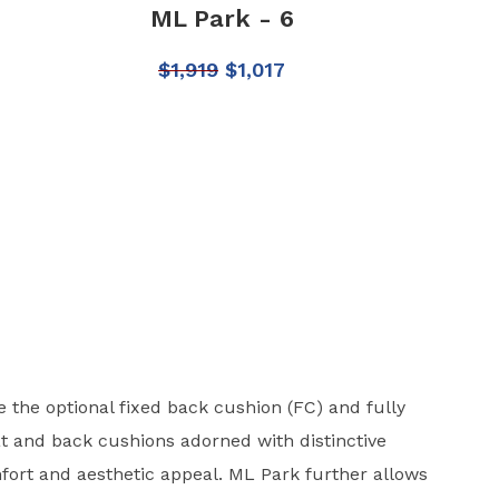
ML Park - 6
$
1,919
$
1,017
 the optional fixed back cushion (FC) and fully
t and back cushions adorned with distinctive
ort and aesthetic appeal. ML Park further allows