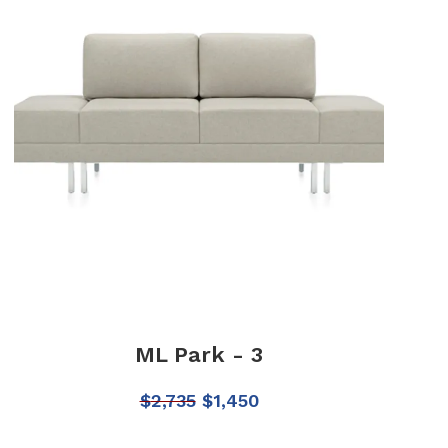
ML Park - 3
$
2,735
$
1,450