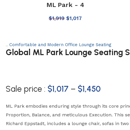
ML Park - 4
$
1,919
$
1,017
Comfortable and Modern Office Lounge Seating
Category:
Global ML Park Lounge Seating S
Sale price :
$
1,017
–
$
1,450
ML Park embodies enduring style through its core princi
Proportion, Balance, and meticulous Execution. This se
Richard Eppstadt, includes a lounge chair, sofas in tw