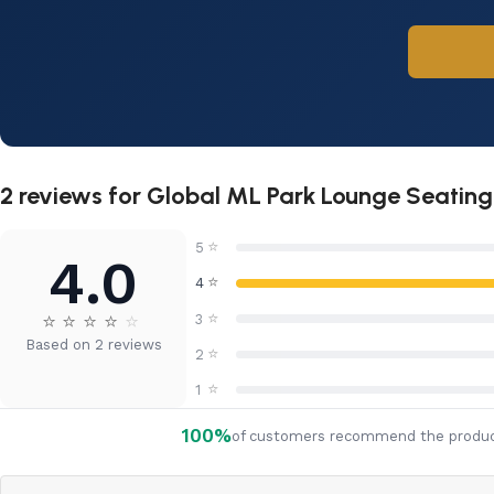
2 reviews for
Global ML Park Lounge Seating
⭐
5
4.0
⭐
4
⭐
⭐
⭐
⭐
⭐
⭐
3
Based on 2 reviews
⭐
2
⭐
1
100%
of customers recommend the produ