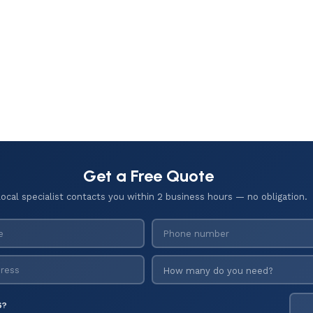
Get a Free Quote
local specialist contacts you within 2 business hours — no obligation.
6?