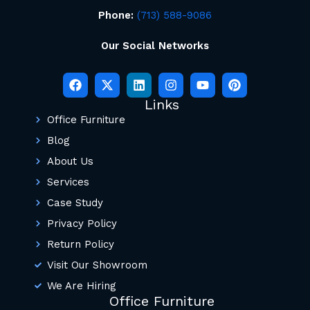
Phone:
(713) 588-9086
Our Social Networks
Links
Office Furniture
Blog
About Us
Services
Case Study
Privacy Policy
Return Policy
Visit Our Showroom
We Are Hiring
Office Furniture