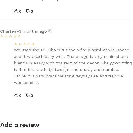
0
0
Charles
–
3 months ago
⭐
⭐
⭐
⭐
⭐
⭐
⭐
⭐
⭐
⭐
We used the ML Chairs & Stools for a semi-casual space,
and it worked really well. The design is very minimal and
blends in easily with the rest of the decor. The good thing
is that it is both lightweight and sturdy and durable.
I think it is very practical for everyday use and flexible
workspaces.
0
0
Add a review