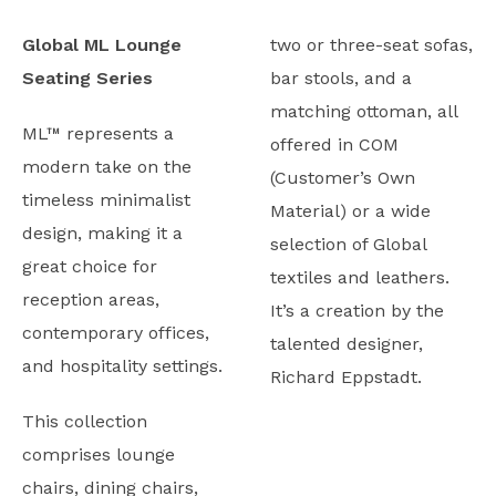
Global ML Lounge
two or three-seat sofas,
Seating Series
bar stools, and a
matching ottoman, all
ML™ represents a
offered in COM
modern take on the
(Customer’s Own
timeless minimalist
Material) or a wide
design, making it a
selection of Global
great choice for
textiles and leathers.
reception areas,
It’s a creation by the
contemporary offices,
talented designer,
and hospitality settings.
Richard Eppstadt.
This collection
comprises lounge
chairs, dining chairs,