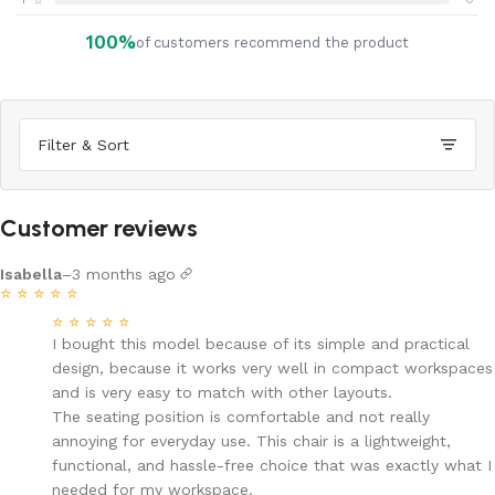
⭐
100%
of customers recommend the product
Filter & Sort
Customer reviews
Isabella
–
3 months ago
⭐
⭐
⭐
⭐
⭐
⭐
⭐
⭐
⭐
⭐
I bought this model because of its simple and practical
design, because it works very well in compact workspaces
and is very easy to match with other layouts.
The seating position is comfortable and not really
annoying for everyday use. This chair is a lightweight,
functional, and hassle-free choice that was exactly what I
needed for my workspace.