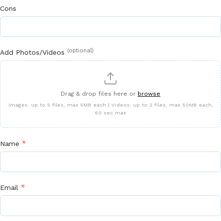
Cons
(optional)
Add Photos/Videos
Drag & drop files here or
browse
Images: up to 5 files, max 5MB each | Videos: up to 2 files, max 50MB each,
60 sec max
*
Name
*
Email