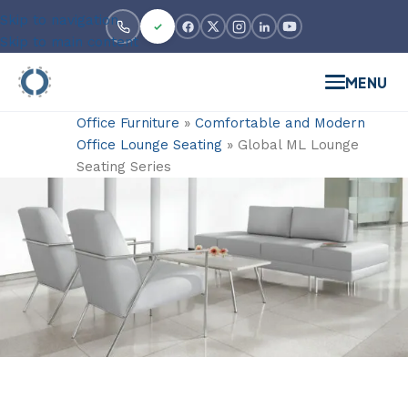
Skip to navigation
Skip to main content
MENU
Office Furniture
»
Comfortable and Modern
Office Lounge Seating
»
Global ML Lounge
Seating Series