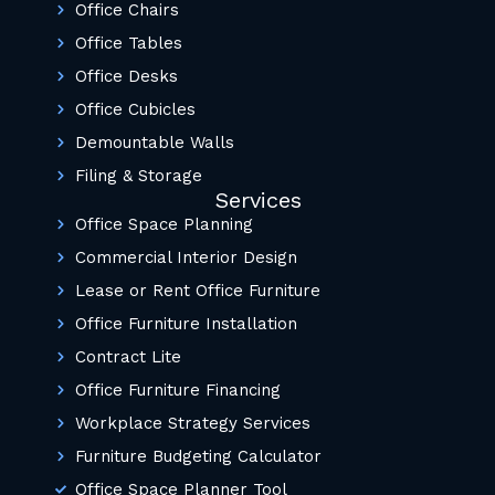
Office Chairs
Office Tables
Office Desks
Office Cubicles
Demountable Walls
Filing & Storage
Services
Office Space Planning
Commercial Interior Design
Lease or Rent Office Furniture
Office Furniture Installation
Contract Lite
Office Furniture Financing
Workplace Strategy Services
Furniture Budgeting Calculator
Office Space Planner Tool