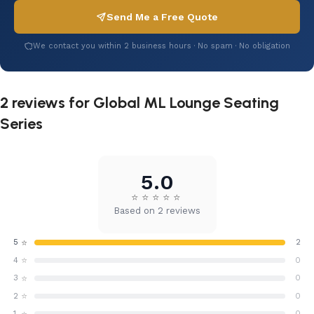
Send Me a Free Quote
We contact you within 2 business hours · No spam · No obligation
2 reviews for
Global ML Lounge Seating
Series
5.0
⭐
⭐
⭐
⭐
⭐
Based on 2 reviews
⭐
5
2
⭐
4
0
⭐
3
0
⭐
2
0
1
0