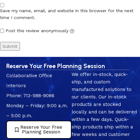
Save my name, email, and website in this browser for the next
time I comment.
Post this review anonymously
?
Reserve Your Free Planning Session
We offer in-stock, quick-
Collaborative Office
ship, and custom
Interiors
manufactured solutions to
Phone: 713-588-9086
our clients. Our in-stock
products are stocked
Monday – Friday: 9:00 a.m.
locally and can be delivered
– 5:00 p.m.
within a few days. Quick-
ship products ship within a
Reserve Your Free
Planning Session
few weeks and customer