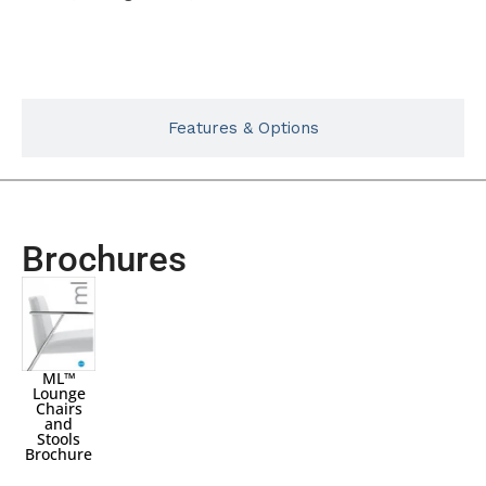
Typicals
Features & Options
Brochures
ML™
Lounge
Chairs
and
Stools
Brochure