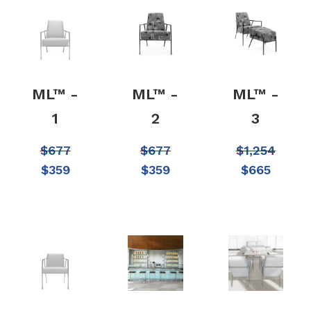
ML™ -
ML™ -
ML™ -
1
2
3
$
677
$
677
$
1,254
$
359
$
359
$
665