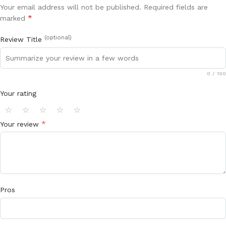
Your email address will not be published.
Required fields are
*
marked
(optional)
Review Title
0
/ 100
Your rating
⭐
⭐
⭐
⭐
⭐
*
Your review
Pros