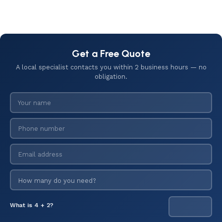
Get a Free Quote
A local specialist contacts you within 2 business hours — no
obligation.
What is 4 + 2?