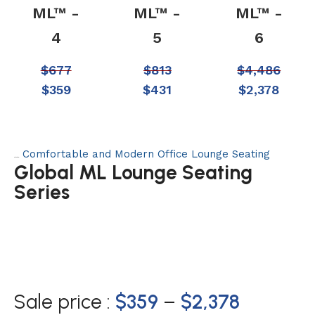
ML™ -
ML™ -
ML™ -
4
5
6
$
677
$
813
$
4,486
$
359
$
431
$
2,378
Comfortable and Modern Office Lounge Seating
Category:
Global ML Lounge Seating
Series
Sale price :
$
359
–
$
2,378