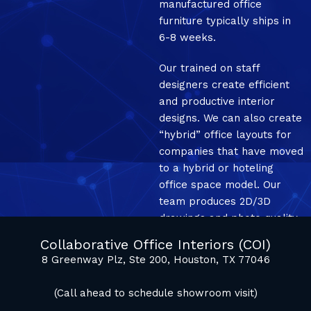
manufactured office
furniture typically ships in
6-8 weeks.
Our trained on staff
designers create efficient
and productive interior
designs. We can also create
“hybrid” office layouts for
companies that have moved
to a hybrid or hoteling
office space model. Our
team produces 2D/3D
drawings and photo quality
mockup renderings.
Collaborative Office Interiors (COI)
8 Greenway Plz, Ste 200, Houston, TX 77046
(Call ahead to schedule showroom visit)