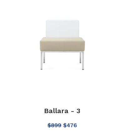
Ballara - 3
$
899
$
476