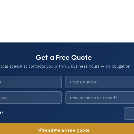
Get a Free Quote
local specialist contacts you within 2 business hours — no obligation.
1?
Send Me a Free Quote