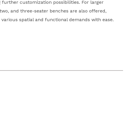
further customization possibilities. For larger
two, and three-seater benches are also offered,
 various spatial and functional demands with ease.