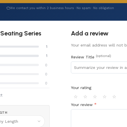
We contact you within 2 business hours · No spam · No obligation
Seating Series
Add a review
Your email address will not b
1
1
(optional)
Review Title
0
0
0
Your rating
⭐
⭐
⭐
⭐
⭐
ct
*
Your review
GTH