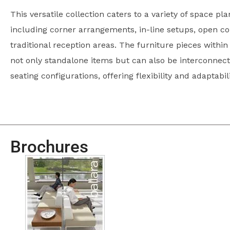
This versatile collection caters to a variety of space pl
including corner arrangements, in-line setups, open co
traditional reception areas. The furniture pieces within 
not only standalone items but can also be interconnecte
seating configurations, offering flexibility and adaptabi
Brochures