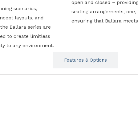
open and closed – providing 
anning scenarios,
seating arrangements, one, 
ncept layouts, and
ensuring that Ballara meets
the Ballara series are
d to create limitless
lity to any environment.
Typicals
Features & Options