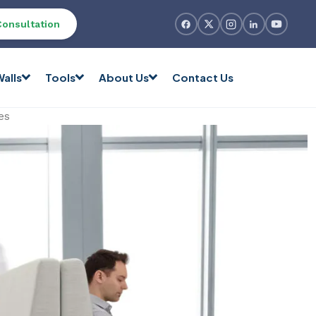
Consultation
alls
Tools
About Us
Contact Us
es