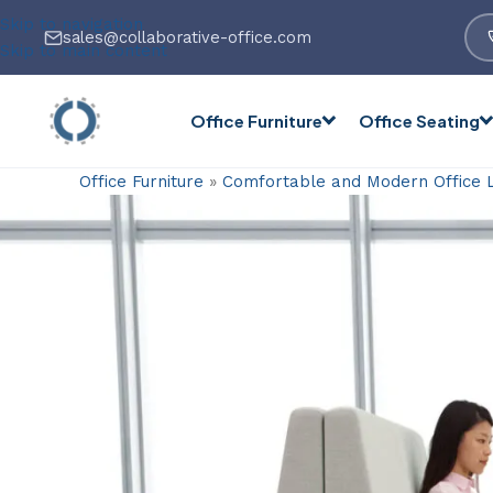
Skip to navigation
sales@collaborative-office.com
Skip to main content
Office Furniture
Office Seating
Office Furniture
»
Comfortable and Modern Office 