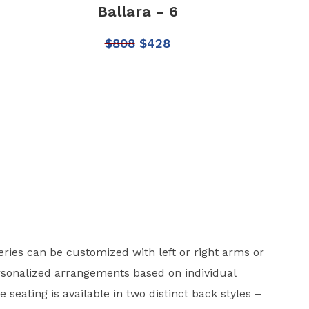
Ballara - 6
$
808
$
428
eries can be customized with left or right arms or
rsonalized arrangements based on individual
e seating is available in two distinct back styles –