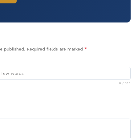
*
e published.
Required fields are marked
0
/ 100