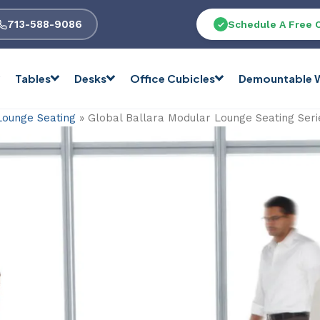
713-588-9086
Schedule A Free 
Tables
Desks
Office Cubicles
Demountable W
Lounge Seating
»
Global Ballara Modular Lounge Seating Seri