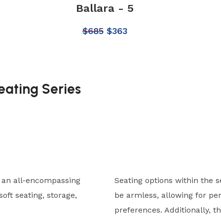
Ballara - 5
$
685
$
363
eating Series
s an all-encompassing
Seating options within the s
oft seating, storage,
be armless, allowing for pe
preferences. Additionally, th