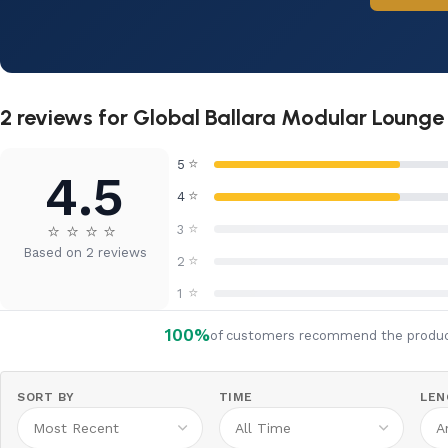
2 reviews for
Global Ballara Modular Lounge 
⭐
5
4.5
⭐
4
⭐
⭐
⭐
⭐
⭐
3
Based on 2 reviews
⭐
2
⭐
1
100%
of customers recommend the produ
SORT BY
TIME
LEN