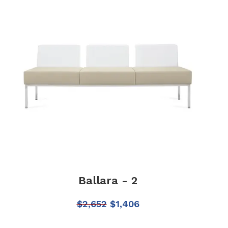
Ballara - 2
$
2,652
$
1,406