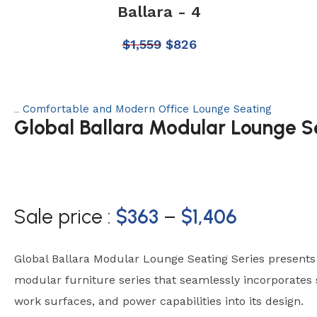
Ballara - 4
$
1,559
$
826
Comfortable and Modern Office Lounge Seating
Category:
Global Ballara Modular Lounge S
Sale price :
$
363
–
$
1,406
Global Ballara Modular Lounge Seating Series present
modular furniture series that seamlessly incorporates s
work surfaces, and power capabilities into its design.