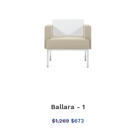
Ballara - 1
$
1,269
$
673