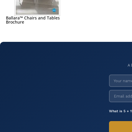
Ballara™ Chairs and Tables
Brochure
A 
What is 5 + 1