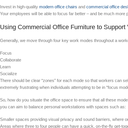
Invest in high-quality
modern office chairs
and
commercial office de
Your employees will be able to focus far better – and be much more pr
Using Commercial Office Furniture to Suppor
Generally, we move through four key
work modes
throughout a work
Focus
Collaborate
Learn
Socialize
There should be clear “zones” for each mode so that workers can selec
extremely frustrating when individuals attempting to be in “focus mode
So, how do you situate the office space to ensure that all these mo
you can aim to balance personal workstations with spaces such as:
Smaller spaces providing visual privacy and sound barriers, where o
Areas where three to four people can have a quick, on-the-fly get-toge