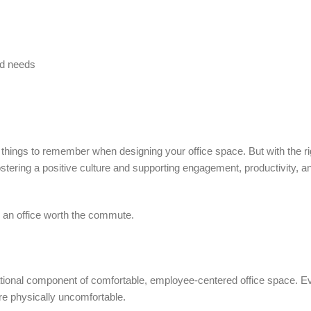
nd needs
 things to remember when designing your office space. But with the ri
ering a positive culture and supporting engagement, productivity, an
g an office worth the commute.
ndational component of comfortable, employee-centered office space. 
are physically uncomfortable.