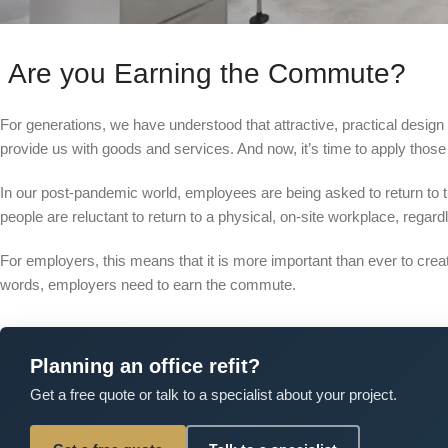
Are you Earning the Commute?
For generations, we have understood that attractive, practical design
provide us with goods and services. And now, it’s time to apply thos
In our post-pandemic world, employees are being asked to return to 
people are reluctant to return to a physical, on-site workplace, regardl
For employers, this means that it is more important than ever to cre
words, employers need to earn the commute.
Planning an office refit?
Get a free quote or talk to a specialist about your project.