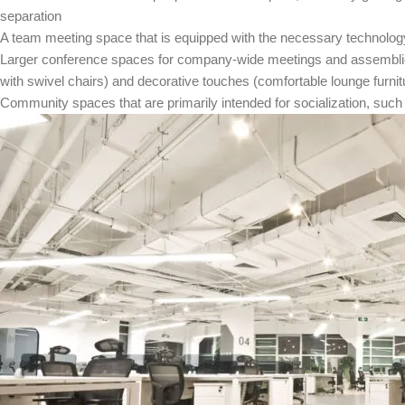
separation
A team meeting space that is equipped with the necessary technology 
Larger conference spaces for company-wide meetings and assemblie
with swivel chairs) and decorative touches (comfortable lounge furnit
Community spaces that are primarily intended for socialization, suc