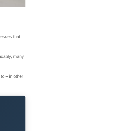
nesses that
andably, many
 to – in other