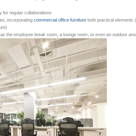
for regular collaborations
s, incorporating
commercial office furniture
both practical elements (
ure)
h as the employee break room, a lounge room, or even an outdoor are