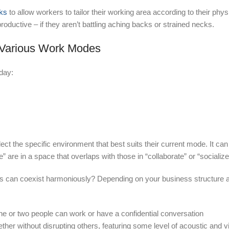
sks
to allow workers to tailor their working area according to their phys
oductive – if they aren’t battling aching backs or strained necks.
t Various Work Modes
day:
t the specific environment that best suits their current mode. It can
” are in a space that overlaps with those in “collaborate” or “socializ
des can coexist harmoniously? Depending on your business structure 
ne or two people can work or have a confidential conversation
ther without disrupting others, featuring some level of acoustic and v