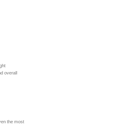
ght
d overall
Even the most