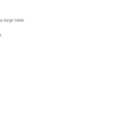
a large table
a