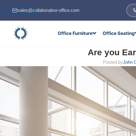
Skip to navigation
sales@collaborative-office.com
Skip to main content
Office Furniture
Office Seating
Are you Ea
Posted by
John O