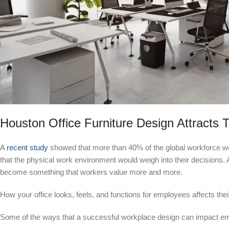
Houston Office Furniture Design Attracts T
A
recent study
showed that more than 40% of the global workforce wou
that the physical work environment would weigh into their decisions. 
become something that workers value more and more.
How your office looks, feels, and functions for employees affects th
Some of the ways that a successful workplace design can impact em