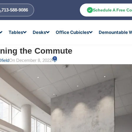
713-588-9086
Schedule A Free Co
Tables
Desks
Office Cubicles
Demountable W
rning the Commute
0
field
On December 8, 2022