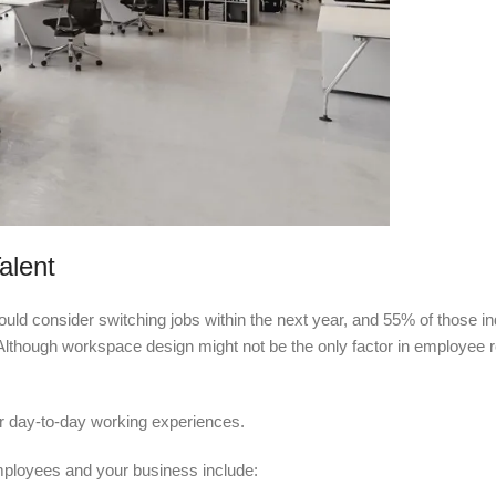
alent
ld consider switching jobs within the next year, and 55% of those in
Although workspace design might not be the only factor in employee ret
eir day-to-day working experiences.
ployees and your business include: