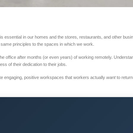
 is essential in our homes and the stores, restaurants, and other busi
e same principles to the spaces in which we work.
the office after months (or even years) of working remotely. Underst
ess of their dedication to their jobs.
ate engaging, positive workspaces that workers actually
want
to return