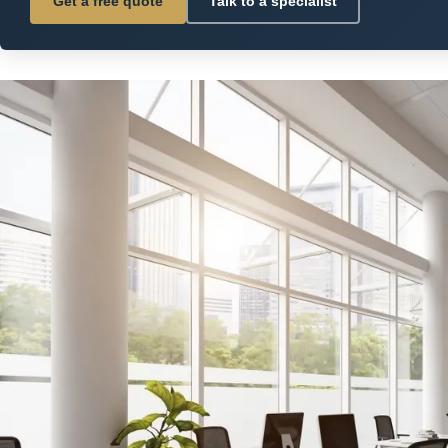
Get a free quote
Talk to a specialist