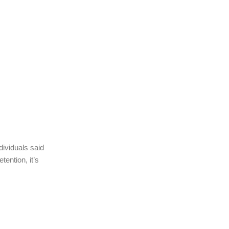
dividuals said
ention, it’s