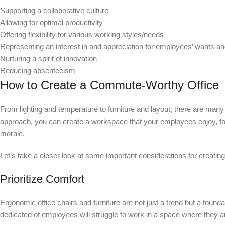
Supporting a collaborative culture
Allowing for optimal productivity
Offering flexibility for various working styles/needs
Representing an interest in and appreciation for employees’ wants a
Nurturing a spirit of innovation
Reducing absenteeism
How to Create a Commute-Worthy Office
From lighting and temperature to furniture and layout, there are many
approach, you can create a workspace that your employees enjoy, fost
morale.
Let’s take a closer look at some important considerations for creatin
Prioritize Comfort
Ergonomic office chairs and furniture are not just a trend but a fou
dedicated of employees will struggle to work in a space where they 