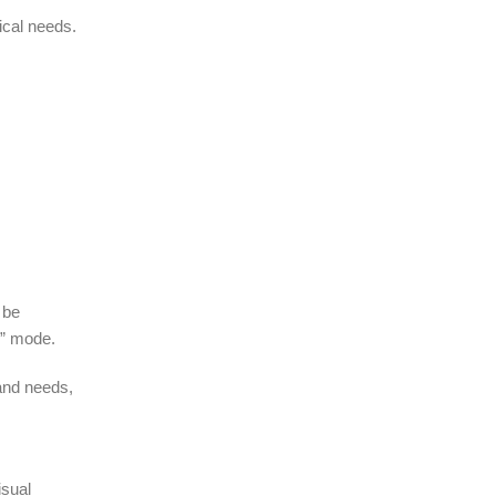
ical needs.
 be
e” mode.
and needs,
isual