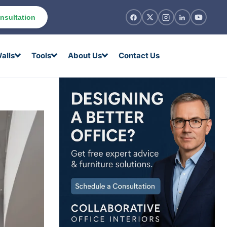
nsultation
alls
Tools
About Us
Contact Us