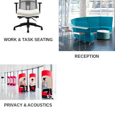
WORK & TASK SEATING
RECEPTION
PRIVACY & ACOUSTICS