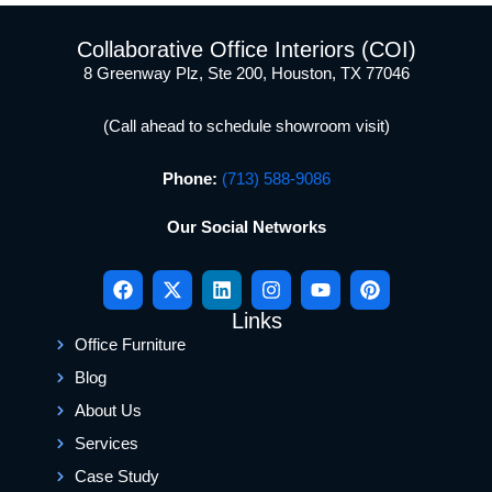
Collaborative Office Interiors (COI)
8 Greenway Plz, Ste 200, Houston, TX 77046
(Call ahead to schedule showroom visit)
Phone:
(713) 588-9086
Our Social Networks
Links
Office Furniture
Blog
About Us
Services
Case Study