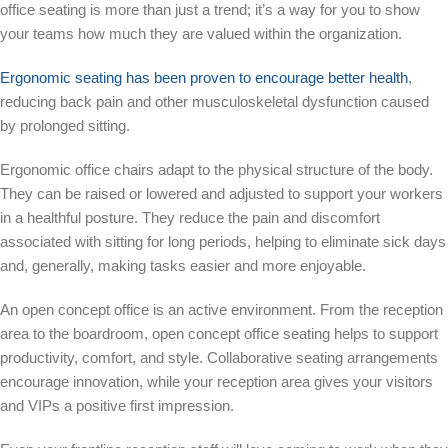
office seating is more than just a trend; it’s a way for you to show
your teams how much they are valued within the organization.
Ergonomic seating has been proven to encourage better health
,
reducing back pain and other musculoskeletal dysfunction caused
by prolonged sitting.
Ergonomic office chairs adapt to the physical structure of the body.
They can be raised or lowered and adjusted to support your workers
in a healthful posture. They reduce the pain and discomfort
associated with sitting for long periods, helping to eliminate sick days
and, generally, making tasks easier and more enjoyable.
An open concept office is an active environment. From the reception
area to the boardroom, open concept office seating helps to support
productivity, comfort, and style. Collaborative seating arrangements
encourage innovation, while your reception area gives your visitors
and VIPs a positive first impression.