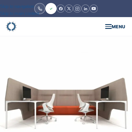
Skip to navigation
Skip to main content
MENU