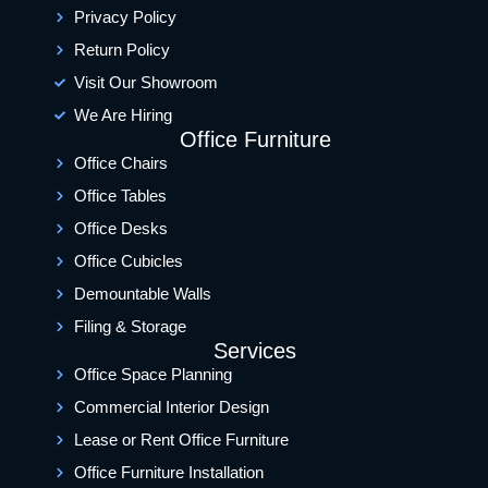
Privacy Policy
Return Policy
Visit Our Showroom
We Are Hiring
Office Furniture
Office Chairs
Office Tables
Office Desks
Office Cubicles
Demountable Walls
Filing & Storage
Services
Office Space Planning
Commercial Interior Design
Lease or Rent Office Furniture
Office Furniture Installation