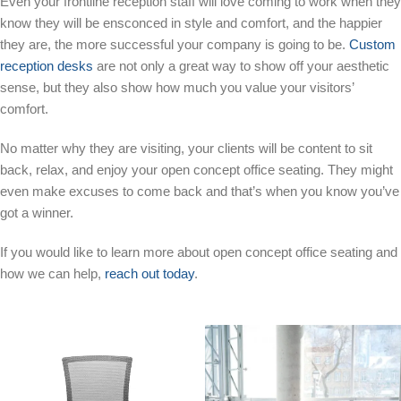
Even your frontline reception staff will love coming to work when they
know they will be ensconced in style and comfort, and the happier
they are, the more successful your company is going to be.
Custom
reception desks
are not only a great way to show off your aesthetic
sense, but they also show how much you value your visitors’
comfort.
No matter why they are visiting, your clients will be content to sit
back, relax, and enjoy your open concept office seating. They might
even make excuses to come back and that’s when you know you’ve
got a winner.
If you would like to learn more about open concept office seating and
how we can help,
reach out today
.