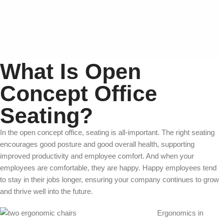
What Is Open
Concept Office
Seating?
In the open concept office, seating is all-important. The right seating
encourages good posture and good overall health, supporting
improved productivity and employee comfort. And when your
employees are comfortable, they are happy. Happy employees tend
to stay in their jobs longer, ensuring your company continues to grow
and thrive well into the future.
Ergonomics in