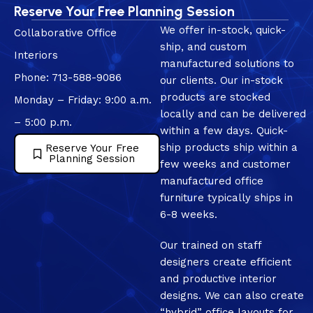
Reserve Your Free Planning Session
We offer in-stock, quick-
Collaborative Office
ship, and custom
Interiors
manufactured solutions to
Phone: 713-588-9086
our clients. Our in-stock
products are stocked
Monday – Friday: 9:00 a.m.
locally and can be delivered
– 5:00 p.m.
within a few days. Quick-
ship products ship within a
Reserve Your Free
Planning Session
few weeks and customer
manufactured office
furniture typically ships in
6-8 weeks.
Our trained on staff
designers create efficient
and productive interior
designs. We can also create
“hybrid” office layouts for