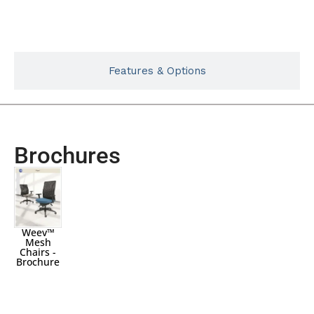
Typicals
Features & Options
Brochures
Weev™
Mesh
Chairs -
Brochure