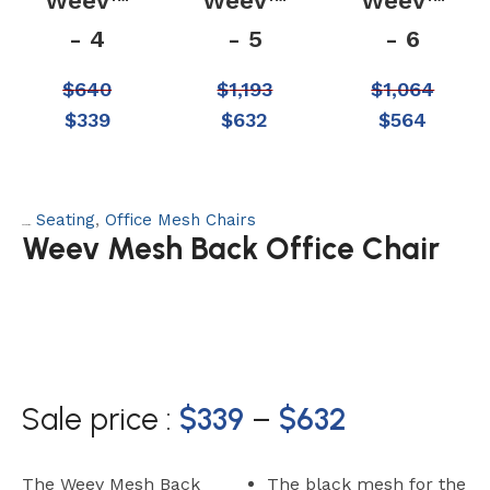
Weev™
Weev™
Weev™
- 4
- 5
- 6
$
640
$
1,193
$
1,064
$
339
$
632
$
564
Seating
,
Office Mesh Chairs
Categories:
Weev Mesh Back Office Chair
Sale price :
$
339
–
$
632
The Weev Mesh Back
The black mesh for the