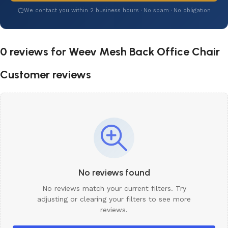
We contact you within 2 business hours · No spam · No obligation
0 reviews for
Weev Mesh Back Office Chair
Customer reviews
No reviews found
No reviews match your current filters. Try
adjusting or clearing your filters to see more
reviews.