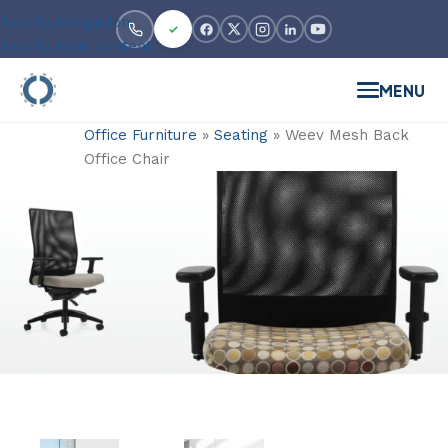
Skip to navigation
Skip to main content
MENU
Office Furniture
»
Seating
»
Weev Mesh Back
Office Chair