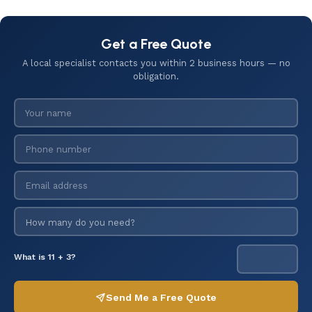
Get a Free Quote
A local specialist contacts you within 2 business hours — no
obligation.
What is 11 + 3?
Send Me a Free Quote