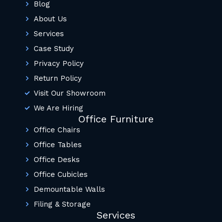
Blog
About Us
Services
Case Study
Privacy Policy
Return Policy
Visit Our Showroom
We Are Hiring
Office Furniture
Office Chairs
Office Tables
Office Desks
Office Cubicles
Demountable Walls
Filing & Storage
Services