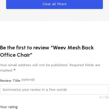
Clear all filters
Be the first to review “Weev Mesh Back
Office Chair”
Your email address will not be published.
Required fields are
*
marked
(optional)
Review Title
0
/ 100
Your rating