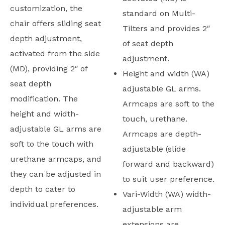
customization, the
standard on Multi-
chair offers sliding seat
Tilters and provides 2″
depth adjustment,
of seat depth
activated from the side
adjustment.
(MD), providing 2″ of
Height and width (WA)
seat depth
adjustable GL arms.
modification. The
Armcaps are soft to the
height and width-
touch, urethane.
adjustable GL arms are
Armcaps are depth-
soft to the touch with
adjustable (slide
urethane armcaps, and
forward and backward)
they can be adjusted in
to suit user preference.
depth to cater to
Vari-Width (WA) width-
individual preferences.
adjustable arm
extensions are