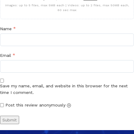
Images: up to 5 files, max 5MB each | Videos: up to 2 files, max 50MB each,
60 sec max
*
Name
*
Email
Save my name, email, and website in this browser for the next
time I comment.
Post this review anonymously
?