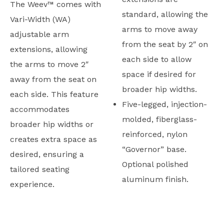
The Weev™ comes with
standard, allowing the
Vari-Width (WA)
arms to move away
adjustable arm
from the seat by 2″ on
extensions, allowing
each side to allow
the arms to move 2″
space if desired for
away from the seat on
broader hip widths.
each side. This feature
Five-legged, injection-
accommodates
molded, fiberglass-
broader hip widths or
reinforced, nylon
creates extra space as
“Governor” base.
desired, ensuring a
Optional polished
tailored seating
aluminum finish.
experience.