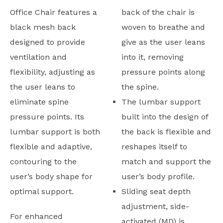
Office Chair features a
back of the chair is
black mesh back
woven to breathe and
designed to provide
give as the user leans
ventilation and
into it, removing
flexibility, adjusting as
pressure points along
the user leans to
the spine.
eliminate spine
The lumbar support
pressure points. Its
built into the design of
lumbar support is both
the back is flexible and
flexible and adaptive,
reshapes itself to
contouring to the
match and support the
user’s body shape for
user’s body profile.
optimal support.
Sliding seat depth
adjustment, side-
For enhanced
activated (MD) is