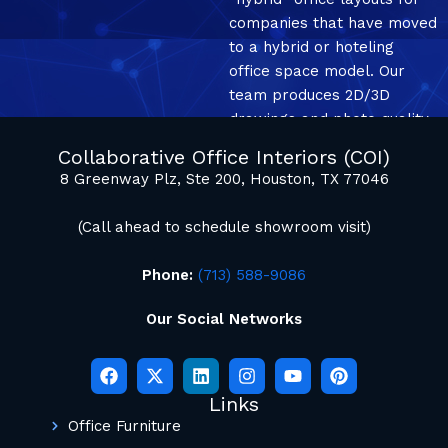
companies that have moved
to a hybrid or hoteling
office space model. Our
team produces 2D/3D
drawings and photo quality
mockup renderings.
Collaborative Office Interiors (COI)
8 Greenway Plz, Ste 200, Houston, TX 77046
(Call ahead to schedule showroom visit)
Phone:
(713) 588-9086
Our Social Networks
Links
Office Furniture