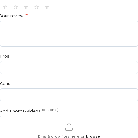
⭐
⭐
⭐
⭐
⭐
*
Your review
Pros
Cons
(optional)
Add Photos/Videos
Drag & drop files here or
browse