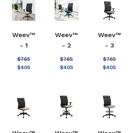
Weev™
Weev™
Weev™
- 1
- 2
- 3
$
765
$
765
$
765
$
405
$
405
$
405