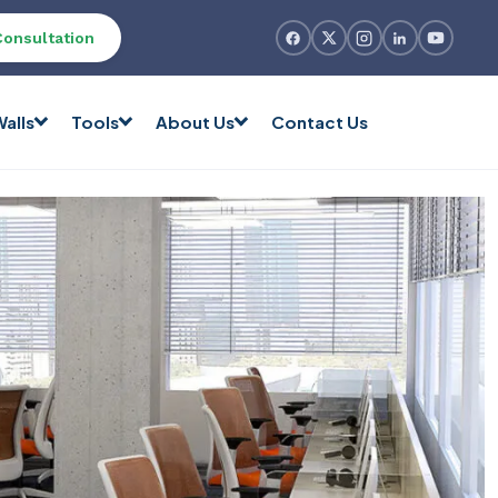
Consultation
alls
Tools
About Us
Contact Us