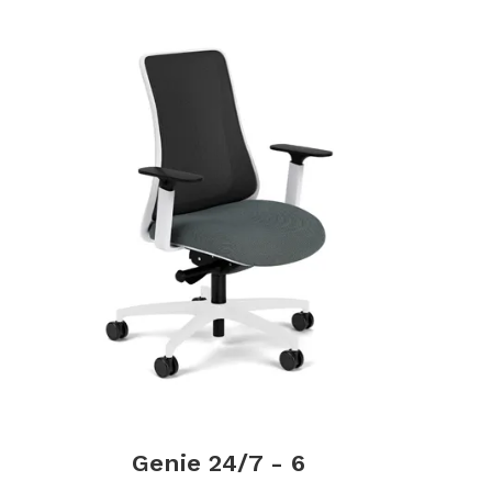
Genie 24/7 - 6