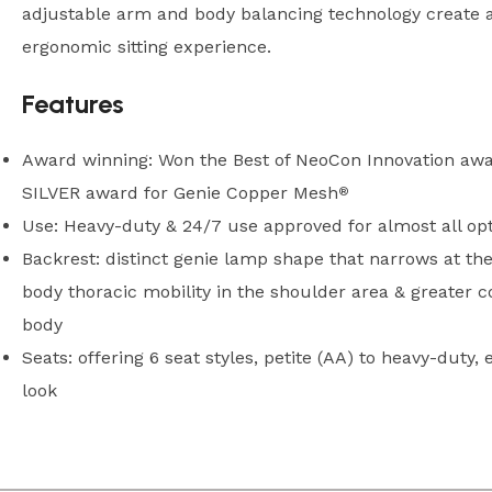
adjustable arm and body balancing technology create a
ergonomic sitting experience.
Features
Award winning: Won the Best of NeoCon Innovation awa
SILVER award for Genie Copper Mesh
®
Use: Heavy-duty & 24/7 use approved for almost all op
Backrest: distinct genie lamp shape that narrows at the
body thoracic mobility in the shoulder area & greater 
body
Seats: offering 6 seat styles, petite (AA) to heavy-duty, e
look