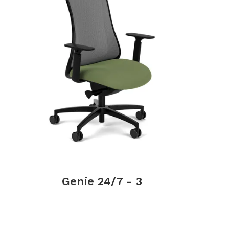
Genie 24/7 - 3