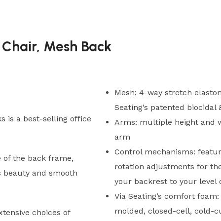
 Chair, Mesh Back
Mesh: 4-way stretch elastom
Seating’s patented biocidal
 is a best-selling office
Arms: multiple height and w
arm
Control mechanisms: featur
 of the back frame,
rotation adjustments for th
rs beauty and smooth
your backrest to your level
Via Seating’s comfort foam: 
molded, closed-cell, cold-c
xtensive choices of