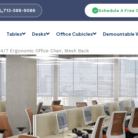
713-588-9086
Schedule A Free 
Tables
Desks
Office Cubicles
Demountable W
24/7 Ergonomic Office Chair, Mesh Back