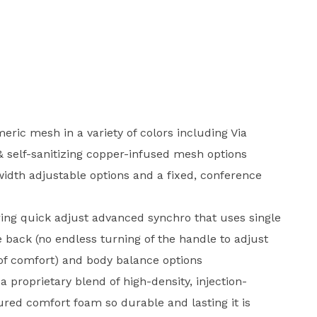
eric mesh in a variety of colors including Via
 & self-sanitizing copper-infused mesh options
idth adjustable options and a fixed, conference
ing quick adjust advanced synchro that uses single
e back (no endless turning of the handle to adjust
 of comfort) and body balance options
a proprietary blend of high-density, injection-
ured comfort foam so durable and lasting it is