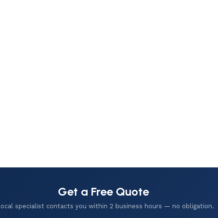
Get a Free Quote
local specialist contacts you within 2 business hours — no obligation.