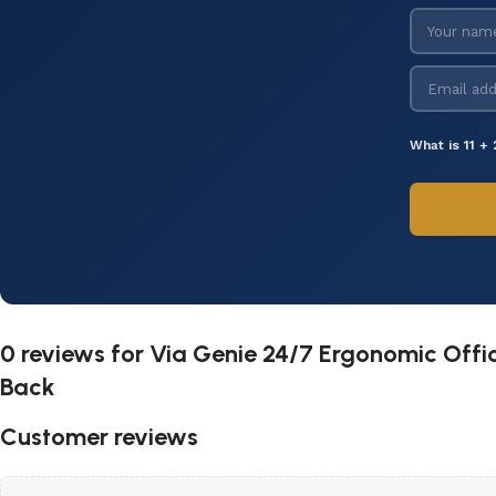
What is 11 + 
0 reviews for
Via Genie 24/7 Ergonomic Offi
Back
Customer reviews