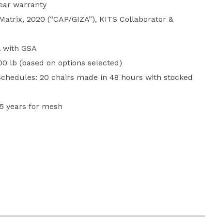
year warranty
 Matrix, 2020 (“CAP/GIZA”), KITS Collaborator &
 with GSA
00 lb (based on options selected)
chedules: 20 chairs made in 48 hours with stocked
 5 years for mesh