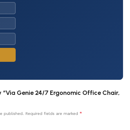
ew “Via Genie 24/7 Ergonomic Office Chair,
*
e published.
Required fields are marked