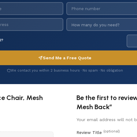
2?
Send Me a Free Quote
We contact you within 2 business hours · No spam · No obligation
ce Chair, Mesh
Be the first to revi
Mesh Back”
Your email address will not b
(optional)
Review Title