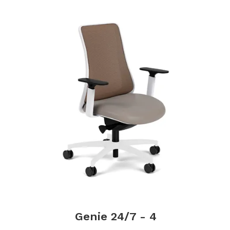
Genie 24/7 - 4