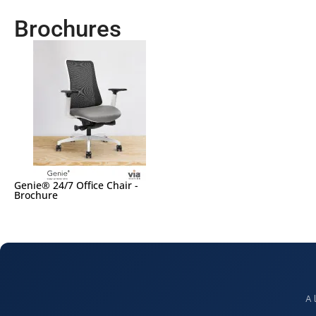
Brochures
Genie® 24/7 Office Chair -
Brochure
A 