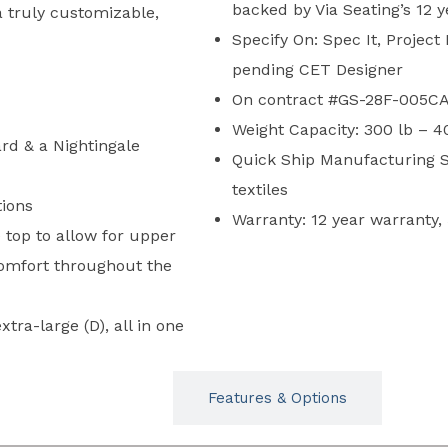
backed by Via Seating’s 12 
 truly customizable,
Specify On: Spec It, Project
pending CET Designer
On contract #GS-28F-005CA
Weight Capacity: 300 lb – 4
rd & a Nightingale
Quick Ship Manufacturing S
textiles
tions
Warranty: 12 year warranty,
 top to allow for upper
comfort throughout the
xtra-large (D), all in one
Typicals
Features & Options