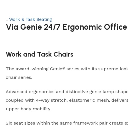
Work & Task Seating
Category:
Via Genie 24/7 Ergonomic Office
Work and Task Chairs
The award-winning Genie
series with its supreme looks
®
chair series.
Advanced ergonomics and distinctive genie lamp shape
coupled with 4-way stretch, elastomeric mesh, delive
upper body mobility.
Six seat sizes within the same framework pair create e