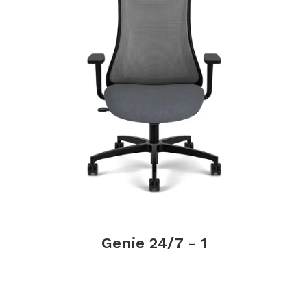
Genie 24/7 - 1