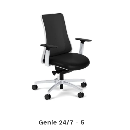
Genie 24/7 - 5