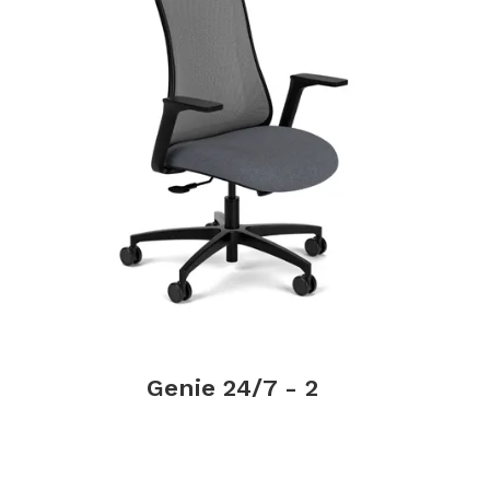
Genie 24/7 - 2