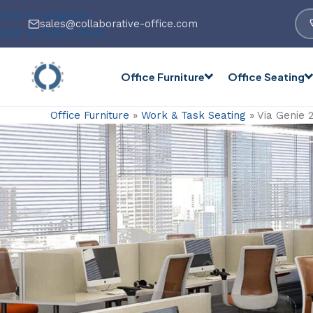
Skip to navigation
sales@collaborative-office.com
Skip to main content
Office Furniture
Office Seating
Office Furniture
»
Work & Task Seating
»
Via Genie 