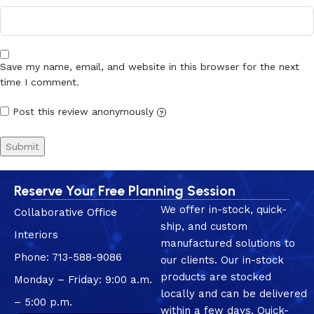
Save my name, email, and website in this browser for the next
time I comment.
Post this review anonymously
?
Reserve Your Free Planning Session
We offer in-stock, quick-
Collaborative Office
ship, and custom
Interiors
manufactured solutions to
Phone: 713-588-9086
our clients. Our in-stock
products are stocked
Monday – Friday: 9:00 a.m.
locally and can be delivered
– 5:00 p.m.
within a few days. Quick-