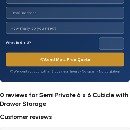
What is 9 + 2?
Send Me a Free Quote
We contact you within 2 business hours · No spam · No obligation
0 reviews for
Semi Private 6 x 6 Cubicle with
Drawer Storage
Customer reviews