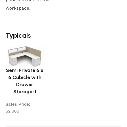
workspace.
Typicals
Typicals
Semi Private 6 x
6 Cubicle with
Drawer
Storage-1
Sales Price:
$2,808