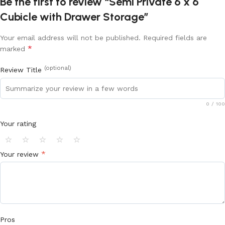
Be the first to review “Semi Private 6 x 6
Cubicle with Drawer Storage”
Your email address will not be published.
Required fields are
*
marked
(optional)
Review Title
0
/ 100
Your rating
⭐
⭐
⭐
⭐
⭐
*
Your review
Pros