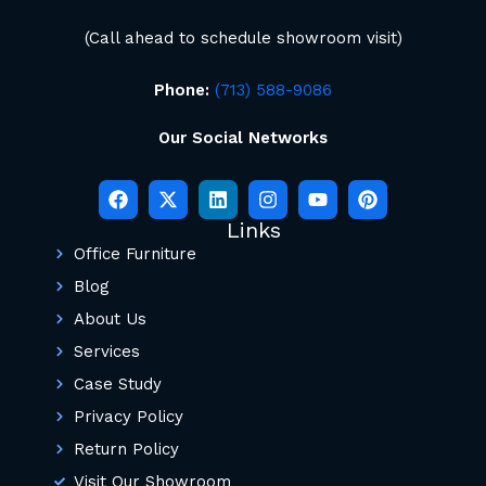
(Call ahead to schedule showroom visit)
Phone:
(713) 588-9086
Our Social Networks
Links
Office Furniture
Blog
About Us
Services
Case Study
Privacy Policy
Return Policy
Visit Our Showroom