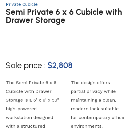
Private Cubicle
Semi Private 6 x 6 Cubicle with
Drawer Storage
Sale price :
$
2,808
The Semi Private 6 x 6
The design offers
Cubicle with Drawer
partial privacy while
Storage is a 6’ x 6’ x 53”
maintaining a clean,
high-powered
modern look suitable
workstation designed
for contemporary office
with a structured
environments.