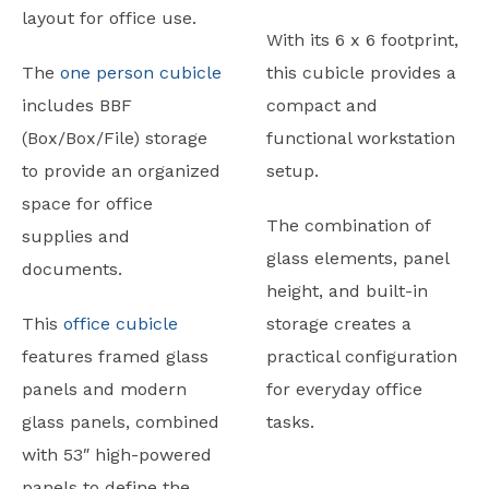
layout for office use.
With its 6 x 6 footprint,
The
one person cubicle
this cubicle provides a
includes BBF
compact and
(Box/Box/File) storage
functional workstation
to provide an organized
setup.
space for office
The combination of
supplies and
glass elements, panel
documents.
height, and built-in
This
office cubicle
storage creates a
features framed glass
practical configuration
panels and modern
for everyday office
glass panels, combined
tasks.
with 53″ high-powered
panels to define the