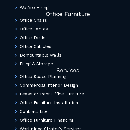
We Are Hiring
Office Furniture
Office Chairs
Office Tables
Office Desks
Office Cubicles
Demountable Walls
Filing & Storage
Services
Office Space Planning
Commercial Interior Design
Lease or Rent Office Furniture
Office Furniture Installation
Contract Lite
Office Furniture Financing
Workplace Strategy Services