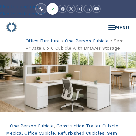
Skip to navigation
Skip to main content
MENU
Office Furniture
»
One Person Cubicle
»
Semi
Private 6 x 6 Cubicle with Drawer Storage
One Person Cubicle
,
Construction Trailer Cubicle
,
Categories:
Medical Office Cubicle
,
Refurbished Cubicles
,
Semi