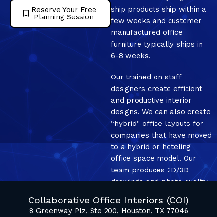
ship products ship within a
Reserve Your Free
Planning Session
few weeks and customer
manufactured office
furniture typically ships in
6-8 weeks.
Our trained on staff
designers create efficient
and productive interior
designs. We can also create
“hybrid” office layouts for
companies that have moved
to a hybrid or hoteling
office space model. Our
team produces 2D/3D
drawings and photo quality
mockup renderings.
Collaborative Office Interiors (COI)
8 Greenway Plz, Ste 200, Houston, TX 77046