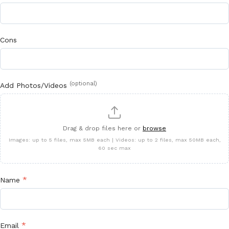
Cons
(optional)
Add Photos/Videos
Drag & drop files here or
browse
Images: up to 5 files, max 5MB each | Videos: up to 2 files, max 50MB each,
60 sec max
*
Name
*
Email