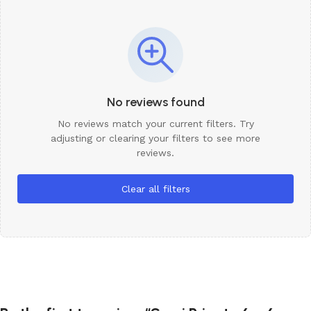
No reviews found
No reviews match your current filters. Try
adjusting or clearing your filters to see more
reviews.
Clear all filters