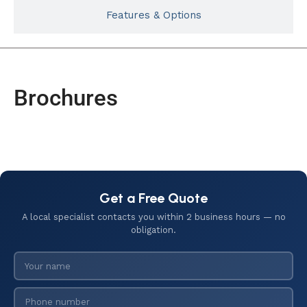
Features & Options
Brochures
Get a Free Quote
A local specialist contacts you within 2 business hours — no
obligation.