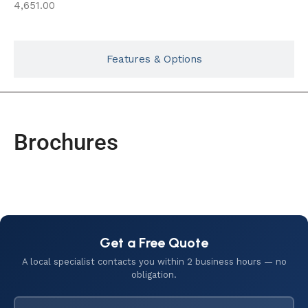
4,651.00
Features & Options
Brochures
Get a Free Quote
A local specialist contacts you within 2 business hours — no
obligation.