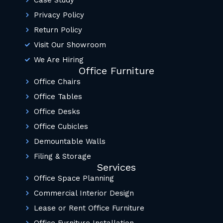
Privacy Policy
Return Policy
Visit Our Showroom
We Are Hiring
Office Furniture
Office Chairs
Office Tables
Office Desks
Office Cubicles
Demountable Walls
Filing & Storage
Services
Office Space Planning
Commercial Interior Design
Lease or Rent Office Furniture
Office Furniture Installation