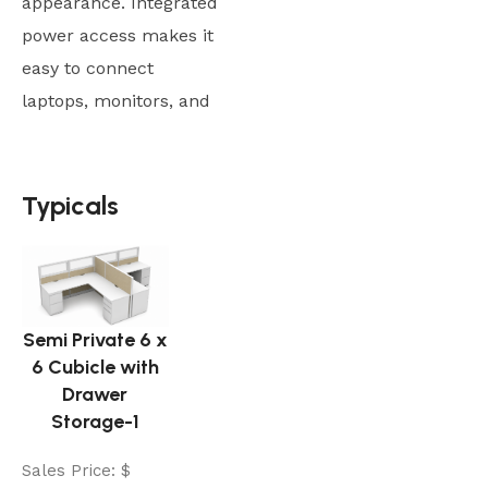
appearance. Integrated
power access makes it
easy to connect
laptops, monitors, and
Typicals
Typicals
Semi Private 6 x
6 Cubicle with
Drawer
Storage-1
Sales Price:
$