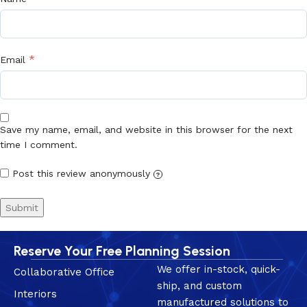
*
Email
Save my name, email, and website in this browser for the next
time I comment.
Post this review anonymously
?
Reserve Your Free Planning Session
We offer in-stock, quick-
Collaborative Office
ship, and custom
Interiors
manufactured solutions to