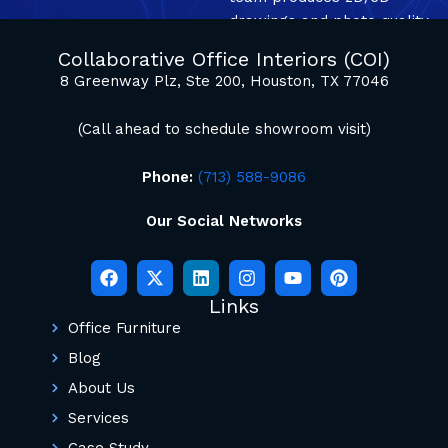
drawings and photo quality
mockup renderings.
Collaborative Office Interiors (COI)
8 Greenway Plz, Ste 200, Houston, TX 77046
(Call ahead to schedule showroom visit)
Phone:
(713) 588-9086
Our Social Networks
Links
Office Furniture
Blog
About Us
Services
Case Study