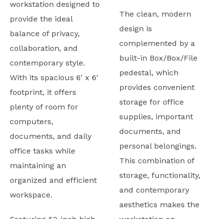
workstation designed to
The clean, modern
provide the ideal
design is
balance of privacy,
complemented by a
collaboration, and
built-in Box/Box/File
contemporary style.
pedestal, which
With its spacious 6′ x 6′
provides convenient
footprint, it offers
storage for office
plenty of room for
supplies, important
computers,
documents, and
documents, and daily
personal belongings.
office tasks while
This combination of
maintaining an
storage, functionality,
organized and efficient
and contemporary
workspace.
aesthetics makes the