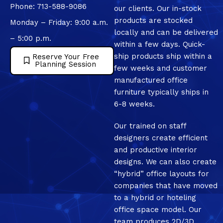
Phone: 713-588-9086
our clients. Our in-stock
products are stocked
Monday – Friday: 9:00 a.m.
locally and can be delivered
– 5:00 p.m.
within a few days. Quick-
ship products ship within a
Reserve Your Free
Planning Session
few weeks and customer
manufactured office
furniture typically ships in
6-8 weeks.
Our trained on staff
designers create efficient
and productive interior
designs. We can also create
“hybrid” office layouts for
companies that have moved
to a hybrid or hoteling
office space model. Our
team produces 2D/3D