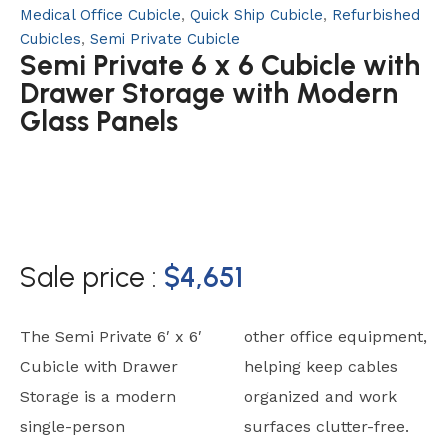
Medical Office Cubicle
,
Quick Ship Cubicle
,
Refurbished
Cubicles
,
Semi Private Cubicle
Semi Private 6 x 6 Cubicle with
Drawer Storage with Modern
Glass Panels
Sale price :
$
4,651
The Semi Private 6′ x 6′
other office equipment,
Cubicle with Drawer
helping keep cables
Storage is a modern
organized and work
single-person
surfaces clutter-free.