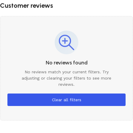
Customer reviews
No reviews found
No reviews match your current filters. Try
adjusting or clearing your filters to see more
reviews.
Clear all filters