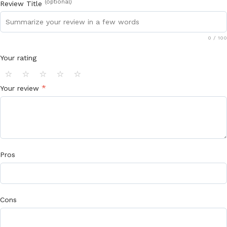
(optional)
Review Title
0
/ 100
Your rating
⭐
⭐
⭐
⭐
⭐
*
Your review
Pros
Cons