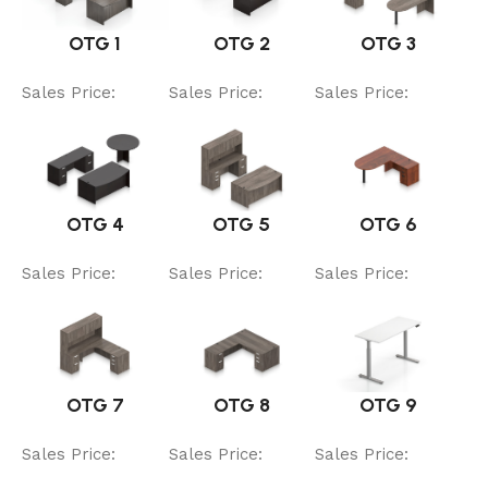
OTG 1
OTG 2
OTG 3
Sales Price:
Sales Price:
Sales Price:
OTG 4
OTG 5
OTG 6
Sales Price:
Sales Price:
Sales Price:
OTG 7
OTG 8
OTG 9
Sales Price:
Sales Price:
Sales Price: