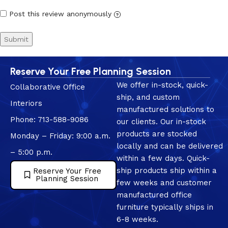
Post this review anonymously
?
Reserve Your Free Planning Session
We offer in-stock, quick-
Collaborative Office
ship, and custom
Interiors
manufactured solutions to
Phone: 713-588-9086
our clients. Our in-stock
products are stocked
Monday – Friday: 9:00 a.m.
locally and can be delivered
– 5:00 p.m.
within a few days. Quick-
ship products ship within a
Reserve Your Free
Planning Session
few weeks and customer
manufactured office
furniture typically ships in
6-8 weeks.