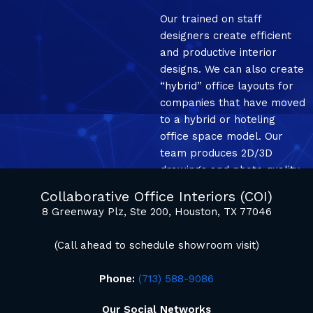
Our trained on staff
designers create efficient
and productive interior
designs. We can also create
“hybrid” office layouts for
companies that have moved
to a hybrid or hoteling
office space model. Our
team produces 2D/3D
drawings and photo quality
mockup renderings.
Collaborative Office Interiors (COI)
8 Greenway Plz, Ste 200, Houston, TX 77046
(Call ahead to schedule showroom visit)
Phone:
(713) 588-9086
Our Social Networks