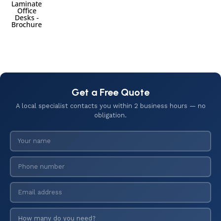
Laminate
Office
Desks -
Brochure
Get a Free Quote
A local specialist contacts you within 2 business hours — no
obligation.