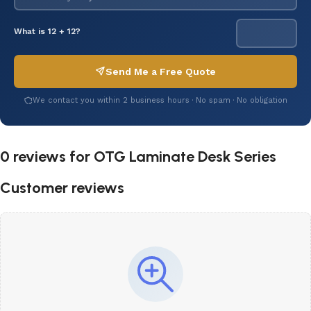
What is 12 + 12?
Send Me a Free Quote
We contact you within 2 business hours · No spam · No obligation
0 reviews for
OTG Laminate Desk Series
Customer reviews