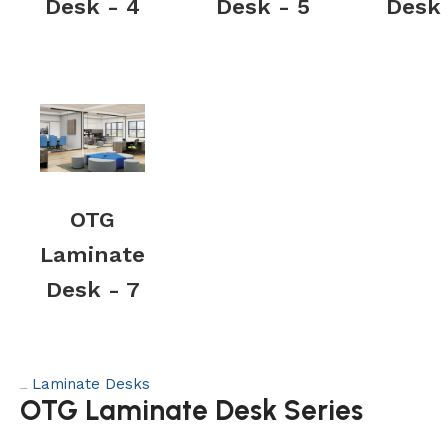
Desk - 4
Desk - 5
Desk 
OTG
Laminate
Desk - 7
Laminate Desks
Category:
OTG Laminate Desk Series