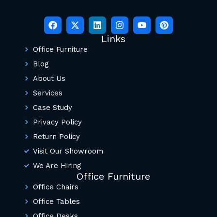
Links
Office Furniture
Blog
About Us
Services
Case Study
Privacy Policy
Return Policy
Visit Our Showroom
We Are Hiring
Office Furniture
Office Chairs
Office Tables
Office Desks