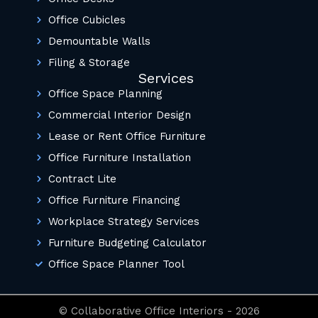
Office Cubicles
Demountable Walls
Filing & Storage
Services
Office Space Planning
Commercial Interior Design
Lease or Rent Office Furniture
Office Furniture Installation
Contract Lite
Office Furniture Financing
Workplace Strategy Services
Furniture Budgeting Calculator
Office Space Planner Tool
© Collaborative Office Interiors - 2026