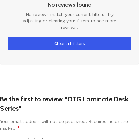
No reviews found
No reviews match your current filters. Try
adjusting or clearing your filters to see more
reviews.
Clear all filters
Be the first to review “OTG Laminate Desk
Series”
Your email address will not be published.
Required fields are
*
marked