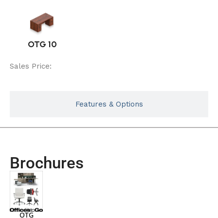
OTG 10
Sales Price:
Features & Options
Brochures
OTG