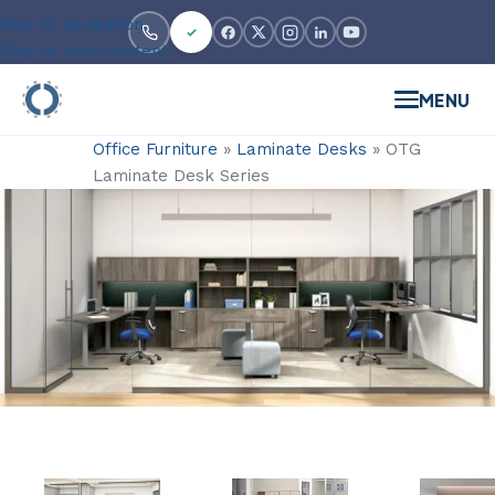
Skip to navigation
Skip to main content
MENU
Office Furniture
»
Laminate Desks
»
OTG
Laminate Desk Series