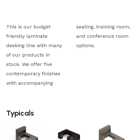
This is our budget
seating, training room,
friendly laminate
and conference room
desking line with many
options.
of our products in
stock. We offer five
contemporary finishes
with accompanying
Typicals
Typicals