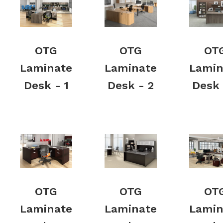
OTG
OTG
OT
Laminate
Laminate
Lamin
Desk - 1
Desk - 2
Desk 
OTG
OTG
OT
Laminate
Laminate
Lamin