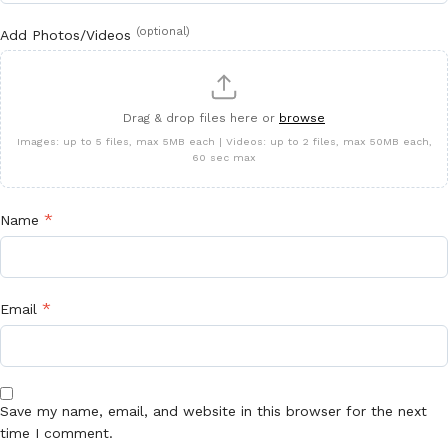
(optional)
Add Photos/Videos
Drag & drop files here or
browse
Images: up to 5 files, max 5MB each | Videos: up to 2 files, max 50MB each,
60 sec max
*
Name
*
Email
Save my name, email, and website in this browser for the next
time I comment.