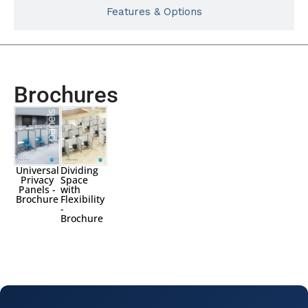
Features & Options
Brochures
Universal
Dividing
Privacy
Space
Panels -
with
Brochure
Flexibility
-
Brochure