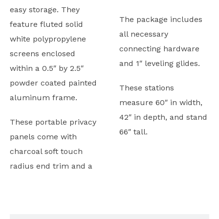
easy storage. They
The package includes
feature fluted solid
all necessary
white polypropylene
connecting hardware
screens enclosed
and 1″ leveling glides.
within a 0.5″ by 2.5″
powder coated painted
These stations
aluminum frame.
measure 60″ in width,
42″ in depth, and stand
These portable privacy
66″ tall.
panels come with
charcoal soft touch
radius end trim and a
Typicals