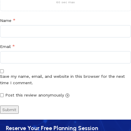
60 sec max
*
Name
*
Email
Save my name, email, and website in this browser for the next
time I comment.
Post this review anonymously
?
Reserve Your Free Planning Session