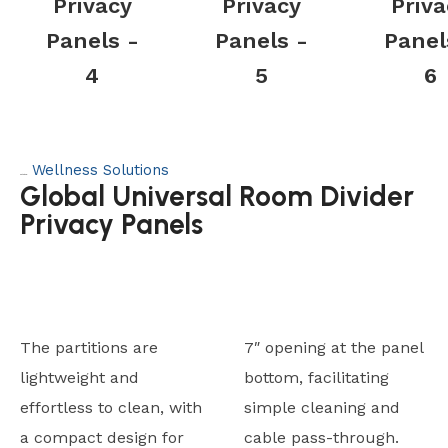
Privacy
Privacy
Priva
Panels -
Panels -
Panel
4
5
6
Wellness Solutions
Category:
Global Universal Room Divider
Privacy Panels
The partitions are
7″ opening at the panel
lightweight and
bottom, facilitating
effortless to clean, with
simple cleaning and
a compact design for
cable pass-through.