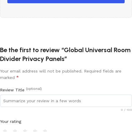
Be the first to review “Global Universal Room
Divider Privacy Panels”
Your email address will not be published.
Required fields are
*
marked
(optional)
Review Title
0
/ 100
Your rating
⭐
⭐
⭐
⭐
⭐