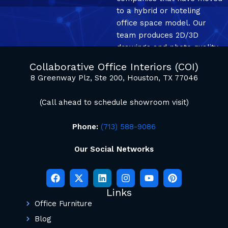
to a hybrid or hoteling
office space model. Our
team produces 2D/3D
drawings and photo quality
mockup renderings.
Collaborative Office Interiors (COI)
8 Greenway Plz, Ste 200, Houston, TX 77046
(Call ahead to schedule showroom visit)
Phone:
(713) 588-9086
Our Social Networks
Links
Office Furniture
Blog