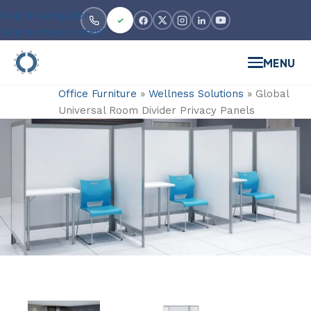
Skip to navigation
Skip to main content
MENU
Office Furniture
»
Wellness Solutions
»
Global
Universal Room Divider Privacy Panels