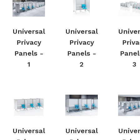
Universal
Universal
Univer
Privacy
Privacy
Priva
Panels -
Panels -
Panel
1
2
3
Universal
Universal
Univer