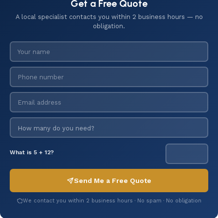
Get a Free Quote
A local specialist contacts you within 2 business hours — no
obligation.
What is 5 + 12?
Send Me a Free Quote
We contact you within 2 business hours · No spam · No obligation