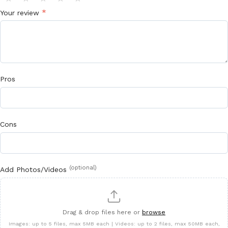
*
Your review
Pros
Cons
(optional)
Add Photos/Videos
Drag & drop files here or
browse
Images: up to 5 files, max 5MB each | Videos: up to 2 files, max 50MB each,