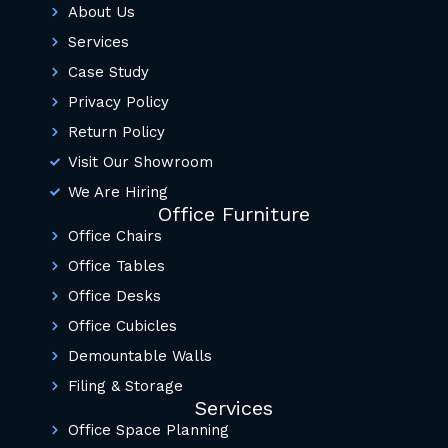
About Us
Services
Case Study
Privacy Policy
Return Policy
Visit Our Showroom
We Are Hiring
Office Furniture
Office Chairs
Office Tables
Office Desks
Office Cubicles
Demountable Walls
Filing & Storage
Services
Office Space Planning