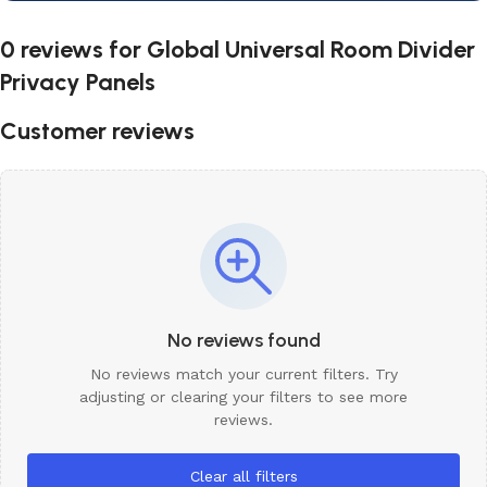
0 reviews for
Global Universal Room Divider
Privacy Panels
Customer reviews
No reviews found
No reviews match your current filters. Try
adjusting or clearing your filters to see more
reviews.
Clear all filters