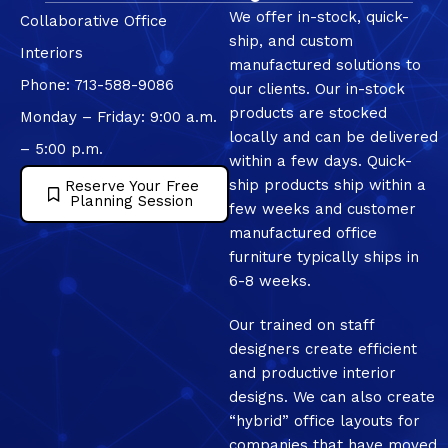
We offer in-stock, quick-
Collaborative Office
ship, and custom
Interiors
manufactured solutions to
Phone: 713-588-9086
our clients. Our in-stock
products are stocked
Monday – Friday: 9:00 a.m.
locally and can be delivered
– 5:00 p.m.
within a few days. Quick-
ship products ship within a
Reserve Your Free
Planning Session
few weeks and customer
manufactured office
furniture typically ships in
6-8 weeks.
Our trained on staff
designers create efficient
and productive interior
designs. We can also create
“hybrid” office layouts for
companies that have moved