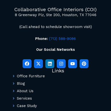
mockup renderings.
Collaborative Office Interiors (COI)
8 Greenway Plz, Ste 200, Houston, TX 77046
(Call ahead to schedule showroom visit)
Phone:
(713) 588-9086
Our Social Networks
Links
Office Furniture
Blog
About Us
Services
Case Study