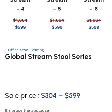
- 4
- 5
- 6
$
1,664
$
1,664
$
1,664
$
599
$
599
$
599
Office Stool Seating
Category:
Global Stream Stool Series
Sale price :
$
304
–
$
599
Embrace the applause