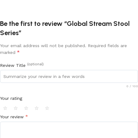
Be the first to review “Global Stream Stool
Series”
Your email address will not be published.
Required fields are
*
marked
(optional)
Review Title
0
/ 100
Your rating
⭐
⭐
⭐
⭐
⭐
*
Your review