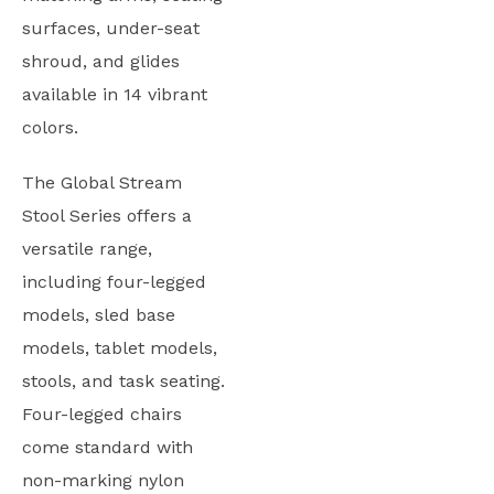
surfaces, under-seat
shroud, and glides
available in 14 vibrant
colors.
The Global Stream
Stool Series offers a
versatile range,
including four-legged
models, sled base
models, tablet models,
stools, and task seating.
Four-legged chairs
come standard with
non-marking nylon