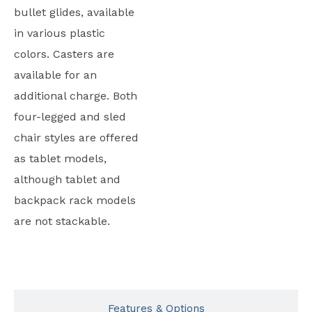
bullet glides, available
in various plastic
colors. Casters are
available for an
additional charge. Both
four-legged and sled
chair styles are offered
as tablet models,
although tablet and
backpack rack models
are not stackable.
Typicals
Features & Options