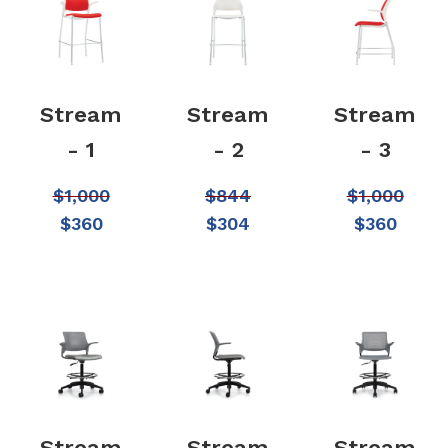
Stream
Stream
Stream
- 1
- 2
- 3
$
1,000
$
844
$
1,000
$
360
$
304
$
360
Stream
Stream
Stream