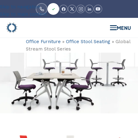
Skip to navigation
Skip to main content
MENU
Office Furniture
»
Office Stool Seating
»
Global
Stream Stool Series