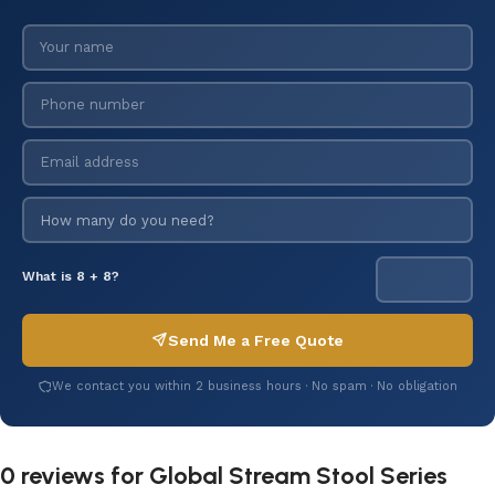
What is 8 + 8?
Send Me a Free Quote
We contact you within 2 business hours · No spam · No obligation
0 reviews for
Global Stream Stool Series