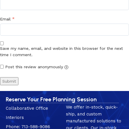
*
Email
Save my name, email, and website in this browser for the next
time I comment.
Post this review anonymously
?
Reserve Your Free Planning Session
We offer in-stock, quick-
Collaborative Office
ship, and custom
Interiors
manufactured solutions to
Phone: 713-588-9086
our clients. Our in-stock