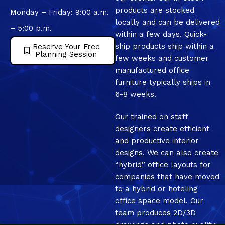
products are stocked
Monday – Friday: 9:00 a.m.
locally and can be delivered
– 5:00 p.m.
within a few days. Quick-
ship products ship within a
Reserve Your Free
Planning Session
few weeks and customer
manufactured office
furniture typically ships in
6-8 weeks.
Our trained on staff
designers create efficient
and productive interior
designs. We can also create
“hybrid” office layouts for
companies that have moved
to a hybrid or hoteling
office space model. Our
team produces 2D/3D
drawings and photo quality