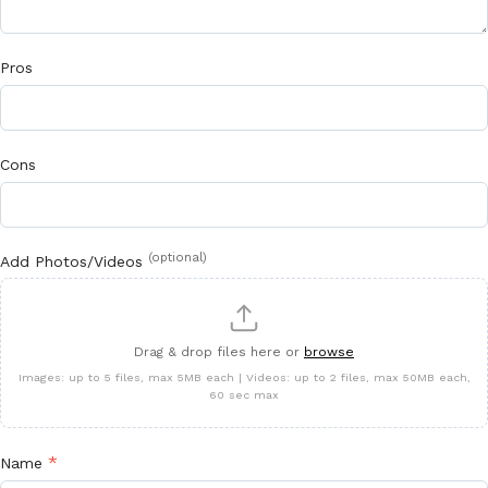
Pros
Cons
(optional)
Add Photos/Videos
Drag & drop files here or
browse
Images: up to 5 files, max 5MB each | Videos: up to 2 files, max 50MB each,
60 sec max
*
Name