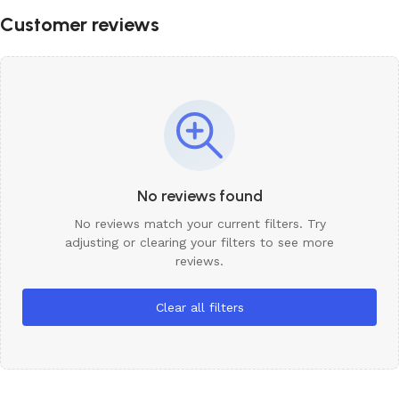
Customer reviews
No reviews found
No reviews match your current filters. Try
adjusting or clearing your filters to see more
reviews.
Clear all filters