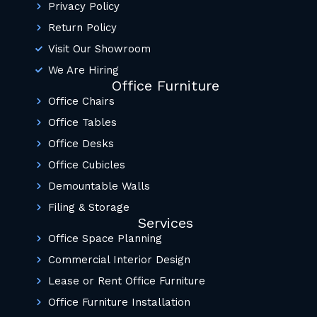
Privacy Policy
Return Policy
Visit Our Showroom
We Are Hiring
Office Furniture
Office Chairs
Office Tables
Office Desks
Office Cubicles
Demountable Walls
Filing & Storage
Services
Office Space Planning
Commercial Interior Design
Lease or Rent Office Furniture
Office Furniture Installation