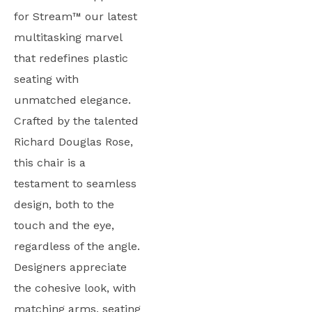
for Stream™ our latest
multitasking marvel
that redefines plastic
seating with
unmatched elegance.
Crafted by the talented
Richard Douglas Rose,
this chair is a
testament to seamless
design, both to the
touch and the eye,
regardless of the angle.
Designers appreciate
the cohesive look, with
matching arms, seating