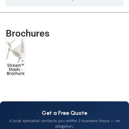
Brochures
Stream™
Stools -
Brochure
Get a Free Quote
A local specialist contacts you within 2 business hours — no
obligation.