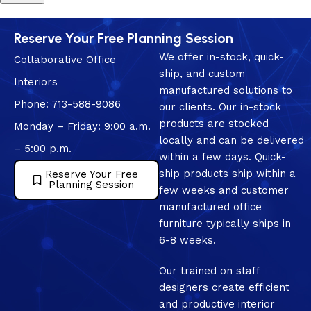
Reserve Your Free Planning Session
We offer in-stock, quick-
Collaborative Office
ship, and custom
Interiors
manufactured solutions to
Phone: 713-588-9086
our clients. Our in-stock
products are stocked
Monday – Friday: 9:00 a.m.
locally and can be delivered
– 5:00 p.m.
within a few days. Quick-
ship products ship within a
Reserve Your Free
Planning Session
few weeks and customer
manufactured office
furniture typically ships in
6-8 weeks.
Our trained on staff
designers create efficient
and productive interior