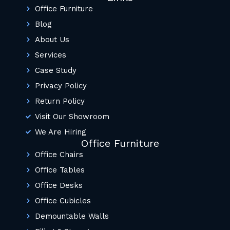
Office Furniture
Blog
About Us
Services
Case Study
Privacy Policy
Return Policy
Visit Our Showroom
We Are Hiring
Office Furniture
Office Chairs
Office Tables
Office Desks
Office Cubicles
Demountable Walls