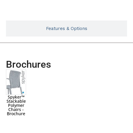
Typicals
Features & Options
Brochures
Spyker™
Stackable
Polymer
Chairs -
Brochure