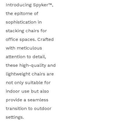
Introducing Spyker™,
the epitome of
sophistication in
stacking chairs for
office spaces. Crafted
with meticulous
attention to detail,
these high-quality and
lightweight chairs are
not only suitable for
indoor use but also
provide a seamless
transition to outdoor
settings.