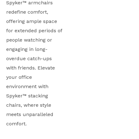
Spyker™ armchairs
redefine comfort,
offering ample space
for extended periods of
people watching or
engaging in long-
overdue catch-ups
with friends. Elevate
your office
environment with
Spyker™ stacking
chairs, where style
meets unparalleled
comfort.