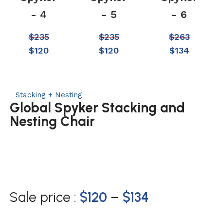
- 4
- 5
- 6
$
235
$
235
$
263
$
120
$
120
$
134
Stacking + Nesting
Category:
Global Spyker Stacking and
Nesting Chair
Sale price :
$
120
–
$
134