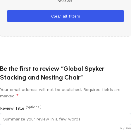
reviews.
Clear all filters
Be the first to review “Global Spyker
Stacking and Nesting Chair”
Your email address will not be published.
Required fields are
*
marked
(optional)
Review Title
0
/ 100