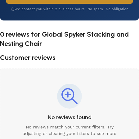
We contact you within 2 business hours · No spam · No obligation
0 reviews for
Global Spyker Stacking and
Nesting Chair
Customer reviews
No reviews found
No reviews match your current filters. Try
adjusting or clearing your filters to see more