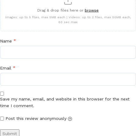
Drag & drop files here or
browse
Images: up to 5 files, max 5MB each | Videos: up to 2 files, max 50MB each,
60 sec max
*
Name
*
Email
Save my name, email, and website in this browser for the next
time I comment.
Post this review anonymously
?