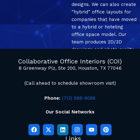
designs. We can also create
“hybrid” office layouts for
companies that have moved
to a hybrid or hoteling
office space model. Our
team produces 2D/3D
drawings and photo quality
mockup renderings.
Collaborative Office Interiors (COI)
8 Greenway Plz, Ste 200, Houston, TX 77046
(Call ahead to schedule showroom visit)
Phone:
(713) 588-9086
Our Social Networks
Links