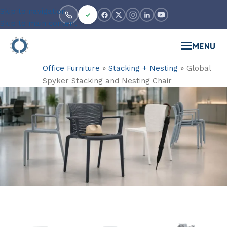
Skip to navigation
Skip to main content
MENU
Office Furniture
»
Stacking + Nesting
»
Global
Spyker Stacking and Nesting Chair