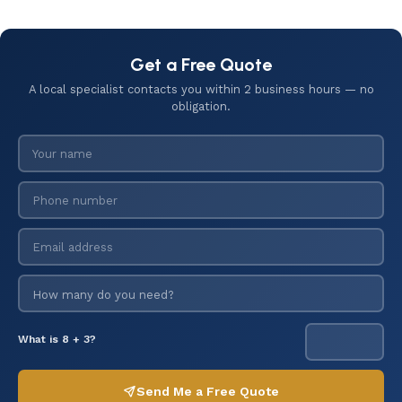
Get a Free Quote
A local specialist contacts you within 2 business hours — no
obligation.
What is 8 + 3?
Send Me a Free Quote