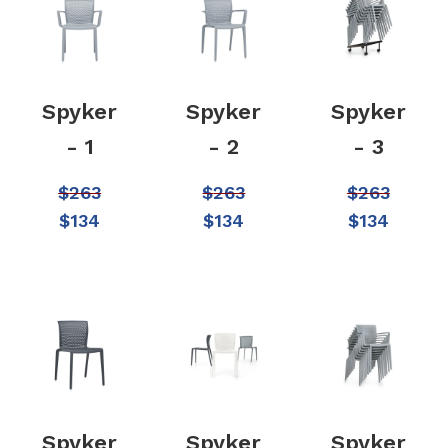
Spyker
Spyker
Spyker
- 1
- 2
- 3
$
263
$
263
$
263
$
134
$
134
$
134
Spyker
Spyker
Spyker