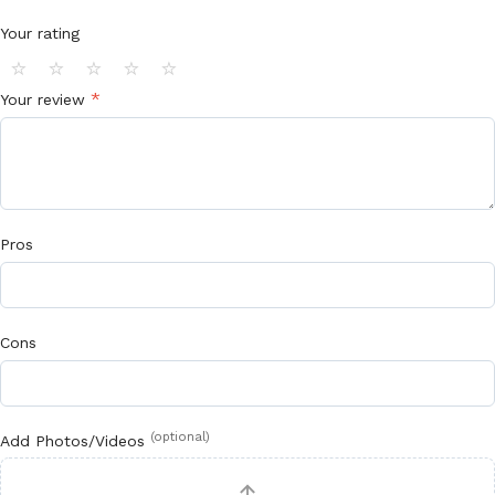
Your rating
⭐
⭐
⭐
⭐
⭐
*
Your review
Pros
Cons
(optional)
Add Photos/Videos