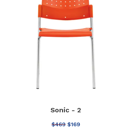
Sonic - 2
$
469
$
169