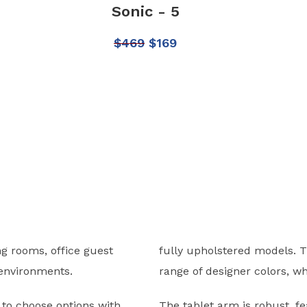
Sonic - 5
$
469
$
169
ng rooms, office guest
fully upholstered models. 
r environments.
range of designer colors, wh
u to choose options with
The tablet arm is robust, f