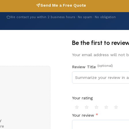
Send Me a Free Quote
We contact you within 2 business hours · No spam · No obligation
Be the first to revi
Your email address will not b
(optional)
Review Title
Your rating
⭐
⭐
⭐
⭐
⭐
*
Your review
y
ore