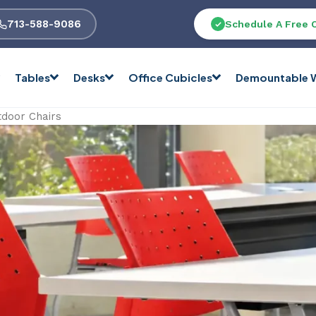
713-588-9086
Schedule A Free 
Tables
Desks
Office Cubicles
Demountable W
tdoor Chairs