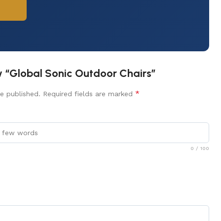
ew “Global Sonic Outdoor Chairs”
*
e published.
Required fields are marked
0
/ 100