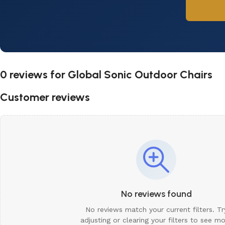
0 reviews for
Global Sonic Outdoor Chairs
Customer reviews
No reviews found
No reviews match your current filters. Tr
adjusting or clearing your filters to see m