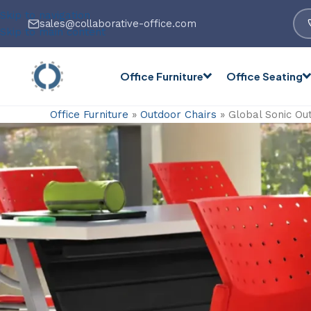
Skip to navigation
sales@collaborative-office.com
Skip to main content
Office Furniture
Office Seating
Office Furniture
»
Outdoor Chairs
»
Global Sonic Ou