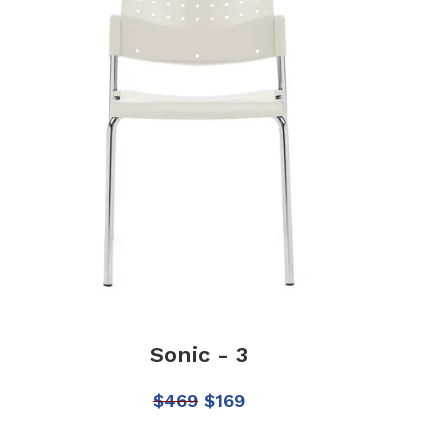
Sonic - 3
$
469
$
169