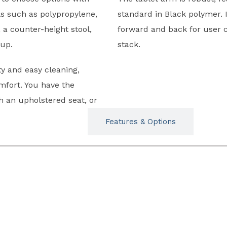
ls such as polypropylene,
standard in Black polymer. I
, a counter-height stool,
forward and back for user c
tup.
stack.
y and easy cleaning,
mfort. You have the
th an upholstered seat, or
Typicals
Features & Options