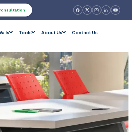
Consultation
alls
Tools
About Us
Contact Us