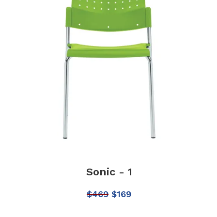
Sonic - 1
$
469
$
169