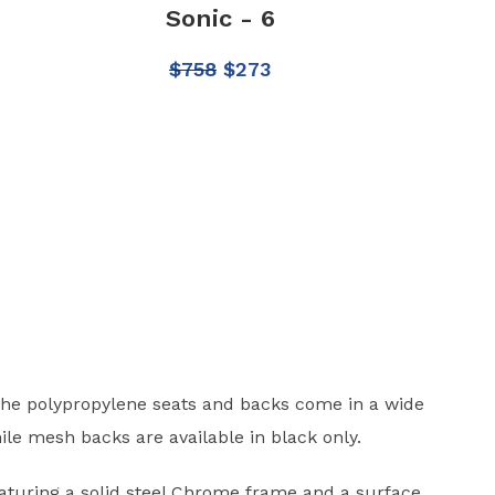
Sonic - 6
$
758
$
273
The polypropylene seats and backs come in a wide
ile mesh backs are available in black only.
eaturing a solid steel Chrome frame and a surface