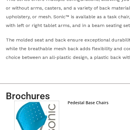
or without arms, casters, and a variety of back materia
upholstery, or mesh. Sonic™ is available as a task chair
with left or right tablet arms, and in a beam seating se
The molded seat and back ensure exceptional durabilit
while the breathable mesh back adds flexibility and co
choice between an all-plastic design, a plastic back wi
Brochures
Pedestal Base Chairs