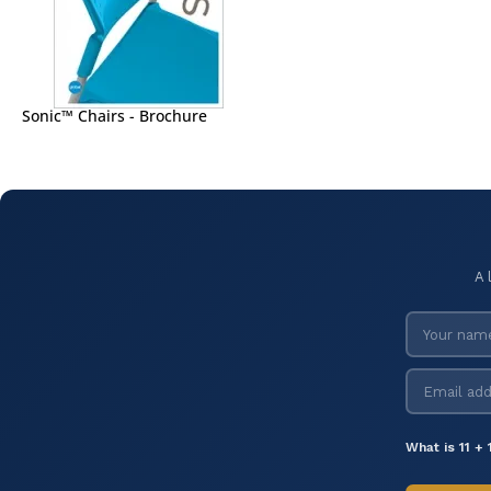
Sonic™ Chairs - Brochure
A 
What is 11 + 