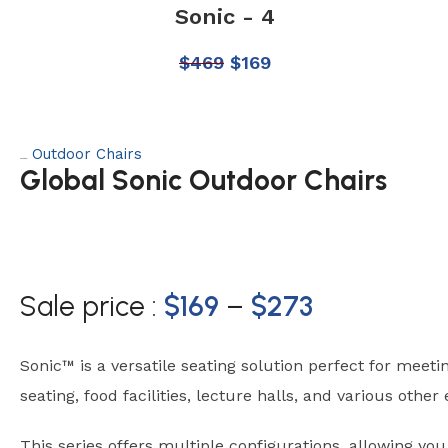
Sonic - 4
$
469
$
169
Outdoor Chairs
Category:
Global Sonic Outdoor Chairs
Sale price :
$
169
–
$
273
Sonic™ is a versatile seating solution perfect for meeti
seating, food facilities, lecture halls, and various othe
This series offers multiple configurations, allowing yo