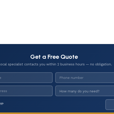
Get a Free Quote
local specialist contacts you within 2 business hours — no obligation.
11?