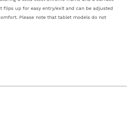
t flips up for easy entry/exit and can be adjusted
omfort. Please note that tablet models do not