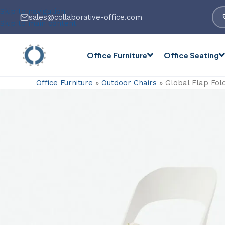
Skip to navigation
sales@collaborative-office.com
Skip to main content
Office Furniture
Office Seating
Office Furniture
»
Outdoor Chairs
»
Global Flap Fold