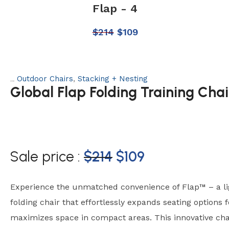
Flap - 4
$
214
$
109
Outdoor Chairs
,
Stacking + Nesting
Categories:
Global Flap Folding Training Chai
Sale price :
$
214
$
109
Experience the unmatched convenience of Flap™ – a li
folding chair that effortlessly expands seating options f
maximizes space in compact areas. This innovative chai