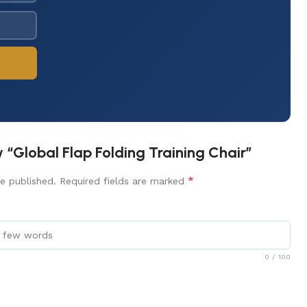
ew “Global Flap Folding Training Chair”
*
e published.
Required fields are marked
0
/ 100