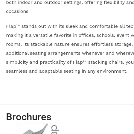
both indoor and outdoor settings, offering flexibility an
occasions.
Flap™ stands out with its sleek and comfortable all te
making it a versatile favorite in offices, schools, event
rooms. Its stackable nature ensures effortless storage,
additional seating arrangements whenever and wherev
simplicity and practicality of Flap™ stacking chairs, you
seamless and adaptable seating in any environment.
Brochures