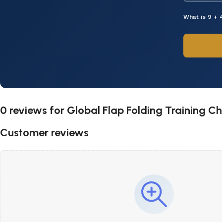
What is 9 + 
0 reviews for
Global Flap Folding Training Ch
Customer reviews