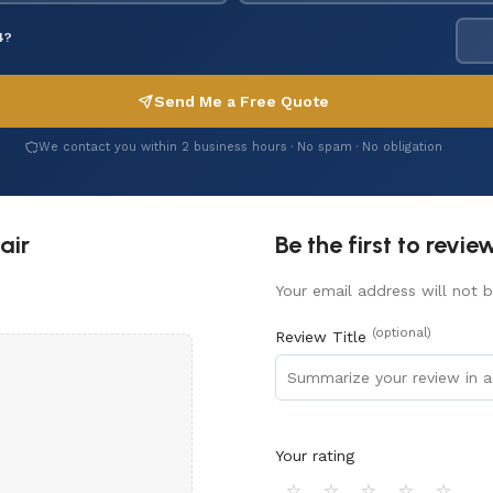
4?
Send Me a Free Quote
We contact you within 2 business hours · No spam · No obligation
air
Be the first to revi
Your email address will not b
(optional)
Review Title
Your rating
⭐
⭐
⭐
⭐
⭐