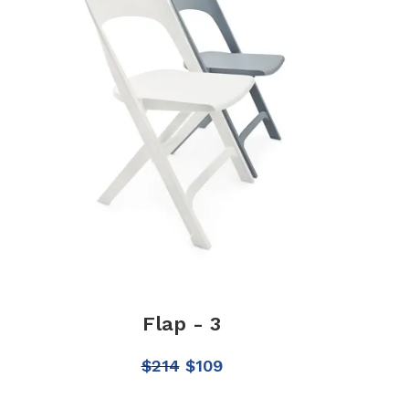
Flap - 3
$
214
$
109