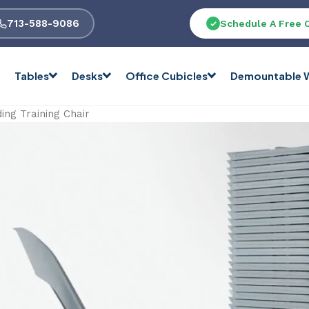
713-588-9086
Schedule A Free 
Tables
Desks
Office Cubicles
Demountable W
ing Training Chair