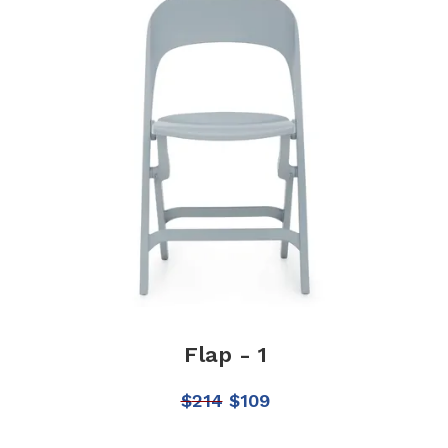
Flap - 1
$
214
$
109