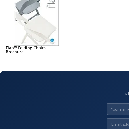
Flap™ Folding Chairs -
Brochure
A 