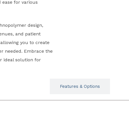
d ease for various
chnopolymer design,
 venues, and patient
 allowing you to create
er needed. Embrace the
r ideal solution for
Typicals
Features & Options