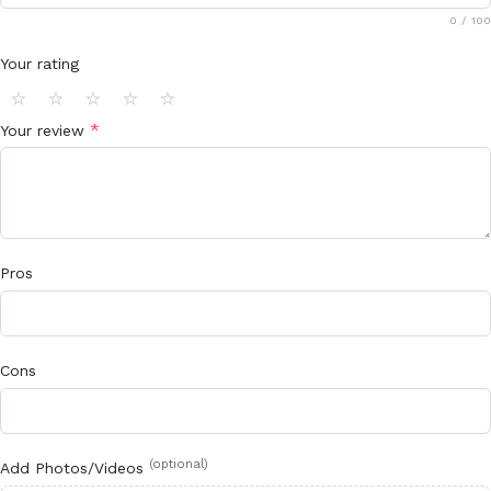
0
/ 100
Your rating
⭐
⭐
⭐
⭐
⭐
*
Your review
Pros
Cons
(optional)
Add Photos/Videos