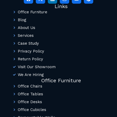
Links
Office Furniture
Blog
About Us
Services
Case Study
Privacy Policy
Return Policy
Visit Our Showroom
We Are Hiring
Office Furniture
Office Chairs
Office Tables
Office Desks
Office Cubicles