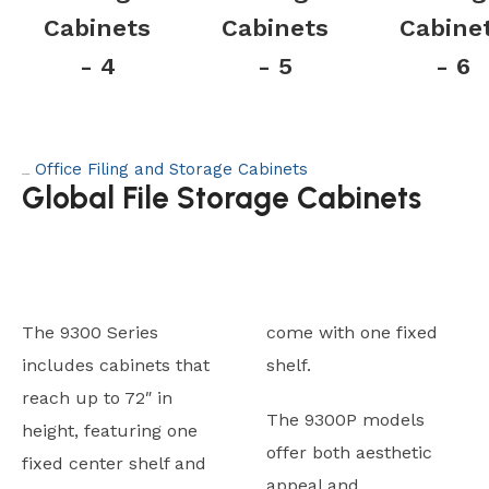
Cabinets
Cabinets
Cabine
- 4
- 5
- 6
Office Filing and Storage Cabinets
Category:
Global File Storage Cabinets
The 9300 Series
come with one fixed
includes cabinets that
shelf.
reach up to 72″ in
The 9300P models
height, featuring one
offer both aesthetic
fixed center shelf and
appeal and