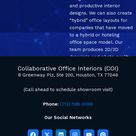
and productive interior
designs. We can also create
“hybrid” office layouts for
companies that have moved
to a hybrid or hoteling
office space model. Our
team produces 2D/3D
drawings and photo quality
mockup renderings.
Collaborative Office Interiors (COI)
8 Greenway Plz, Ste 200, Houston, TX 77046
(Call ahead to schedule showroom visit)
Phone:
(713) 588-9086
Our Social Networks