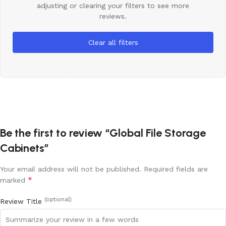
adjusting or clearing your filters to see more
reviews.
Clear all filters
Be the first to review “Global File Storage
Cabinets”
Your email address will not be published.
Required fields are
*
marked
(optional)
Review Title