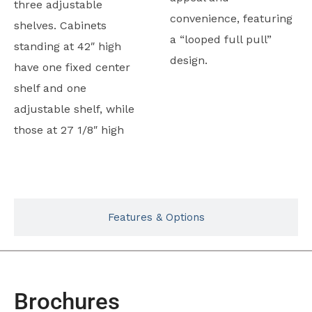
three adjustable
convenience, featuring
shelves. Cabinets
a “looped full pull”
standing at 42″ high
design.
have one fixed center
shelf and one
adjustable shelf, while
those at 27 1/8″ high
Typicals
Features & Options
Brochures