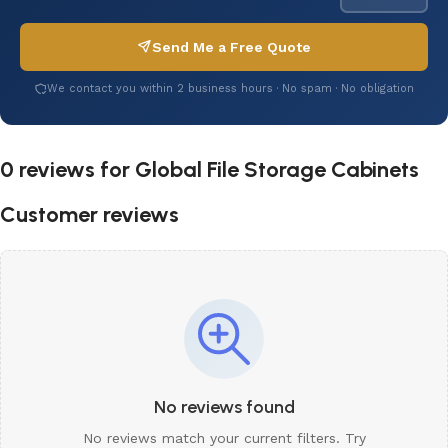
Send Me a Free Quote
We contact you within 2 business hours · No spam · No obligation
0 reviews for
Global File Storage Cabinets
Customer reviews
No reviews found
No reviews match your current filters. Try