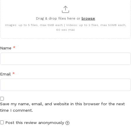
Drag & drop files here or
browse
Images: up to 5 files, max 5MB each | Videos: up to 2 files, max 50MB each,
60 sec max
*
Name
*
Email
Save my name, email, and website in this browser for the next
time I comment.
Post this review anonymously
?