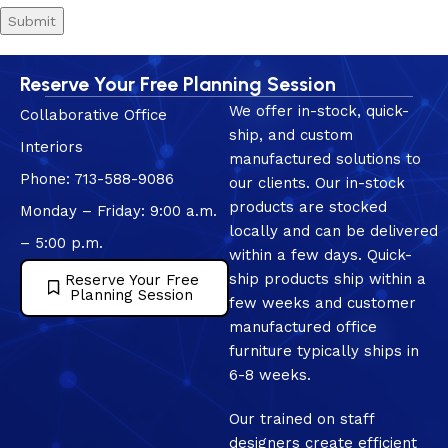
Reserve Your Free Planning Session
We offer in-stock, quick-
Collaborative Office
ship, and custom
Interiors
manufactured solutions to
Phone: 713-588-9086
our clients. Our in-stock
products are stocked
Monday – Friday: 9:00 a.m.
locally and can be delivered
– 5:00 p.m.
within a few days. Quick-
ship products ship within a
Reserve Your Free
Planning Session
few weeks and customer
manufactured office
furniture typically ships in
6-8 weeks.
Our trained on staff
designers create efficient