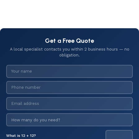
Get a Free Quote
A local specialist contacts you within 2 business hours — no
obligation.
What is 12 + 12?