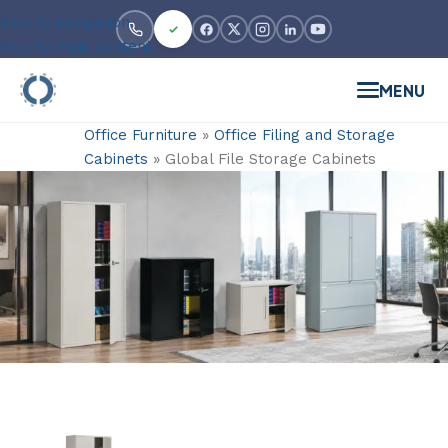
Skip to navigation
Skip to main content
MENU
Office Furniture
»
Office Filing and Storage
Cabinets
»
Global File Storage Cabinets