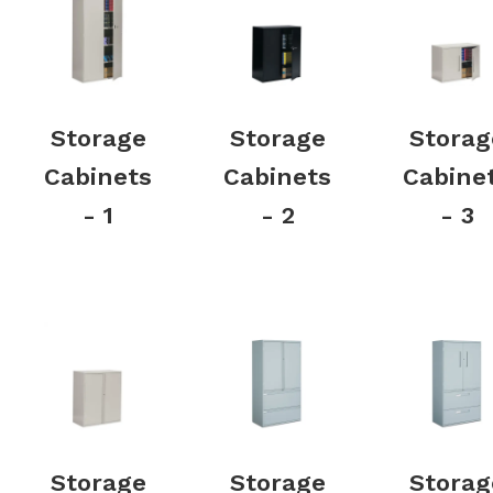
Storage
Storage
Storag
Cabinets
Cabinets
Cabine
- 1
- 2
- 3
Storage
Storage
Storag