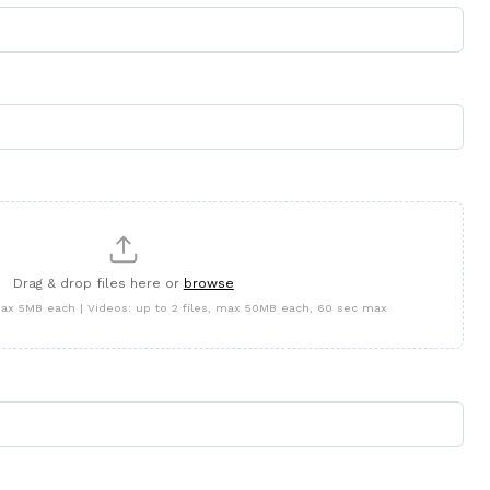
Drag & drop files here or
browse
 max 5MB each | Videos: up to 2 files, max 50MB each, 60 sec max