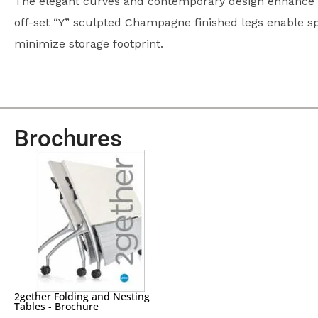
The elegant curves and contemporary design enhance v
off-set “Y” sculpted Champagne finished legs enable s
minimize storage footprint.
Brochures
2gether Folding and Nesting
Tables - Brochure