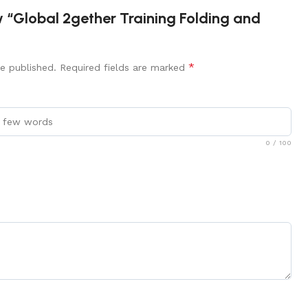
ew “Global 2gether Training Folding and
*
e published.
Required fields are marked
0
/ 100