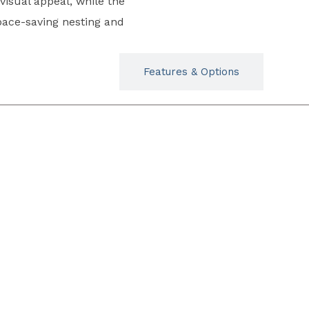
isual appeal, while the
pace-saving nesting and
Typicals
Features & Options