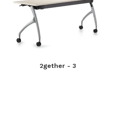
2gether - 3