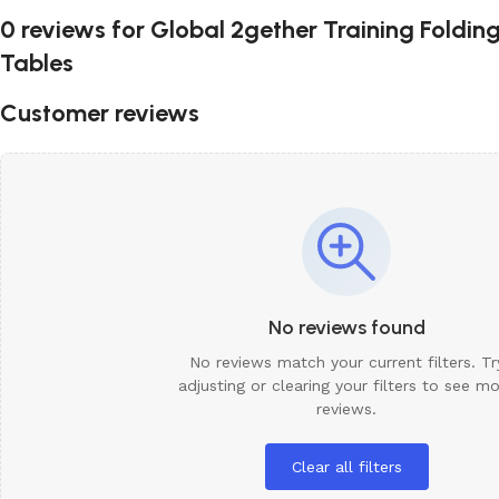
0 reviews for
Global 2gether Training Foldin
Tables
Customer reviews
No reviews found
No reviews match your current filters. Tr
adjusting or clearing your filters to see m
reviews.
Clear all filters