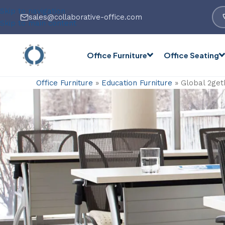
Skip to navigation
sales@collaborative-office.com
Skip to main content
Office Furniture
Office Seating
Office Furniture
»
Education Furniture
»
Global 2get