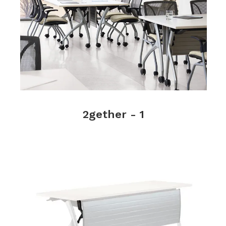
2gether - 1