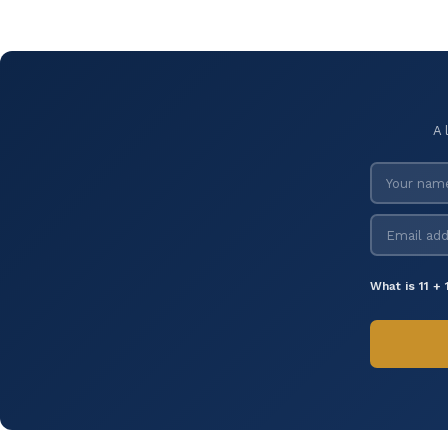
A 
What is 11 + 