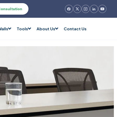
Consultation
alls
Tools
About Us
Contact Us