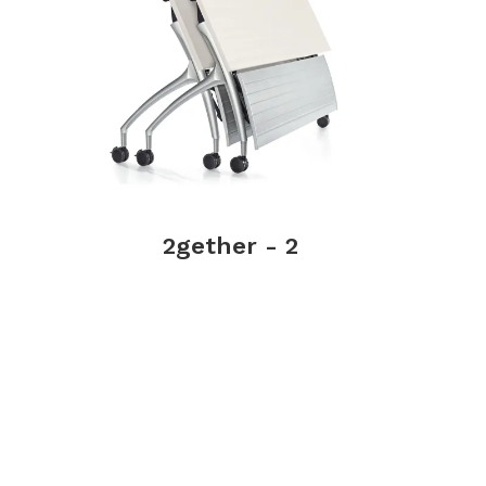
2gether - 2