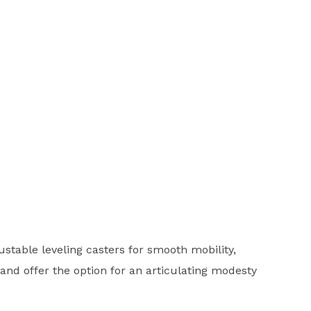
stable leveling casters for smooth mobility,
 and offer the option for an articulating modesty