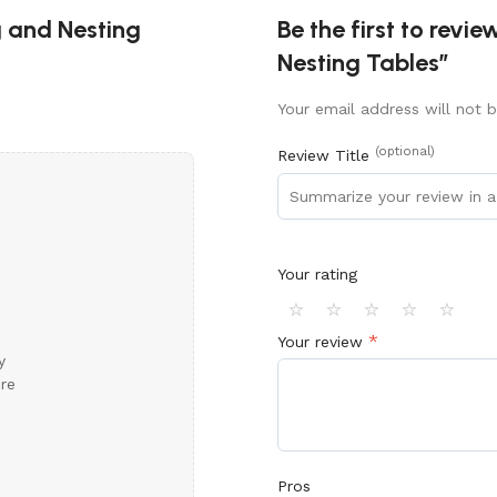
g and Nesting
Be the first to revi
Nesting Tables”
Your email address will not b
(optional)
Review Title
Your rating
⭐
⭐
⭐
⭐
⭐
*
Your review
y
ore
Pros