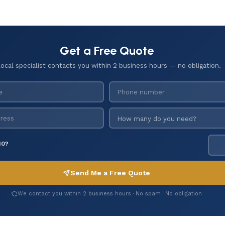
Get a Free Quote
local specialist contacts you within 2 business hours — no obligation.
10?
Send Me a Free Quote
We contact you within 2 business hours · No spam · No obligation