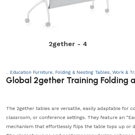
2gether - 4
Education Furniture
,
Folding & Nesting Tables
,
Work & Tr
Categories:
Global 2gether Training Folding 
The 2gether tables are versatile, easily adaptable for co
classroom, or conference settings. They feature an “Ea
mechanism that effortlessly flips the table tops up or 