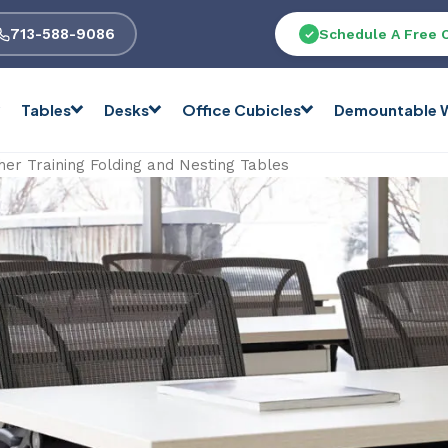
713-588-9086
Schedule A Free 
Tables
Desks
Office Cubicles
Demountable W
her Training Folding and Nesting Tables