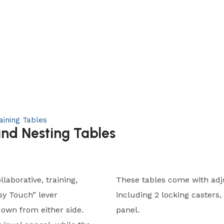
aining Tables
and Nesting Tables
llaborative, training,
These tables come with adju
sy Touch” lever
including 2 locking casters,
down from either side.
panel.