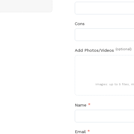
Cons
(optional)
Add Photos/Videos
Images: up to 5 files,
*
Name
*
Email