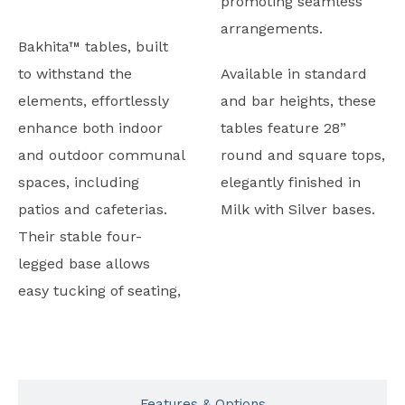
promoting seamless
arrangements.
Bakhita™ tables, built
to withstand the
Available in standard
elements, effortlessly
and bar heights, these
enhance both indoor
tables feature 28”
and outdoor communal
round and square tops,
spaces, including
elegantly finished in
patios and cafeterias.
Milk with Silver bases.
Their stable four-
legged base allows
easy tucking of seating,
Typicals
Features & Options