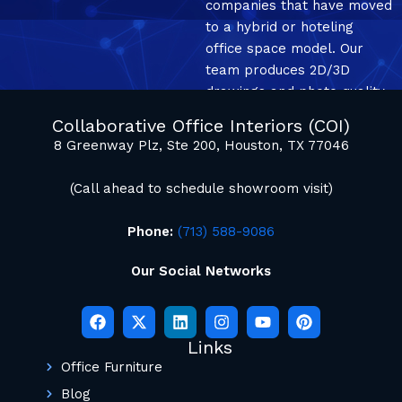
companies that have moved
to a hybrid or hoteling
office space model. Our
team produces 2D/3D
drawings and photo quality
mockup renderings.
Collaborative Office Interiors (COI)
8 Greenway Plz, Ste 200, Houston, TX 77046
(Call ahead to schedule showroom visit)
Phone:
(713) 588-9086
Our Social Networks
Links
Office Furniture
Blog