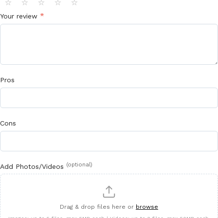
⭐
⭐
⭐
⭐
⭐
*
Your review
Pros
Cons
(optional)
Add Photos/Videos
Drag & drop files here or
browse