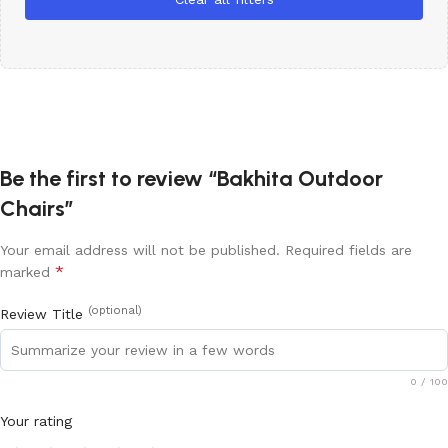
Be the first to review “Bakhita Outdoor
Chairs”
Your email address will not be published.
Required fields are
*
marked
(optional)
Review Title
0
/ 100
Your rating