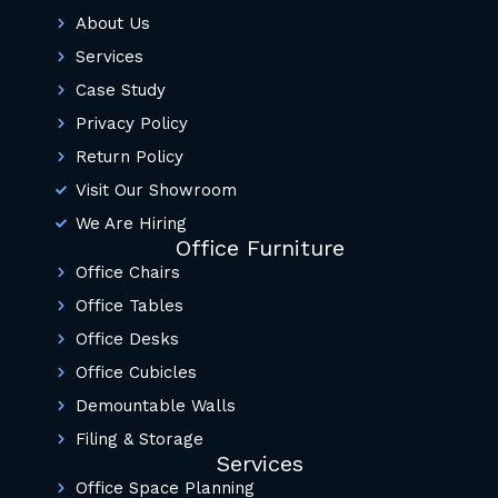
About Us
Services
Case Study
Privacy Policy
Return Policy
Visit Our Showroom
We Are Hiring
Office Furniture
Office Chairs
Office Tables
Office Desks
Office Cubicles
Demountable Walls
Filing & Storage
Services
Office Space Planning