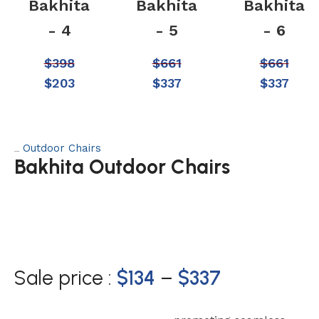
Bakhita
Bakhita
Bakhita
- 4
- 5
- 6
$
398
$
661
$
661
$
203
$
337
$
337
Outdoor Chairs
Category:
Bakhita Outdoor Chairs
Sale price :
$
134
–
$
337