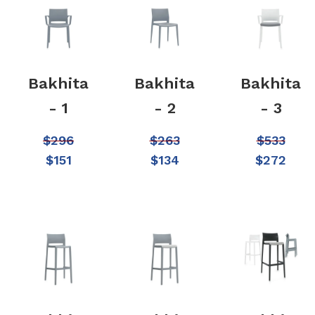
Bakhita
Bakhita
Bakhita
- 1
- 2
- 3
$
296
$
263
$
533
$
151
$
134
$
272