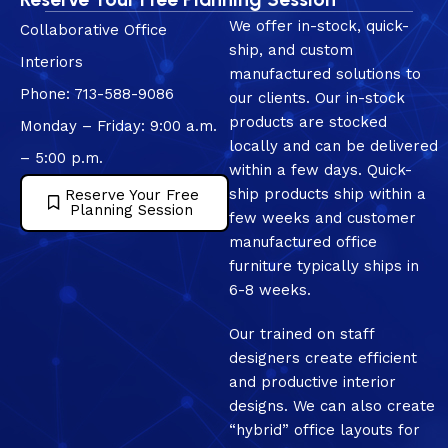
We offer in-stock, quick-
Collaborative Office
ship, and custom
Interiors
manufactured solutions to
Phone: 713-588-9086
our clients. Our in-stock
products are stocked
Monday – Friday: 9:00 a.m.
locally and can be delivered
– 5:00 p.m.
within a few days. Quick-
ship products ship within a
Reserve Your Free
Planning Session
few weeks and customer
manufactured office
furniture typically ships in
6-8 weeks.
Our trained on staff
designers create efficient
and productive interior
designs. We can also create
“hybrid” office layouts for