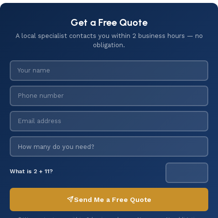
Get a Free Quote
A local specialist contacts you within 2 business hours — no
obligation.
What is 2 + 11?
Send Me a Free Quote