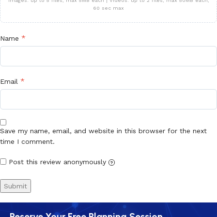
Images: up to 5 files, max 5MB each | Videos: up to 2 files, max 50MB each,
60 sec max
*
Name
*
Email
Save my name, email, and website in this browser for the next
time I comment.
Post this review anonymously
?
Reserve Your Free Planning Session