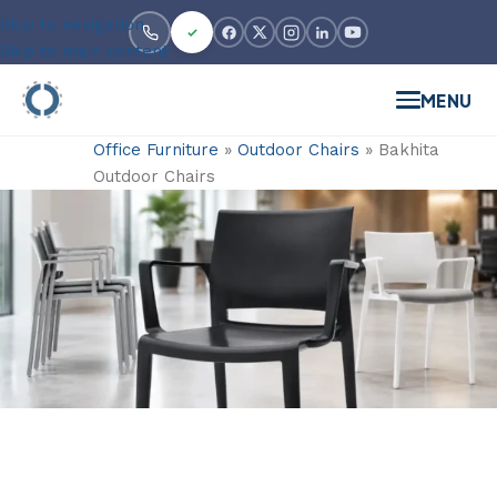
Skip to navigation
Skip to main content
MENU
Office Furniture
»
Outdoor Chairs
»
Bakhita
Outdoor Chairs