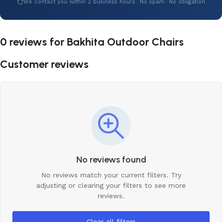
We contact you within 2 business hours · No spam · No obligation
0 reviews for
Bakhita Outdoor Chairs
Customer reviews
No reviews found
No reviews match your current filters. Try
adjusting or clearing your filters to see more
reviews.
Clear all filters