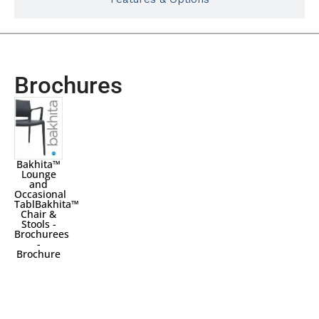
Brochures
Bakhita™
Lounge
and
Occasional
TablBakhita™
Chair &
Stools -
Brochurees
-
Brochure