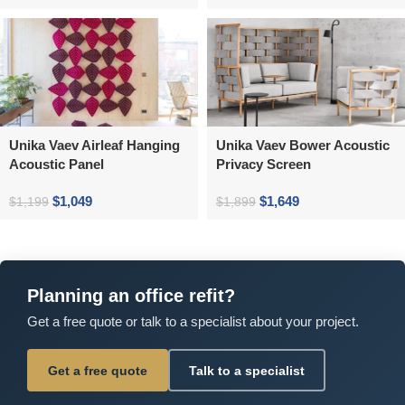
Unika Vaev Airleaf Hanging
Unika Vaev Bower Acoustic
Acoustic Panel
Privacy Screen
$
1,049
$
1,649
$
1,199
$
1,899
Planning an office refit?
Get a free quote or talk to a specialist about your project.
Get a free quote
Talk to a specialist