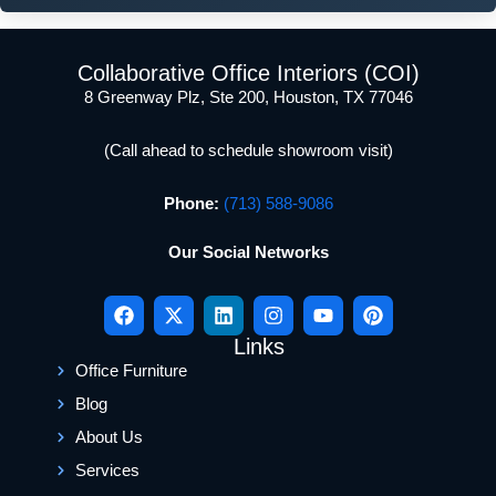
Collaborative Office Interiors (COI)
8 Greenway Plz, Ste 200, Houston, TX 77046
(Call ahead to schedule showroom visit)
Phone:
(713) 588-9086
Our Social Networks
Links
Office Furniture
Blog
About Us
Services