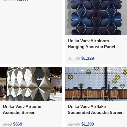
Unika Vaev Airbloom
Hanging Acoustic Panel
$
1,129
$
1,299
Unika Vaev Aircone
Unika Vaev Airflake
Acoustic Screen
Suspended Acoustic Screen
$
869
$
1,299
$
999
$
1,499