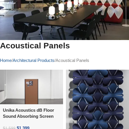
Acoustical Panels
Home
Architectural Products
Acoustical Panels
Unika Acoustics dB Floor
Sound Absorbing Screen
$
1,399
$
1,599