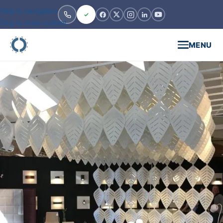
Skip to navigation
Skip to main content
MENU