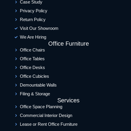
Case Study
Privacy Policy
Return Policy
Visit Our Showroom
We Are Hiring
Office Furniture
Office Chairs
Office Tables
Office Desks
Office Cubicles
Demountable Walls
Filing & Storage
Services
Office Space Planning
Commercial Interior Design
Lease or Rent Office Furniture