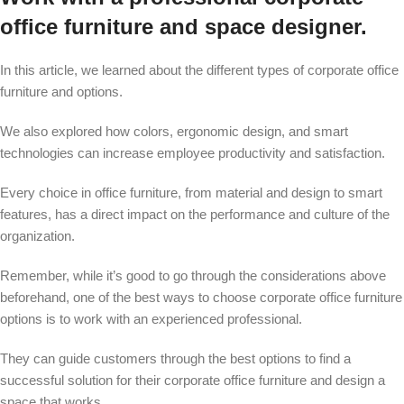
office furniture and space designer.
In this article, we learned about the different types of corporate office
furniture and options.
We also explored how colors, ergonomic design, and smart
technologies can increase employee productivity and satisfaction.
Every choice in office furniture, from material and design to smart
features, has a direct impact on the performance and culture of the
organization.
Remember, while it’s good to go through the considerations above
beforehand, one of the best ways to choose corporate
office furniture
options is to work with
an experienced professional
.
They can guide customers through the best options to find a
successful solution for their corporate
office furniture
and
design
a
space that works.