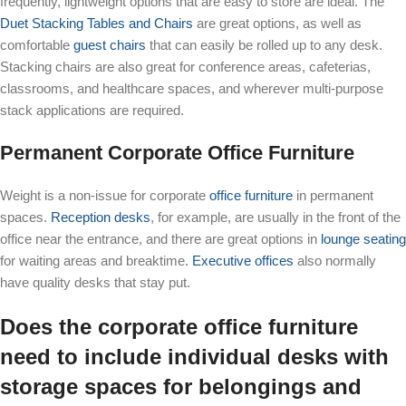
frequently, lightweight options that are easy to store are ideal. The
Duet Stacking Tables and Chairs
are great options, as well as
comfortable
guest chairs
that can easily be rolled up to any desk.
Stacking chairs are also great for conference areas, cafeterias,
classrooms, and healthcare spaces, and wherever multi-purpose
stack applications are required.
Permanent Corporate Office Furniture
Weight is a non-issue for corporate
office furniture
in permanent
spaces.
Reception desks
, for example, are usually in the front of the
office near the entrance, and there are great options in
lounge seating
for waiting areas and breaktime.
Executive offices
also normally
have quality desks that stay put.
Does the corporate office furniture
need to include individual desks with
storage spaces for belongings and