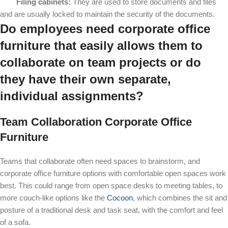
Filing cabinets:
They are used to store documents and files
and are usually locked to maintain the security of the documents.
Do employees need corporate office
furniture that easily allows them to
collaborate on team projects or do
they have their own separate,
individual assignments?
Team Collaboration Corporate Office
Furniture
Teams that collaborate often need spaces to brainstorm, and
corporate office furniture options with comfortable open spaces work
best. This could range from open space desks to meeting tables, to
more couch-like options like the
Cocoon
, which combines the sit and
posture of a traditional desk and task seat, with the comfort and feel
of a sofa.