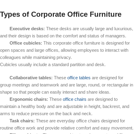
Types of Corporate Office Furniture
Executive desks:
These desks are usually large and luxurious,
and their design is based on the comfort and status of managers.
Office cubicles:
This corporate office furniture is designed for
open spaces and large offices, allowing employees to interact with
colleagues while maintaining privacy.
Cubicles usually include a standard partition and desk.
Collaborative tables:
These
office tables
are designed for
group meetings and teamwork and are large, round, or rectangular in
shape so that people can easily interact and share ideas.
Ergonomic chairs:
These
office chairs
are designed to
maintain a healthy body and are adjustable in height, backrest, and
arms to reduce pressure on the back and neck.
Task chairs:
These are everyday office chairs designed for
routine office work and provide relative comfort and easy movement.