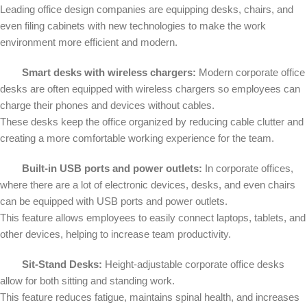
Leading office design companies are equipping desks, chairs, and
even filing cabinets with new technologies to make the work
environment more efficient and modern.
Smart desks with wireless chargers:
Modern corporate office
desks are often equipped with wireless chargers so employees can
charge their phones and devices without cables.
These desks keep the office organized by reducing cable clutter and
creating a more comfortable working experience for the team.
Built-in USB ports and power outlets:
In corporate offices,
where there are a lot of electronic devices, desks, and even chairs
can be equipped with USB ports and power outlets.
This feature allows employees to easily connect laptops, tablets, and
other devices, helping to increase team productivity.
Sit-Stand Desks:
Height-adjustable corporate office desks
allow for both sitting and standing work.
This feature reduces fatigue, maintains spinal health, and increases