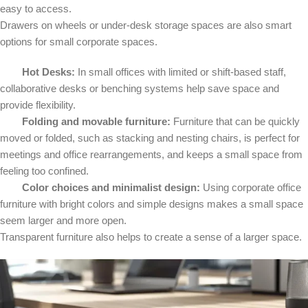
easy to access.
Drawers on wheels or under-desk storage spaces are also smart
options for small corporate spaces.
Hot Desks:
In small offices with limited or shift-based staff,
collaborative desks or benching systems help save space and
provide flexibility.
Folding and movable furniture:
Furniture that can be quickly
moved or folded, such as stacking and nesting chairs, is perfect for
meetings and office rearrangements, and keeps a small space from
feeling too confined.
Color choices and minimalist design:
Using corporate office
furniture with bright colors and simple designs makes a small space
seem larger and more open.
Transparent furniture also helps to create a sense of a larger space.