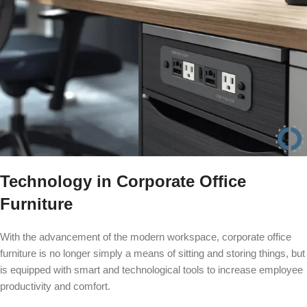
Technology in Corporate Office
Furniture
With the advancement of the modern workspace, corporate office
furniture is no longer simply a means of sitting and storing things, but
is equipped with smart and technological tools to increase employee
productivity and comfort.