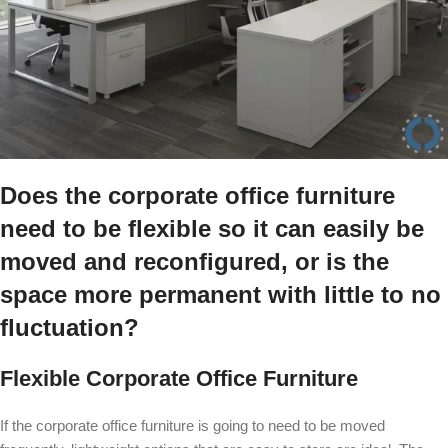
Does the corporate office furniture
need to be flexible so it can easily be
moved and reconfigured, or is the
space more permanent with little to no
fluctuation?
Flexible Corporate Office Furniture
If the corporate office furniture is going to need to be moved