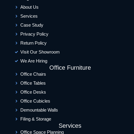
About Us
Services
Case Study
Privacy Policy
Return Policy
Visit Our Showroom
We Are Hiring
Office Furniture
Office Chairs
Office Tables
Office Desks
Office Cubicles
Demountable Walls
Filing & Storage
Services
Office Space Planning