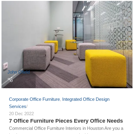
John Ofield
Corporate Office Furniture
,
Integrated Office Design
Services
20 Dec 2022
7 Office Furniture Pieces Every Office Needs
Commercial Office Furniture Interiors in Houston Are you a