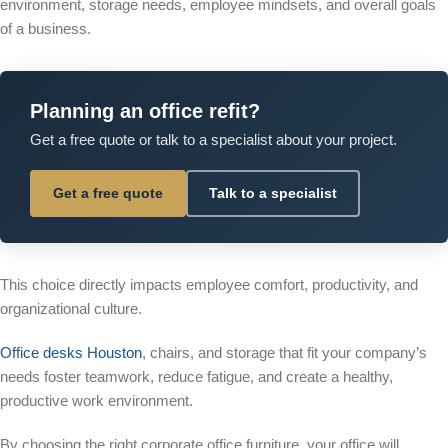
environment, storage needs, employee mindsets, and overall goals
of a business.
Planning an office refit?
Get a free quote or talk to a specialist about your project.
Get a free quote
Talk to a specialist
This choice directly impacts employee comfort, productivity, and
organizational culture.
Office desks Houston
, chairs, and storage that fit your company’s
needs foster teamwork, reduce fatigue, and create a healthy,
productive work environment.
By choosing the right corporate office furniture, your office will