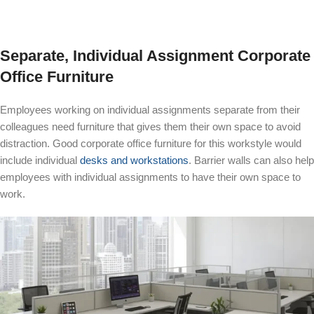
Separate, Individual Assignment Corporate
Office Furniture
Employees working on individual assignments separate from their
colleagues need furniture that gives them their own space to avoid
distraction. Good corporate office furniture for this workstyle would
include individual
desks and workstations
. Barrier walls can also help
employees with individual assignments to have their own space to
work.