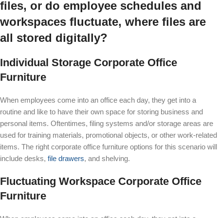
files, or do employee schedules and
workspaces fluctuate, where files are
all stored digitally?
Individual Storage Corporate Office
Furniture
When employees come into an office each day, they get into a
routine and like to have their own space for storing business and
personal items. Oftentimes, filing systems and/or storage areas are
used for training materials, promotional objects, or other work-related
items. The right corporate office furniture options for this scenario will
include desks,
file drawers
, and shelving.
Fluctuating Workspace Corporate Office
Furniture