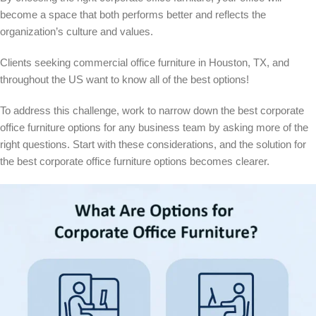
become a space that both performs better and reflects the
organization’s culture and values.
Clients seeking commercial
office furniture in Houston
, TX, and
throughout the US want to know all of the best options!
To address this challenge, work to narrow down the best corporate
office furniture options for any business team by asking more of the
right questions. Start with these considerations, and the solution for
the best corporate office furniture options becomes clearer.