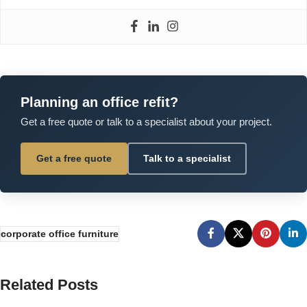
Planning an office refit?
Get a free quote or talk to a specialist about your project.
Get a free quote
Talk to a specialist
corporate office furniture
Related Posts