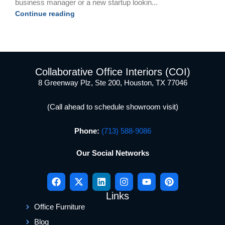
business manager or a new startup lookin...
Continue reading
Collaborative Office Interiors (COI)
8 Greenway Plz, Ste 200, Houston, TX 77046
(Call ahead to schedule showroom visit)
Phone:
(713) 588-9086
Our Social Networks
Links
Office Furniture
Blog