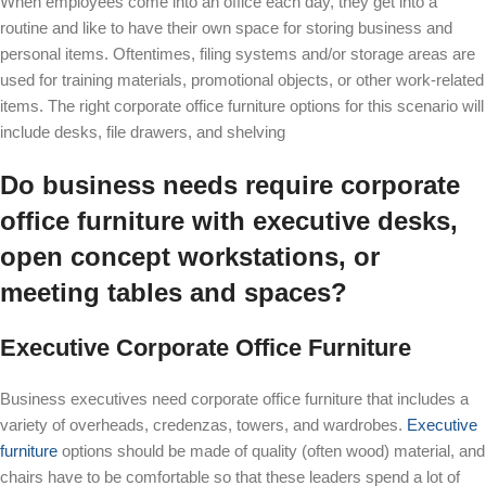
When employees come into an office each day, they get into a
routine and like to have their own space for storing business and
personal items. Oftentimes, filing systems and/or storage areas are
used for training materials, promotional objects, or other work-related
items. The right corporate office furniture options for this scenario will
include desks, file drawers, and shelving
Do business needs require corporate
office furniture with executive desks,
open concept workstations, or
meeting tables and spaces?
Executive Corporate Office Furniture
Business executives need corporate office furniture that includes a
variety of overheads, credenzas, towers, and wardrobes.
Executive
furniture
options should be made of quality (often wood) material, and
chairs have to be comfortable so that these leaders spend a lot of