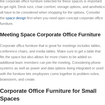
the corporate office furniture selected for these spaces is important
to get right. Desk size, chair comfort, storage options, and aesthetics
all have to be considered when shopping for the options. Consider
the
space design
first when you need open concept corporate office
furniture.
Meeting Space Corporate Office Furniture
Corporate office furniture that is great for meetings includes tables,
conference chairs, and media tables. Make sure to get a table that
fits the space but also allows for more chairs to be added so
additional team members can join the meeting. Considering phone
systems as well as power and data options being integrated or used
with the furniture lets employees come together to problem-solve,
brainstorm, and create.
Corporate Office Furniture for Small
Spaces