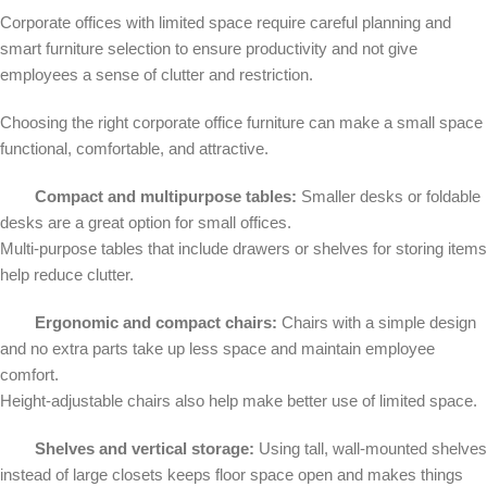
Corporate offices with limited space require careful planning and
smart furniture selection to ensure productivity and not give
employees a sense of clutter and restriction.
Choosing the right corporate office furniture can make a small space
functional, comfortable, and attractive.
Compact and multipurpose tables:
Smaller desks or foldable
desks are a great option for small offices.
Multi-purpose tables that include drawers or shelves for storing items
help reduce clutter.
Ergonomic and compact chairs:
Chairs with a simple design
and no extra parts take up less space and maintain employee
comfort.
Height-adjustable chairs also help make better use of limited space.
Shelves and vertical storage:
Using tall, wall-mounted shelves
instead of large closets keeps floor space open and makes things