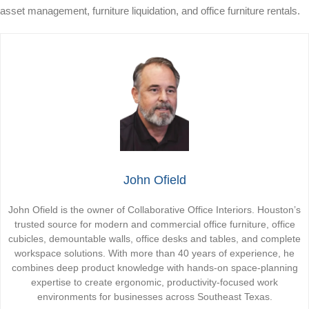
asset management, furniture liquidation, and office furniture rentals.
John Ofield
John Ofield is the owner of Collaborative Office Interiors. Houston’s
trusted source for modern and commercial office furniture, office
cubicles, demountable walls, office desks and tables, and complete
workspace solutions. With more than 40 years of experience, he
combines deep product knowledge with hands-on space-planning
expertise to create ergonomic, productivity-focused work
environments for businesses across Southeast Texas.