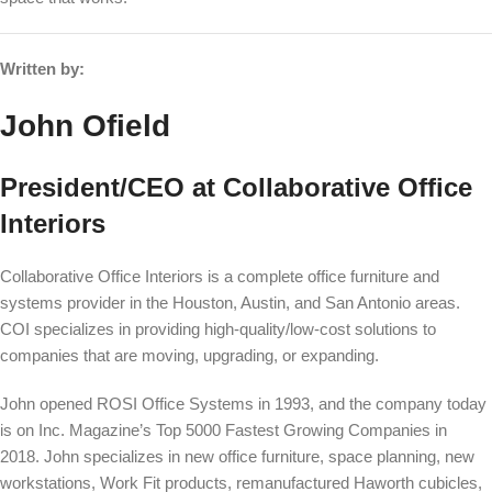
Written by:
John Ofield
President/CEO at Collaborative Office
Interiors
Collaborative Office Interiors is a complete office furniture and
systems provider in the Houston, Austin, and San Antonio areas.
COI specializes in providing high-quality/low-cost solutions to
companies that are moving, upgrading, or expanding.
John opened ROSI Office Systems in 1993, and the company today
is on Inc. Magazine’s Top 5000 Fastest Growing Companies in
2018. John specializes in new office furniture, space planning, new
workstations, Work Fit products, remanufactured Haworth cubicles,