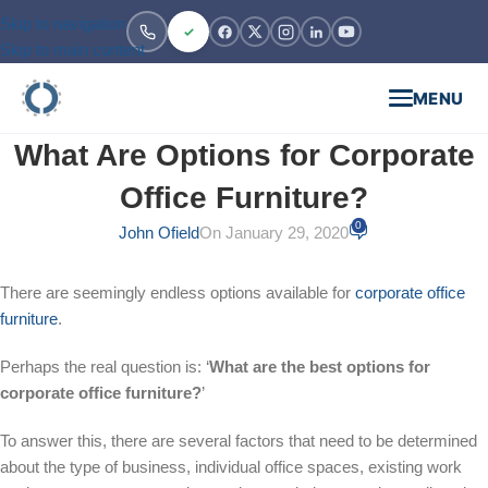
Skip to navigation
Skip to main content
MENU
What Are Options for Corporate
Office Furniture?
0
John Ofield
On January 29, 2020
There are seemingly endless options available for
corporate office
furniture
.
Perhaps the real question is: ‘
What are the best options for
corporate office furniture?
’
To answer this, there are several factors that need to be determined
about the type of business, individual office spaces, existing work