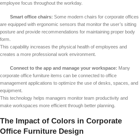
employee focus throughout the workday.
Smart office chairs:
Some modern chairs for corporate offices
are equipped with ergonomic sensors that monitor the user’s sitting
posture and provide recommendations for maintaining proper body
form.
This capability increases the physical health of employees and
creates a more professional work environment.
Connect to the app and manage your workspace:
Many
corporate office furniture items can be connected to office
management applications to optimize the use of desks, spaces, and
equipment.
This technology helps managers monitor team productivity and
make workspaces more efficient through better planning.
The Impact of Colors in Corporate
Office Furniture Design