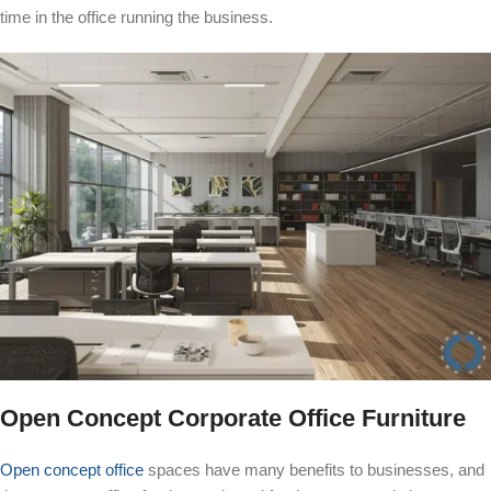
time in the office running the business.
Open Concept Corporate Office Furniture
Open concept office
spaces have many benefits to businesses, and