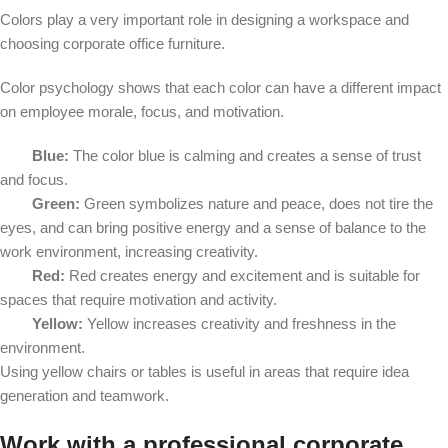
Colors play a very important role in designing a workspace and
choosing corporate office furniture.
Color psychology shows that each color can have a different impact
on employee morale, focus, and motivation.
Blue:
The color blue is calming and creates a sense of trust
and focus.
Green:
Green symbolizes nature and peace, does not tire the
eyes, and can bring positive energy and a sense of balance to the
work environment, increasing creativity.
Red:
Red creates energy and excitement and is suitable for
spaces that require motivation and activity.
Yellow:
Yellow increases creativity and freshness in the
environment.
Using yellow chairs or tables is useful in areas that require idea
generation and teamwork.
Work with a professional corporate