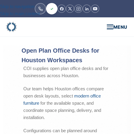
Skip to navigation
Skip to main content
MENU
Open Plan Office Desks for
Houston Workspaces
COI supplies open plan office desks and for
businesses across Houston.
Our team helps Houston offices compare
open desk layouts, select
modern office
furniture
for the available space, and
coordinate space planning, delivery, and
installation.
Configurations can be planned around