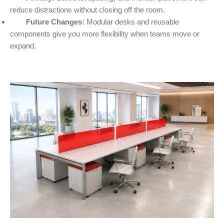
reduce distractions without closing off the room.
Future Changes:
Modular desks and reusable
components give you more flexibility when teams move or
expand.