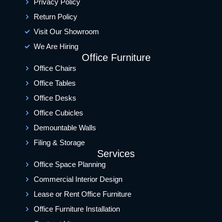
Privacy Policy
Return Policy
Visit Our Showroom
We Are Hiring
Office Furniture
Office Chairs
Office Tables
Office Desks
Office Cubicles
Demountable Walls
Filing & Storage
Services
Office Space Planning
Commercial Interior Design
Lease or Rent Office Furniture
Office Furniture Installation