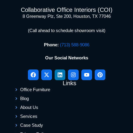
Collaborative Office Interiors (COI)
8 Greenway Plz, Ste 200, Houston, TX 77046
(Call ahead to schedule showroom visit)
Phone:
(713) 588-9086
Our Social Networks
Links
Office Furniture
Blog
About Us
Services
Case Study