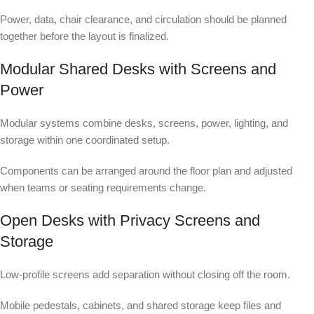
Power, data, chair clearance, and circulation should be planned
together before the layout is finalized.
Modular Shared Desks with Screens and
Power
Modular systems combine desks, screens, power, lighting, and
storage within one coordinated setup.
Components can be arranged around the floor plan and adjusted
when teams or seating requirements change.
Open Desks with Privacy Screens and
Storage
Low-profile screens add separation without closing off the room.
Mobile pedestals, cabinets, and shared storage keep files and