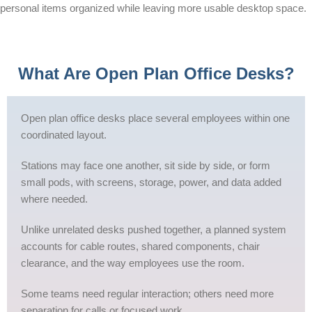
personal items organized while leaving more usable desktop space.
What Are Open Plan Office Desks?
Open plan office desks place several employees within one
coordinated layout.
Stations may face one another, sit side by side, or form
small pods, with screens, storage, power, and data added
where needed.
Unlike unrelated desks pushed together, a planned system
accounts for cable routes, shared components, chair
clearance, and the way employees use the room.
Some teams need regular interaction; others need more
separation for calls or focused work.