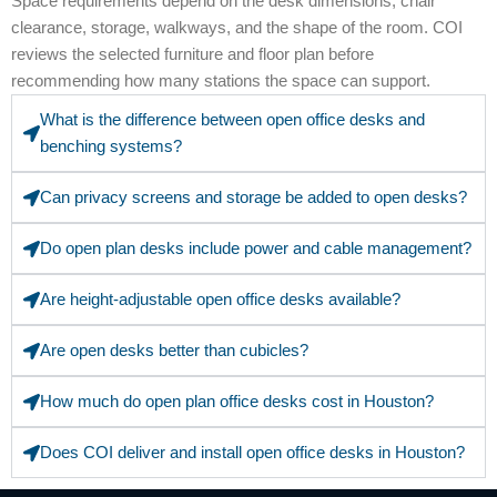
Space requirements depend on the desk dimensions, chair
clearance, storage, walkways, and the shape of the room. COI
reviews the selected furniture and floor plan before
recommending how many stations the space can support.
What is the difference between open office desks and
benching systems?
Can privacy screens and storage be added to open desks?
Do open plan desks include power and cable management?
Are height-adjustable open office desks available?
Are open desks better than cubicles?
How much do open plan office desks cost in Houston?
Does COI deliver and install open office desks in Houston?