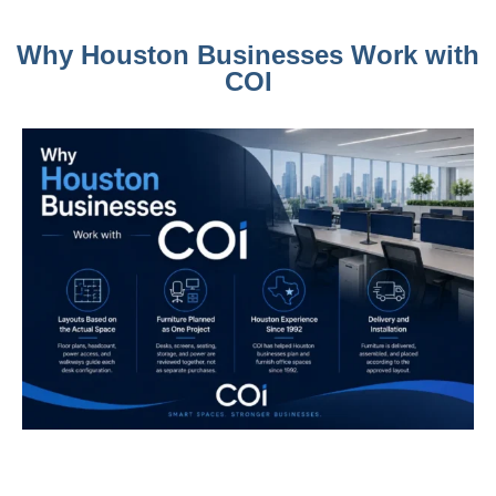
Why Houston Businesses Work with
COI