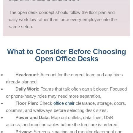
The open desk concept should follow the floor plan and
daily workflow rather than force every employee into the
same setup.
What to Consider Before Choosing
Open Office Desks
Headcount:
Account for the current team and any hires
already planned.
Daily Work:
Teams that talk often can sit closer. Focused
or phone-heavy roles may need more separation.
Floor Plan:
Check
office chair
clearance, storage, doors,
columns, and walkways before selecting desk sizes.
Power and Data:
Map out outlets, data lines, USB
access, and monitor cables before the furniture is ordered.
Privacy:
Screens, spacing, and monitor placement can