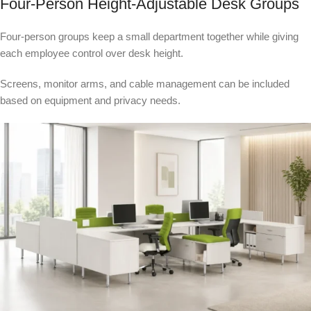
Four-Person Height-Adjustable Desk Groups
Four-person groups keep a small department together while giving
each employee control over desk height.
Screens, monitor arms, and cable management can be included
based on equipment and privacy needs.