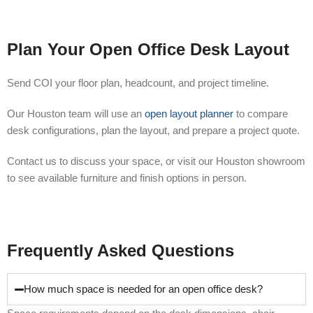
Plan Your Open Office Desk Layout
Send COI your floor plan, headcount, and project timeline.
Our Houston team will use an
open layout planner
to compare
desk configurations, plan the layout, and prepare a project quote.
Contact us to discuss your space, or visit our Houston showroom
to see available furniture and finish options in person.
Frequently Asked Questions
How much space is needed for an open office desk?