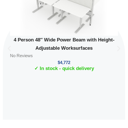
4 Person 48″ Wide Power Beam with Height-
Adjustable Worksurfaces
No Reviews
$
4,772
✓ In stock - quick delivery