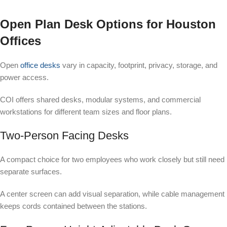
Open Plan Desk Options for Houston
Offices
Open
office desks
vary in capacity, footprint, privacy, storage, and
power access.
COI offers shared desks, modular systems, and commercial
workstations for different team sizes and floor plans.
Two-Person Facing Desks
A compact choice for two employees who work closely but still need
separate surfaces.
A center screen can add visual separation, while cable management
keeps cords contained between the stations.