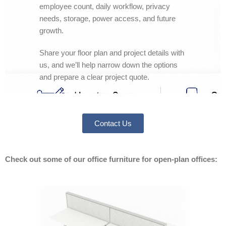
employee count, daily workflow, privacy
needs, storage, power access, and future
growth.
Share your floor plan and project details with
us, and we’ll help narrow down the options
and prepare a clear project quote.
Contact Us
Check out some of our office furniture for open-plan offices: