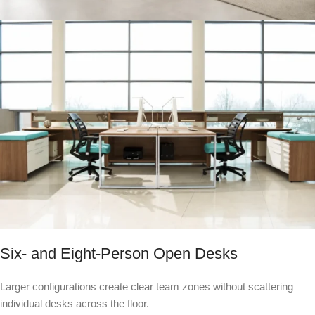
Six- and Eight-Person Open Desks
Larger configurations create clear team zones without scattering
individual desks across the floor.