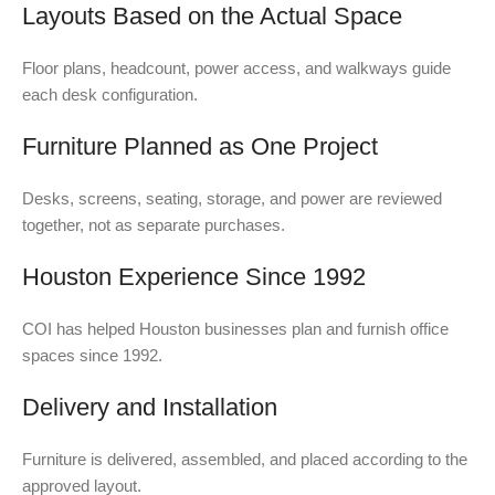
Layouts Based on the Actual Space
Floor plans, headcount, power access, and walkways guide
each desk configuration.
Furniture Planned as One Project
Desks, screens, seating, storage, and power are reviewed
together, not as separate purchases.
Houston Experience Since 1992
COI has helped Houston businesses plan and furnish office
spaces since 1992.
Delivery and Installation
Furniture is delivered, assembled, and placed according to the
approved layout.