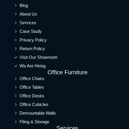
Blog
About Us
Services
Case Study
Privacy Policy
Return Policy
Visit Our Showroom
We Are Hiring
Office Furniture
Office Chairs
Office Tables
Office Desks
Office Cubicles
Demountable Walls
Filing & Storage
Services