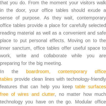
that you do. From the moment your visitors walk
in the door, your office tables should exude a
sense of purpose. As they wait, contemporary
office tables provide a place for carefully selected
reading material as well as a convenient and safe
place to put personal effects. Moving on to the
inner sanctum, office tables offer useful space to
work, write and collaborate while you are
preparing for the big meeting.
In the
boardroom, contemporary office
tables
provide clean lines with technology-friendl
features that can help you keep
table surface
free of wires and clutter
, no matter how much
technology you have on the go. Modular office