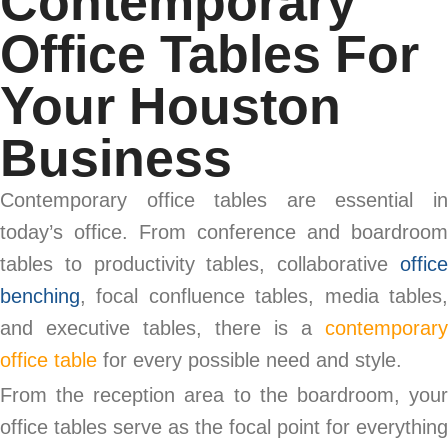
Contemporary
Office Tables For
Your Houston
Business
Contemporary office tables are essential in
today’s office. From conference and boardroom
tables to productivity tables, collaborative
office
benching
, focal confluence tables, media tables,
and executive tables, there is a
contemporary
office table
for every possible need and style.
From the reception area to the boardroom, your
office tables serve as the focal point for everything