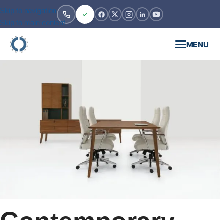
Skip to navigation
Skip to main content
MENU