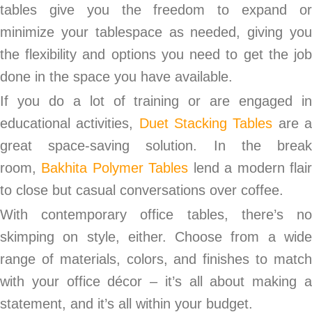
tables give you the freedom to expand or
minimize your tablespace as needed, giving you
the flexibility and options you need to get the job
done in the space you have available.
If you do a lot of training or are engaged in
educational activities,
Duet Stacking Tables
are 
great space-saving solution. In the break
room,
Bakhita Polymer Tables
lend a modern flai
to close but casual conversations over coffee.
With contemporary office tables, there’s no
skimping on style, either. Choose from a wide
range of materials, colors, and finishes to match
with your office décor – it’s all about making a
statement, and it’s all within your budget.