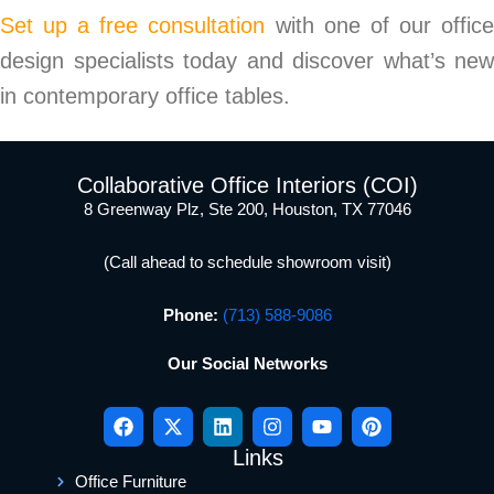
Set up a free consultation
with one of our offic
design specialists today and discover what’s new
in contemporary office tables.
Collaborative Office Interiors (COI)
8 Greenway Plz, Ste 200, Houston, TX 77046
(Call ahead to schedule showroom visit)
Phone:
(713) 588-9086
Our Social Networks
Links
Office Furniture