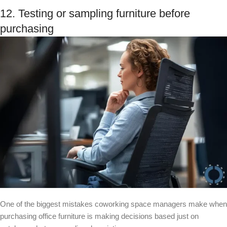
12. Testing or sampling furniture before
purchasing
One of the biggest mistakes coworking space managers make when
purchasing office furniture is making decisions based just on