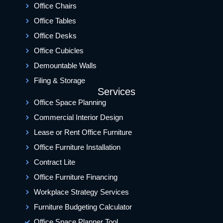
Office Chairs
Office Tables
Office Desks
Office Cubicles
Demountable Walls
Filing & Storage
Services
Office Space Planning
Commercial Interior Design
Lease or Rent Office Furniture
Office Furniture Installation
Contract Lite
Office Furniture Financing
Workplace Strategy Services
Furniture Budgeting Calculator
Office Space Planner Tool