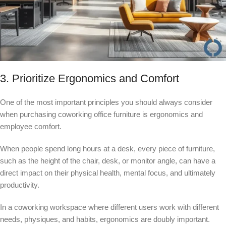
3. Prioritize Ergonomics and Comfort
One of the most important principles you should always consider
when purchasing coworking office furniture is ergonomics and
employee comfort.
When people spend long hours at a desk, every piece of furniture,
such as the height of the chair, desk, or monitor angle, can have a
direct impact on their physical health, mental focus, and ultimately
productivity.
In a coworking workspace where different users work with different
needs, physiques, and habits, ergonomics are doubly important.