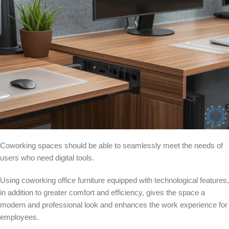
Coworking spaces should be able to seamlessly meet the needs of
users who need digital tools.
Using coworking office furniture equipped with technological features,
in addition to greater comfort and efficiency, gives the space a
modern and professional look and enhances the work experience for
employees.