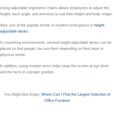
Using adjustable ergonomic chairs allows employees to adjust the
height, back angle, and armrests to suit their height and body shape.
Also, one of the popular trends in modern workspaces is
height-
adjustable desks
.
In coworking environments, several height-adjustable desks can be
placed so that people can use them depending on their taste or
physical needs.
In addition, using monitor arms helps keep the screen at eye level
and the neck in a proper position.
You Might Also Enjoy:
Where Can I Find the Largest Selection of
Office Furniture