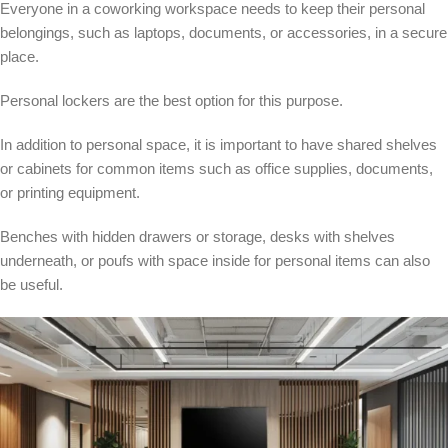
Everyone in a coworking workspace needs to keep their personal
belongings, such as laptops, documents, or accessories, in a secure
place.
Personal lockers are the best option for this purpose.
In addition to personal space, it is important to have shared shelves
or cabinets for common items such as office supplies, documents,
or printing equipment.
Benches with hidden drawers or storage, desks with shelves
underneath, or poufs with space inside for personal items can also
be useful.