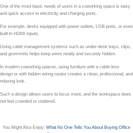
One of the most basic needs of users in a coworking space is easy
and quick access to electricity and charging ports.
For example, desks equipped with power outlets, USB ports, or even
built-in HDMI inputs.
Using cable management systems such as under-desk trays, clips,
and grommets helps keep wires neatly and securely hidden.
In modern coworking spaces, using furniture with a cable-less
design or with hidden wiring routes creates a clean, professional, and
relaxing look.
Such a design allows users to focus more, and the workspace does
not feel crowded or cluttered.
You Might Also Enjoy:
What No One Tells You About Buying Office