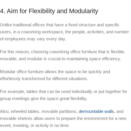
4. Aim for Flexibility and Modularity
Unlike traditional offices that have a fixed structure and specific
users, in a coworking workspace, the people, activities, and number
of employees may vary every day.
For this reason, choosing coworking office furniture that is flexible,
movable, and modular is crucial to maintaining space efficiency.
Modular office furniture allows the space to be quickly and
effortlessly transformed for different situations.
For example, tables that can be used individually or put together for
group meetings give the space great flexibility.
Also, wheeled tables, movable partitions,
demountable walls
, and
movable shelves allow users to prepare the environment for a new
event, meeting, or activity in no time.