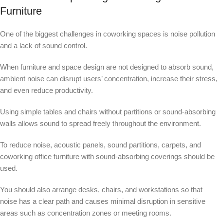
Furniture
One of the biggest challenges in coworking spaces is noise pollution
and a lack of sound control.
When furniture and space design are not designed to absorb sound,
ambient noise can disrupt users’ concentration, increase their stress,
and even reduce productivity.
Using simple tables and chairs without partitions or sound-absorbing
walls allows sound to spread freely throughout the environment.
To reduce noise, acoustic panels, sound partitions, carpets, and
coworking office furniture with sound-absorbing coverings should be
used.
You should also arrange desks, chairs, and workstations so that
noise has a clear path and causes minimal disruption in sensitive
areas such as concentration zones or meeting rooms.