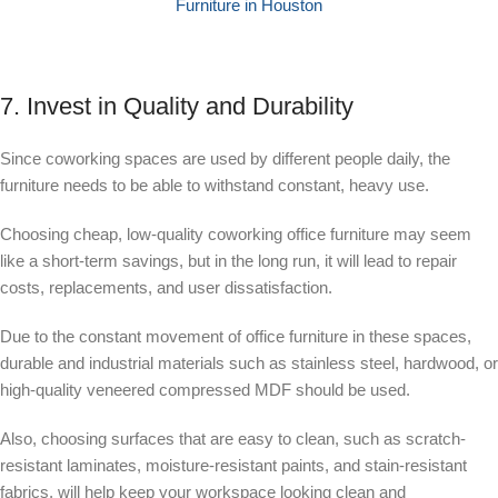
Furniture in Houston
7. Invest in Quality and Durability
Since coworking spaces are used by different people daily, the
furniture needs to be able to withstand constant, heavy use.
Choosing cheap, low-quality coworking office furniture may seem
like a short-term savings, but in the long run, it will lead to repair
costs, replacements, and user dissatisfaction.
Due to the constant movement of office furniture in these spaces,
durable and industrial materials such as stainless steel, hardwood, or
high-quality veneered compressed MDF should be used.
Also, choosing surfaces that are easy to clean, such as scratch-
resistant laminates, moisture-resistant paints, and stain-resistant
fabrics, will help keep your workspace looking clean and