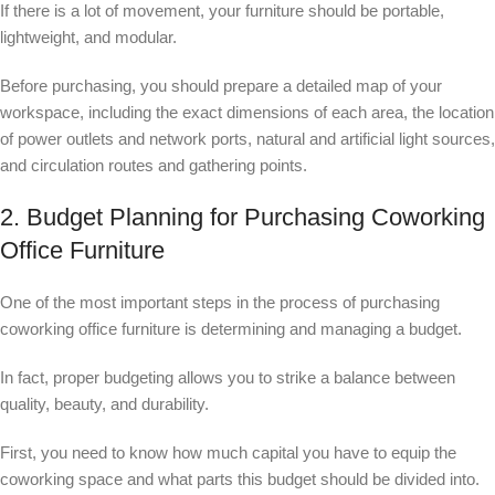
If there is a lot of movement, your furniture should be portable,
lightweight, and modular.
Before purchasing, you should prepare a detailed map of your
workspace, including the exact dimensions of each area, the location
of power outlets and network ports, natural and artificial light sources,
and circulation routes and gathering points.
2. Budget Planning for Purchasing Coworking
Office Furniture
One of the most important steps in the process of purchasing
coworking office furniture is determining and managing a budget.
In fact, proper budgeting allows you to strike a balance between
quality, beauty, and durability.
First, you need to know how much capital you have to equip the
coworking space and what parts this budget should be divided into.