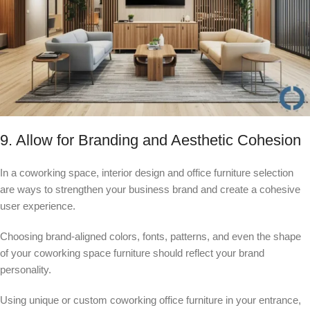
9. Allow for Branding and Aesthetic Cohesion
In a coworking space, interior design and office furniture selection
are ways to strengthen your business brand and create a cohesive
user experience.
Choosing brand-aligned colors, fonts, patterns, and even the shape
of your coworking space furniture should reflect your brand
personality.
Using unique or custom coworking office furniture in your entrance,