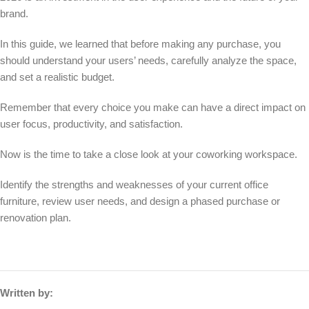
brand.
In this guide, we learned that before making any purchase, you
should understand your users’ needs, carefully analyze the space,
and set a realistic budget.
Remember that every choice you make can have a direct impact on
user focus, productivity, and satisfaction.
Now is the time to take a close look at your coworking workspace.
Identify the strengths and weaknesses of your current office
furniture, review user needs, and design a phased purchase or
renovation plan.
Written by: