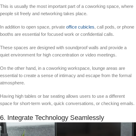
This is usually the most important part of a coworking space, where
people sit freely and networking takes place.
In addition to open space, private
office cubicles
, call pods, or phone
booths are essential for focused work or confidential calls.
These spaces are designed with soundproof walls and provide a
quiet environment for high concentration or video meetings.
On the other hand, in a coworking workspace, lounge areas are
essential to create a sense of intimacy and escape from the formal
atmosphere.
Having high tables or bar seating allows users to use a different
space for short-term work, quick conversations, or checking emails.
6. Integrate Technology Seamlessly