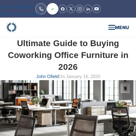
Skip to navigation
Skip to main content
MENU
Ultimate Guide to Buying
Coworking Office Furniture in
2026
John Ofield
On January 16, 2020