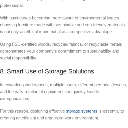
professional.
With businesses becoming more aware of environmental issues,
choosing furniture made with sustainable and eco-friendly materials
is not only an ethical move but also a competitive advantage.
Using FSC-certified woods, recycled fabrics, or recyclable metals
demonstrates your company’s commitment to sustainability and
social responsibility.
8. Smart Use of Storage Solutions
In coworking workspaces, multiple users, different personal devices,
and the daily rotation of equipment can quickly lead to
disorganization.
For this reason, designing effective
storage systems
is essential to
creating an efficient and organized work environment.