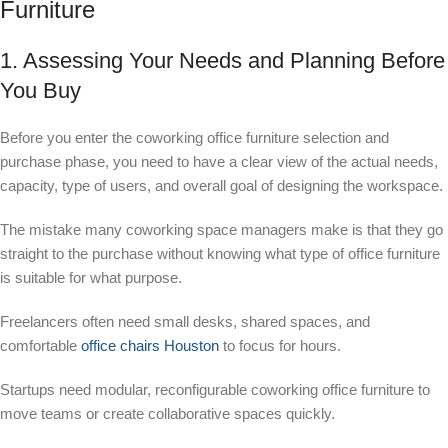
Furniture
1. Assessing Your Needs and Planning Before
You Buy
Before you enter the coworking office furniture selection and
purchase phase, you need to have a clear view of the actual needs,
capacity, type of users, and overall goal of designing the workspace.
The mistake many coworking space managers make is that they go
straight to the purchase without knowing what type of office furniture
is suitable for what purpose.
Freelancers often need small desks, shared spaces, and
comfortable
office chairs Houston
to focus for hours.
Startups need modular, reconfigurable coworking office furniture to
move teams or create collaborative spaces quickly.