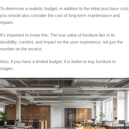
To determine a realistic budget, in addition to the initial purchase cost,
you should also consider the cost of long-term maintenance and
repairs.
It’s important to know this: The true value of furniture lies in its
durability, comfort, and impact on the user experience, not just the
number on the invoice.
Also, if you have a limited budget, it is better to buy furniture in
stages.