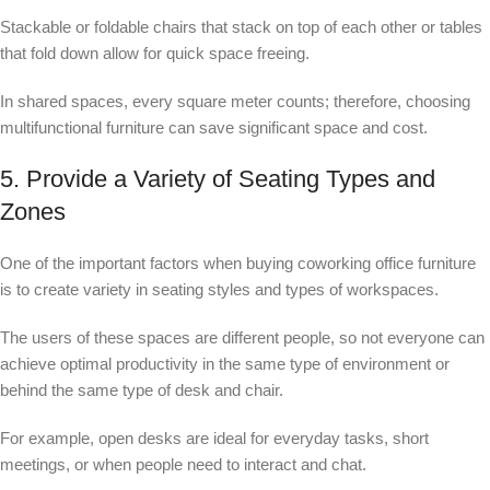
Stackable or foldable chairs that stack on top of each other or tables
that fold down allow for quick space freeing.
In shared spaces, every square meter counts; therefore, choosing
multifunctional furniture can save significant space and cost.
5. Provide a Variety of Seating Types and
Zones
One of the important factors when buying coworking office furniture
is to create variety in seating styles and types of workspaces.
The users of these spaces are different people, so not everyone can
achieve optimal productivity in the same type of environment or
behind the same type of desk and chair.
For example, open desks are ideal for everyday tasks, short
meetings, or when people need to interact and chat.