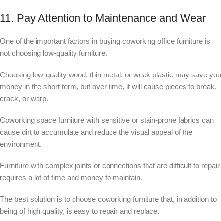
11. Pay Attention to Maintenance and Wear
One of the important factors in buying coworking office furniture is
not choosing low-quality furniture.
Choosing low-quality wood, thin metal, or weak plastic may save you
money in the short term, but over time, it will cause pieces to break,
crack, or warp.
Coworking space furniture with sensitive or stain-prone fabrics can
cause dirt to accumulate and reduce the visual appeal of the
environment.
Furniture with complex joints or connections that are difficult to repair
requires a lot of time and money to maintain.
The best solution is to choose coworking furniture that, in addition to
being of high quality, is easy to repair and replace.