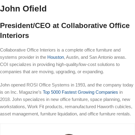
John Ofield
President/CEO at Collaborative Office
Interiors
Collaborative Office Interiors is a complete office furniture and
systems provider in the
Houston
, Austin, and San Antonio areas.
COI specializes in providing high-quality/low-cost solutions to
companies that are moving, upgrading, or expanding.
John opened ROSI Office Systems in 1993, and the company today
is on Inc. Magazine’s
Top 5000 Fastest Growing Companies
in
2018. John specializes in new office furniture, space planning, new
workstations, Work Fit products, remanufactured Haworth cubicles,
asset management, furniture liquidation, and office furniture rentals.