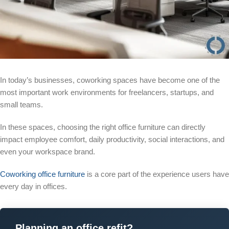
In today’s businesses, coworking spaces have become one of the
most important work environments for freelancers, startups, and
small teams.
In these spaces, choosing the right office furniture can directly
impact employee comfort, daily productivity, social interactions, and
even your workspace brand.
Coworking office furniture
is a core part of the experience users have
every day in offices.
Planning an office refit?