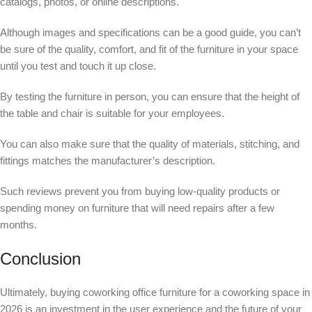
catalogs, photos, or online descriptions.
Although images and specifications can be a good guide, you can’t
be sure of the quality, comfort, and fit of the furniture in your space
until you test and touch it up close.
By testing the furniture in person, you can ensure that the height of
the table and chair is suitable for your employees.
You can also make sure that the quality of materials, stitching, and
fittings matches the manufacturer’s description.
Such reviews prevent you from buying low-quality products or
spending money on furniture that will need repairs after a few
months.
Conclusion
Ultimately, buying coworking office furniture for a coworking space in
2026 is an investment in the user experience and the future of your