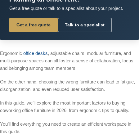
Get a free quote or talk to a specialist about your project.
Get a free quote
Talk to a specialist
Ergonomic
office desks
, adjustable chairs, modular furniture, and
multi-purpose spaces can all foster a sense of collaboration, focus,
and belonging among team members.
On the other hand, choosing the wrong furniture can lead to fatigue,
disorganization, and even reduced user satisfaction.
In this guide, we’ll explore the most important factors to buying
coworking office furniture in 2026, from ergonomic tips to quality.
You’ll find everything you need to create an efficient workspace in
this guide.