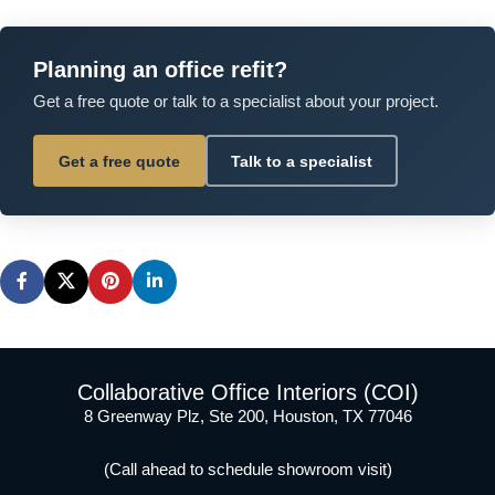
Planning an office refit?
Get a free quote or talk to a specialist about your project.
Get a free quote
Talk to a specialist
Collaborative Office Interiors (COI)
8 Greenway Plz, Ste 200, Houston, TX 77046
(Call ahead to schedule showroom visit)