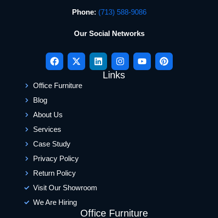
Phone:
(713) 588-9086
Our Social Networks
Links
Office Furniture
Blog
About Us
Services
Case Study
Privacy Policy
Return Policy
Visit Our Showroom
We Are Hiring
Office Furniture