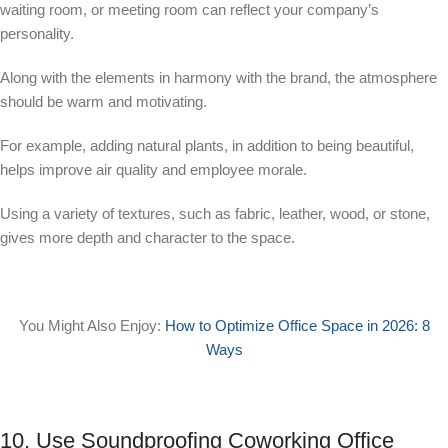
waiting room, or meeting room can reflect your company’s
personality.
Along with the elements in harmony with the brand, the atmosphere
should be warm and motivating.
For example, adding natural plants, in addition to being beautiful,
helps improve air quality and employee morale.
Using a variety of textures, such as fabric, leather, wood, or stone,
gives more depth and character to the space.
You Might Also Enjoy:
How to Optimize Office Space in 2026: 8
Ways
10. Use Soundproofing Coworking Office