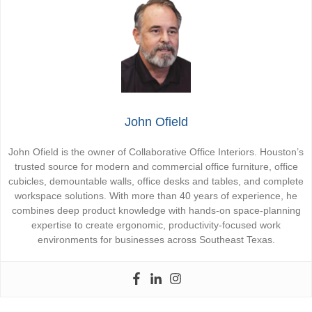
John Ofield
John Ofield is the owner of Collaborative Office Interiors. Houston’s
trusted source for modern and commercial office furniture, office
cubicles, demountable walls, office desks and tables, and complete
workspace solutions. With more than 40 years of experience, he
combines deep product knowledge with hands-on space-planning
expertise to create ergonomic, productivity-focused work
environments for businesses across Southeast Texas.