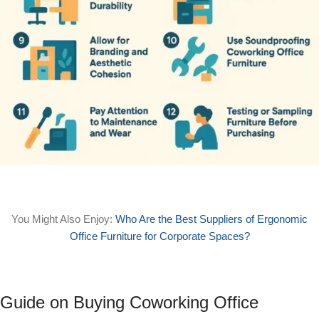
You Might Also Enjoy:
Who Are the Best Suppliers of Ergonomic
Office Furniture for Corporate Spaces?
Guide on Buying Coworking Office