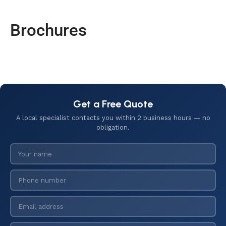
Brochures
Get a Free Quote
A local specialist contacts you within 2 business hours — no
obligation.