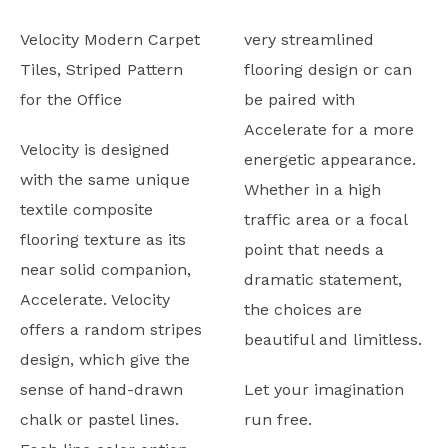
Velocity Modern Carpet
very streamlined
Tiles, Striped Pattern
flooring design or can
for the Office
be paired with
Accelerate for a more
Velocity is designed
energetic appearance.
with the same unique
Whether in a high
textile composite
traffic area or a focal
flooring texture as its
point that needs a
near solid companion,
dramatic statement,
Accelerate. Velocity
the choices are
offers a random stripes
beautiful and limitless.
design, which give the
sense of hand-drawn
Let your imagination
chalk or pastel lines.
run free.