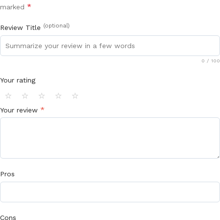
*
marked
(optional)
Review Title
0
/ 100
Your rating
⭐
⭐
⭐
⭐
⭐
*
Your review
Pros
Cons