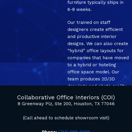
furniture typically ships in
6-8 weeks.
Our trained on staff
designers create efficient
and productive interior
designs. We can also create
“hybrid” office layouts for
companies that have moved
to a hybrid or hoteling
office space model. Our
team produces 2D/3D
drawings and photo quality
mockup renderings.
Collaborative Office Interiors (COI)
8 Greenway Plz, Ste 200, Houston, TX 77046
(Call ahead to schedule showroom visit)
Phone:
(713) 588-9086