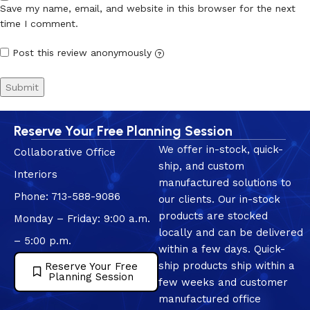
Save my name, email, and website in this browser for the next
time I comment.
Post this review anonymously
?
Reserve Your Free Planning Session
We offer in-stock, quick-
Collaborative Office
ship, and custom
Interiors
manufactured solutions to
Phone: 713-588-9086
our clients. Our in-stock
products are stocked
Monday – Friday: 9:00 a.m.
locally and can be delivered
– 5:00 p.m.
within a few days. Quick-
ship products ship within a
Reserve Your Free
Planning Session
few weeks and customer
manufactured office