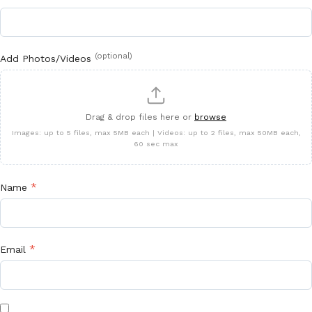
(optional)
Add Photos/Videos
Drag & drop files here or
browse
Images: up to 5 files, max 5MB each | Videos: up to 2 files, max 50MB each,
60 sec max
*
Name
*
Email