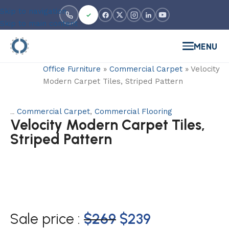
Skip to navigation
Skip to main content
MENU
Office Furniture
»
Commercial Carpet
»
Velocity
Modern Carpet Tiles, Striped Pattern
Commercial Carpet
,
Commercial Flooring
Categories:
Velocity Modern Carpet Tiles,
Striped Pattern
Sale price :
$
269
$
239