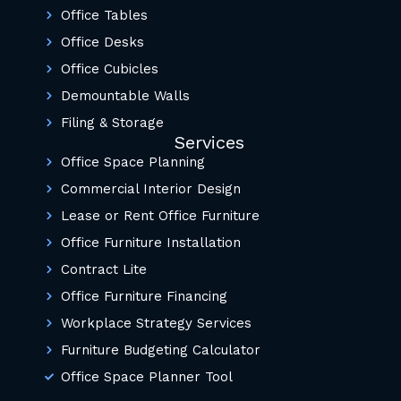
Office Tables
Office Desks
Office Cubicles
Demountable Walls
Filing & Storage
Services
Office Space Planning
Commercial Interior Design
Lease or Rent Office Furniture
Office Furniture Installation
Contract Lite
Office Furniture Financing
Workplace Strategy Services
Furniture Budgeting Calculator
Office Space Planner Tool