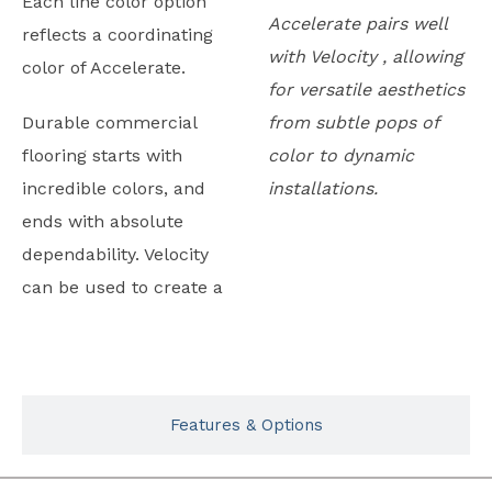
Each line color option
Accelerate pairs well
reflects a coordinating
with Velocity , allowing
color of Accelerate.
for versatile aesthetics
Durable commercial
from subtle pops of
flooring starts with
color to dynamic
incredible colors, and
installations.
ends with absolute
dependability. Velocity
can be used to create a
Typicals
Features & Options