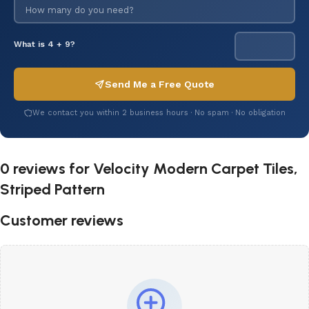
What is 4 + 9?
Send Me a Free Quote
We contact you within 2 business hours · No spam · No obligation
0 reviews for
Velocity Modern Carpet Tiles,
Striped Pattern
Customer reviews