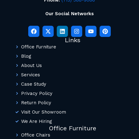
Our Social Networks
Links
Office Furniture
Blog
About Us
Services
Case Study
Privacy Policy
Return Policy
Visit Our Showroom
We Are Hiring
Office Furniture
Office Chairs