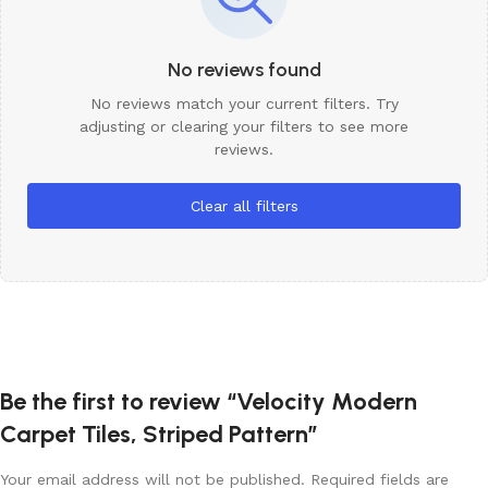
No reviews found
No reviews match your current filters. Try
adjusting or clearing your filters to see more
reviews.
Clear all filters
Be the first to review “Velocity Modern
Carpet Tiles, Striped Pattern”
Your email address will not be published.
Required fields are