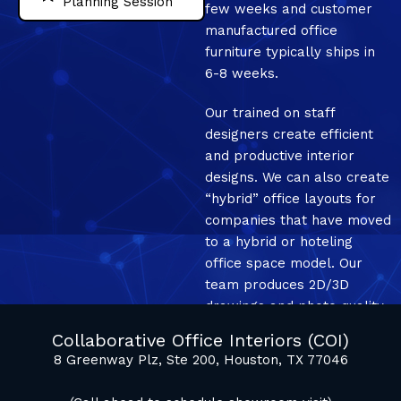
Planning Session
few weeks and customer
manufactured office
furniture typically ships in
6-8 weeks.
Our trained on staff
designers create efficient
and productive interior
designs. We can also create
“hybrid” office layouts for
companies that have moved
to a hybrid or hoteling
office space model. Our
team produces 2D/3D
drawings and photo quality
mockup renderings.
Collaborative Office Interiors (COI)
8 Greenway Plz, Ste 200, Houston, TX 77046