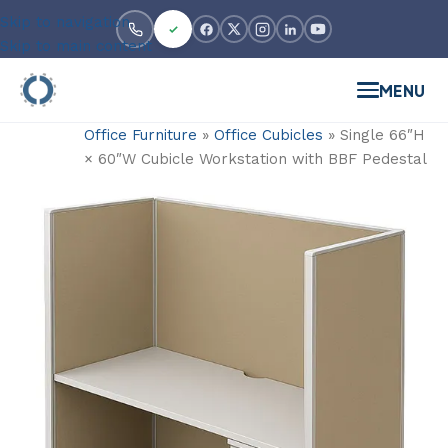
Skip to navigation
Skip to main content
MENU
Office Furniture
»
Office Cubicles
»
Single 66″H
× 60″W Cubicle Workstation with BBF Pedestal