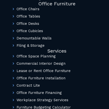
Office Furniture
Office Chairs
Office Tables
Office Desks
Office Cubicles
Demountable Walls
Filing & Storage
Services
Office Space Planning
Commercial Interior Design
Lease or Rent Office Furniture
Office Furniture Installation
Contract Lite
Office Furniture Financing
Workplace Strategy Services
Furniture Budgeting Calculator