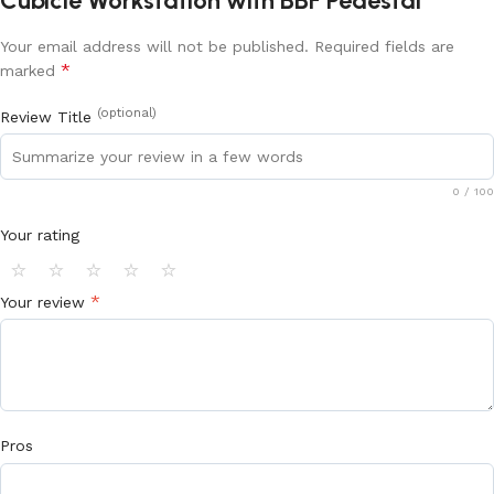
Cubicle Workstation with BBF Pedestal”
Your email address will not be published.
Required fields are
*
marked
(optional)
Review Title
0
/ 100
Your rating
⭐
⭐
⭐
⭐
⭐
*
Your review
Pros