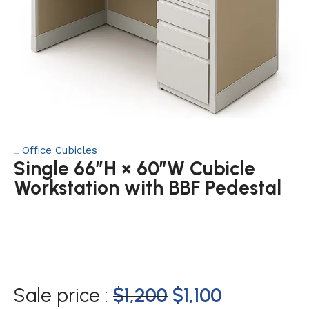
Office Cubicles
Category:
Single 66″H × 60″W Cubicle
Workstation with BBF Pedestal
Sale price :
$
1,200
$
1,100