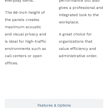
everyday items.
performance but also
gives a professional and
The 66-inch height of
integrated look to the
the panels creates
workplace.
maximum acoustic
and visual privacy and
A great choice for
is ideal for high-traffic
organizations that
environments such as
value efficiency and
call centers or open
administrative order.
offices.
Typicals
Features & Options