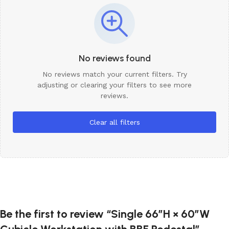
No reviews found
No reviews match your current filters. Try
adjusting or clearing your filters to see more
reviews.
Clear all filters
Be the first to review “Single 66″H × 60″W