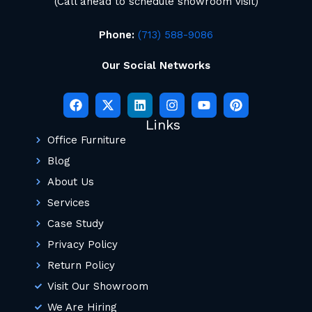
(Call ahead to schedule showroom visit)
Phone:
(713) 588-9086
Our Social Networks
Links
Office Furniture
Blog
About Us
Services
Case Study
Privacy Policy
Return Policy
Visit Our Showroom
We Are Hiring