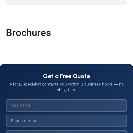
Brochures
Get a Free Quote
A local specialist contacts you within 2 business hours — no
obligation.