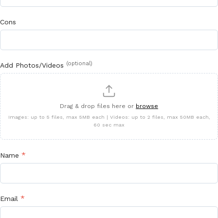
Cons
(optional)
Add Photos/Videos
Drag & drop files here or
browse
Images: up to 5 files, max 5MB each | Videos: up to 2 files, max 50MB each,
60 sec max
*
Name
*
Email