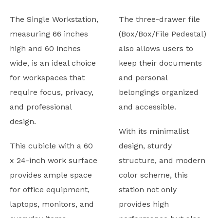
The Single Workstation,
The three-drawer file
measuring 66 inches
(Box/Box/File Pedestal)
high and 60 inches
also allows users to
wide, is an ideal choice
keep their documents
for workspaces that
and personal
require focus, privacy,
belongings organized
and professional
and accessible.
design.
With its minimalist
This cubicle with a 60
design, sturdy
x 24-inch work surface
structure, and modern
provides ample space
color scheme, this
for office equipment,
station not only
laptops, monitors, and
provides high