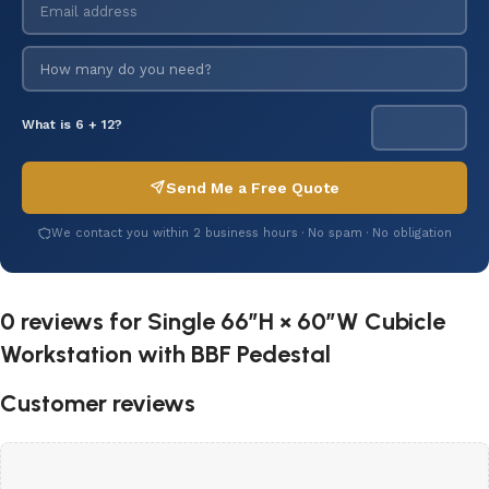
What is 6 + 12?
Send Me a Free Quote
We contact you within 2 business hours · No spam · No obligation
0 reviews for
Single 66″H × 60″W Cubicle
Workstation with BBF Pedestal
Customer reviews