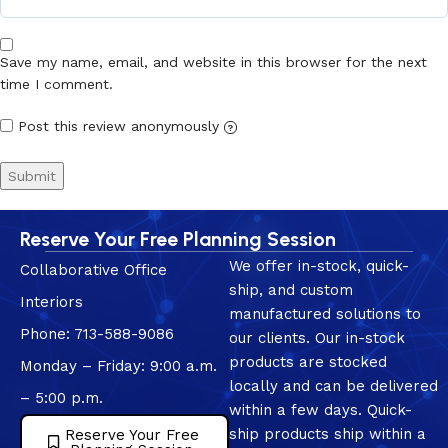
Save my name, email, and website in this browser for the next
time I comment.
Post this review anonymously
?
Reserve Your Free Planning Session
We offer in-stock, quick-
Collaborative Office
ship, and custom
Interiors
manufactured solutions to
Phone: 713-588-9086
our clients. Our in-stock
products are stocked
Monday – Friday: 9:00 a.m.
locally and can be delivered
– 5:00 p.m.
within a few days. Quick-
ship products ship within a
Reserve Your Free