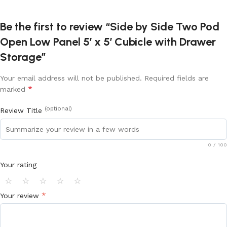
Be the first to review “Side by Side Two Pod
Open Low Panel 5′ x 5′ Cubicle with Drawer
Storage”
Your email address will not be published.
Required fields are
*
marked
(optional)
Review Title
0
/ 100
Your rating
⭐
⭐
⭐
⭐
⭐
*
Your review