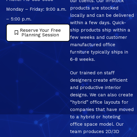
our clients. Our in-stock
products are stocked
Monday – Friday: 9:00 a.m.
locally and can be delivered
– 5:00 p.m.
within a few days. Quick-
ship products ship within a
Reserve Your Free
Planning Session
few weeks and customer
manufactured office
furniture typically ships in
6-8 weeks.
Our trained on staff
designers create efficient
and productive interior
designs. We can also create
“hybrid” office layouts for
companies that have moved
to a hybrid or hoteling
office space model. Our
team produces 2D/3D