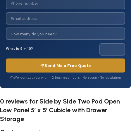
What is 9 + 10?
Send Me a Free Quote
We contact you within 2 business hours · No spam · No obligation
0 reviews for
Side by Side Two Pod Open
Low Panel 5′ x 5′ Cubicle with Drawer
Storage