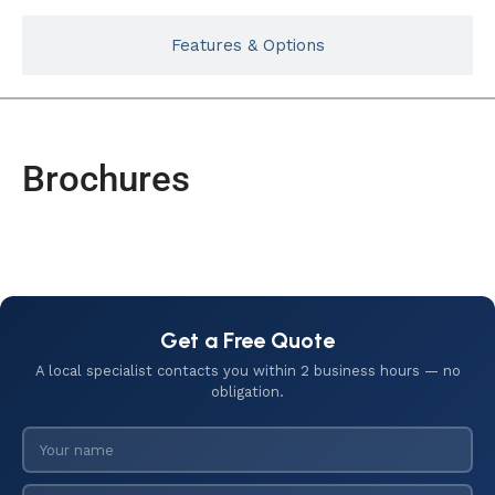
Features & Options
Brochures
Get a Free Quote
A local specialist contacts you within 2 business hours — no
obligation.