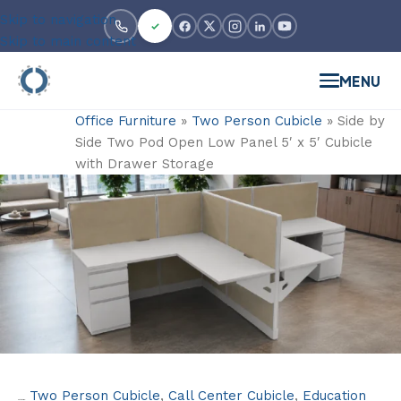
Skip to navigation
Skip to main content
MENU
Office Furniture
»
Two Person Cubicle
»
Side by
Side Two Pod Open Low Panel 5′ x 5′ Cubicle
with Drawer Storage
Two Person Cubicle
,
Call Center Cubicle
,
Education
Categories: