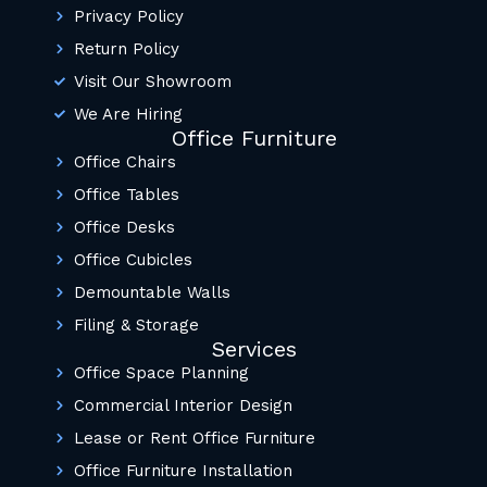
Privacy Policy
Return Policy
Visit Our Showroom
We Are Hiring
Office Furniture
Office Chairs
Office Tables
Office Desks
Office Cubicles
Demountable Walls
Filing & Storage
Services
Office Space Planning
Commercial Interior Design
Lease or Rent Office Furniture
Office Furniture Installation