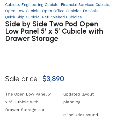
Cubicle
,
Engineering Cubicle
,
Financial Services Cubicle
,
Open Low Cubicle
,
Open Office Cubicles For Sale
,
Quick Ship Cubicle
,
Refurbished Cubicles
Side by Side Two Pod Open
Low Panel 5′ x 5′ Cubicle with
Drawer Storage
Sale price :
$
3,890
The Open Low Panel 5′
updated layout
x 5′ Cubicle with
planning.
Drawer Storage is a
It includes sound-