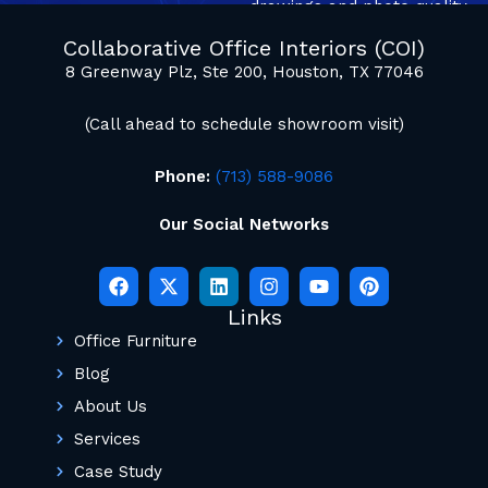
drawings and photo quality
mockup renderings.
Collaborative Office Interiors (COI)
8 Greenway Plz, Ste 200, Houston, TX 77046
(Call ahead to schedule showroom visit)
Phone:
(713) 588-9086
Our Social Networks
Links
Office Furniture
Blog
About Us
Services
Case Study