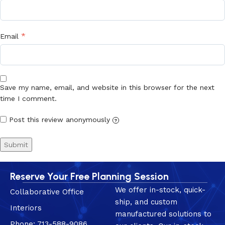
*
Email
Save my name, email, and website in this browser for the next
time I comment.
Post this review anonymously
?
Reserve Your Free Planning Session
We offer in-stock, quick-
Collaborative Office
ship, and custom
Interiors
manufactured solutions to
Phone: 713-588-9086