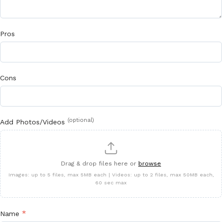
Pros
Cons
(optional)
Add Photos/Videos
Drag & drop files here or
browse
Images: up to 5 files, max 5MB each | Videos: up to 2 files, max 50MB each,
60 sec max
*
Name