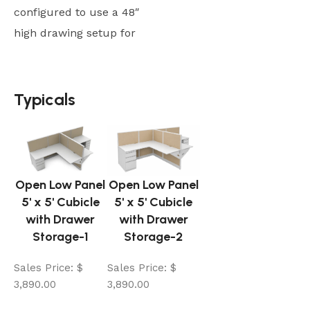
configured to use a 48″
high drawing setup for
Typicals
Typicals
Open Low Panel
Open Low Panel
5' x 5' Cubicle
5' x 5' Cubicle
with Drawer
with Drawer
Storage-1
Storage-2
Sales Price:
$
Sales Price:
$
3,890.00
3,890.00