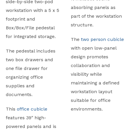
side-by-side two-pod
absorbing panels as
workstation with a 5 x 5
part of the workstation
footprint and
structure.
Box/Box/File pedestal
for integrated storage.
The
two person cubicle
with open low-panel
The pedestal includes
design promotes
two box drawers and
collaboration and
one file drawer for
visibility while
organizing office
maintaining a defined
supplies and
workstation layout
documents.
suitable for office
This
office cubicle
environments.
features 39″ high-
powered panels and is