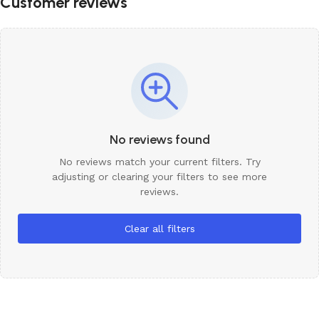
Customer reviews
No reviews found
No reviews match your current filters. Try
adjusting or clearing your filters to see more
reviews.
Clear all filters