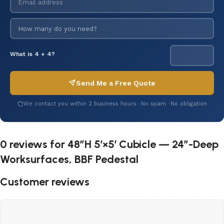
What is 4 + 4?
Send Me a Free Quote
We contact you within 2 business hours · No spam · No obligation
0 reviews for
48″H 5′×5′ Cubicle — 24″-Deep
Worksurfaces, BBF Pedestal
Customer reviews