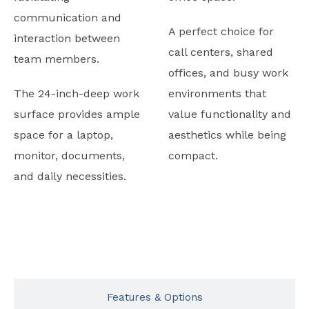
communication and
A perfect choice for
interaction between
call centers, shared
team members.
offices, and busy work
The 24-inch-deep work
environments that
surface provides ample
value functionality and
space for a laptop,
aesthetics while being
monitor, documents,
compact.
and daily necessities.
Typicals
Features & Options