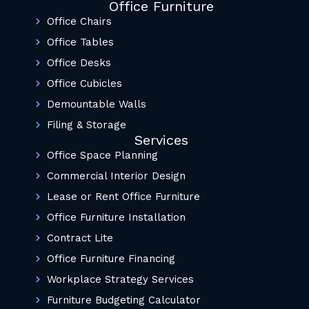
Office Furniture
Office Chairs
Office Tables
Office Desks
Office Cubicles
Demountable Walls
Filing & Storage
Services
Office Space Planning
Commercial Interior Design
Lease or Rent Office Furniture
Office Furniture Installation
Contract Lite
Office Furniture Financing
Workplace Strategy Services
Furniture Budgeting Calculator