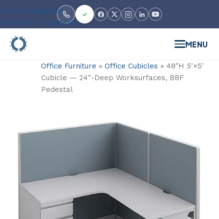
Skip to navigation
Skip to main content
MENU
Office Furniture
»
Office Cubicles
»
48″H 5′×5′
Cubicle — 24″-Deep Worksurfaces, BBF
Pedestal