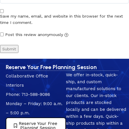
Save my name, email, and website in this browser for the next
time I comment.
Post this review anonymously
?
Reserve Your Free Planning Session
We offer in-stock, quick-
Collaborative Office
ship, and custom
Interiors
manufactured solutions to
Phone: 713-588-9086
our clients. Our in-stock
products are stocked
Monday – Friday: 9:00 a.m.
locally and can be delivered
– 5:00 p.m.
within a few days. Quick-
ship products ship within a
Reserve Your Free
Planning Session