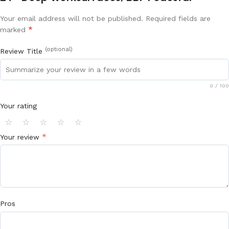
Your email address will not be published.
Required fields are
*
marked
(optional)
Review Title
0
/ 100
Your rating
⭐
⭐
⭐
⭐
⭐
*
Your review
Pros