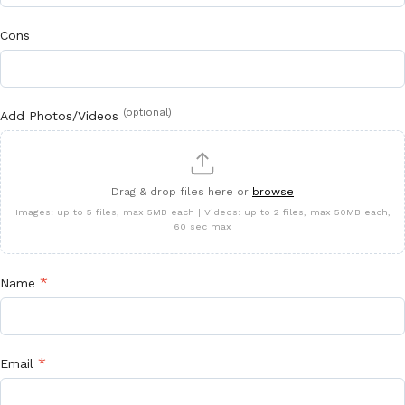
Cons
(optional)
Add Photos/Videos
Drag & drop files here or
browse
Images: up to 5 files, max 5MB each | Videos: up to 2 files, max 50MB each,
60 sec max
*
Name
*
Email