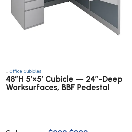
Office Cubicles
Category:
48″H 5′×5′ Cubicle — 24″-Deep
Worksurfaces, BBF Pedestal