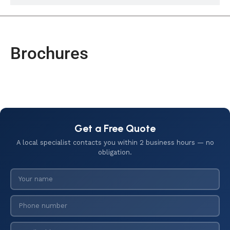
Brochures
Get a Free Quote
A local specialist contacts you within 2 business hours — no
obligation.