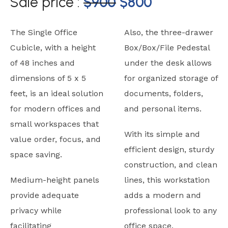
Sale price :
$
900
$
800
The Single Office
Also, the three-drawer
Cubicle, with a height
Box/Box/File Pedestal
of 48 inches and
under the desk allows
dimensions of 5 x 5
for organized storage of
feet, is an ideal solution
documents, folders,
for modern offices and
and personal items.
small workspaces that
With its simple and
value order, focus, and
efficient design, sturdy
space saving.
construction, and clean
Medium-height panels
lines, this workstation
provide adequate
adds a modern and
privacy while
professional look to any
facilitating
office space.