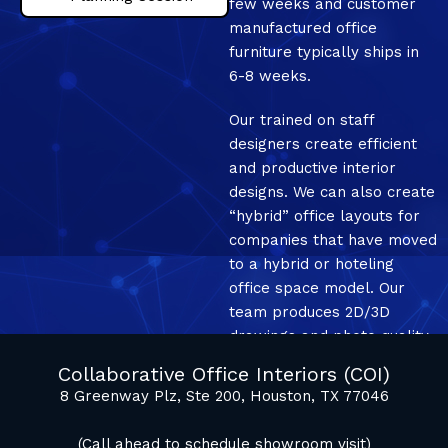
few weeks and customer
manufactured office
furniture typically ships in
6-8 weeks.
Our trained on staff
designers create efficient
and productive interior
designs. We can also create
“hybrid” office layouts for
companies that have moved
to a hybrid or hoteling
office space model. Our
team produces 2D/3D
drawings and photo quality
mockup renderings.
Collaborative Office Interiors (COI)
8 Greenway Plz, Ste 200, Houston, TX 77046
(Call ahead to schedule showroom visit)