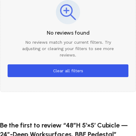
No reviews found
No reviews match your current filters. Try
adjusting or clearing your filters to see more
reviews.
Clear all filters
Be the first to review “48″H 5′×5′ Cubicle —
24″-Deep Worksurfaces, BBF Pedestal”