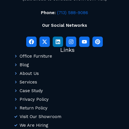
Phone:
(713) 588-9086
Our Social Networks
Links
Office Furniture
Blog
About Us
Services
Case Study
Privacy Policy
Return Policy
Visit Our Showroom
We Are Hiring